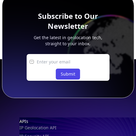
Subscribe to Our
Newsletter
Get the latest in geolocation tech,
straight to your inbox.
Submit
Footer
APIs
IP Geolocation API
IP Security API