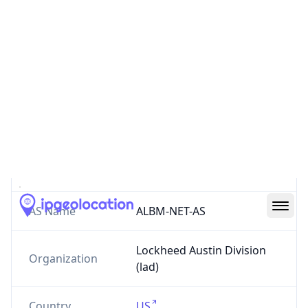
AS117
Lockheed Austin Division
austin.lockheed.com
US
0
Routes
AS117
–
Lockheed Austin Division
AS Number
117
AS Name
ALBM-NET-AS
Lockheed Austin Division
Organization
(lad)
Country
US