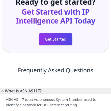
Get Started with
IP
Intelligence API
Today
Get Started
Frequently Asked Questions
What is ASN AS117?
ASN AS117 is an Autonomous System Number used to
identify a network for BGP internet routing.