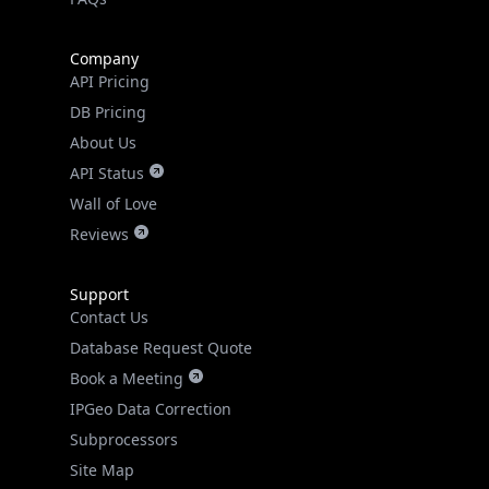
Real-time Data
Mobile Ready
Company
Get it on Google Play
API Pricing
DB Pricing
Not now
About Us
API Status
Wall of Love
Reviews
Support
Contact Us
Database Request Quote
Book a Meeting
IPGeo Data Correction
Subprocessors
Site Map