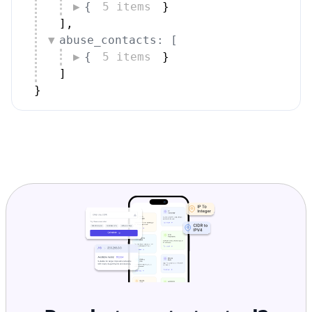
]
,
abuse_contacts: [
{
5 items
}
]
}
Ready to get started?