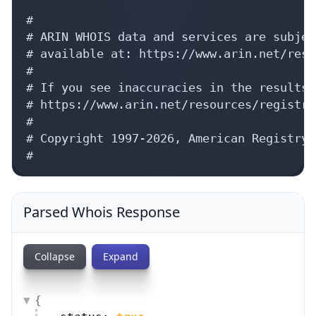
#

# ARIN WHOIS data and services are subjec
# available at: https://www.arin.net/reso
#

# If you see inaccuracies in the results,
# https://www.arin.net/resources/registry
#

# Copyright 1997-2026, American Registry 
#
Parsed Whois Response
Collapse
Expand
{
status: 
true
,