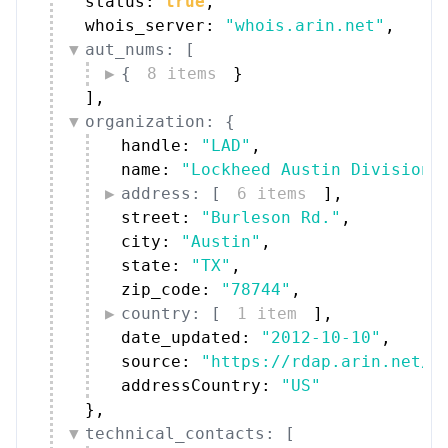
whois_server: 
"whois.arin.net"
,
aut_nums: [
{
8 items
}
]
,
organization: {
handle: 
"LAD"
,
name: 
"Lockheed Austin Division"
address: [
6 items
]
,
street: 
"Burleson Rd."
,
city: 
"Austin"
,
state: 
"TX"
,
zip_code: 
"78744"
,
country: [
1 item
]
,
date_updated: 
"2012-10-10"
,
source: 
"https://rdap.arin.net/r
addressCountry: 
"US"
}
,
technical_contacts: [
{
5 items
}