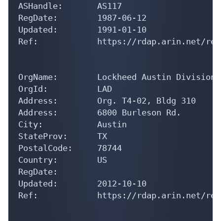
RegDate:        1987-06-12

Updated:        1991-01-10

Ref:            https://rdap.arin.net/reg
OrgName:        Lockheed Austin Division

OrgId:          LAD

Address:        Org. T4-02, Bldg 310

Address:        6800 Burleson Rd.

City:           Austin

StateProv:      TX

PostalCode:     78744

Country:        US

RegDate:        

Updated:        2012-10-10

Ref:            https://rdap.arin.net/reg
OrgAbuseHandle: DV42-ARIN
