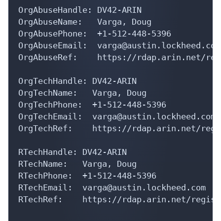
OrgAbuseName:   Varga, Doug 

OrgAbusePhone:  +1-512-448-5396 

OrgAbuseEmail:  varga@austin.lockheed.com

OrgAbuseRef:    https://rdap.arin.net/reg
OrgTechHandle: DV42-ARIN

OrgTechName:   Varga, Doug 

OrgTechPhone:  +1-512-448-5396 

OrgTechEmail:  varga@austin.lockheed.com

OrgTechRef:    https://rdap.arin.net/regi
RTechHandle: DV42-ARIN

RTechName:   Varga, Doug 

RTechPhone:  +1-512-448-5396 

RTechEmail:  varga@austin.lockheed.com

RTechRef:    https://rdap.arin.net/regist