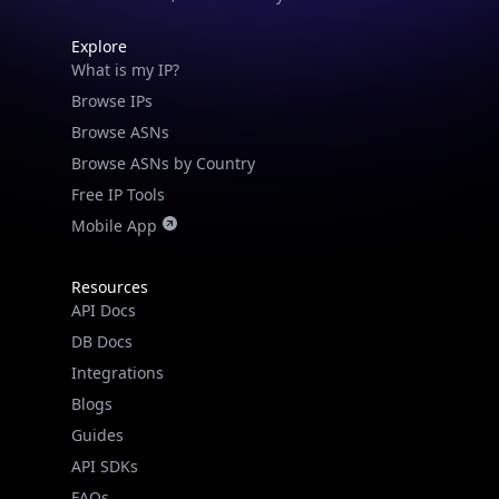
Explore
What is my IP?
Browse IPs
Browse ASNs
Browse ASNs by Country
Free IP Tools
Mobile App
Resources
API Docs
DB Docs
Integrations
Blogs
IP Lookup on your phone
Guides
Check any IP address, see location and
API SDKs
security data, and get network details on the
go
FAQs