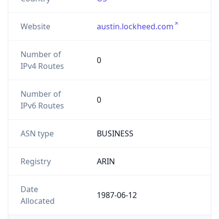
Website
austin.lockheed.com
Number of
0
IPv4 Routes
Number of
0
IPv6 Routes
ASN type
BUSINESS
Registry
ARIN
Date
1987-06-12
Allocated
Powered by ASN data