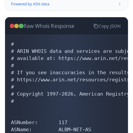
Raw Whois Response
Copy JSON
#

# ARIN WHOIS data and services are subjec
# available at: https://www.arin.net/reso
#

# If you see inaccuracies in the results,
# https://www.arin.net/resources/registry
#

# Copyright 1997-2026, American Registry 
#

ASNumber:       117

ASName:         ALBM-NET-AS

ASHandle:       AS117
