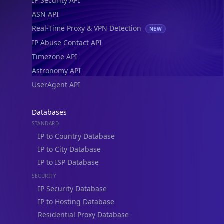
ASN API
Real-Time Proxy & VPN Detection
NEW
IP Abuse Contact API
Timezone API
Astronomy API
UserAgent API
Databases
STANDARD
IP to Country Database
IP to City Database
IP to ISP Database
SECURITY
IP Security Database
IP to Hosting Database
Residential Proxy Database