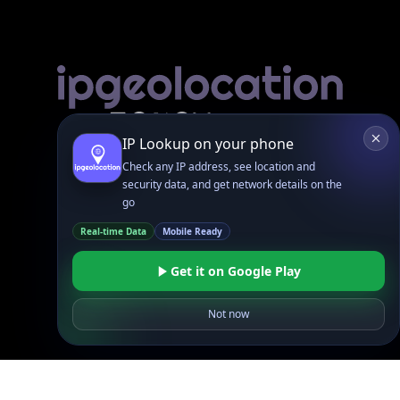
Linked In
GitHub
X
Facebook
Bsky
Play Store
Chrome
App Store
Firefox
Privacy Policy
GDPR Compliance
Terms of Services
Copyright © 2026 IPGeolocation.io
♥
Made with
in Lahore, PK