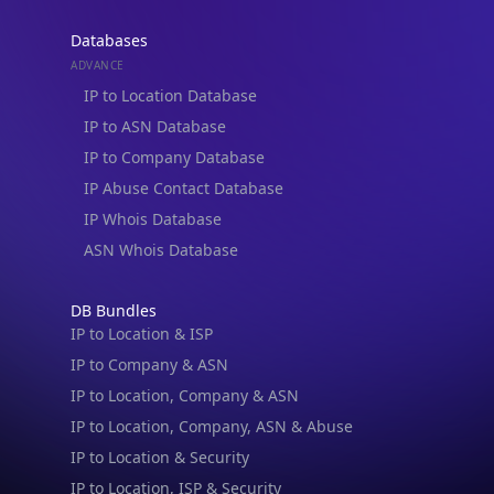
Databases
ADVANCE
IP to Location Database
IP to ASN Database
IP to Company Database
IP Abuse Contact Database
IP Whois Database
ASN Whois Database
DB Bundles
IP to Location & ISP
IP to Company & ASN
IP to Location, Company & ASN
IP to Location, Company, ASN & Abuse
IP to Location & Security
IP to Location, ISP & Security