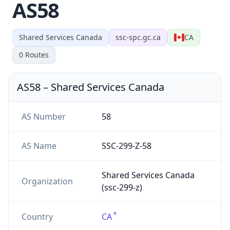
AS58
Shared Services Canada
ssc-spc.gc.ca
CA
0
Routes
AS58
–
Shared Services Canada
AS Number
58
AS Name
SSC-299-Z-58
Shared Services Canada
Organization
(ssc-299-z)
Country
CA