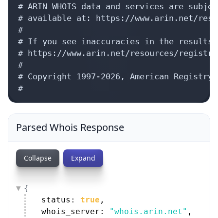
# ARIN WHOIS data and services are subjec
# available at: https://www.arin.net/reso
#

# If you see inaccuracies in the results,
# https://www.arin.net/resources/registry
#

# Copyright 1997-2026, American Registry 
#
Parsed Whois Response
Collapse
Expand
{
status: 
true
,
whois_server: 
"whois.arin.net"
,