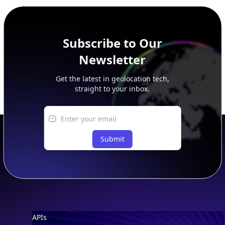
peer, route, upstream, and downstream data.
Subscribe to Our
Newsletter
Get the latest in geolocation tech,
straight to your inbox.
Submit
Footer
APIs