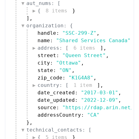
aut_nums: [
{
8 items
}
]
,
organization: {
handle: 
"SSC-299-Z"
,
name: 
"Shared Services Canada"
,
address: [
6 items
]
,
street: 
"Queen Street"
,
city: 
"Ottawa"
,
state: 
"ON"
,
zip_code: 
"K1G4A8"
,
country: [
1 item
]
,
date_created: 
"2017-03-01"
,
date_updated: 
"2022-12-09"
,
source: 
"https://rdap.arin.net/r
addressCountry: 
"CA"
}
,
technical_contacts: [
{
5 items
}