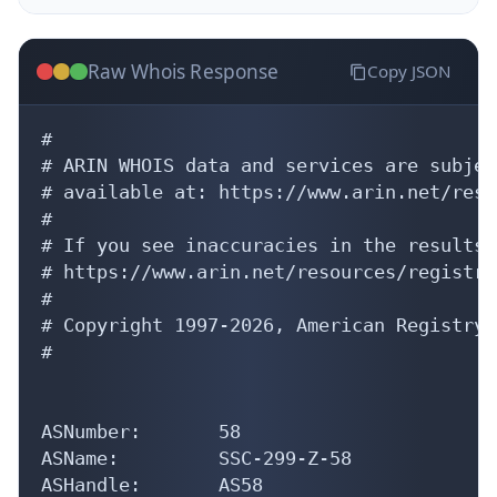
Raw Whois Response
Copy JSON
#

# ARIN WHOIS data and services are subjec
# available at: https://www.arin.net/reso
#

# If you see inaccuracies in the results,
# https://www.arin.net/resources/registry
#

# Copyright 1997-2026, American Registry 
#

ASNumber:       58

ASName:         SSC-299-Z-58

ASHandle:       AS58
