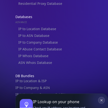
Residential Proxy Database
Databases
ADVANCE
IP to Location Database
IP to ASN Database
IP to Company Database
IP Abuse Contact Database
IP Whois Database
ASN Whois Database
DB Bundles
IP to Location & ISP
IP to Company & ASN
IP to Location, Company & ASN
IP to Location, Company, ASN & Abuse
IP Lookup on your phone
IP to Location & Security
Check any IP address, see location and