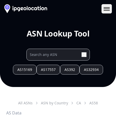
Ope
ASN Lookup Tool
AS15169
AS17557
AS392
AS32934
All ASNs
ASN by Country
CA
AS
58
AS Data