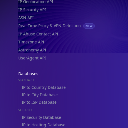
IP Geolocation API
IP Security API
ASN API
Real-Time Proxy & VPN Detection
NEW
IP Abuse Contact API
Timezone API
Astronomy API
UserAgent API
Databases
STANDARD
IP to Country Database
IP to City Database
IP to ISP Database
SECURITY
IP Security Database
IP to Hosting Database