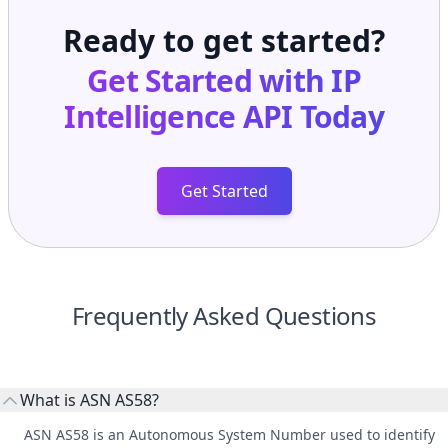
Ready to get started?
Get Started with
IP
Intelligence API
Today
Get Started
Frequently Asked Questions
What is ASN AS58?
ASN AS58 is an Autonomous System Number used to identify