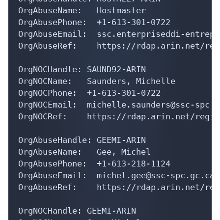
OrgAbuseName:   Hostmaster

OrgAbusePhone:  +1-613-301-0722 

OrgAbuseEmail:  ssc.enterpriseddi-entrepr
OrgAbuseRef:    https://rdap.arin.net/reg
OrgNOCHandle: SAUND92-ARIN

OrgNOCName:   Saunders, Michelle 

OrgNOCPhone:  +1-613-301-0722 

OrgNOCEmail:  michelle.saunders@ssc-spc.gc
OrgNOCRef:    https://rdap.arin.net/regis
OrgAbuseHandle: GEEMI-ARIN

OrgAbuseName:   Gee, Michel 

OrgAbusePhone:  +1-613-218-1124 

OrgAbuseEmail:  michel.gee@ssc-spc.gc.ca

OrgAbuseRef:    https://rdap.arin.net/reg
OrgNOCHandle: GEEMI-ARIN
