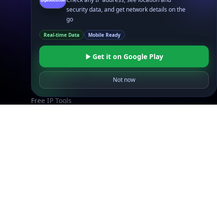
security data, and get network details on the
IP to Location, ISP & Security
go
Explore
Real-time Data
Mobile Ready
What is my IP?
Get it on Google Play
Browse IPs
Browse ASNs
Not now
Browse ASNs by Country
Free IP Tools
Mobile App
Resources
API Docs
DB Docs
Integrations
Blogs
Guides