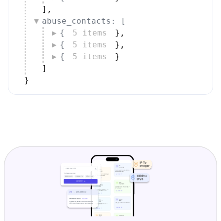
]
,
abuse_contacts: [
{
5 items
}
,
{
5 items
}
,
{
5 items
}
]
}