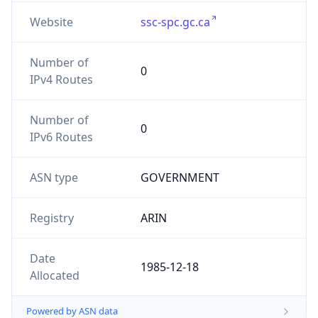
Website
ssc-spc.gc.ca
Number of
0
IPv4 Routes
Number of
0
IPv6 Routes
ASN type
GOVERNMENT
Registry
ARIN
Date
1985-12-18
Allocated
Powered by ASN data