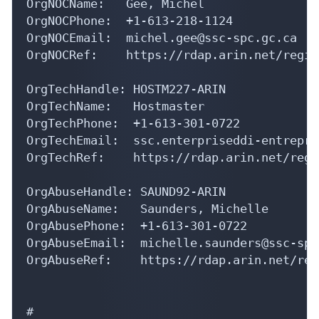
OrgNOCName:   Gee, Michel 

OrgNOCPhone:  +1-613-218-1124 

OrgNOCEmail:  michel.gee@ssc-spc.gc.ca

OrgNOCRef:    https://rdap.arin.net/regis
OrgTechHandle: HOSTM227-ARIN

OrgTechName:   Hostmaster

OrgTechPhone:  +1-613-301-0722 

OrgTechEmail:  ssc.enterpriseddi-entrepri
OrgTechRef:    https://rdap.arin.net/regi
OrgAbuseHandle: SAUND92-ARIN

OrgAbuseName:   Saunders, Michelle 

OrgAbusePhone:  +1-613-301-0722 

OrgAbuseEmail:  michelle.saunders@ssc-spc
OrgAbuseRef:    https://rdap.arin.net/reg
#
