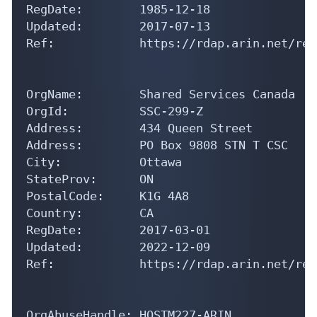
RegDate:        1985-12-18

Updated:        2017-07-13

Ref:            https://rdap.arin.net/reg
OrgName:        Shared Services Canada

OrgId:          SSC-299-Z

Address:        434 Queen Street 

Address:        PO Box 9808 STN T CSC

City:           Ottawa

StateProv:      ON

PostalCode:     K1G 4A8

Country:        CA

RegDate:        2017-03-01

Updated:        2022-12-09

Ref:            https://rdap.arin.net/reg
OrgAbuseHandle: HOSTM227-ARIN
