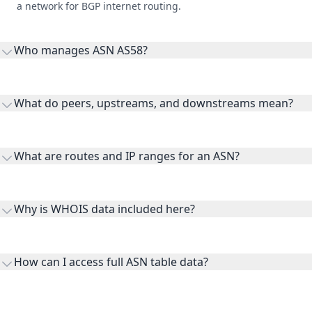
a network for BGP internet routing.
Who manages ASN AS58?
AS58 is listed under Shared Services Canada.
What do peers, upstreams, and downstreams mean?
Peers are lateral network interconnections, upstreams are
transit providers, and downstreams are customer networks
What are routes and IP ranges for an ASN?
receiving connectivity.
Routes and IP ranges are the network prefixes announced by
the ASN on the internet and show the address space it
Why is WHOIS data included here?
originates.
WHOIS provides registration and contact context for ASN
ownership, administration, and operational reference.
How can I access full ASN table data?
This page previews large ASN datasets. Use See more to load
additional rows, and upgrade your plan to view complete