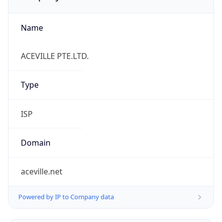
Name
ACEVILLE PTE.LTD.
Type
ISP
Domain
aceville.net
Powered by IP to Company data