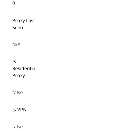
0
Proxy Last
Seen
N/A
Is
Residential
Proxy
false
Is VPN
false