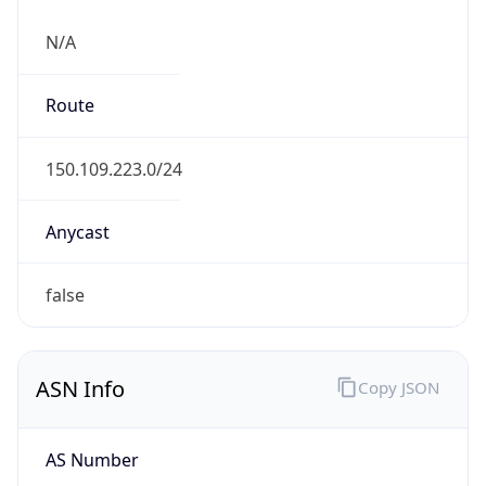
N/A
Route
150.109.223.0/24
Anycast
false
ASN Info
Copy JSON
AS Number