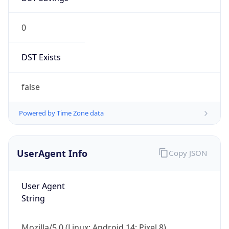
0
DST Exists
false
Powered by Time Zone data
UserAgent Info
Copy JSON
User Agent
String
Mozilla/5.0 (Linux; Android 14; Pixel 8)