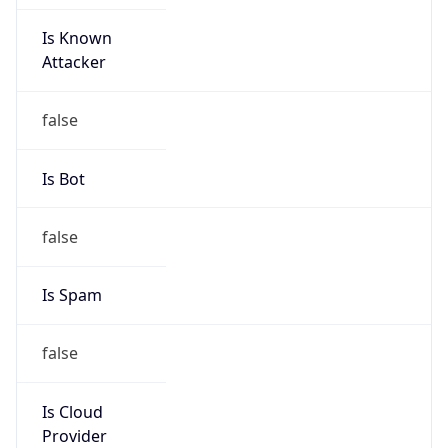
Is Known
Attacker
false
Is Bot
false
Is Spam
false
Is Cloud
Provider