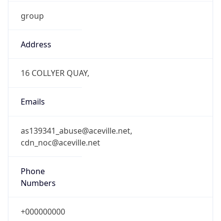
group
Address
16 COLLYER QUAY,
Emails
as139341_abuse@aceville.net,
cdn_noc@aceville.net
Phone
Numbers
+000000000