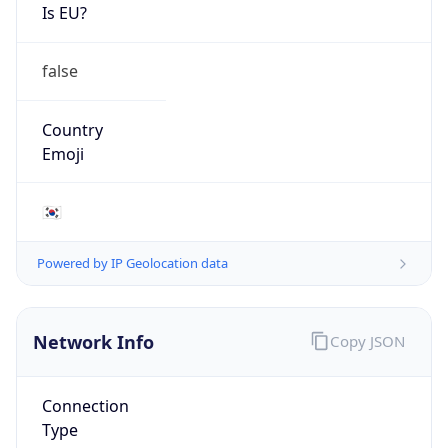
Is EU?
false
Country
Emoji
🇰🇷
Powered by IP Geolocation data
Network Info
Copy JSON
Connection
Type