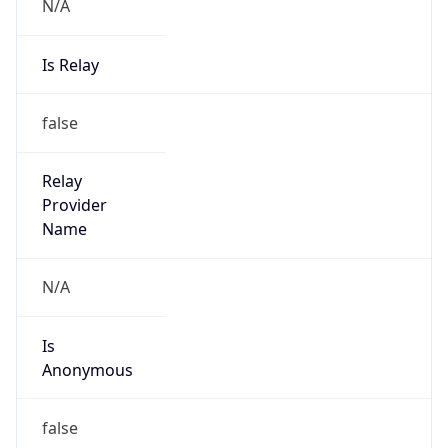
N/A
Is Relay
false
Relay
Provider
Name
N/A
Is
Anonymous
false