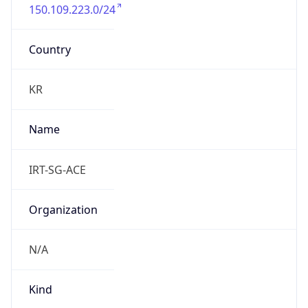
150.109.223.0/24
Country
KR
Name
IRT-SG-ACE
Organization
N/A
Kind