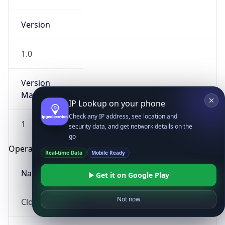
Version
1.0
Version
Major
IP Lookup on your phone
Check any IP address, see location and
1
security data, and get network details on the
go
Operating System
Real-time Data
Mobile Ready
Name
Get it on Google Play
Not now
Cloud