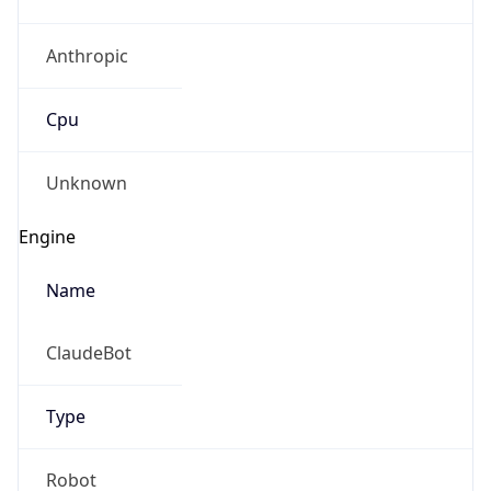
Anthropic
Cpu
Unknown
Engine
Name
ClaudeBot
Type
Robot