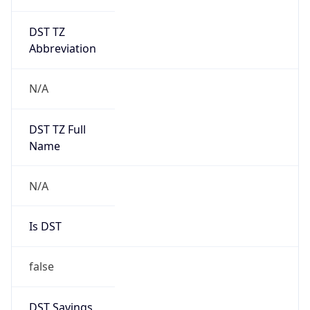
DST TZ
Abbreviation
N/A
DST TZ Full
Name
N/A
Is DST
false
DST Savings