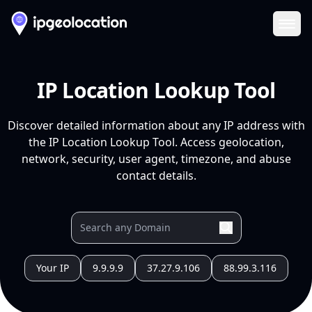
Ope
IP Location Lookup Tool
Discover detailed information about any IP address with
the IP Location Lookup Tool. Access geolocation,
network, security, user agent, timezone, and abuse
contact details.
Your IP
9.9.9.9
37.27.9.106
88.99.3.116