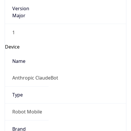
Version
Major
1
Device
Name
Anthropic ClaudeBot
Type
Robot Mobile
Brand