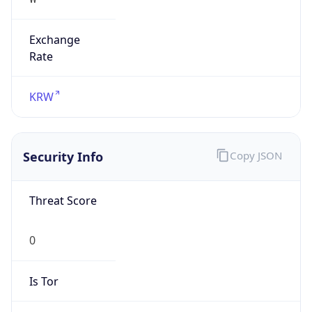
Exchange
Rate
KRW
Security Info
Copy JSON
Threat Score
0
Is Tor