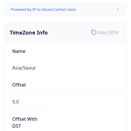
Powered by IP to Abuse Contact data
TimeZone Info
Copy JSON
Name
Asia/Seoul
Offset
9.0
Offset With
DST