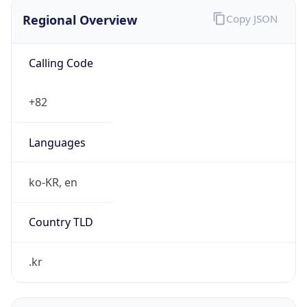
Regional Overview
Copy JSON
Calling Code
+82
Languages
ko-KR, en
Country TLD
.kr