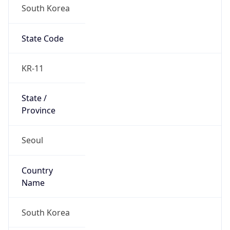
South Korea
State Code
KR-11
State /
Province
Seoul
Country
Name
South Korea