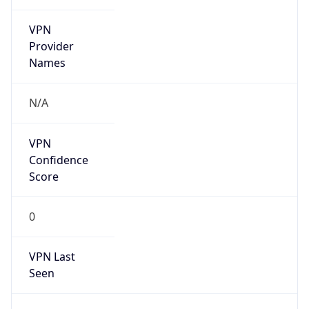
VPN
Provider
Names
N/A
VPN
Confidence
Score
0
VPN Last
Seen