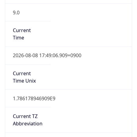
9.0
Current
Time
2026-08-08 17:49:06.909+0900
Current
Time Unix
1.786178946909E9
Current TZ
Abbreviation