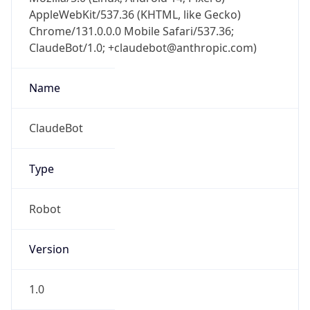
AppleWebKit/537.36 (KHTML, like Gecko)
Chrome/131.0.0.0 Mobile Safari/537.36;
ClaudeBot/1.0; +claudebot@anthropic.com)
Name
ClaudeBot
Type
Robot
Version
1.0