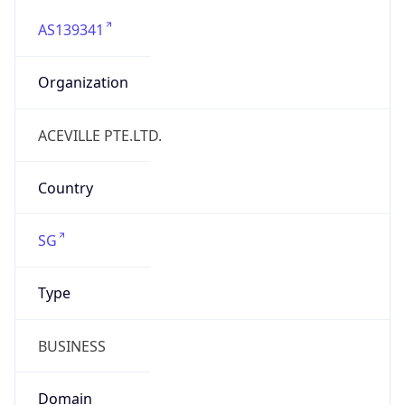
AS139341
Organization
ACEVILLE PTE.LTD.
Country
SG
Type
BUSINESS
Domain