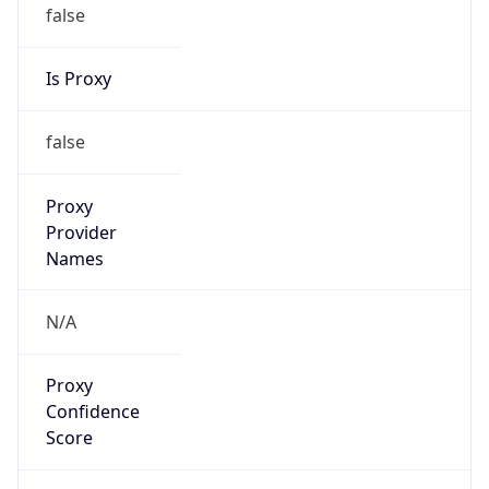
false
Is Proxy
false
Proxy
Provider
Names
N/A
Proxy
Confidence
Score