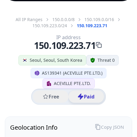
All IP Ranges
150.0.0.0/8
150.109.0.0/16
150.109.223.0/24
150.109.223.71
IP address
150.109.223.71
Seoul, Seoul, South Korea
Threat 0
AS139341 (ACEVILLE PTE.LTD.)
ACEVILLE PTE.LTD.
Free
Paid
Geolocation Info
Copy JSON