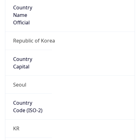
Country
Name
Official
Republic of Korea
Country
Capital
Seoul
Country
Code (ISO-2)
KR