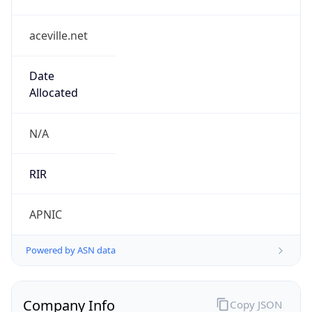
aceville.net
Date
Allocated
N/A
RIR
APNIC
Powered by ASN data
Company Info
Copy JSON