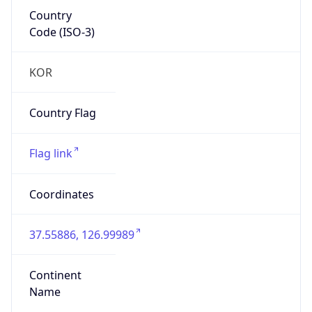
Country
Code (ISO-3)
KOR
Country Flag
Flag link
Coordinates
37.55886, 126.99989
Continent
Name