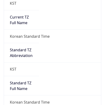
KST
Current TZ
Full Name
Korean Standard Time
Standard TZ
Abbreviation
KST
Standard TZ
Full Name
Korean Standard Time