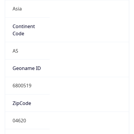
Asia
Continent
Code
AS
Geoname ID
6800519
ZipCode
04620