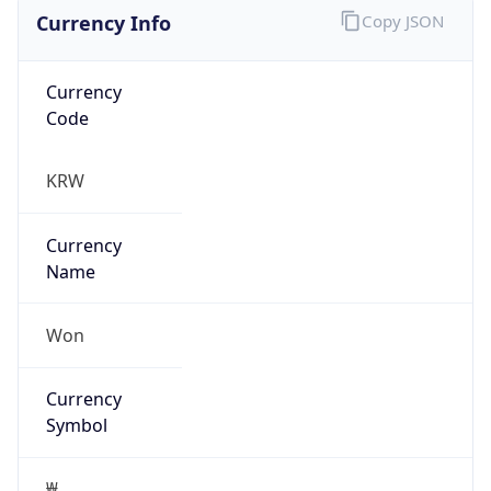
Currency Info
Copy JSON
Currency
Code
KRW
Currency
Name
Won
Currency
Symbol
₩