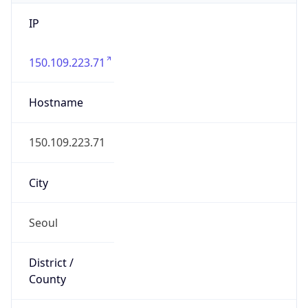
IP
150.109.223.71
Hostname
150.109.223.71
City
Seoul
District /
County