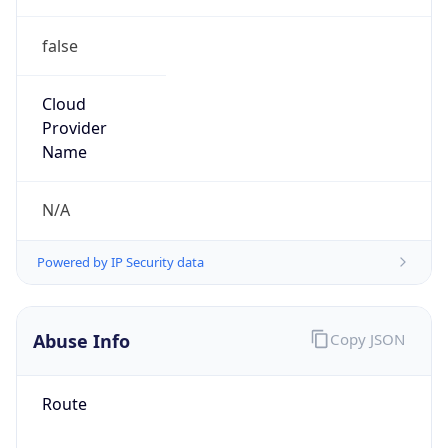
false
Cloud
Provider
Name
N/A
Powered by IP Security data
Abuse Info
Copy JSON
Route