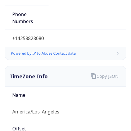
Phone
Numbers
+14258828080
Powered by IP to Abuse Contact data
TimeZone Info
Copy JSON
Name
America/Los_Angeles
Offset