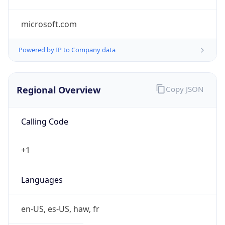
microsoft.com
Powered by IP to Company data
Regional Overview
Copy JSON
Calling Code
+1
Languages
en-US, es-US, haw, fr