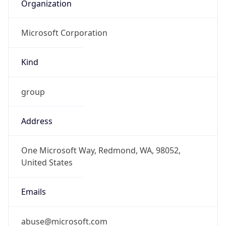
Organization
Microsoft Corporation
Kind
group
Address
One Microsoft Way, Redmond, WA, 98052,
United States
Emails
abuse@microsoft.com