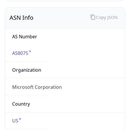
ASN Info
Copy JSON
AS Number
AS8075
Organization
Microsoft Corporation
Country
US