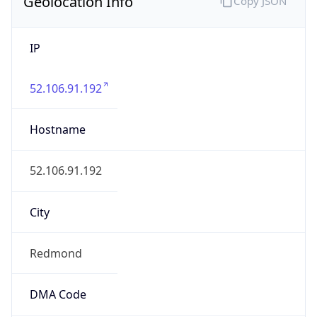
Geolocation Info
Copy JSON
IP
52.106.91.192
Hostname
52.106.91.192
City
Redmond
DMA Code