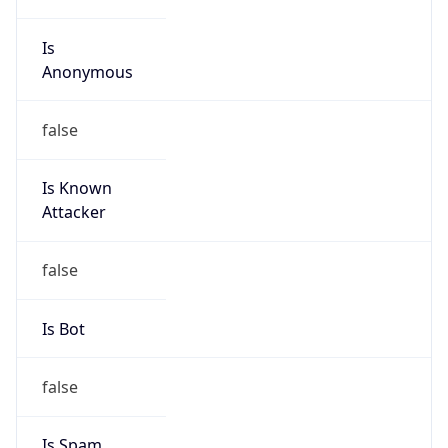
Is
Anonymous
false
Is Known
Attacker
false
Is Bot
false
Is Spam