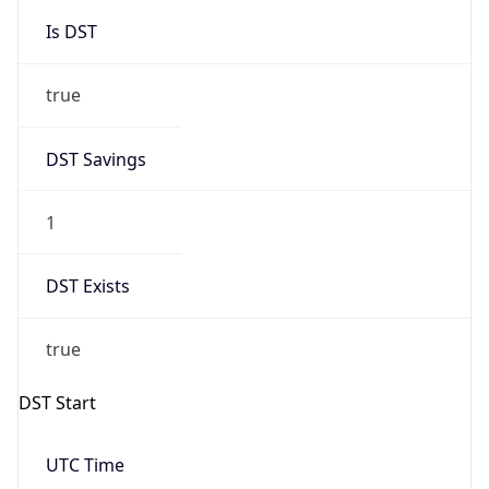
Is DST
true
DST Savings
1
DST Exists
true
DST Start
UTC Time