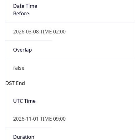
Date Time
Before
2026-03-08 TIME 02:00
Overlap
false
DST End
UTC Time
2026-11-01 TIME 09:00
Duration