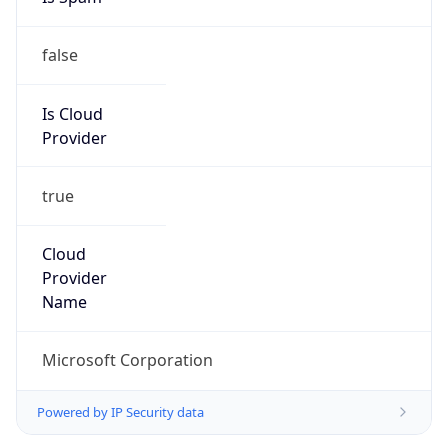
false
Is Cloud
Provider
true
Cloud
Provider
Name
Microsoft Corporation
Powered by IP Security data