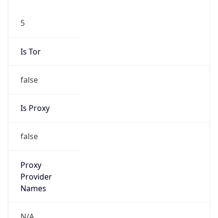
5
Is Tor
false
Is Proxy
false
Proxy
Provider
Names
N/A