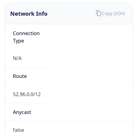
Network Info
Copy JSON
Connection
Type
N/A
Route
52.96.0.0/12
Anycast
false