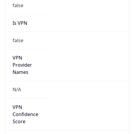
false
Is VPN
false
VPN
Provider
Names
N/A
VPN
Confidence
Score