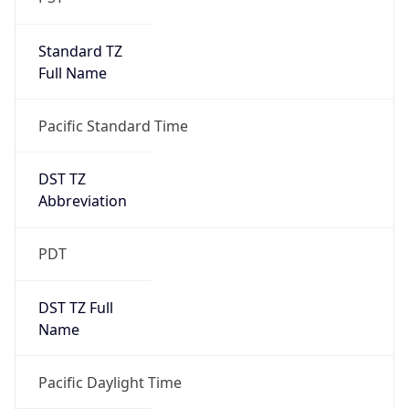
Standard TZ
Full Name
Pacific Standard Time
DST TZ
Abbreviation
PDT
DST TZ Full
Name
Pacific Daylight Time