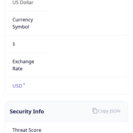
US Dollar
Currency
Symbol
$
Exchange
Rate
USD
Security Info
Copy JSON
Threat Score