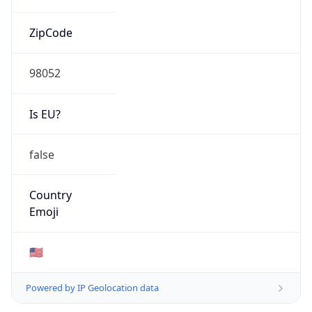
ZipCode
98052
Is EU?
false
Country
Emoji
🇺🇸
Powered by IP Geolocation data