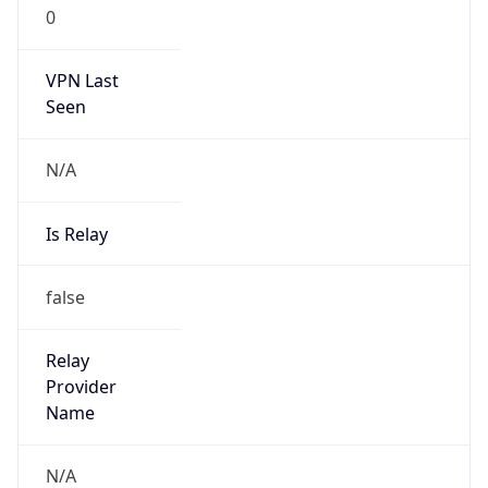
0
VPN Last
Seen
N/A
Is Relay
false
Relay
Provider
Name
N/A