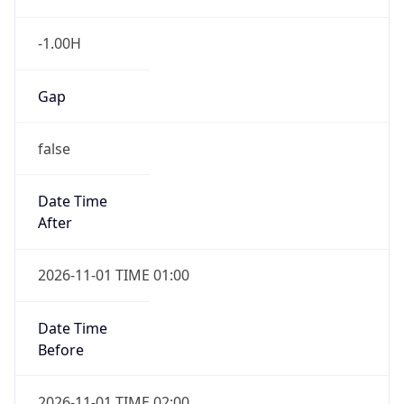
-1.00H
Gap
false
Date Time
After
2026-11-01 TIME 01:00
Date Time
Before
2026-11-01 TIME 02:00