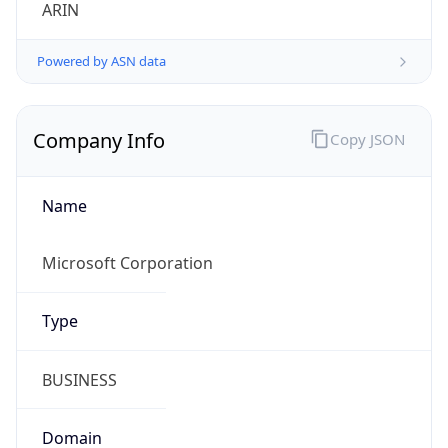
ARIN
Powered by ASN data
Company Info
Copy JSON
Name
Microsoft Corporation
Type
BUSINESS
Domain