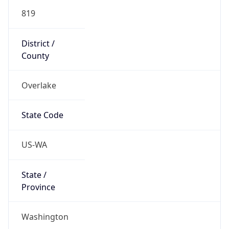
819
District /
County
Overlake
State Code
US-WA
State /
Province
Washington