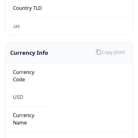
Country TLD
.us
Currency Info
Copy JSON
Currency
Code
USD
Currency
Name