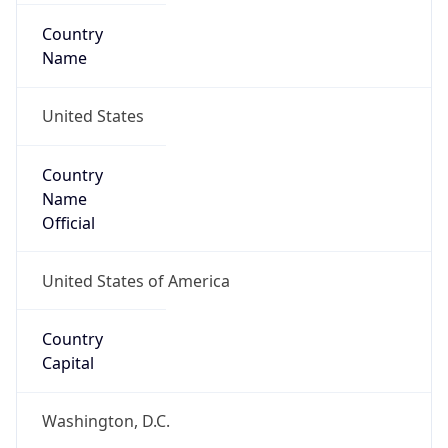
Country
Name
United States
Country
Name
Official
United States of America
Country
Capital
Washington, D.C.