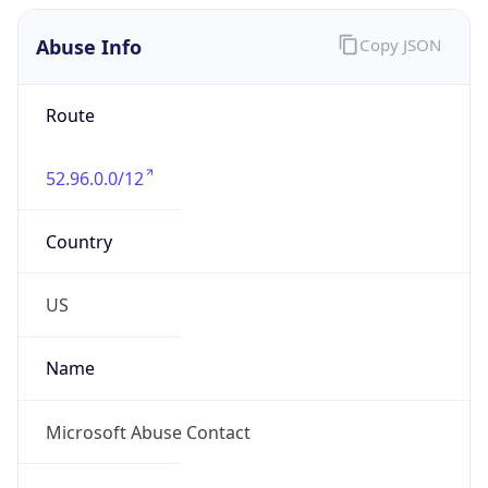
Abuse Info
Copy JSON
Route
52.96.0.0/12
Country
US
Name
Microsoft Abuse Contact