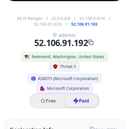
All IP Ranges
52.0.0.0/8
52.106.0.0/16
52.106.91.0/24
52.106.91.192
IP address
52.106.91.192
Redmond, Washington, United States
Threat 5
AS8075 (Microsoft Corporation)
Microsoft Corporation
Free
Paid