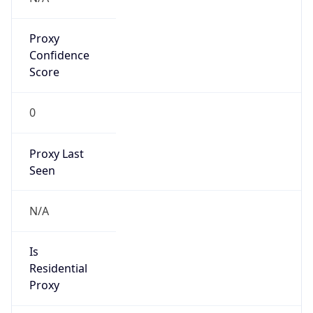
Proxy
Confidence
Score
0
Proxy Last
Seen
N/A
Is
Residential
Proxy