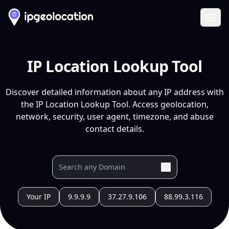
Ope
IP Location Lookup Tool
Discover detailed information about any IP address with
the IP Location Lookup Tool. Access geolocation,
network, security, user agent, timezone, and abuse
contact details.
Your IP
9.9.9.9
37.27.9.106
88.99.3.116