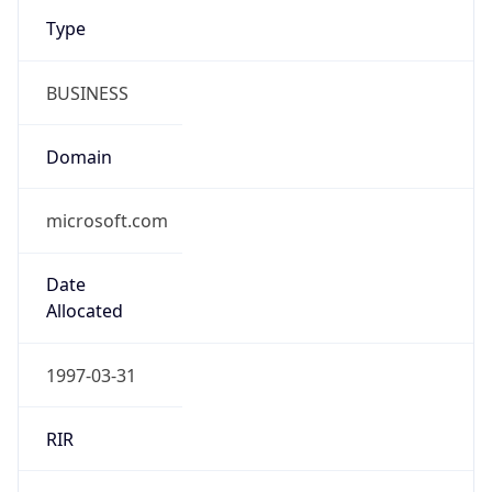
Type
BUSINESS
Domain
microsoft.com
Date
Allocated
1997-03-31
RIR