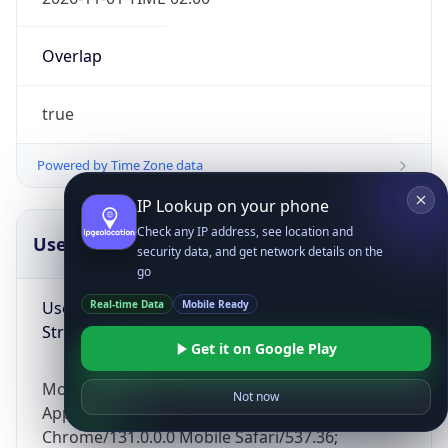
Overlap
true
Powered by Time Zone data
IP Lookup on your phone
Check any IP address, see location and
UserAgent Info
Copy JSON
security data, and get network details on the
go
User Agent
Real-time Data
Mobile Ready
String
Get it on Google Play
Mozilla/5.0 (Linux; Android 14; Pixel 8)
Not now
AppleWebKit/537.36 (KHTML, like Gecko)
Chrome/131.0.0.0 Mobile Safari/537.36;