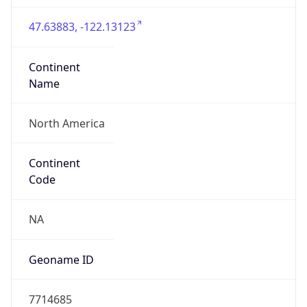
47.63883, -122.13123
Continent
Name
North America
Continent
Code
NA
Geoname ID
7714685