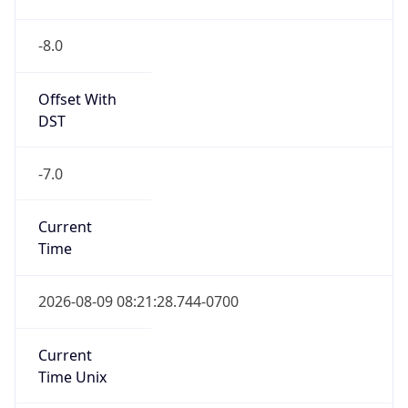
-8.0
Offset With
DST
-7.0
Current
Time
2026-08-09 08:21:28.744-0700
Current
Time Unix