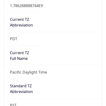
1.786288888744E9
Current TZ
Abbreviation
PDT
Current TZ
Full Name
Pacific Daylight Time
Standard TZ
Abbreviation
PST