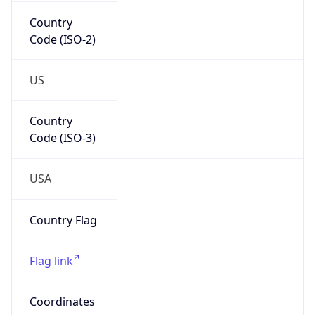
Country
Code (ISO-2)
US
Country
Code (ISO-3)
USA
Country Flag
Flag link
Coordinates