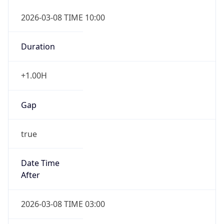
2026-03-08 TIME 10:00
Duration
+1.00H
Gap
true
Date Time
After
2026-03-08 TIME 03:00