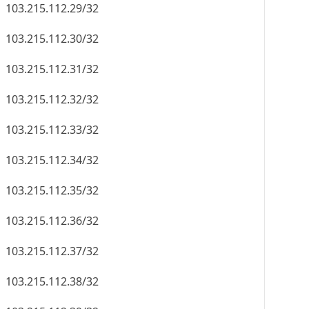
103.215.112.29/32
103.215.112.30/32
103.215.112.31/32
103.215.112.32/32
103.215.112.33/32
103.215.112.34/32
103.215.112.35/32
103.215.112.36/32
103.215.112.37/32
103.215.112.38/32