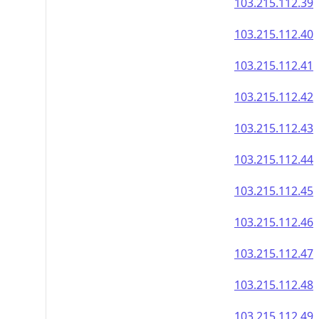
103.215.112.39
103.215.112.40
103.215.112.41
103.215.112.42
103.215.112.43
103.215.112.44
103.215.112.45
103.215.112.46
103.215.112.47
103.215.112.48
103.215.112.49