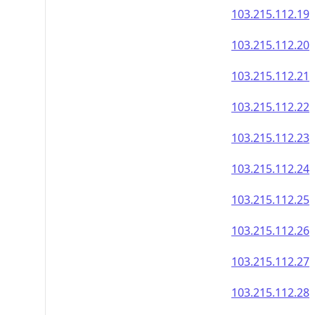
103.215.112.19
103.215.112.20
103.215.112.21
103.215.112.22
103.215.112.23
103.215.112.24
103.215.112.25
103.215.112.26
103.215.112.27
103.215.112.28