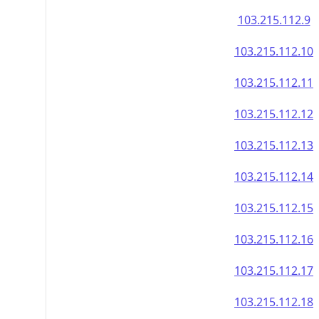
103.215.112.9
103.215.112.10
103.215.112.11
103.215.112.12
103.215.112.13
103.215.112.14
103.215.112.15
103.215.112.16
103.215.112.17
103.215.112.18