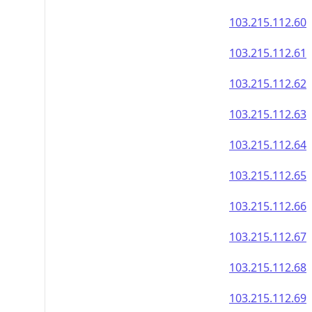
103.215.112.60
103.215.112.61
103.215.112.62
103.215.112.63
103.215.112.64
103.215.112.65
103.215.112.66
103.215.112.67
103.215.112.68
103.215.112.69