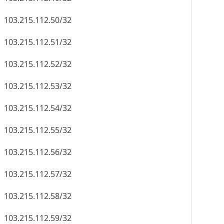
103.215.112.50/32
103.215.112.51/32
103.215.112.52/32
103.215.112.53/32
103.215.112.54/32
103.215.112.55/32
103.215.112.56/32
103.215.112.57/32
103.215.112.58/32
103.215.112.59/32