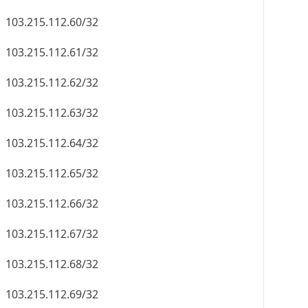
103.215.112.60/32
103.215.112.61/32
103.215.112.62/32
103.215.112.63/32
103.215.112.64/32
103.215.112.65/32
103.215.112.66/32
103.215.112.67/32
103.215.112.68/32
103.215.112.69/32