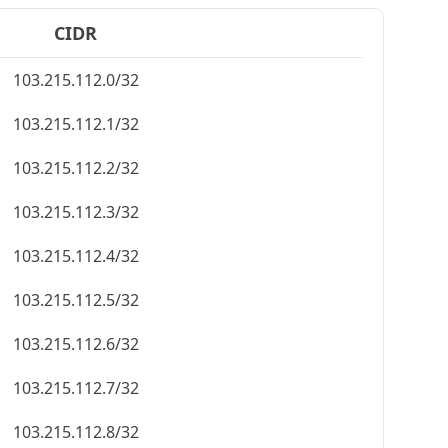
CIDR
103.215.112.0/32
103.215.112.1/32
103.215.112.2/32
103.215.112.3/32
103.215.112.4/32
103.215.112.5/32
103.215.112.6/32
103.215.112.7/32
103.215.112.8/32