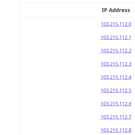
IP Address
103.215.112.0
103.215.112.1
103.215.112.2
103.215.112.3
103.215.112.4
103.215.112.5
103.215.112.6
103.215.112.7
103.215.112.8