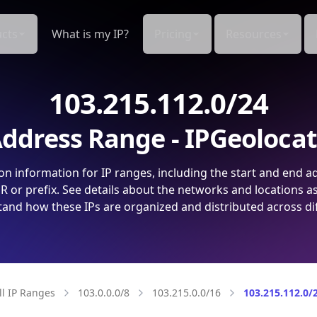
cts
What is my IP?
Pricing
Resources
103.215.112.0/24
ddress Range - IPGeoloca
on information for IP ranges, including the start and end a
 or prefix. See details about the networks and locations a
and how these IPs are organized and distributed across di
ll IP Ranges
103.0.0.0/8
103.215.0.0/16
103.215.112.0/