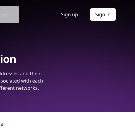
Docs
Sign up
Sign in
tion
ddresses and their
ssociated with each
fferent networks.
24