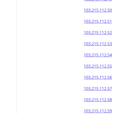
103.215.112.50
103.215.112.51
103.215.112.52
103.215.112.53
103.215.112.54
103.215.112.55
103.215.112.56
103.215.112.57
103.215.112.58
103.215.112.59