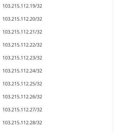
103.215.112.19/32
103.215.112.20/32
103.215.112.21/32
103.215.112.22/32
103.215.112.23/32
103.215.112.24/32
103.215.112.25/32
103.215.112.26/32
103.215.112.27/32
103.215.112.28/32