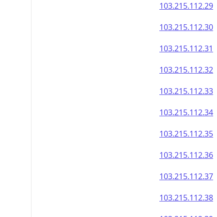
103.215.112.29
103.215.112.30
103.215.112.31
103.215.112.32
103.215.112.33
103.215.112.34
103.215.112.35
103.215.112.36
103.215.112.37
103.215.112.38