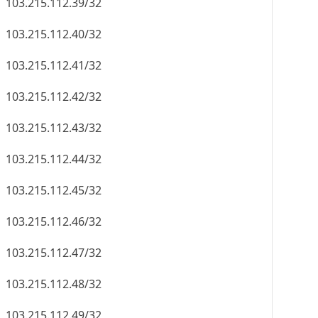
103.215.112.39/32
103.215.112.40/32
103.215.112.41/32
103.215.112.42/32
103.215.112.43/32
103.215.112.44/32
103.215.112.45/32
103.215.112.46/32
103.215.112.47/32
103.215.112.48/32
103.215.112.49/32