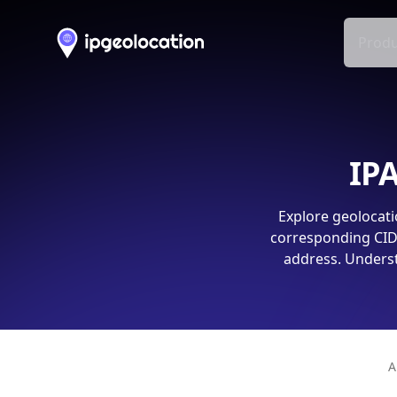
Produ
IPA
Explore geolocati
corresponding CIDR
address. Underst
A