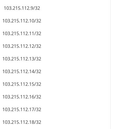
103.215.112.9/32
103.215.112.10/32
103.215.112.11/32
103.215.112.12/32
103.215.112.13/32
103.215.112.14/32
103.215.112.15/32
103.215.112.16/32
103.215.112.17/32
103.215.112.18/32