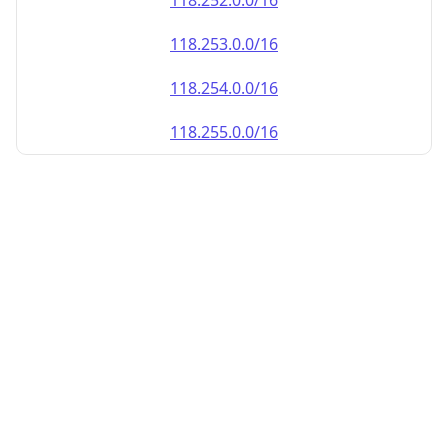
118.252.0.0/16
118.253.0.0/16
118.254.0.0/16
118.255.0.0/16