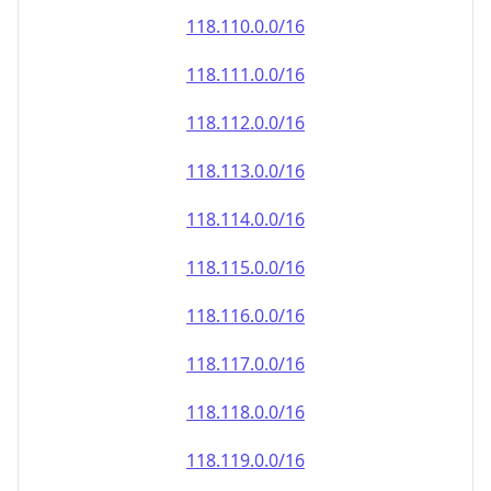
118.110.0.0/16
118.111.0.0/16
118.112.0.0/16
118.113.0.0/16
118.114.0.0/16
118.115.0.0/16
118.116.0.0/16
118.117.0.0/16
118.118.0.0/16
118.119.0.0/16