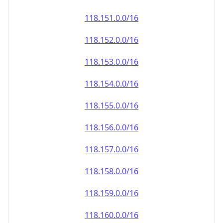
118.151.0.0/16
118.152.0.0/16
118.153.0.0/16
118.154.0.0/16
118.155.0.0/16
118.156.0.0/16
118.157.0.0/16
118.158.0.0/16
118.159.0.0/16
118.160.0.0/16