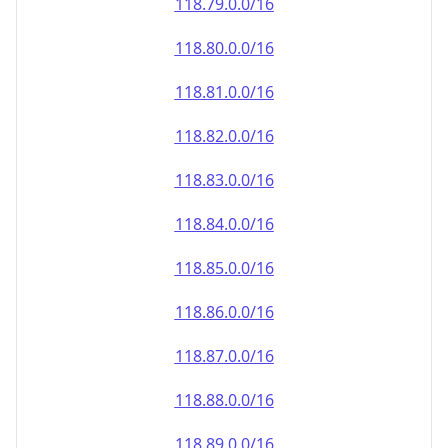
118.79.0.0/16
118.80.0.0/16
118.81.0.0/16
118.82.0.0/16
118.83.0.0/16
118.84.0.0/16
118.85.0.0/16
118.86.0.0/16
118.87.0.0/16
118.88.0.0/16
118.89.0.0/16