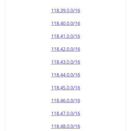
118.39.0.0/16
118.40.0.0/16
118.41.0.0/16
118.42.0.0/16
118.43.0.0/16
118.44.0.0/16
118.45.0.0/16
118.46.0.0/16
118.47.0.0/16
118.48.0.0/16