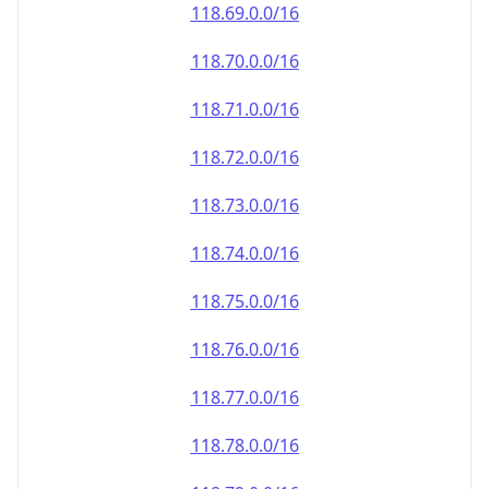
118.69.0.0/16
118.70.0.0/16
118.71.0.0/16
118.72.0.0/16
118.73.0.0/16
118.74.0.0/16
118.75.0.0/16
118.76.0.0/16
118.77.0.0/16
118.78.0.0/16