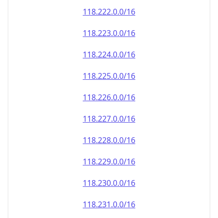
118.222.0.0/16
118.223.0.0/16
118.224.0.0/16
118.225.0.0/16
118.226.0.0/16
118.227.0.0/16
118.228.0.0/16
118.229.0.0/16
118.230.0.0/16
118.231.0.0/16