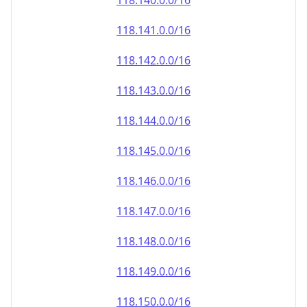
118.140.0.0/16
118.141.0.0/16
118.142.0.0/16
118.143.0.0/16
118.144.0.0/16
118.145.0.0/16
118.146.0.0/16
118.147.0.0/16
118.148.0.0/16
118.149.0.0/16
118.150.0.0/16