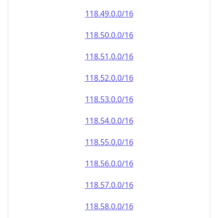
118.49.0.0/16
118.50.0.0/16
118.51.0.0/16
118.52.0.0/16
118.53.0.0/16
118.54.0.0/16
118.55.0.0/16
118.56.0.0/16
118.57.0.0/16
118.58.0.0/16