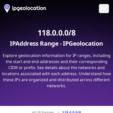
Ope
118.0.0.0/8
IPAddress Range - IPGeolocation
Explore geolocation information for IP ranges, including
the start and end addresses and their corresponding
CIDR or prefix. See details about the networks and
locations associated with each address. Understand how
these IPs are organized and distributed across different
networks.
All IP Ranges
118.0.0.0/8