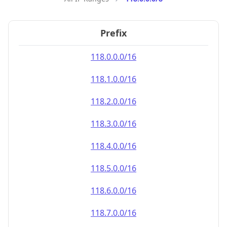
Prefix
118.0.0.0/16
118.1.0.0/16
118.2.0.0/16
118.3.0.0/16
118.4.0.0/16
118.5.0.0/16
118.6.0.0/16
118.7.0.0/16