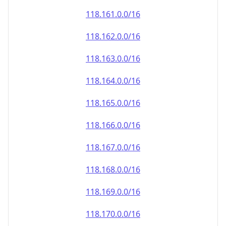
118.161.0.0/16
118.162.0.0/16
118.163.0.0/16
118.164.0.0/16
118.165.0.0/16
118.166.0.0/16
118.167.0.0/16
118.168.0.0/16
118.169.0.0/16
118.170.0.0/16