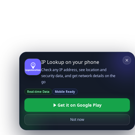
IP Lookup on your phone
Check any IP address, see location and
security data, and get network details on the
go
Real-time Data
Mobile Ready
Get it on Google Play
Not now