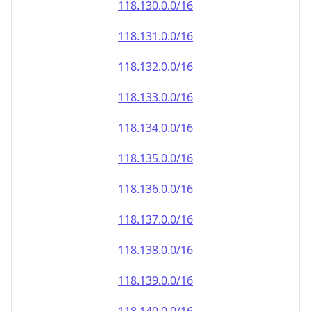
118.130.0.0/16
118.131.0.0/16
118.132.0.0/16
118.133.0.0/16
118.134.0.0/16
118.135.0.0/16
118.136.0.0/16
118.137.0.0/16
118.138.0.0/16
118.139.0.0/16