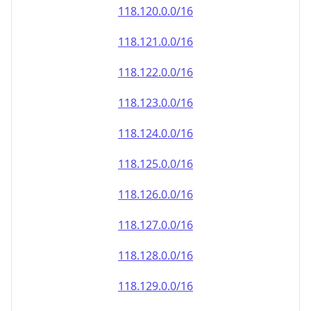
118.120.0.0/16
118.121.0.0/16
118.122.0.0/16
118.123.0.0/16
118.124.0.0/16
118.125.0.0/16
118.126.0.0/16
118.127.0.0/16
118.128.0.0/16
118.129.0.0/16