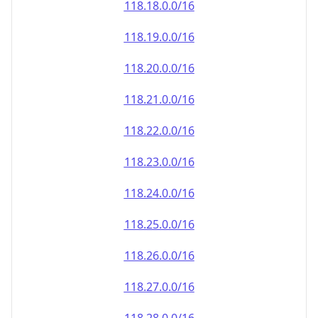
118.18.0.0/16
118.19.0.0/16
118.20.0.0/16
118.21.0.0/16
118.22.0.0/16
118.23.0.0/16
118.24.0.0/16
118.25.0.0/16
118.26.0.0/16
118.27.0.0/16