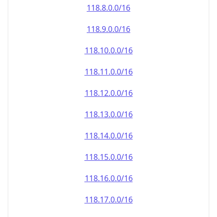
118.8.0.0/16
118.9.0.0/16
118.10.0.0/16
118.11.0.0/16
118.12.0.0/16
118.13.0.0/16
118.14.0.0/16
118.15.0.0/16
118.16.0.0/16
118.17.0.0/16