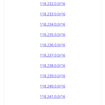
118.232.0.0/16
118.233.0.0/16
118.234.0.0/16
118.235.0.0/16
118.236.0.0/16
118.237.0.0/16
118.238.0.0/16
118.239.0.0/16
118.240.0.0/16
118.241.0.0/16