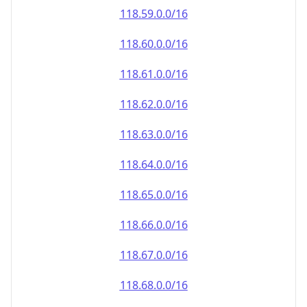
118.59.0.0/16
118.60.0.0/16
118.61.0.0/16
118.62.0.0/16
118.63.0.0/16
118.64.0.0/16
118.65.0.0/16
118.66.0.0/16
118.67.0.0/16
118.68.0.0/16