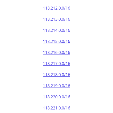
118.212.0.0/16
118.213.0.0/16
118.214.0.0/16
118.215.0.0/16
118.216.0.0/16
118.217.0.0/16
118.218.0.0/16
118.219.0.0/16
118.220.0.0/16
118.221.0.0/16