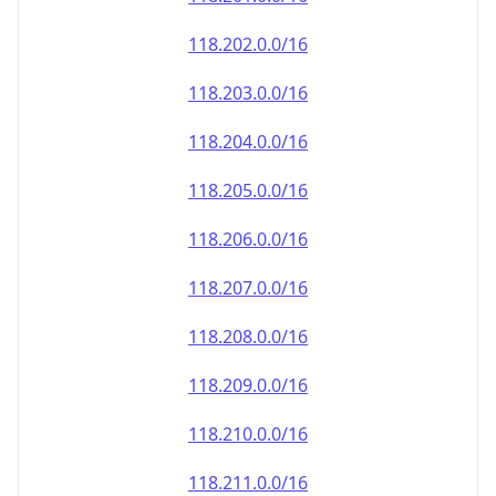
118.202.0.0/16
118.203.0.0/16
118.204.0.0/16
118.205.0.0/16
118.206.0.0/16
118.207.0.0/16
118.208.0.0/16
118.209.0.0/16
118.210.0.0/16
118.211.0.0/16