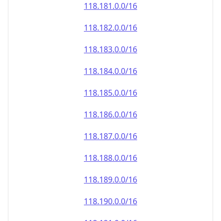
118.181.0.0/16
118.182.0.0/16
118.183.0.0/16
118.184.0.0/16
118.185.0.0/16
118.186.0.0/16
118.187.0.0/16
118.188.0.0/16
118.189.0.0/16
118.190.0.0/16