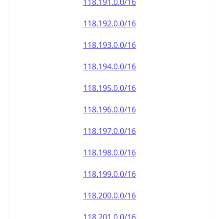
118.191.0.0/16
118.192.0.0/16
118.193.0.0/16
118.194.0.0/16
118.195.0.0/16
118.196.0.0/16
118.197.0.0/16
118.198.0.0/16
118.199.0.0/16
118.200.0.0/16
118.201.0.0/16