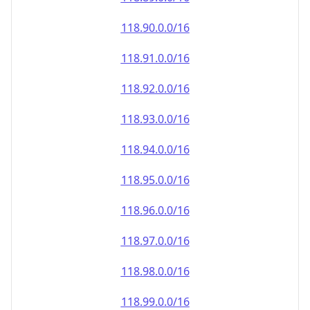
118.90.0.0/16
118.91.0.0/16
118.92.0.0/16
118.93.0.0/16
118.94.0.0/16
118.95.0.0/16
118.96.0.0/16
118.97.0.0/16
118.98.0.0/16
118.99.0.0/16