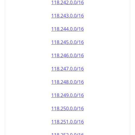
118.242.0.0/16
118.243.0.0/16
118.244.0.0/16
118.245.0.0/16
118.246.0.0/16
118.247.0.0/16
118.248.0.0/16
118.249.0.0/16
118.250.0.0/16
118.251.0.0/16