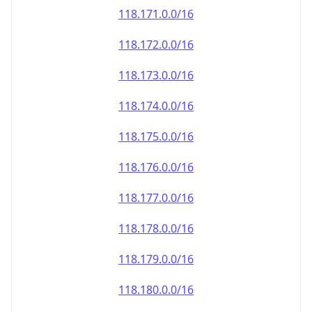
118.171.0.0/16
118.172.0.0/16
118.173.0.0/16
118.174.0.0/16
118.175.0.0/16
118.176.0.0/16
118.177.0.0/16
118.178.0.0/16
118.179.0.0/16
118.180.0.0/16