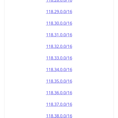
118.28.0.0/16
118.29.0.0/16
118.30.0.0/16
118.31.0.0/16
118.32.0.0/16
118.33.0.0/16
118.34.0.0/16
118.35.0.0/16
118.36.0.0/16
118.37.0.0/16
118.38.0.0/16