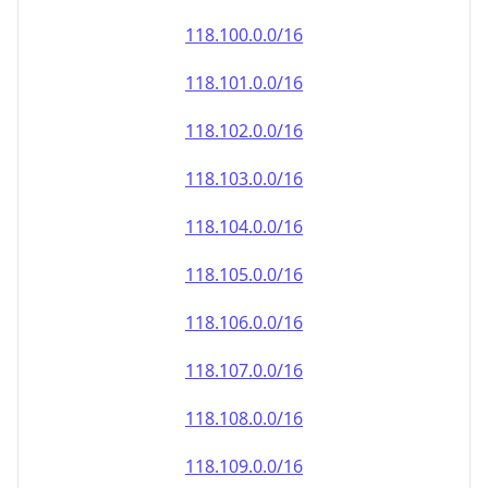
118.100.0.0/16
118.101.0.0/16
118.102.0.0/16
118.103.0.0/16
118.104.0.0/16
118.105.0.0/16
118.106.0.0/16
118.107.0.0/16
118.108.0.0/16
118.109.0.0/16