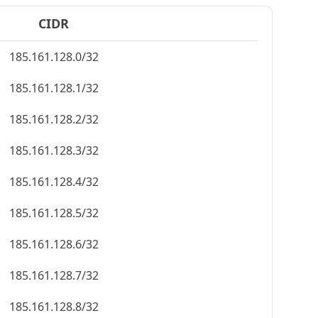
CIDR
185.161.128.0/32
185.161.128.1/32
185.161.128.2/32
185.161.128.3/32
185.161.128.4/32
185.161.128.5/32
185.161.128.6/32
185.161.128.7/32
185.161.128.8/32