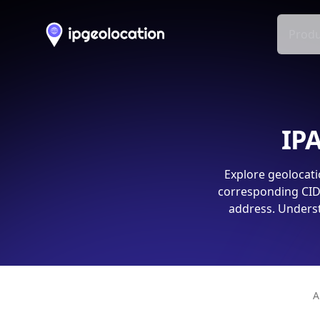
Produ
IPA
Explore geolocati
corresponding CIDR
address. Underst
A