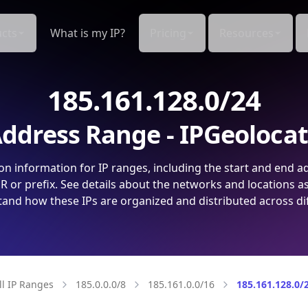
cts
What is my IP?
Pricing
Resources
185.161.128.0/24
ddress Range - IPGeoloca
on information for IP ranges, including the start and end a
 or prefix. See details about the networks and locations a
and how these IPs are organized and distributed across di
ll IP Ranges
185.0.0.0/8
185.161.0.0/16
185.161.128.0/