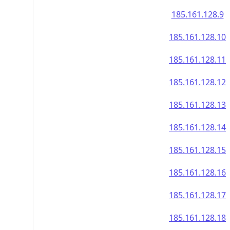
185.161.128.9
185.161.128.10
185.161.128.11
185.161.128.12
185.161.128.13
185.161.128.14
185.161.128.15
185.161.128.16
185.161.128.17
185.161.128.18