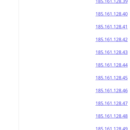
185.161.128.39
185.161.128.40
185.161.128.41
185.161.128.42
185.161.128.43
185.161.128.44
185.161.128.45
185.161.128.46
185.161.128.47
185.161.128.48
185.161.128.49