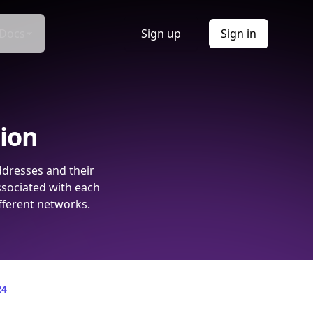
Docs
Sign up
Sign in
tion
ddresses and their
ssociated with each
fferent networks.
24