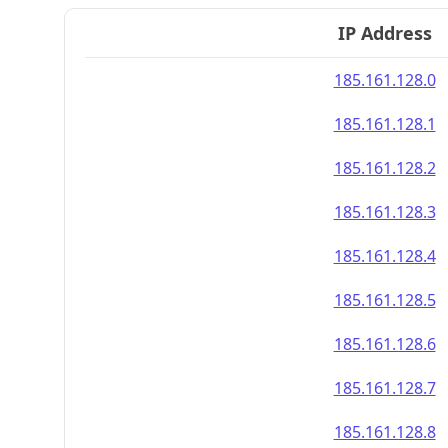
IP Address
185.161.128.0
185.161.128.1
185.161.128.2
185.161.128.3
185.161.128.4
185.161.128.5
185.161.128.6
185.161.128.7
185.161.128.8