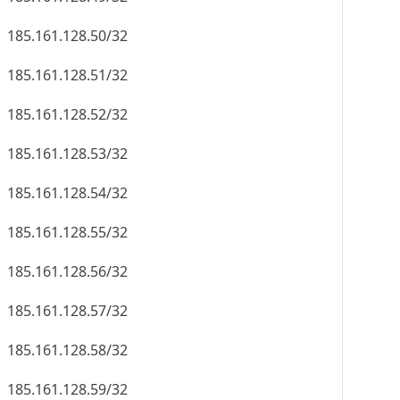
185.161.128.50/32
185.161.128.51/32
185.161.128.52/32
185.161.128.53/32
185.161.128.54/32
185.161.128.55/32
185.161.128.56/32
185.161.128.57/32
185.161.128.58/32
185.161.128.59/32