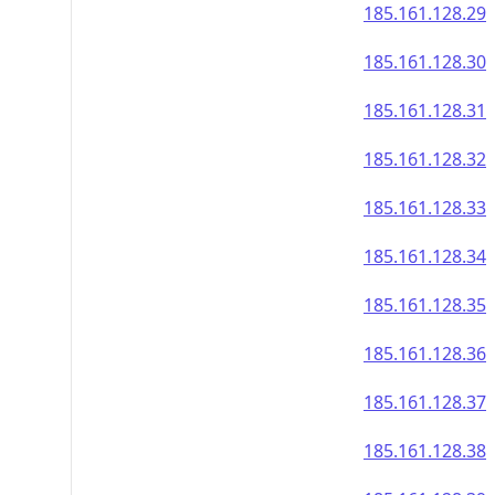
185.161.128.29
185.161.128.30
185.161.128.31
185.161.128.32
185.161.128.33
185.161.128.34
185.161.128.35
185.161.128.36
185.161.128.37
185.161.128.38