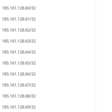
185.161.128.60/32
185.161.128.61/32
185.161.128.62/32
185.161.128.63/32
185.161.128.64/32
185.161.128.65/32
185.161.128.66/32
185.161.128.67/32
185.161.128.68/32
185.161.128.69/32