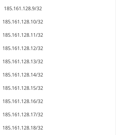
185.161.128.9/32
185.161.128.10/32
185.161.128.11/32
185.161.128.12/32
185.161.128.13/32
185.161.128.14/32
185.161.128.15/32
185.161.128.16/32
185.161.128.17/32
185.161.128.18/32