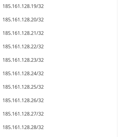
185.161.128.19/32
185.161.128.20/32
185.161.128.21/32
185.161.128.22/32
185.161.128.23/32
185.161.128.24/32
185.161.128.25/32
185.161.128.26/32
185.161.128.27/32
185.161.128.28/32