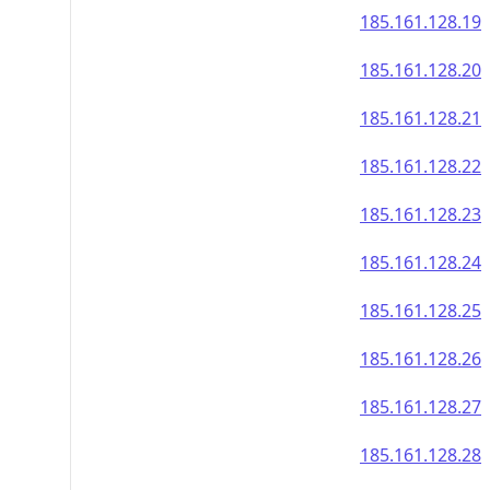
185.161.128.19
185.161.128.20
185.161.128.21
185.161.128.22
185.161.128.23
185.161.128.24
185.161.128.25
185.161.128.26
185.161.128.27
185.161.128.28