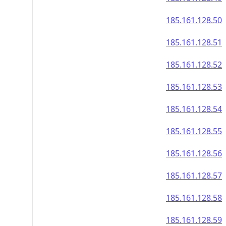
185.161.128.50
185.161.128.51
185.161.128.52
185.161.128.53
185.161.128.54
185.161.128.55
185.161.128.56
185.161.128.57
185.161.128.58
185.161.128.59