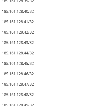
185.161.128.39/32
185.161.128.40/32
185.161.128.41/32
185.161.128.42/32
185.161.128.43/32
185.161.128.44/32
185.161.128.45/32
185.161.128.46/32
185.161.128.47/32
185.161.128.48/32
185.161.128.49/32