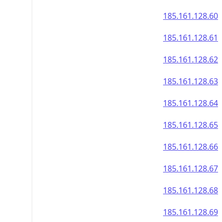
185.161.128.60
185.161.128.61
185.161.128.62
185.161.128.63
185.161.128.64
185.161.128.65
185.161.128.66
185.161.128.67
185.161.128.68
185.161.128.69