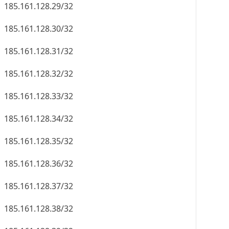
185.161.128.29/32
185.161.128.30/32
185.161.128.31/32
185.161.128.32/32
185.161.128.33/32
185.161.128.34/32
185.161.128.35/32
185.161.128.36/32
185.161.128.37/32
185.161.128.38/32