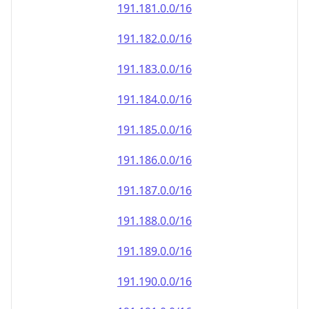
191.181.0.0/16
191.182.0.0/16
191.183.0.0/16
191.184.0.0/16
191.185.0.0/16
191.186.0.0/16
191.187.0.0/16
191.188.0.0/16
191.189.0.0/16
191.190.0.0/16