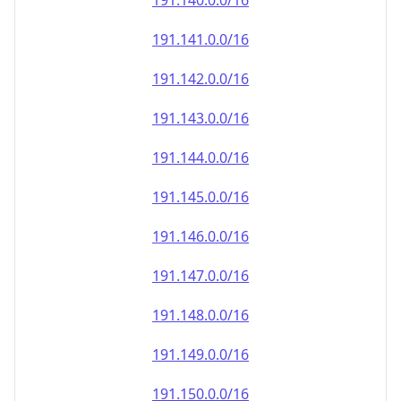
191.140.0.0/16
191.141.0.0/16
191.142.0.0/16
191.143.0.0/16
191.144.0.0/16
191.145.0.0/16
191.146.0.0/16
191.147.0.0/16
191.148.0.0/16
191.149.0.0/16
191.150.0.0/16