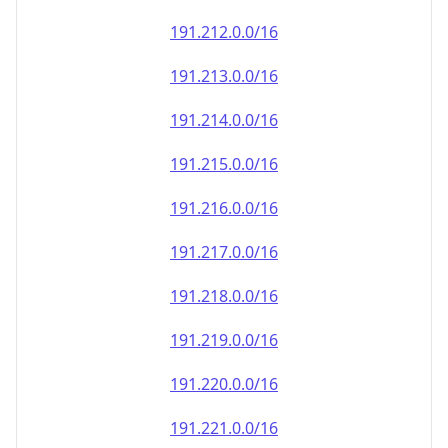
191.212.0.0/16
191.213.0.0/16
191.214.0.0/16
191.215.0.0/16
191.216.0.0/16
191.217.0.0/16
191.218.0.0/16
191.219.0.0/16
191.220.0.0/16
191.221.0.0/16