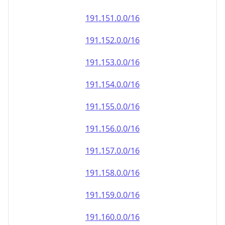
191.151.0.0/16
191.152.0.0/16
191.153.0.0/16
191.154.0.0/16
191.155.0.0/16
191.156.0.0/16
191.157.0.0/16
191.158.0.0/16
191.159.0.0/16
191.160.0.0/16