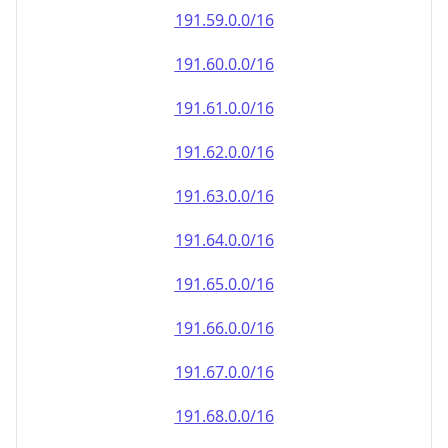
191.59.0.0/16
191.60.0.0/16
191.61.0.0/16
191.62.0.0/16
191.63.0.0/16
191.64.0.0/16
191.65.0.0/16
191.66.0.0/16
191.67.0.0/16
191.68.0.0/16