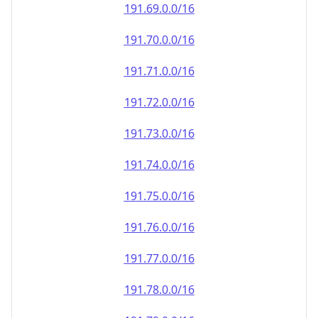
191.69.0.0/16
191.70.0.0/16
191.71.0.0/16
191.72.0.0/16
191.73.0.0/16
191.74.0.0/16
191.75.0.0/16
191.76.0.0/16
191.77.0.0/16
191.78.0.0/16