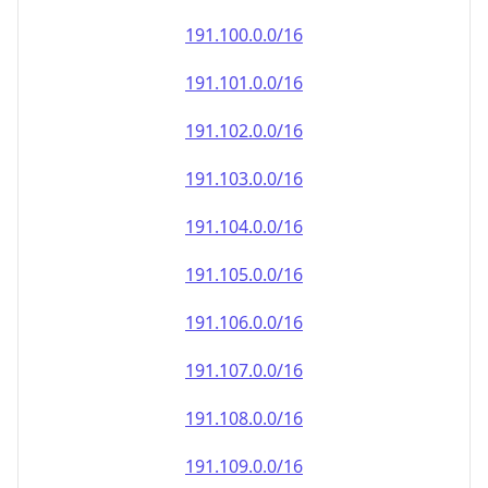
191.100.0.0/16
191.101.0.0/16
191.102.0.0/16
191.103.0.0/16
191.104.0.0/16
191.105.0.0/16
191.106.0.0/16
191.107.0.0/16
191.108.0.0/16
191.109.0.0/16