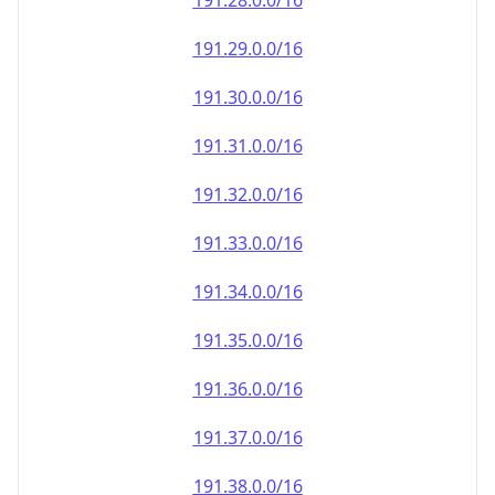
191.28.0.0/16
191.29.0.0/16
191.30.0.0/16
191.31.0.0/16
191.32.0.0/16
191.33.0.0/16
191.34.0.0/16
191.35.0.0/16
191.36.0.0/16
191.37.0.0/16
191.38.0.0/16