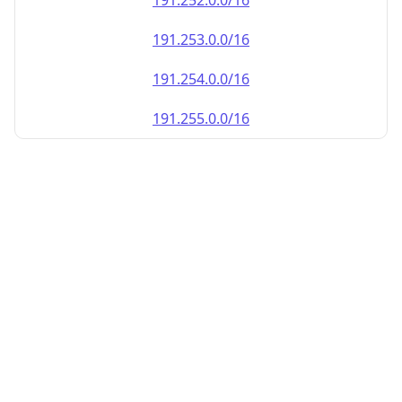
191.252.0.0/16
191.253.0.0/16
191.254.0.0/16
191.255.0.0/16