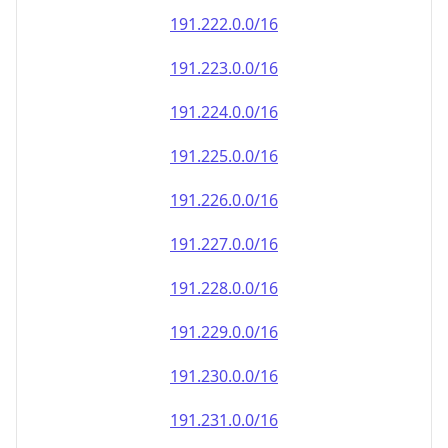
191.222.0.0/16
191.223.0.0/16
191.224.0.0/16
191.225.0.0/16
191.226.0.0/16
191.227.0.0/16
191.228.0.0/16
191.229.0.0/16
191.230.0.0/16
191.231.0.0/16