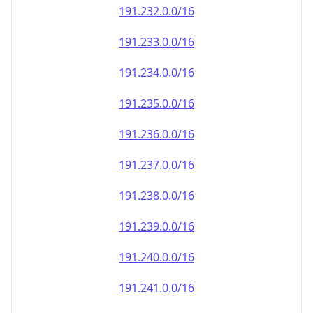
191.232.0.0/16
191.233.0.0/16
191.234.0.0/16
191.235.0.0/16
191.236.0.0/16
191.237.0.0/16
191.238.0.0/16
191.239.0.0/16
191.240.0.0/16
191.241.0.0/16