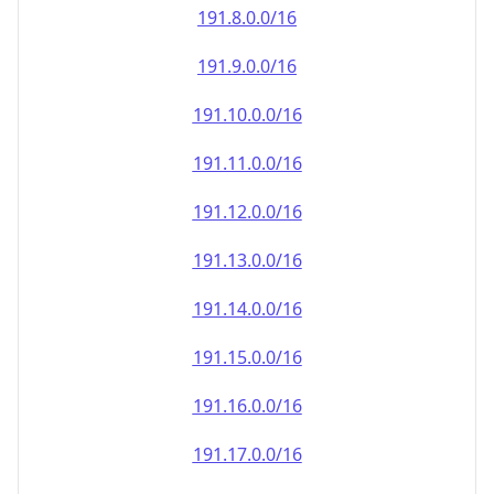
191.8.0.0/16
191.9.0.0/16
191.10.0.0/16
191.11.0.0/16
191.12.0.0/16
191.13.0.0/16
191.14.0.0/16
191.15.0.0/16
191.16.0.0/16
191.17.0.0/16