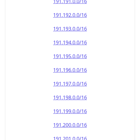
191.191.0.0/16
191.192.0.0/16
191.193.0.0/16
191.194.0.0/16
191.195.0.0/16
191.196.0.0/16
191.197.0.0/16
191.198.0.0/16
191.199.0.0/16
191.200.0.0/16
191.201.0.0/16