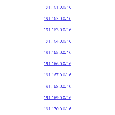
191.161.0.0/16
191.162.0.0/16
191.163.0.0/16
191.164.0.0/16
191.165.0.0/16
191.166.0.0/16
191.167.0.0/16
191.168.0.0/16
191.169.0.0/16
191.170.0.0/16