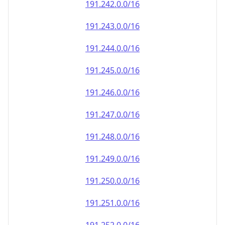
191.242.0.0/16
191.243.0.0/16
191.244.0.0/16
191.245.0.0/16
191.246.0.0/16
191.247.0.0/16
191.248.0.0/16
191.249.0.0/16
191.250.0.0/16
191.251.0.0/16