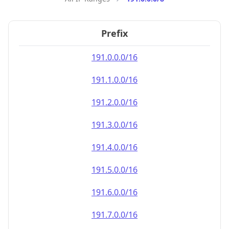
Prefix
191.0.0.0/16
191.1.0.0/16
191.2.0.0/16
191.3.0.0/16
191.4.0.0/16
191.5.0.0/16
191.6.0.0/16
191.7.0.0/16