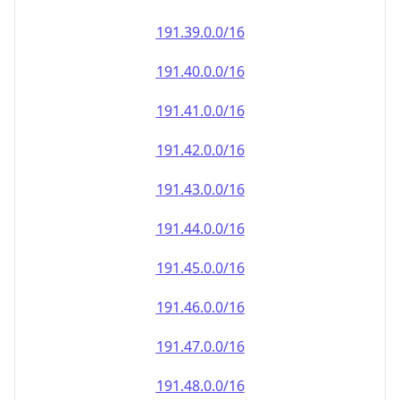
191.39.0.0/16
191.40.0.0/16
191.41.0.0/16
191.42.0.0/16
191.43.0.0/16
191.44.0.0/16
191.45.0.0/16
191.46.0.0/16
191.47.0.0/16
191.48.0.0/16