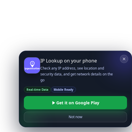
IP Lookup on your phone
Check any IP address, see location and
security data, and get network details on the
go
Real-time Data
Mobile Ready
Get it on Google Play
Not now