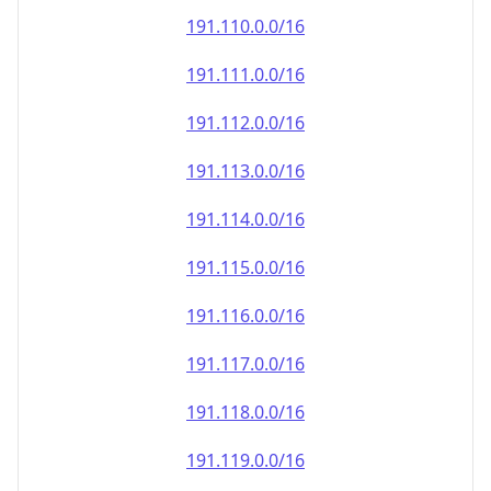
191.110.0.0/16
191.111.0.0/16
191.112.0.0/16
191.113.0.0/16
191.114.0.0/16
191.115.0.0/16
191.116.0.0/16
191.117.0.0/16
191.118.0.0/16
191.119.0.0/16