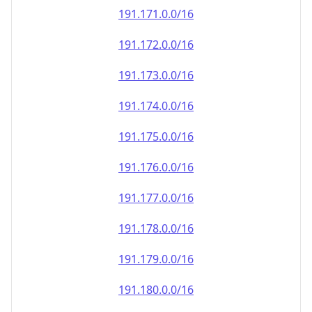
191.171.0.0/16
191.172.0.0/16
191.173.0.0/16
191.174.0.0/16
191.175.0.0/16
191.176.0.0/16
191.177.0.0/16
191.178.0.0/16
191.179.0.0/16
191.180.0.0/16