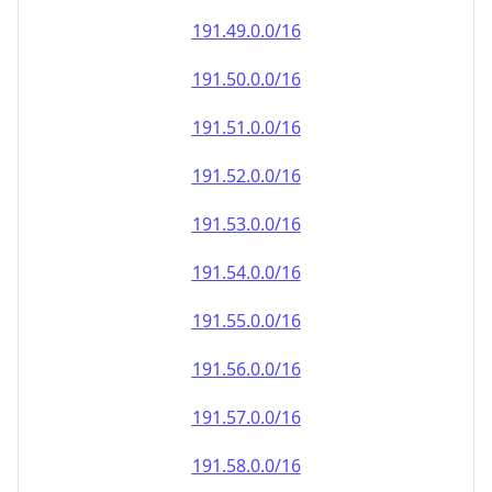
191.49.0.0/16
191.50.0.0/16
191.51.0.0/16
191.52.0.0/16
191.53.0.0/16
191.54.0.0/16
191.55.0.0/16
191.56.0.0/16
191.57.0.0/16
191.58.0.0/16