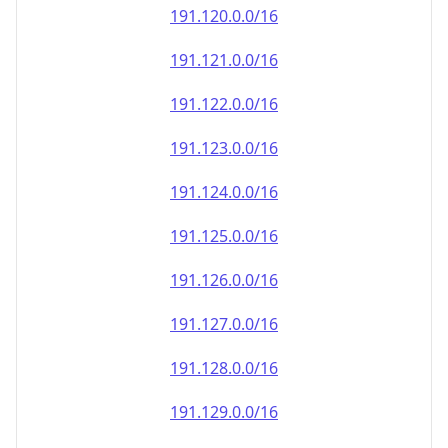
191.120.0.0/16
191.121.0.0/16
191.122.0.0/16
191.123.0.0/16
191.124.0.0/16
191.125.0.0/16
191.126.0.0/16
191.127.0.0/16
191.128.0.0/16
191.129.0.0/16