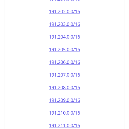
191.202.0.0/16
191.203.0.0/16
191.204.0.0/16
191.205.0.0/16
191.206.0.0/16
191.207.0.0/16
191.208.0.0/16
191.209.0.0/16
191.210.0.0/16
191.211.0.0/16