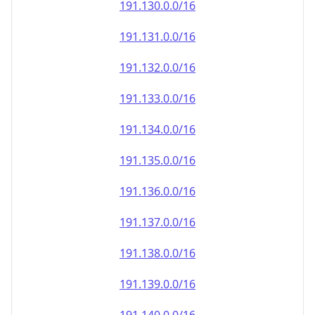
191.130.0.0/16
191.131.0.0/16
191.132.0.0/16
191.133.0.0/16
191.134.0.0/16
191.135.0.0/16
191.136.0.0/16
191.137.0.0/16
191.138.0.0/16
191.139.0.0/16