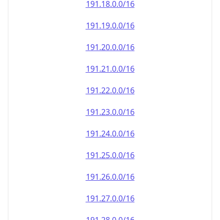
191.18.0.0/16
191.19.0.0/16
191.20.0.0/16
191.21.0.0/16
191.22.0.0/16
191.23.0.0/16
191.24.0.0/16
191.25.0.0/16
191.26.0.0/16
191.27.0.0/16