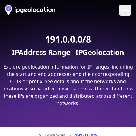
Ope
191.0.0.0/8
IPAddress Range - IPGeolocation
Explore geolocation information for IP ranges, including
the start and end addresses and their corresponding
CIDR or prefix. See details about the networks and
locations associated with each address. Understand how
these IPs are organized and distributed across different
networks.
All IP Ranges
191.0.0.0/8