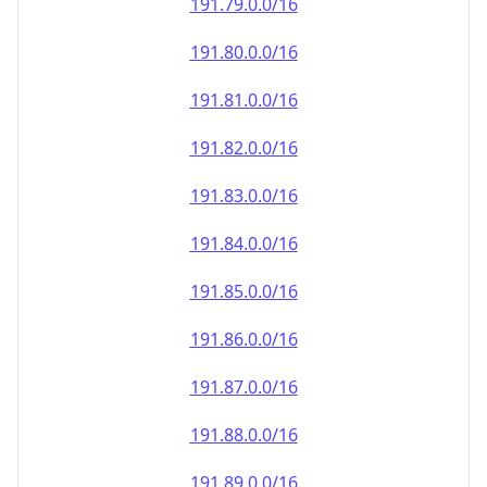
191.79.0.0/16
191.80.0.0/16
191.81.0.0/16
191.82.0.0/16
191.83.0.0/16
191.84.0.0/16
191.85.0.0/16
191.86.0.0/16
191.87.0.0/16
191.88.0.0/16
191.89.0.0/16