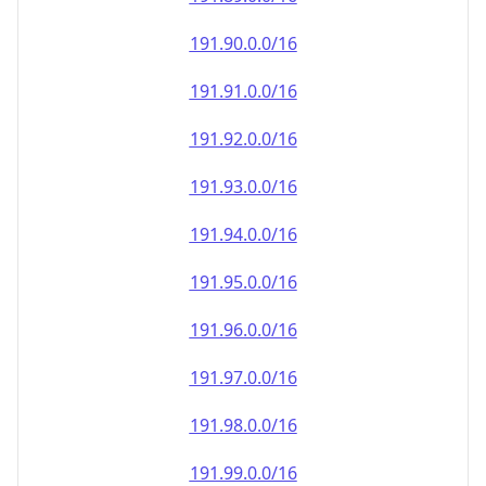
191.90.0.0/16
191.91.0.0/16
191.92.0.0/16
191.93.0.0/16
191.94.0.0/16
191.95.0.0/16
191.96.0.0/16
191.97.0.0/16
191.98.0.0/16
191.99.0.0/16