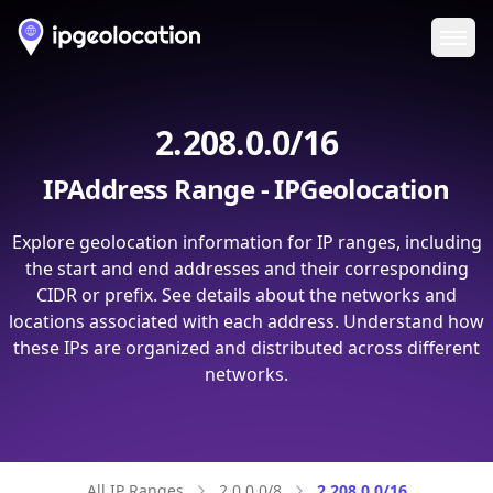
Ope
2.208.0.0/16
IPAddress Range - IPGeolocation
Explore geolocation information for IP ranges, including
the start and end addresses and their corresponding
CIDR or prefix. See details about the networks and
locations associated with each address. Understand how
these IPs are organized and distributed across different
networks.
All IP Ranges
2.0.0.0/8
2.208.0.0/16