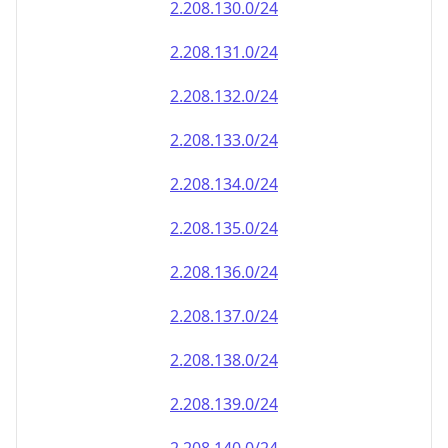
2.208.130.0/24
2.208.131.0/24
2.208.132.0/24
2.208.133.0/24
2.208.134.0/24
2.208.135.0/24
2.208.136.0/24
2.208.137.0/24
2.208.138.0/24
2.208.139.0/24