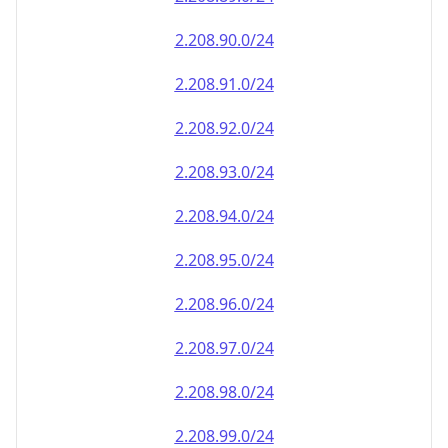
2.208.90.0/24
2.208.91.0/24
2.208.92.0/24
2.208.93.0/24
2.208.94.0/24
2.208.95.0/24
2.208.96.0/24
2.208.97.0/24
2.208.98.0/24
2.208.99.0/24