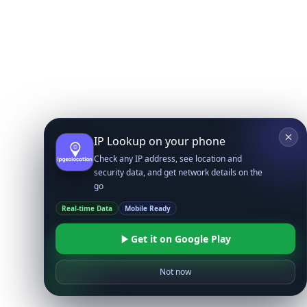
IP Lookup on your phone
Check any IP address, see location and
security data, and get network details on the
go
Real-time Data
Mobile Ready
Get it on Google Play
Not now