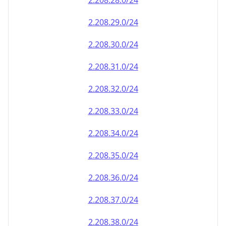
2.208.28.0/24
2.208.29.0/24
2.208.30.0/24
2.208.31.0/24
2.208.32.0/24
2.208.33.0/24
2.208.34.0/24
2.208.35.0/24
2.208.36.0/24
2.208.37.0/24
2.208.38.0/24