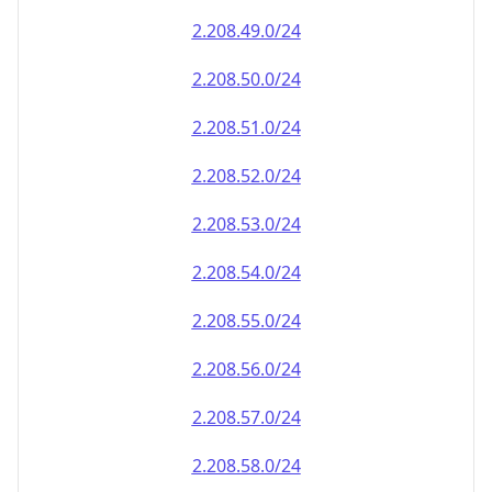
2.208.49.0/24
2.208.50.0/24
2.208.51.0/24
2.208.52.0/24
2.208.53.0/24
2.208.54.0/24
2.208.55.0/24
2.208.56.0/24
2.208.57.0/24
2.208.58.0/24