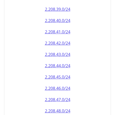
2.208.39.0/24
2.208.40.0/24
2.208.41.0/24
2.208.42.0/24
2.208.43.0/24
2.208.44.0/24
2.208.45.0/24
2.208.46.0/24
2.208.47.0/24
2.208.48.0/24