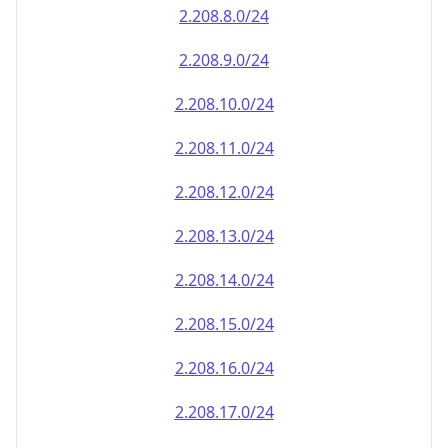
2.208.8.0/24
2.208.9.0/24
2.208.10.0/24
2.208.11.0/24
2.208.12.0/24
2.208.13.0/24
2.208.14.0/24
2.208.15.0/24
2.208.16.0/24
2.208.17.0/24