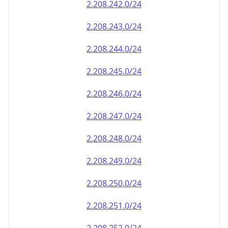
2.208.242.0/24
2.208.243.0/24
2.208.244.0/24
2.208.245.0/24
2.208.246.0/24
2.208.247.0/24
2.208.248.0/24
2.208.249.0/24
2.208.250.0/24
2.208.251.0/24