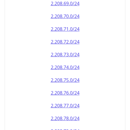
2.208.69.0/24
2.208.70.0/24
2.208.71.0/24
2.208.72.0/24
2.208.73.0/24
2.208.74.0/24
2.208.75.0/24
2.208.76.0/24
2.208.77.0/24
2.208.78.0/24