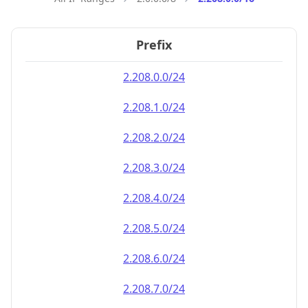
Prefix
2.208.0.0/24
2.208.1.0/24
2.208.2.0/24
2.208.3.0/24
2.208.4.0/24
2.208.5.0/24
2.208.6.0/24
2.208.7.0/24