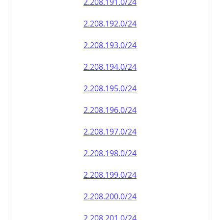
2.208.191.0/24
2.208.192.0/24
2.208.193.0/24
2.208.194.0/24
2.208.195.0/24
2.208.196.0/24
2.208.197.0/24
2.208.198.0/24
2.208.199.0/24
2.208.200.0/24
2.208.201.0/24