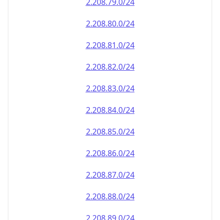
2.208.79.0/24
2.208.80.0/24
2.208.81.0/24
2.208.82.0/24
2.208.83.0/24
2.208.84.0/24
2.208.85.0/24
2.208.86.0/24
2.208.87.0/24
2.208.88.0/24
2.208.89.0/24