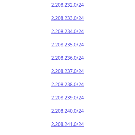
2.208.232.0/24
2.208.233.0/24
2.208.234.0/24
2.208.235.0/24
2.208.236.0/24
2.208.237.0/24
2.208.238.0/24
2.208.239.0/24
2.208.240.0/24
2.208.241.0/24