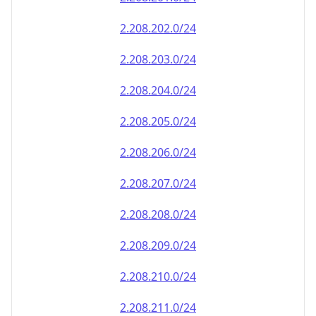
2.208.202.0/24
2.208.203.0/24
2.208.204.0/24
2.208.205.0/24
2.208.206.0/24
2.208.207.0/24
2.208.208.0/24
2.208.209.0/24
2.208.210.0/24
2.208.211.0/24