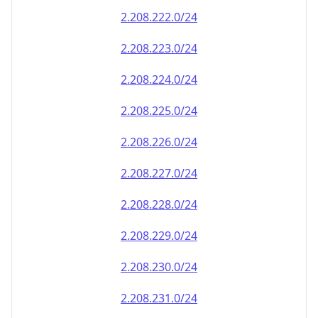
2.208.222.0/24
2.208.223.0/24
2.208.224.0/24
2.208.225.0/24
2.208.226.0/24
2.208.227.0/24
2.208.228.0/24
2.208.229.0/24
2.208.230.0/24
2.208.231.0/24