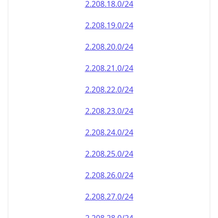
2.208.18.0/24
2.208.19.0/24
2.208.20.0/24
2.208.21.0/24
2.208.22.0/24
2.208.23.0/24
2.208.24.0/24
2.208.25.0/24
2.208.26.0/24
2.208.27.0/24