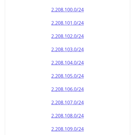
2.208.100.0/24
2.208.101.0/24
2.208.102.0/24
2.208.103.0/24
2.208.104.0/24
2.208.105.0/24
2.208.106.0/24
2.208.107.0/24
2.208.108.0/24
2.208.109.0/24