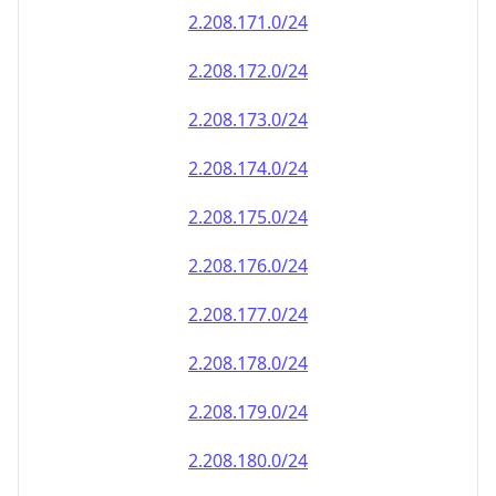
2.208.171.0/24
2.208.172.0/24
2.208.173.0/24
2.208.174.0/24
2.208.175.0/24
2.208.176.0/24
2.208.177.0/24
2.208.178.0/24
2.208.179.0/24
2.208.180.0/24