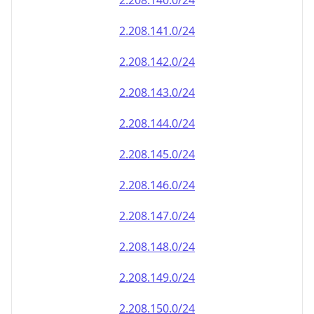
2.208.140.0/24
2.208.141.0/24
2.208.142.0/24
2.208.143.0/24
2.208.144.0/24
2.208.145.0/24
2.208.146.0/24
2.208.147.0/24
2.208.148.0/24
2.208.149.0/24
2.208.150.0/24