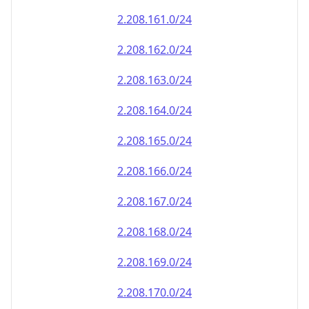
2.208.161.0/24
2.208.162.0/24
2.208.163.0/24
2.208.164.0/24
2.208.165.0/24
2.208.166.0/24
2.208.167.0/24
2.208.168.0/24
2.208.169.0/24
2.208.170.0/24