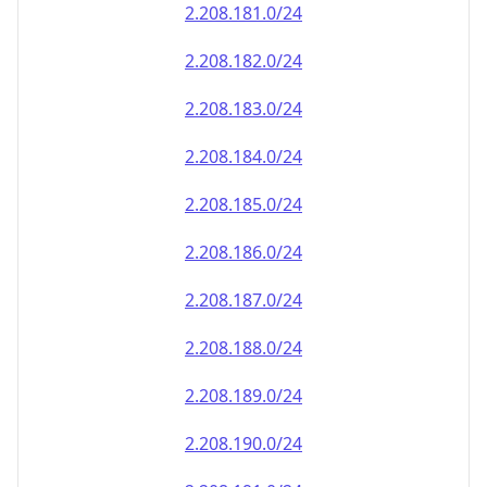
2.208.181.0/24
2.208.182.0/24
2.208.183.0/24
2.208.184.0/24
2.208.185.0/24
2.208.186.0/24
2.208.187.0/24
2.208.188.0/24
2.208.189.0/24
2.208.190.0/24