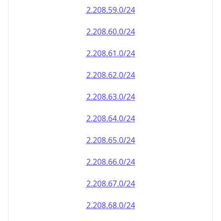
2.208.59.0/24
2.208.60.0/24
2.208.61.0/24
2.208.62.0/24
2.208.63.0/24
2.208.64.0/24
2.208.65.0/24
2.208.66.0/24
2.208.67.0/24
2.208.68.0/24