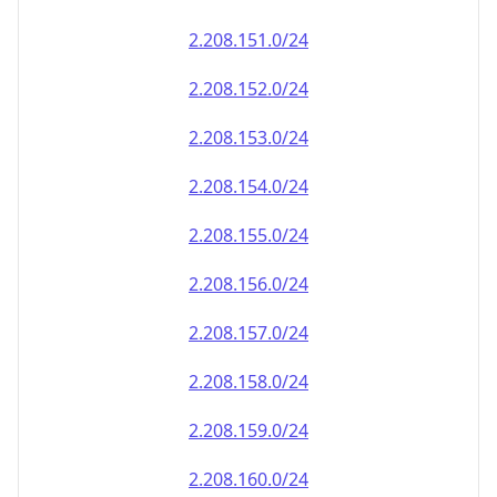
2.208.151.0/24
2.208.152.0/24
2.208.153.0/24
2.208.154.0/24
2.208.155.0/24
2.208.156.0/24
2.208.157.0/24
2.208.158.0/24
2.208.159.0/24
2.208.160.0/24