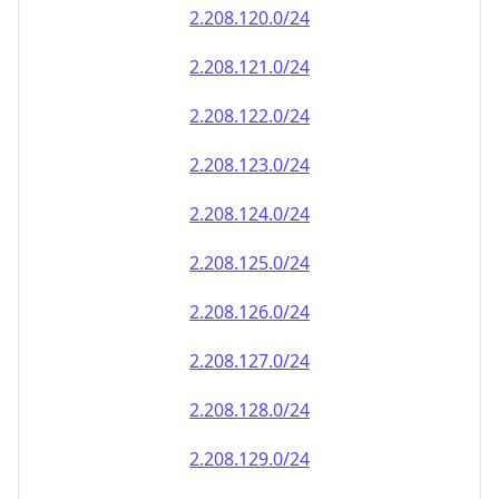
2.208.120.0/24
2.208.121.0/24
2.208.122.0/24
2.208.123.0/24
2.208.124.0/24
2.208.125.0/24
2.208.126.0/24
2.208.127.0/24
2.208.128.0/24
2.208.129.0/24