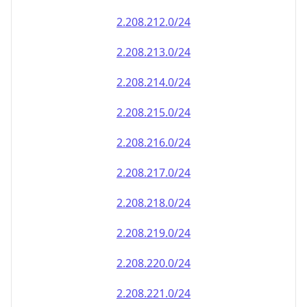
2.208.212.0/24
2.208.213.0/24
2.208.214.0/24
2.208.215.0/24
2.208.216.0/24
2.208.217.0/24
2.208.218.0/24
2.208.219.0/24
2.208.220.0/24
2.208.221.0/24