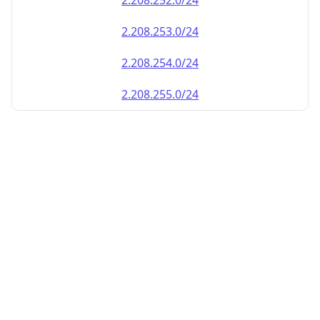
2.208.252.0/24
2.208.253.0/24
2.208.254.0/24
2.208.255.0/24