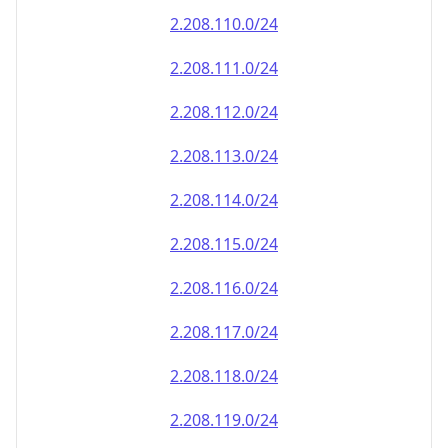
2.208.110.0/24
2.208.111.0/24
2.208.112.0/24
2.208.113.0/24
2.208.114.0/24
2.208.115.0/24
2.208.116.0/24
2.208.117.0/24
2.208.118.0/24
2.208.119.0/24