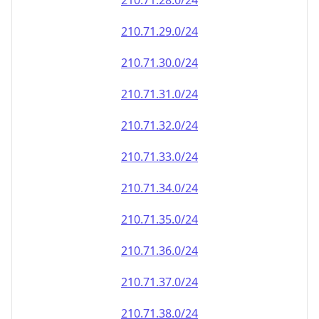
210.71.28.0/24
210.71.29.0/24
210.71.30.0/24
210.71.31.0/24
210.71.32.0/24
210.71.33.0/24
210.71.34.0/24
210.71.35.0/24
210.71.36.0/24
210.71.37.0/24
210.71.38.0/24