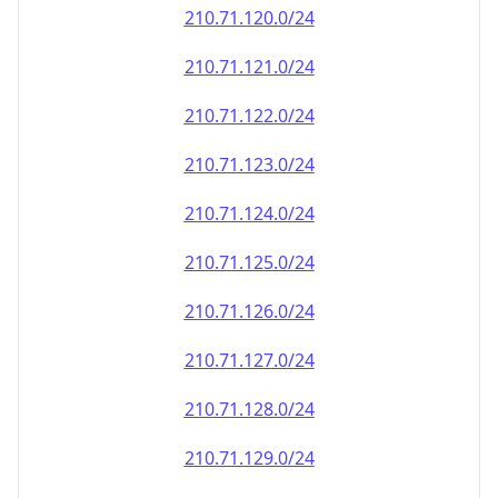
210.71.120.0/24
210.71.121.0/24
210.71.122.0/24
210.71.123.0/24
210.71.124.0/24
210.71.125.0/24
210.71.126.0/24
210.71.127.0/24
210.71.128.0/24
210.71.129.0/24