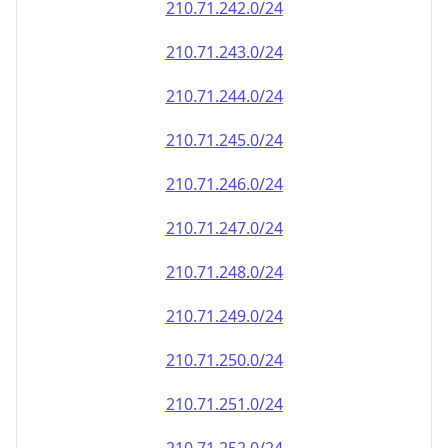
210.71.242.0/24
210.71.243.0/24
210.71.244.0/24
210.71.245.0/24
210.71.246.0/24
210.71.247.0/24
210.71.248.0/24
210.71.249.0/24
210.71.250.0/24
210.71.251.0/24