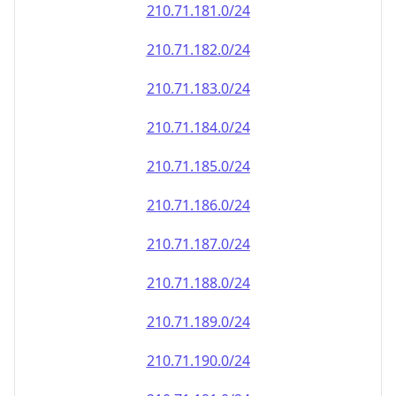
210.71.181.0/24
210.71.182.0/24
210.71.183.0/24
210.71.184.0/24
210.71.185.0/24
210.71.186.0/24
210.71.187.0/24
210.71.188.0/24
210.71.189.0/24
210.71.190.0/24