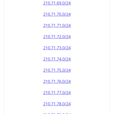
210.71.69.0/24
210.71.70.0/24
210.71.71.0/24
210.71.72.0/24
210.71.73.0/24
210.71.74.0/24
210.71.75.0/24
210.71.76.0/24
210.71.77.0/24
210.71.78.0/24