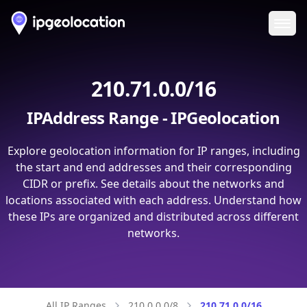
Ope
210.71.0.0/16
IPAddress Range - IPGeolocation
Explore geolocation information for IP ranges, including
the start and end addresses and their corresponding
CIDR or prefix. See details about the networks and
locations associated with each address. Understand how
these IPs are organized and distributed across different
networks.
All IP Ranges
210.0.0.0/8
210.71.0.0/16