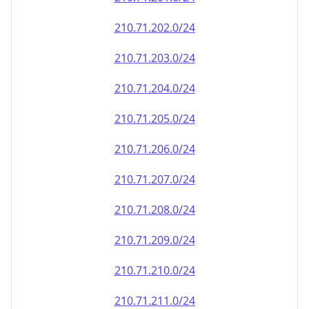
210.71.202.0/24
210.71.203.0/24
210.71.204.0/24
210.71.205.0/24
210.71.206.0/24
210.71.207.0/24
210.71.208.0/24
210.71.209.0/24
210.71.210.0/24
210.71.211.0/24