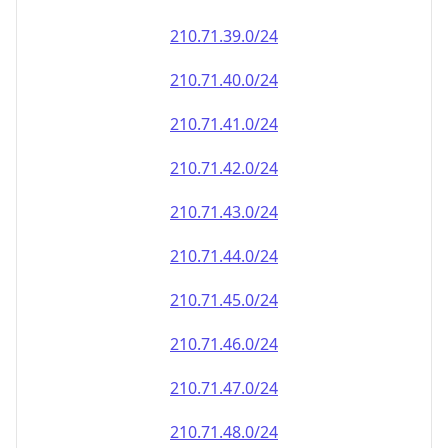
210.71.39.0/24
210.71.40.0/24
210.71.41.0/24
210.71.42.0/24
210.71.43.0/24
210.71.44.0/24
210.71.45.0/24
210.71.46.0/24
210.71.47.0/24
210.71.48.0/24