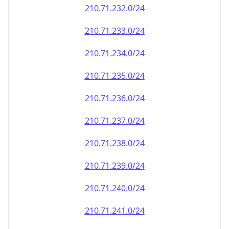
210.71.232.0/24
210.71.233.0/24
210.71.234.0/24
210.71.235.0/24
210.71.236.0/24
210.71.237.0/24
210.71.238.0/24
210.71.239.0/24
210.71.240.0/24
210.71.241.0/24