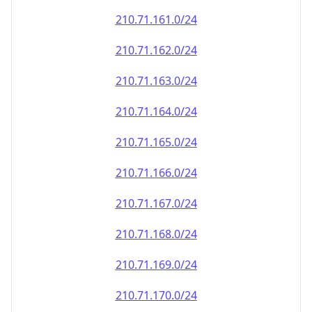
210.71.161.0/24
210.71.162.0/24
210.71.163.0/24
210.71.164.0/24
210.71.165.0/24
210.71.166.0/24
210.71.167.0/24
210.71.168.0/24
210.71.169.0/24
210.71.170.0/24