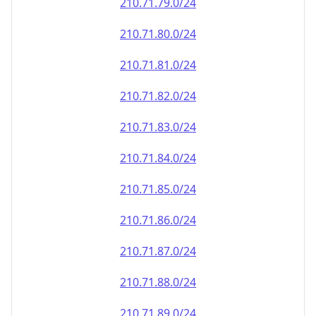
210.71.79.0/24
210.71.80.0/24
210.71.81.0/24
210.71.82.0/24
210.71.83.0/24
210.71.84.0/24
210.71.85.0/24
210.71.86.0/24
210.71.87.0/24
210.71.88.0/24
210.71.89.0/24