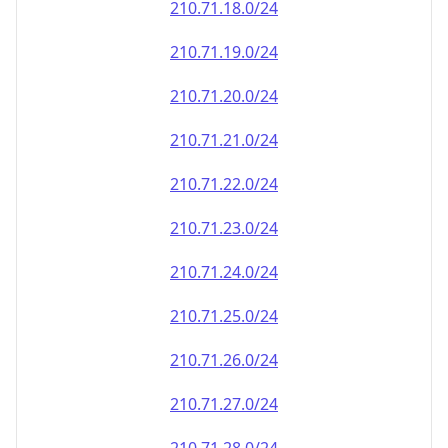
210.71.18.0/24
210.71.19.0/24
210.71.20.0/24
210.71.21.0/24
210.71.22.0/24
210.71.23.0/24
210.71.24.0/24
210.71.25.0/24
210.71.26.0/24
210.71.27.0/24