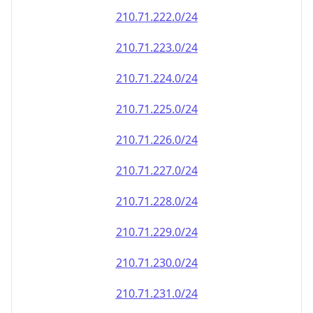
210.71.222.0/24
210.71.223.0/24
210.71.224.0/24
210.71.225.0/24
210.71.226.0/24
210.71.227.0/24
210.71.228.0/24
210.71.229.0/24
210.71.230.0/24
210.71.231.0/24