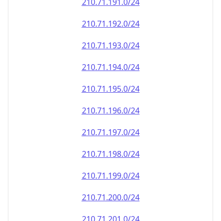
210.71.191.0/24
210.71.192.0/24
210.71.193.0/24
210.71.194.0/24
210.71.195.0/24
210.71.196.0/24
210.71.197.0/24
210.71.198.0/24
210.71.199.0/24
210.71.200.0/24
210.71.201.0/24