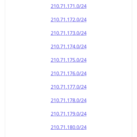
210.71.171.0/24
210.71.172.0/24
210.71.173.0/24
210.71.174.0/24
210.71.175.0/24
210.71.176.0/24
210.71.177.0/24
210.71.178.0/24
210.71.179.0/24
210.71.180.0/24