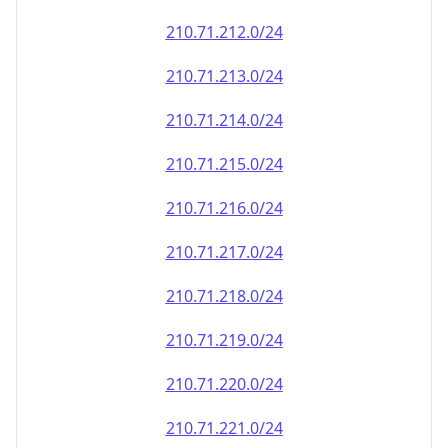
210.71.212.0/24
210.71.213.0/24
210.71.214.0/24
210.71.215.0/24
210.71.216.0/24
210.71.217.0/24
210.71.218.0/24
210.71.219.0/24
210.71.220.0/24
210.71.221.0/24