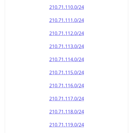
210.71.110.0/24
210.71.111.0/24
210.71.112.0/24
210.71.113.0/24
210.71.114.0/24
210.71.115.0/24
210.71.116.0/24
210.71.117.0/24
210.71.118.0/24
210.71.119.0/24