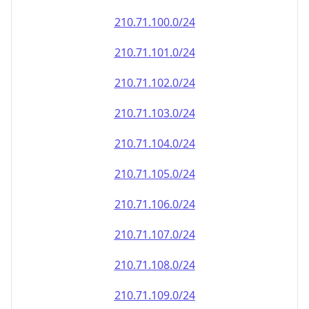
210.71.100.0/24
210.71.101.0/24
210.71.102.0/24
210.71.103.0/24
210.71.104.0/24
210.71.105.0/24
210.71.106.0/24
210.71.107.0/24
210.71.108.0/24
210.71.109.0/24