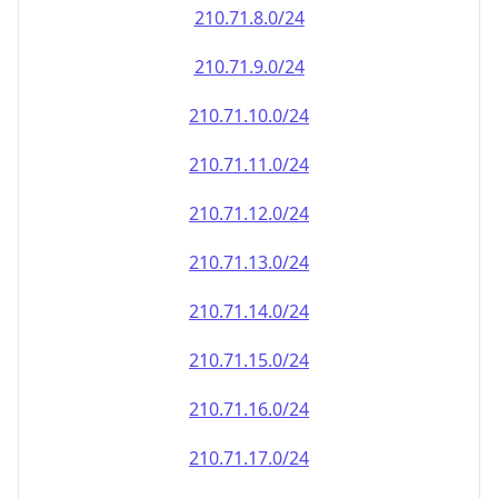
210.71.8.0/24
210.71.9.0/24
210.71.10.0/24
210.71.11.0/24
210.71.12.0/24
210.71.13.0/24
210.71.14.0/24
210.71.15.0/24
210.71.16.0/24
210.71.17.0/24