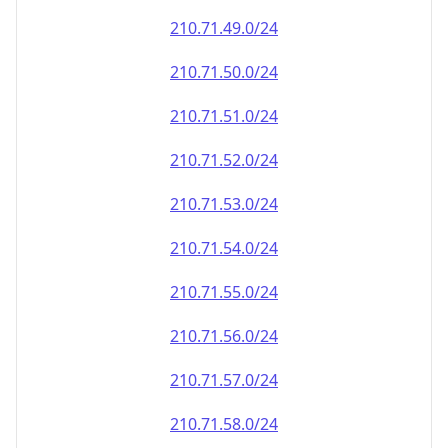
210.71.49.0/24
210.71.50.0/24
210.71.51.0/24
210.71.52.0/24
210.71.53.0/24
210.71.54.0/24
210.71.55.0/24
210.71.56.0/24
210.71.57.0/24
210.71.58.0/24