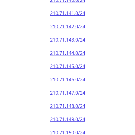
210.71.140.0/24
210.71.141.0/24
210.71.142.0/24
210.71.143.0/24
210.71.144.0/24
210.71.145.0/24
210.71.146.0/24
210.71.147.0/24
210.71.148.0/24
210.71.149.0/24
210.71.150.0/24