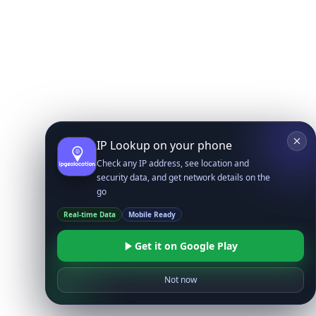
IP Lookup on your phone
Check any IP address, see location and
security data, and get network details on the
go
Real-time Data
Mobile Ready
Get it on Google Play
Not now