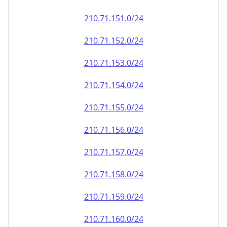
210.71.151.0/24
210.71.152.0/24
210.71.153.0/24
210.71.154.0/24
210.71.155.0/24
210.71.156.0/24
210.71.157.0/24
210.71.158.0/24
210.71.159.0/24
210.71.160.0/24