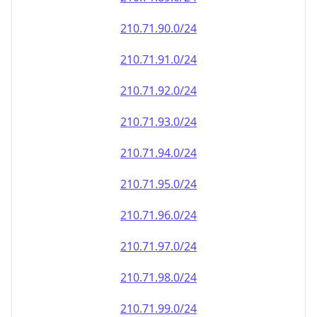
210.71.90.0/24
210.71.91.0/24
210.71.92.0/24
210.71.93.0/24
210.71.94.0/24
210.71.95.0/24
210.71.96.0/24
210.71.97.0/24
210.71.98.0/24
210.71.99.0/24