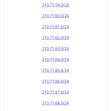
210.71.59.0/24
210.71.60.0/24
210.71.61.0/24
210.71.62.0/24
210.71.63.0/24
210.71.64.0/24
210.71.65.0/24
210.71.66.0/24
210.71.67.0/24
210.71.68.0/24