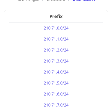
Prefix
210.71.0.0/24
210.71.1.0/24
210.71.2.0/24
210.71.3.0/24
210.71.4.0/24
210.71.5.0/24
210.71.6.0/24
210.71.7.0/24