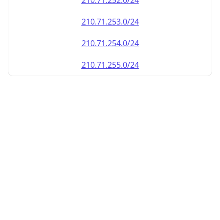
210.71.252.0/24
210.71.253.0/24
210.71.254.0/24
210.71.255.0/24