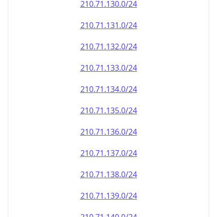
210.71.130.0/24
210.71.131.0/24
210.71.132.0/24
210.71.133.0/24
210.71.134.0/24
210.71.135.0/24
210.71.136.0/24
210.71.137.0/24
210.71.138.0/24
210.71.139.0/24