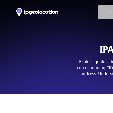
Produ
IPA
Explore geolocati
corresponding CIDR
address. Underst