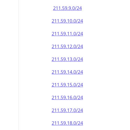
211.59.9.0/24
211.59.10.0/24
211.59.11.0/24
211.59.12.0/24
211.59.13.0/24
211.59.14.0/24
211.59.15.0/24
211.59.16.0/24
211.59.17.0/24
211.59.18.0/24