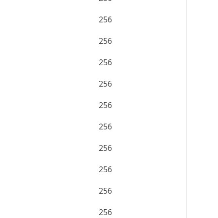
256
256
256
256
256
256
256
256
256
256