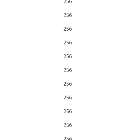
256
256
256
256
256
256
256
256
256
256
256