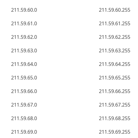
211.59.60.0
211.59.60.255
211.59.61.0
211.59.61.255
211.59.62.0
211.59.62.255
211.59.63.0
211.59.63.255
211.59.64.0
211.59.64.255
211.59.65.0
211.59.65.255
211.59.66.0
211.59.66.255
211.59.67.0
211.59.67.255
211.59.68.0
211.59.68.255
211.59.69.0
211.59.69.255