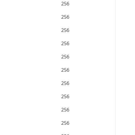
256
256
256
256
256
256
256
256
256
256