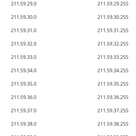
211.59.29.0
211.59.29.255
211.59.30.0
211.59.30.255
211.59.31.0
211.59.31.255
211.59.32.0
211.59.32.255
211.59.33.0
211.59.33.255
211.59.34.0
211.59.34.255
211.59.35.0
211.59.35.255
211.59.36.0
211.59.36.255
211.59.37.0
211.59.37.255
211.59.38.0
211.59.38.255