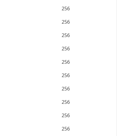
256
256
256
256
256
256
256
256
256
256