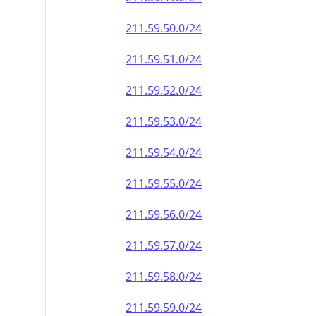
211.59.50.0/24
211.59.51.0/24
211.59.52.0/24
211.59.53.0/24
211.59.54.0/24
211.59.55.0/24
211.59.56.0/24
211.59.57.0/24
211.59.58.0/24
211.59.59.0/24