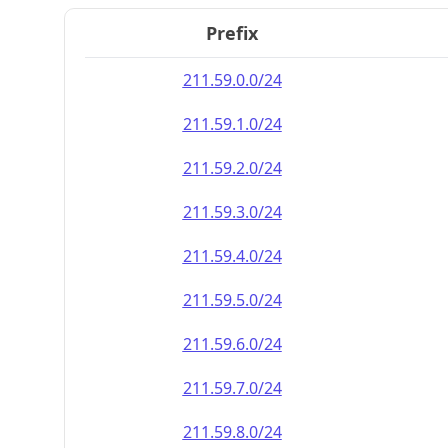
Prefix
211.59.0.0/24
211.59.1.0/24
211.59.2.0/24
211.59.3.0/24
211.59.4.0/24
211.59.5.0/24
211.59.6.0/24
211.59.7.0/24
211.59.8.0/24