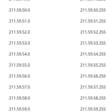
211.59.50.0
211.59.50.255
211.59.51.0
211.59.51.255
211.59.52.0
211.59.52.255
211.59.53.0
211.59.53.255
211.59.54.0
211.59.54.255
211.59.55.0
211.59.55.255
211.59.56.0
211.59.56.255
211.59.57.0
211.59.57.255
211.59.58.0
211.59.58.255
211.59.59.0
211.59.59.255