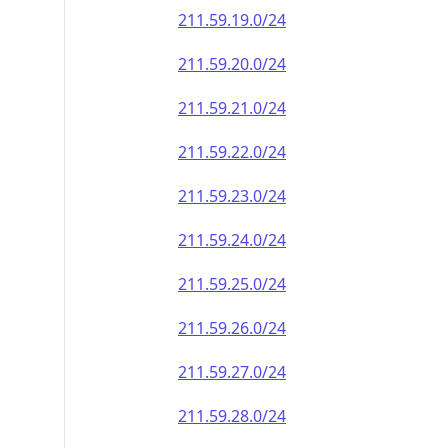
211.59.19.0/24
211.59.20.0/24
211.59.21.0/24
211.59.22.0/24
211.59.23.0/24
211.59.24.0/24
211.59.25.0/24
211.59.26.0/24
211.59.27.0/24
211.59.28.0/24