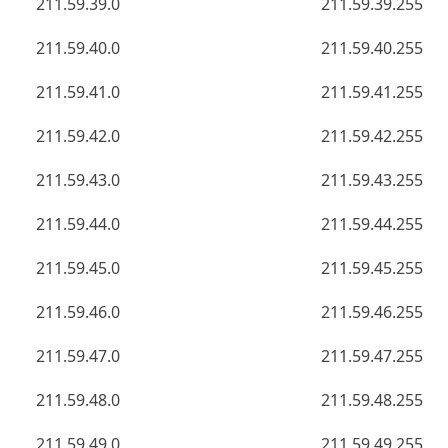
211.59.39.0
211.59.39.255
211.59.40.0
211.59.40.255
211.59.41.0
211.59.41.255
211.59.42.0
211.59.42.255
211.59.43.0
211.59.43.255
211.59.44.0
211.59.44.255
211.59.45.0
211.59.45.255
211.59.46.0
211.59.46.255
211.59.47.0
211.59.47.255
211.59.48.0
211.59.48.255
211.59.49.0
211.59.49.255