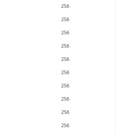
256
256
256
256
256
256
256
256
256
256