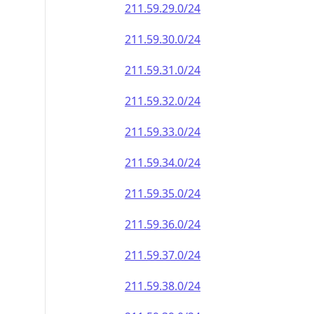
211.59.29.0/24
211.59.30.0/24
211.59.31.0/24
211.59.32.0/24
211.59.33.0/24
211.59.34.0/24
211.59.35.0/24
211.59.36.0/24
211.59.37.0/24
211.59.38.0/24