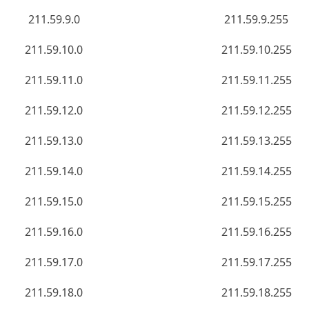
211.59.9.0
211.59.9.255
211.59.10.0
211.59.10.255
211.59.11.0
211.59.11.255
211.59.12.0
211.59.12.255
211.59.13.0
211.59.13.255
211.59.14.0
211.59.14.255
211.59.15.0
211.59.15.255
211.59.16.0
211.59.16.255
211.59.17.0
211.59.17.255
211.59.18.0
211.59.18.255