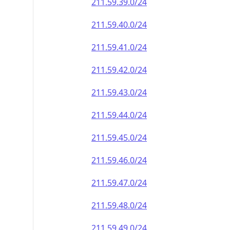
211.59.39.0/24
211.59.40.0/24
211.59.41.0/24
211.59.42.0/24
211.59.43.0/24
211.59.44.0/24
211.59.45.0/24
211.59.46.0/24
211.59.47.0/24
211.59.48.0/24
211.59.49.0/24