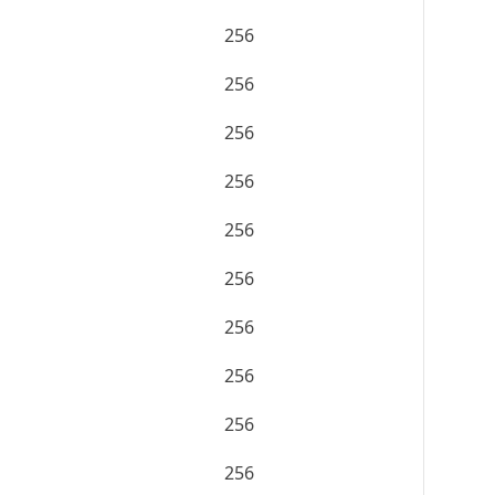
256
256
256
256
256
256
256
256
256
256