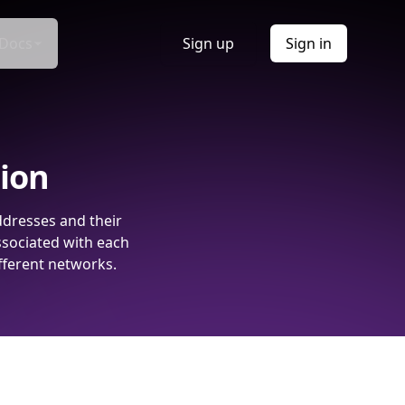
Docs
Sign up
Sign in
tion
ddresses and their
ssociated with each
fferent networks.