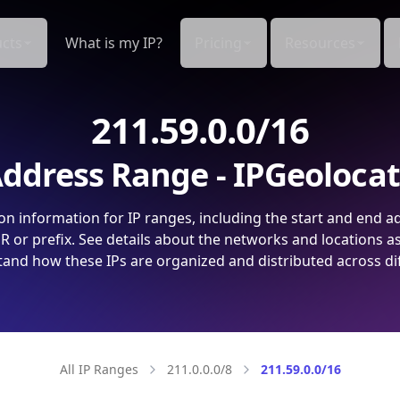
cts
What is my IP?
Pricing
Resources
211.59.0.0/16
ddress Range - IPGeoloca
on information for IP ranges, including the start and end a
 or prefix. See details about the networks and locations a
and how these IPs are organized and distributed across di
All IP Ranges
211.0.0.0/8
211.59.0.0/16