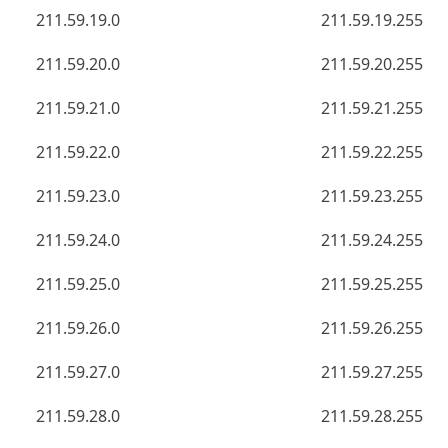
211.59.19.0
211.59.19.255
211.59.20.0
211.59.20.255
211.59.21.0
211.59.21.255
211.59.22.0
211.59.22.255
211.59.23.0
211.59.23.255
211.59.24.0
211.59.24.255
211.59.25.0
211.59.25.255
211.59.26.0
211.59.26.255
211.59.27.0
211.59.27.255
211.59.28.0
211.59.28.255