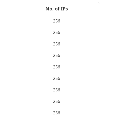
No. of IPs
256
256
256
256
256
256
256
256
256