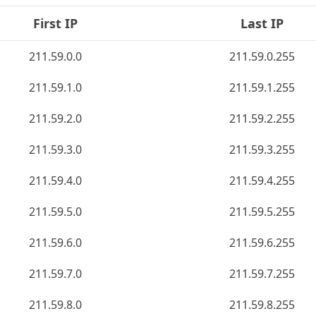
First IP
Last IP
211.59.0.0
211.59.0.255
211.59.1.0
211.59.1.255
211.59.2.0
211.59.2.255
211.59.3.0
211.59.3.255
211.59.4.0
211.59.4.255
211.59.5.0
211.59.5.255
211.59.6.0
211.59.6.255
211.59.7.0
211.59.7.255
211.59.8.0
211.59.8.255