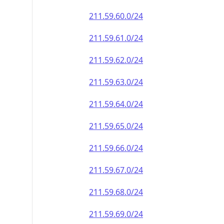
211.59.60.0/24
211.59.61.0/24
211.59.62.0/24
211.59.63.0/24
211.59.64.0/24
211.59.65.0/24
211.59.66.0/24
211.59.67.0/24
211.59.68.0/24
211.59.69.0/24