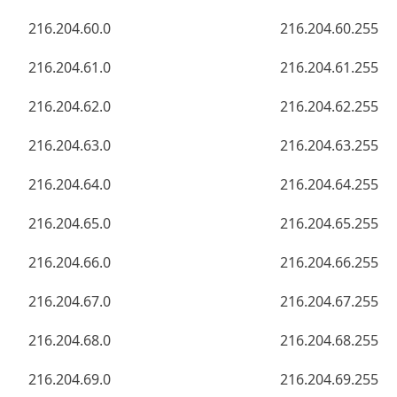
216.204.60.0
216.204.60.255
216.204.61.0
216.204.61.255
216.204.62.0
216.204.62.255
216.204.63.0
216.204.63.255
216.204.64.0
216.204.64.255
216.204.65.0
216.204.65.255
216.204.66.0
216.204.66.255
216.204.67.0
216.204.67.255
216.204.68.0
216.204.68.255
216.204.69.0
216.204.69.255