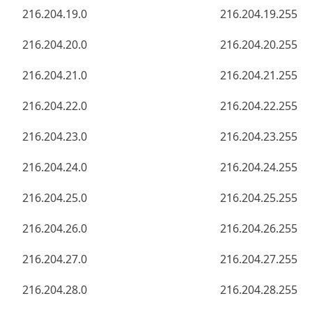
216.204.19.0
216.204.19.255
216.204.20.0
216.204.20.255
216.204.21.0
216.204.21.255
216.204.22.0
216.204.22.255
216.204.23.0
216.204.23.255
216.204.24.0
216.204.24.255
216.204.25.0
216.204.25.255
216.204.26.0
216.204.26.255
216.204.27.0
216.204.27.255
216.204.28.0
216.204.28.255