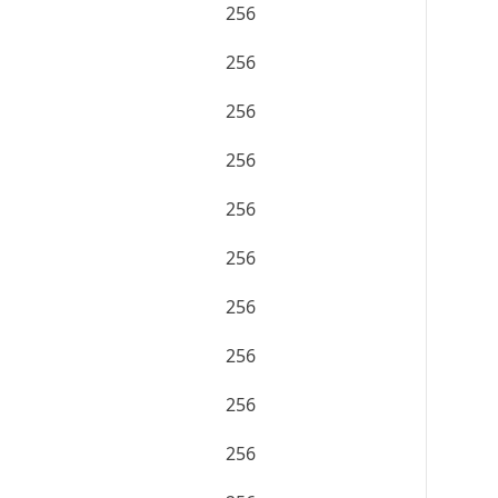
256
256
256
256
256
256
256
256
256
256