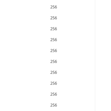
256
256
256
256
256
256
256
256
256
256