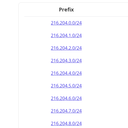
Prefix
216.204.0.0/24
216.204.1.0/24
216.204.2.0/24
216.204.3.0/24
216.204.4.0/24
216.204.5.0/24
216.204.6.0/24
216.204.7.0/24
216.204.8.0/24