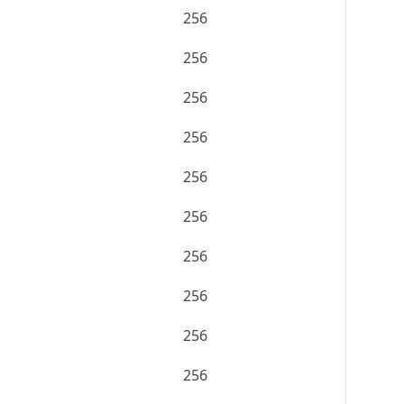
256
256
256
256
256
256
256
256
256
256