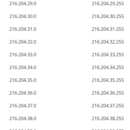
216.204.29.0
216.204.29.255
216.204.30.0
216.204.30.255
216.204.31.0
216.204.31.255
216.204.32.0
216.204.32.255
216.204.33.0
216.204.33.255
216.204.34.0
216.204.34.255
216.204.35.0
216.204.35.255
216.204.36.0
216.204.36.255
216.204.37.0
216.204.37.255
216.204.38.0
216.204.38.255