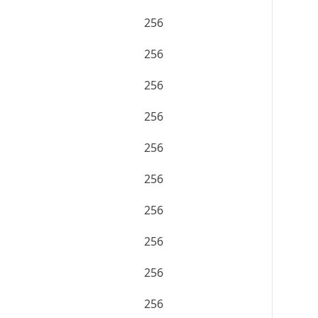
256
256
256
256
256
256
256
256
256
256