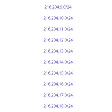
216.204.9.0/24
216.204.10.0/24
216.204.11.0/24
216.204.12.0/24
216.204.13.0/24
216.204.14.0/24
216.204.15.0/24
216.204.16.0/24
216.204.17.0/24
216.204.18.0/24