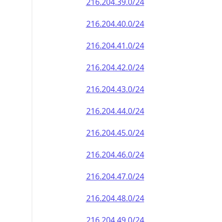
216.204.39.0/24
216.204.40.0/24
216.204.41.0/24
216.204.42.0/24
216.204.43.0/24
216.204.44.0/24
216.204.45.0/24
216.204.46.0/24
216.204.47.0/24
216.204.48.0/24
216.204.49.0/24