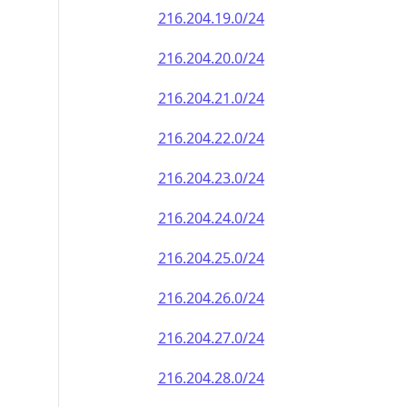
216.204.19.0/24
216.204.20.0/24
216.204.21.0/24
216.204.22.0/24
216.204.23.0/24
216.204.24.0/24
216.204.25.0/24
216.204.26.0/24
216.204.27.0/24
216.204.28.0/24