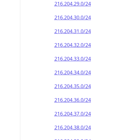
216.204.29.0/24
216.204.30.0/24
216.204.31.0/24
216.204.32.0/24
216.204.33.0/24
216.204.34.0/24
216.204.35.0/24
216.204.36.0/24
216.204.37.0/24
216.204.38.0/24