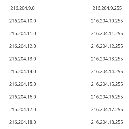
216.204.9.0
216.204.9.255
216.204.10.0
216.204.10.255
216.204.11.0
216.204.11.255
216.204.12.0
216.204.12.255
216.204.13.0
216.204.13.255
216.204.14.0
216.204.14.255
216.204.15.0
216.204.15.255
216.204.16.0
216.204.16.255
216.204.17.0
216.204.17.255
216.204.18.0
216.204.18.255