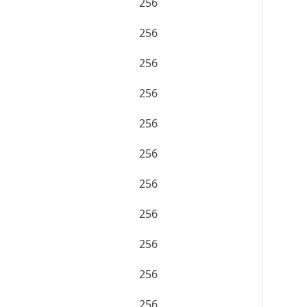
256
256
256
256
256
256
256
256
256
256
256