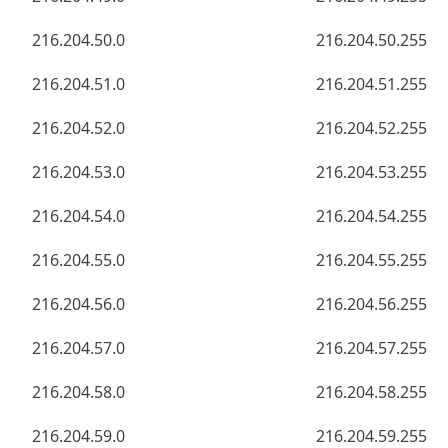
216.204.50.0
216.204.50.255
216.204.51.0
216.204.51.255
216.204.52.0
216.204.52.255
216.204.53.0
216.204.53.255
216.204.54.0
216.204.54.255
216.204.55.0
216.204.55.255
216.204.56.0
216.204.56.255
216.204.57.0
216.204.57.255
216.204.58.0
216.204.58.255
216.204.59.0
216.204.59.255