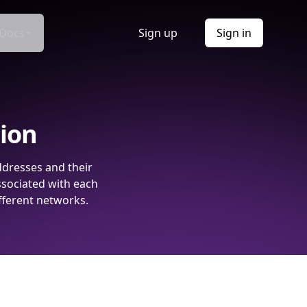
Docs
Sign up
Sign in
tion
ddresses and their
ssociated with each
fferent networks.