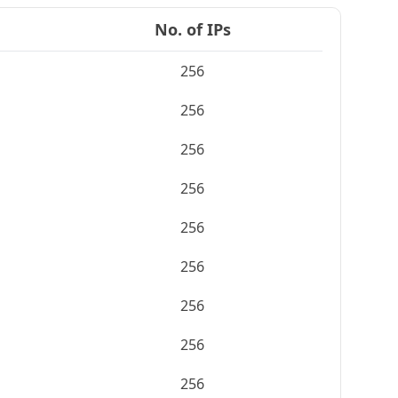
No. of IPs
256
256
256
256
256
256
256
256
256