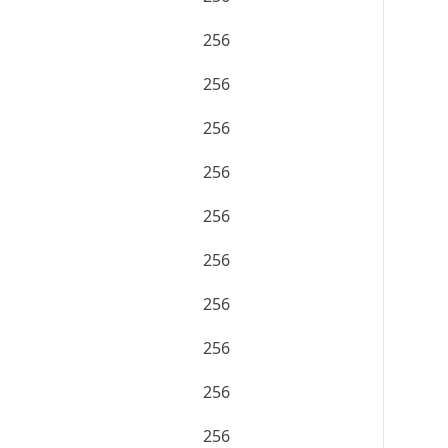
256
256
256
256
256
256
256
256
256
256