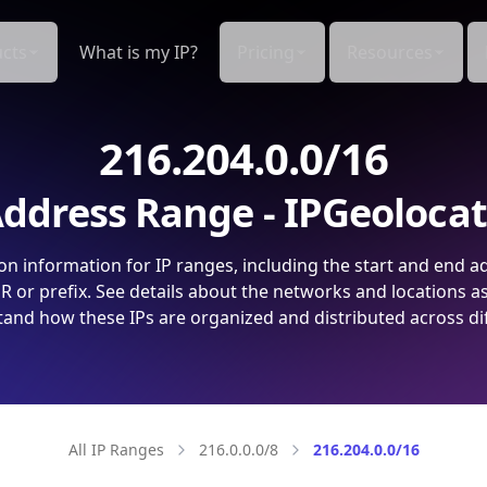
cts
What is my IP?
Pricing
Resources
216.204.0.0/16
ddress Range - IPGeoloca
on information for IP ranges, including the start and end a
 or prefix. See details about the networks and locations a
and how these IPs are organized and distributed across di
All IP Ranges
216.0.0.0/8
216.204.0.0/16