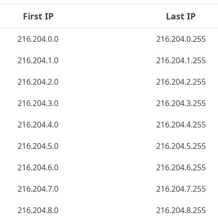
First IP
Last IP
216.204.0.0
216.204.0.255
216.204.1.0
216.204.1.255
216.204.2.0
216.204.2.255
216.204.3.0
216.204.3.255
216.204.4.0
216.204.4.255
216.204.5.0
216.204.5.255
216.204.6.0
216.204.6.255
216.204.7.0
216.204.7.255
216.204.8.0
216.204.8.255