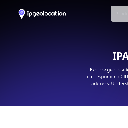
Produ
IPA
Explore geolocati
corresponding CIDR
address. Underst