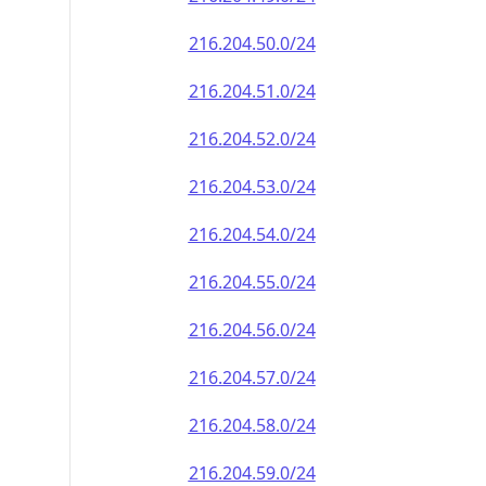
216.204.50.0/24
216.204.51.0/24
216.204.52.0/24
216.204.53.0/24
216.204.54.0/24
216.204.55.0/24
216.204.56.0/24
216.204.57.0/24
216.204.58.0/24
216.204.59.0/24