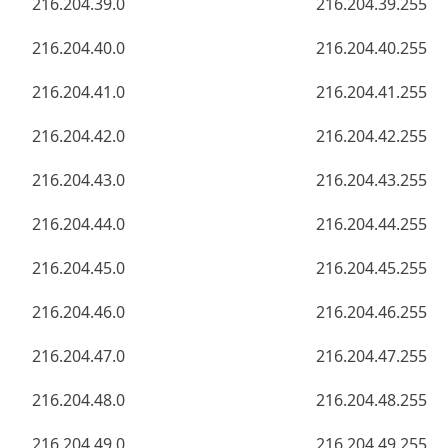
216.204.39.0
216.204.39.255
216.204.40.0
216.204.40.255
216.204.41.0
216.204.41.255
216.204.42.0
216.204.42.255
216.204.43.0
216.204.43.255
216.204.44.0
216.204.44.255
216.204.45.0
216.204.45.255
216.204.46.0
216.204.46.255
216.204.47.0
216.204.47.255
216.204.48.0
216.204.48.255
216.204.49.0
216.204.49.255