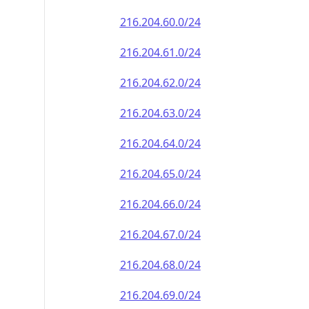
216.204.60.0/24
216.204.61.0/24
216.204.62.0/24
216.204.63.0/24
216.204.64.0/24
216.204.65.0/24
216.204.66.0/24
216.204.67.0/24
216.204.68.0/24
216.204.69.0/24