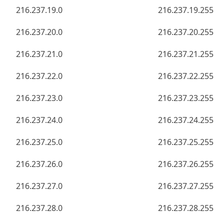
216.237.19.0
216.237.19.255
216.237.20.0
216.237.20.255
216.237.21.0
216.237.21.255
216.237.22.0
216.237.22.255
216.237.23.0
216.237.23.255
216.237.24.0
216.237.24.255
216.237.25.0
216.237.25.255
216.237.26.0
216.237.26.255
216.237.27.0
216.237.27.255
216.237.28.0
216.237.28.255