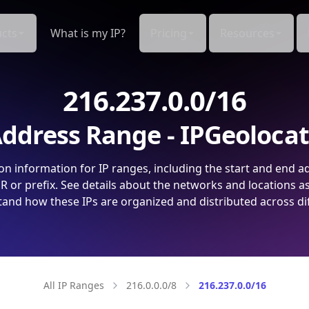
cts
What is my IP?
Pricing
Resources
216.237.0.0/16
ddress Range - IPGeoloca
on information for IP ranges, including the start and end a
 or prefix. See details about the networks and locations a
and how these IPs are organized and distributed across di
All IP Ranges
216.0.0.0/8
216.237.0.0/16