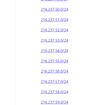
216.237.50.0/24
216.237.51.0/24
216.237.52.0/24
216.237.53.0/24
216.237.54.0/24
216.237.55.0/24
216.237.56.0/24
216.237.57.0/24
216.237.58.0/24
216.237.59.0/24