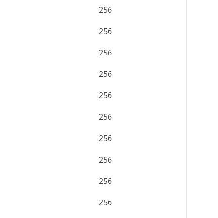
256
256
256
256
256
256
256
256
256
256