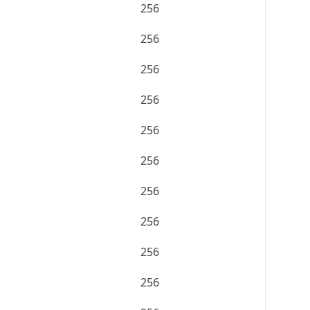
256
256
256
256
256
256
256
256
256
256