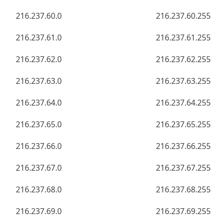
216.237.60.0
216.237.60.255
216.237.61.0
216.237.61.255
216.237.62.0
216.237.62.255
216.237.63.0
216.237.63.255
216.237.64.0
216.237.64.255
216.237.65.0
216.237.65.255
216.237.66.0
216.237.66.255
216.237.67.0
216.237.67.255
216.237.68.0
216.237.68.255
216.237.69.0
216.237.69.255