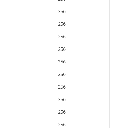
256
256
256
256
256
256
256
256
256
256