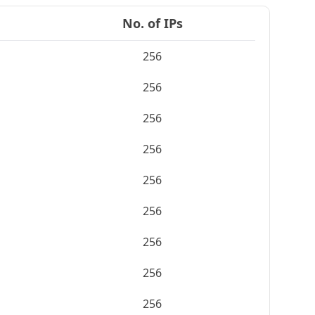
No. of IPs
256
256
256
256
256
256
256
256
256