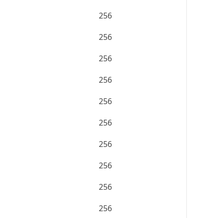
256
256
256
256
256
256
256
256
256
256