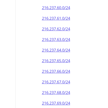
216.237.60.0/24
216.237.61.0/24
216.237.62.0/24
216.237.63.0/24
216.237.64.0/24
216.237.65.0/24
216.237.66.0/24
216.237.67.0/24
216.237.68.0/24
216.237.69.0/24