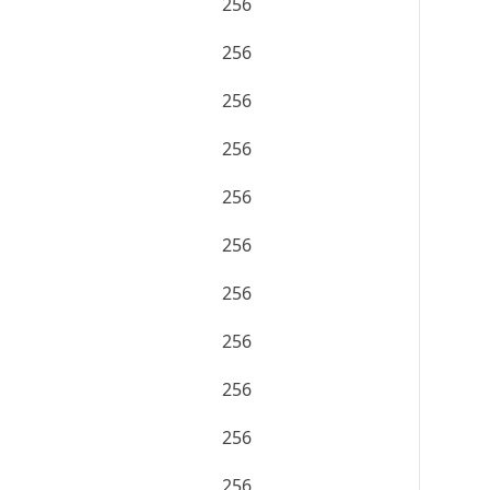
256
256
256
256
256
256
256
256
256
256
256