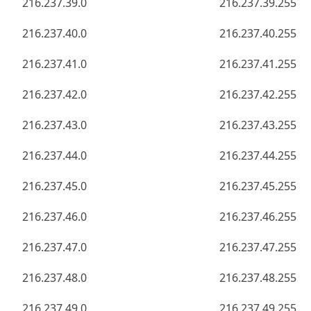
216.237.39.0
216.237.39.255
216.237.40.0
216.237.40.255
216.237.41.0
216.237.41.255
216.237.42.0
216.237.42.255
216.237.43.0
216.237.43.255
216.237.44.0
216.237.44.255
216.237.45.0
216.237.45.255
216.237.46.0
216.237.46.255
216.237.47.0
216.237.47.255
216.237.48.0
216.237.48.255
216.237.49.0
216.237.49.255