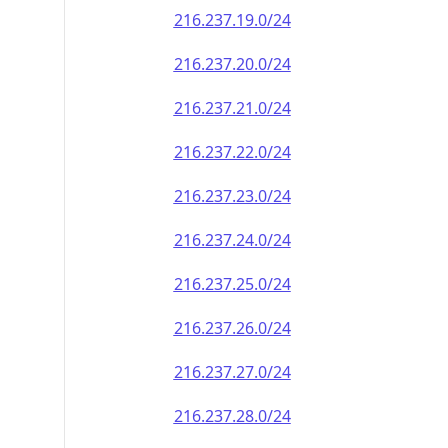
216.237.19.0/24
216.237.20.0/24
216.237.21.0/24
216.237.22.0/24
216.237.23.0/24
216.237.24.0/24
216.237.25.0/24
216.237.26.0/24
216.237.27.0/24
216.237.28.0/24