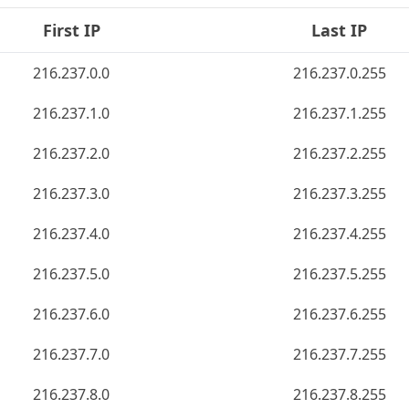
First IP
Last IP
216.237.0.0
216.237.0.255
216.237.1.0
216.237.1.255
216.237.2.0
216.237.2.255
216.237.3.0
216.237.3.255
216.237.4.0
216.237.4.255
216.237.5.0
216.237.5.255
216.237.6.0
216.237.6.255
216.237.7.0
216.237.7.255
216.237.8.0
216.237.8.255