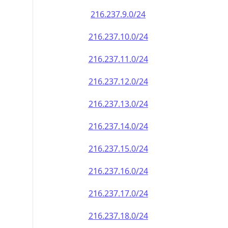
216.237.9.0/24
216.237.10.0/24
216.237.11.0/24
216.237.12.0/24
216.237.13.0/24
216.237.14.0/24
216.237.15.0/24
216.237.16.0/24
216.237.17.0/24
216.237.18.0/24