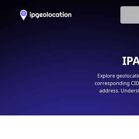
Produ
IPA
Explore geolocati
corresponding CIDR
address. Underst