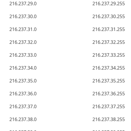
216.237.29.0
216.237.29.255
216.237.30.0
216.237.30.255
216.237.31.0
216.237.31.255
216.237.32.0
216.237.32.255
216.237.33.0
216.237.33.255
216.237.34.0
216.237.34.255
216.237.35.0
216.237.35.255
216.237.36.0
216.237.36.255
216.237.37.0
216.237.37.255
216.237.38.0
216.237.38.255