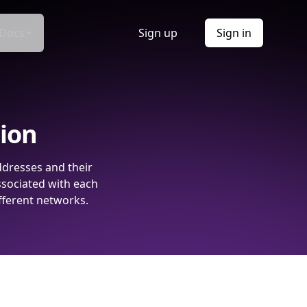
Docs
Sign up
Sign in
tion
ddresses and their
ssociated with each
fferent networks.