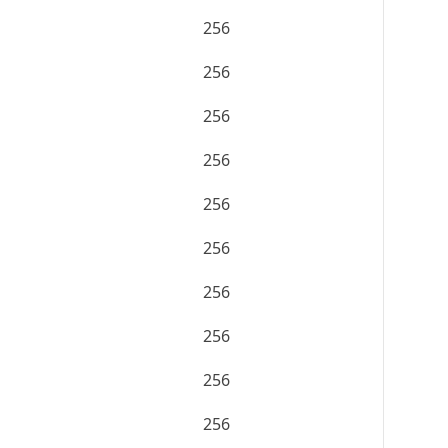
256
256
256
256
256
256
256
256
256
256