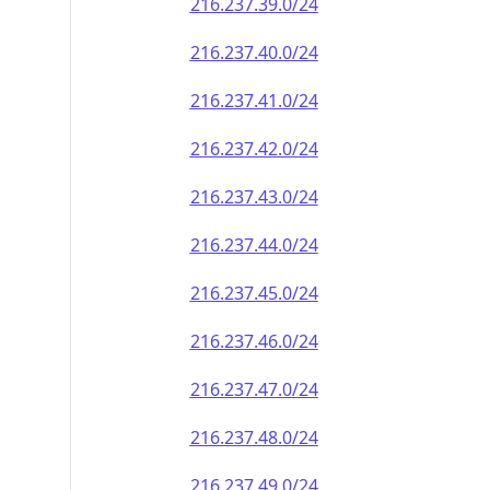
216.237.39.0/24
216.237.40.0/24
216.237.41.0/24
216.237.42.0/24
216.237.43.0/24
216.237.44.0/24
216.237.45.0/24
216.237.46.0/24
216.237.47.0/24
216.237.48.0/24
216.237.49.0/24