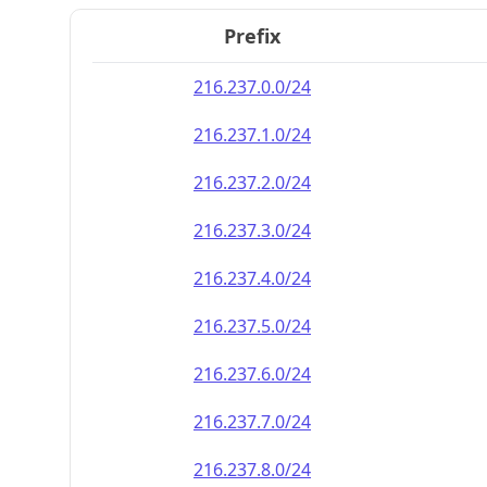
Prefix
216.237.0.0/24
216.237.1.0/24
216.237.2.0/24
216.237.3.0/24
216.237.4.0/24
216.237.5.0/24
216.237.6.0/24
216.237.7.0/24
216.237.8.0/24