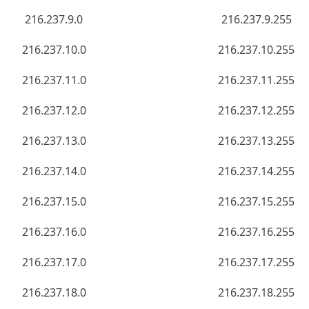
216.237.9.0
216.237.9.255
216.237.10.0
216.237.10.255
216.237.11.0
216.237.11.255
216.237.12.0
216.237.12.255
216.237.13.0
216.237.13.255
216.237.14.0
216.237.14.255
216.237.15.0
216.237.15.255
216.237.16.0
216.237.16.255
216.237.17.0
216.237.17.255
216.237.18.0
216.237.18.255