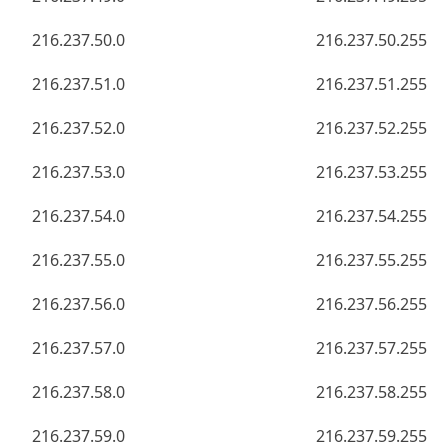
216.237.50.0
216.237.50.255
216.237.51.0
216.237.51.255
216.237.52.0
216.237.52.255
216.237.53.0
216.237.53.255
216.237.54.0
216.237.54.255
216.237.55.0
216.237.55.255
216.237.56.0
216.237.56.255
216.237.57.0
216.237.57.255
216.237.58.0
216.237.58.255
216.237.59.0
216.237.59.255