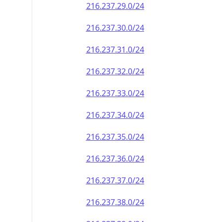
216.237.29.0/24
216.237.30.0/24
216.237.31.0/24
216.237.32.0/24
216.237.33.0/24
216.237.34.0/24
216.237.35.0/24
216.237.36.0/24
216.237.37.0/24
216.237.38.0/24