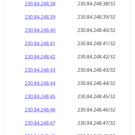
230.84.248.38
230.84.248.38/32
230.84.248.39
230.84.248.39/32
230.84.248.40
230.84.248.40/32
230.84.248.41
230.84.248.41/32
230.84.248.42
230.84.248.42/32
230.84.248.43
230.84.248.43/32
230.84.248.44
230.84.248.44/32
230.84.248.45
230.84.248.45/32
230.84.248.46
230.84.248.46/32
230.84.248.47
230.84.248.47/32