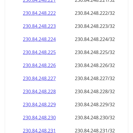
230.84.248.221
230.84.248.221/32
230.84.248.222
230.84.248.222/32
230.84.248.223
230.84.248.223/32
230.84.248.224
230.84.248.224/32
230.84.248.225
230.84.248.225/32
230.84.248.226
230.84.248.226/32
230.84.248.227
230.84.248.227/32
230.84.248.228
230.84.248.228/32
230.84.248.229
230.84.248.229/32
230.84.248.230
230.84.248.230/32
230.84.248.231
230.84.248.231/32