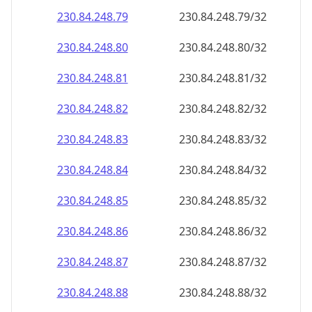
230.84.248.79
230.84.248.79/32
230.84.248.80
230.84.248.80/32
230.84.248.81
230.84.248.81/32
230.84.248.82
230.84.248.82/32
230.84.248.83
230.84.248.83/32
230.84.248.84
230.84.248.84/32
230.84.248.85
230.84.248.85/32
230.84.248.86
230.84.248.86/32
230.84.248.87
230.84.248.87/32
230.84.248.88
230.84.248.88/32