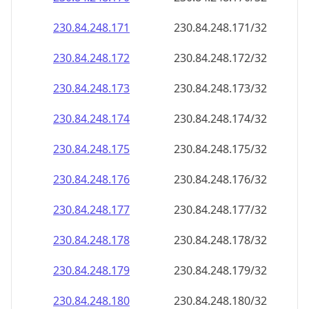
230.84.248.171
230.84.248.171/32
230.84.248.172
230.84.248.172/32
230.84.248.173
230.84.248.173/32
230.84.248.174
230.84.248.174/32
230.84.248.175
230.84.248.175/32
230.84.248.176
230.84.248.176/32
230.84.248.177
230.84.248.177/32
230.84.248.178
230.84.248.178/32
230.84.248.179
230.84.248.179/32
230.84.248.180
230.84.248.180/32