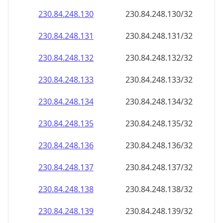
230.84.248.130
230.84.248.130/32
230.84.248.131
230.84.248.131/32
230.84.248.132
230.84.248.132/32
230.84.248.133
230.84.248.133/32
230.84.248.134
230.84.248.134/32
230.84.248.135
230.84.248.135/32
230.84.248.136
230.84.248.136/32
230.84.248.137
230.84.248.137/32
230.84.248.138
230.84.248.138/32
230.84.248.139
230.84.248.139/32