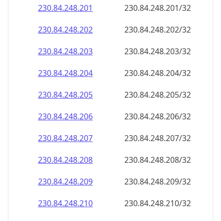
230.84.248.201
230.84.248.201/32
230.84.248.202
230.84.248.202/32
230.84.248.203
230.84.248.203/32
230.84.248.204
230.84.248.204/32
230.84.248.205
230.84.248.205/32
230.84.248.206
230.84.248.206/32
230.84.248.207
230.84.248.207/32
230.84.248.208
230.84.248.208/32
230.84.248.209
230.84.248.209/32
230.84.248.210
230.84.248.210/32