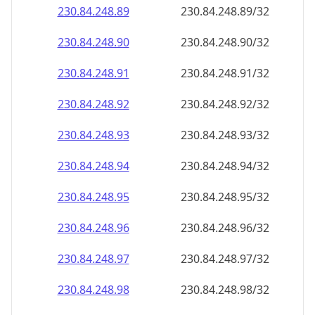
230.84.248.89
230.84.248.89/32
230.84.248.90
230.84.248.90/32
230.84.248.91
230.84.248.91/32
230.84.248.92
230.84.248.92/32
230.84.248.93
230.84.248.93/32
230.84.248.94
230.84.248.94/32
230.84.248.95
230.84.248.95/32
230.84.248.96
230.84.248.96/32
230.84.248.97
230.84.248.97/32
230.84.248.98
230.84.248.98/32