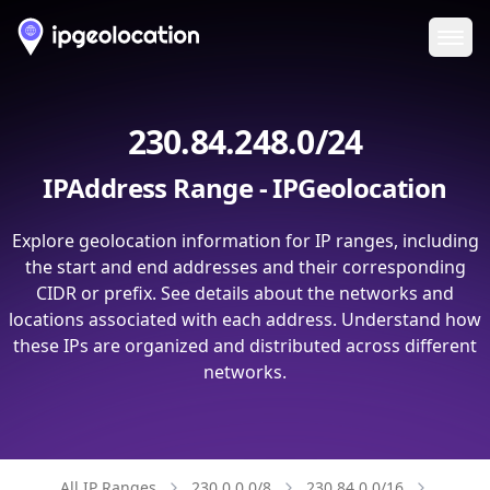
Ope
230.84.248.0/24
IPAddress Range - IPGeolocation
Explore geolocation information for IP ranges, including
the start and end addresses and their corresponding
CIDR or prefix. See details about the networks and
locations associated with each address. Understand how
these IPs are organized and distributed across different
networks.
All IP Ranges
230.0.0.0/8
230.84.0.0/16