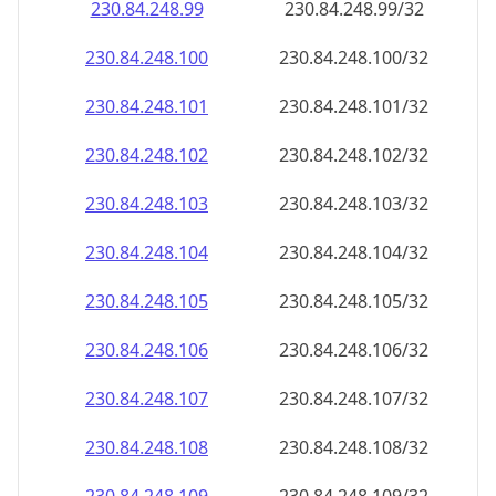
230.84.248.99
230.84.248.99/32
230.84.248.100
230.84.248.100/32
230.84.248.101
230.84.248.101/32
230.84.248.102
230.84.248.102/32
230.84.248.103
230.84.248.103/32
230.84.248.104
230.84.248.104/32
230.84.248.105
230.84.248.105/32
230.84.248.106
230.84.248.106/32
230.84.248.107
230.84.248.107/32
230.84.248.108
230.84.248.108/32