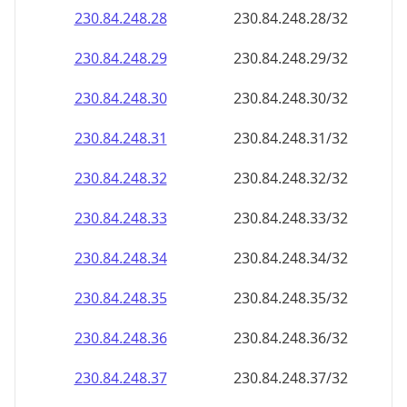
230.84.248.28
230.84.248.28/32
230.84.248.29
230.84.248.29/32
230.84.248.30
230.84.248.30/32
230.84.248.31
230.84.248.31/32
230.84.248.32
230.84.248.32/32
230.84.248.33
230.84.248.33/32
230.84.248.34
230.84.248.34/32
230.84.248.35
230.84.248.35/32
230.84.248.36
230.84.248.36/32
230.84.248.37
230.84.248.37/32