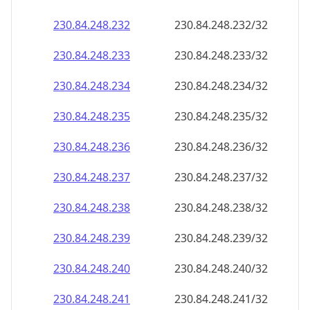
230.84.248.232
230.84.248.232/32
230.84.248.233
230.84.248.233/32
230.84.248.234
230.84.248.234/32
230.84.248.235
230.84.248.235/32
230.84.248.236
230.84.248.236/32
230.84.248.237
230.84.248.237/32
230.84.248.238
230.84.248.238/32
230.84.248.239
230.84.248.239/32
230.84.248.240
230.84.248.240/32
230.84.248.241
230.84.248.241/32