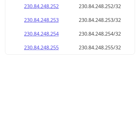
230.84.248.252
230.84.248.252/32
230.84.248.253
230.84.248.253/32
230.84.248.254
230.84.248.254/32
230.84.248.255
230.84.248.255/32