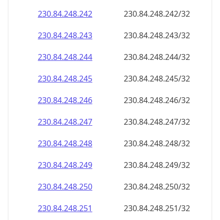
230.84.248.242
230.84.248.242/32
230.84.248.243
230.84.248.243/32
230.84.248.244
230.84.248.244/32
230.84.248.245
230.84.248.245/32
230.84.248.246
230.84.248.246/32
230.84.248.247
230.84.248.247/32
230.84.248.248
230.84.248.248/32
230.84.248.249
230.84.248.249/32
230.84.248.250
230.84.248.250/32
230.84.248.251
230.84.248.251/32