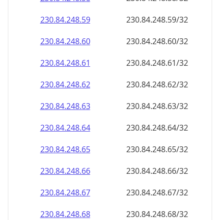
230.84.248.59
230.84.248.59/32
230.84.248.60
230.84.248.60/32
230.84.248.61
230.84.248.61/32
230.84.248.62
230.84.248.62/32
230.84.248.63
230.84.248.63/32
230.84.248.64
230.84.248.64/32
230.84.248.65
230.84.248.65/32
230.84.248.66
230.84.248.66/32
230.84.248.67
230.84.248.67/32
230.84.248.68
230.84.248.68/32