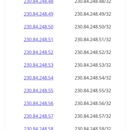
230.84.248.48
230.84.248.48/32
230.84.248.49
230.84.248.49/32
230.84.248.50
230.84.248.50/32
230.84.248.51
230.84.248.51/32
230.84.248.52
230.84.248.52/32
230.84.248.53
230.84.248.53/32
230.84.248.54
230.84.248.54/32
230.84.248.55
230.84.248.55/32
230.84.248.56
230.84.248.56/32
230.84.248.57
230.84.248.57/32
230.84.248.58
230.84.248.58/32