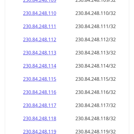
230.84.248.109
230.84.248.109/32
230.84.248.110
230.84.248.110/32
230.84.248.111
230.84.248.111/32
230.84.248.112
230.84.248.112/32
230.84.248.113
230.84.248.113/32
230.84.248.114
230.84.248.114/32
230.84.248.115
230.84.248.115/32
230.84.248.116
230.84.248.116/32
230.84.248.117
230.84.248.117/32
230.84.248.118
230.84.248.118/32
230.84.248.119
230.84.248.119/32