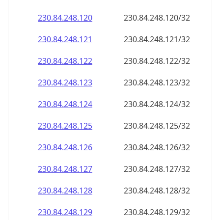
230.84.248.120
230.84.248.120/32
230.84.248.121
230.84.248.121/32
230.84.248.122
230.84.248.122/32
230.84.248.123
230.84.248.123/32
230.84.248.124
230.84.248.124/32
230.84.248.125
230.84.248.125/32
230.84.248.126
230.84.248.126/32
230.84.248.127
230.84.248.127/32
230.84.248.128
230.84.248.128/32
230.84.248.129
230.84.248.129/32