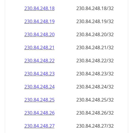
230.84.248.18
230.84.248.18/32
230.84.248.19
230.84.248.19/32
230.84.248.20
230.84.248.20/32
230.84.248.21
230.84.248.21/32
230.84.248.22
230.84.248.22/32
230.84.248.23
230.84.248.23/32
230.84.248.24
230.84.248.24/32
230.84.248.25
230.84.248.25/32
230.84.248.26
230.84.248.26/32
230.84.248.27
230.84.248.27/32