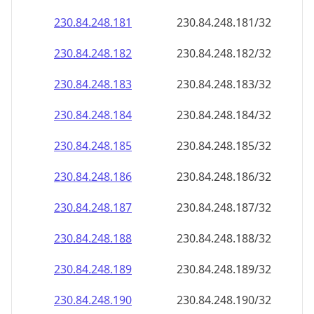
230.84.248.181
230.84.248.181/32
230.84.248.182
230.84.248.182/32
230.84.248.183
230.84.248.183/32
230.84.248.184
230.84.248.184/32
230.84.248.185
230.84.248.185/32
230.84.248.186
230.84.248.186/32
230.84.248.187
230.84.248.187/32
230.84.248.188
230.84.248.188/32
230.84.248.189
230.84.248.189/32
230.84.248.190
230.84.248.190/32