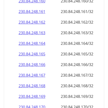
230.84.248.160
230.84.248.160/32
230.84.248.161
230.84.248.161/32
230.84.248.162
230.84.248.162/32
230.84.248.163
230.84.248.163/32
230.84.248.164
230.84.248.164/32
230.84.248.165
230.84.248.165/32
230.84.248.166
230.84.248.166/32
230.84.248.167
230.84.248.167/32
230.84.248.168
230.84.248.168/32
230.84.248.169
230.84.248.169/32
230.84.248.170
230.84.248.170/32