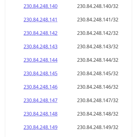
230.84.248.140
230.84.248.140/32
230.84.248.141
230.84.248.141/32
230.84.248.142
230.84.248.142/32
230.84.248.143
230.84.248.143/32
230.84.248.144
230.84.248.144/32
230.84.248.145
230.84.248.145/32
230.84.248.146
230.84.248.146/32
230.84.248.147
230.84.248.147/32
230.84.248.148
230.84.248.148/32
230.84.248.149
230.84.248.149/32