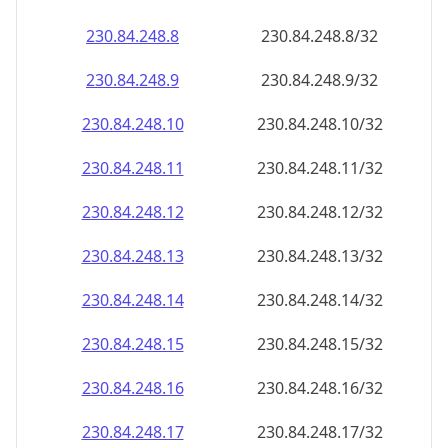
230.84.248.8
230.84.248.8/32
230.84.248.9
230.84.248.9/32
230.84.248.10
230.84.248.10/32
230.84.248.11
230.84.248.11/32
230.84.248.12
230.84.248.12/32
230.84.248.13
230.84.248.13/32
230.84.248.14
230.84.248.14/32
230.84.248.15
230.84.248.15/32
230.84.248.16
230.84.248.16/32
230.84.248.17
230.84.248.17/32