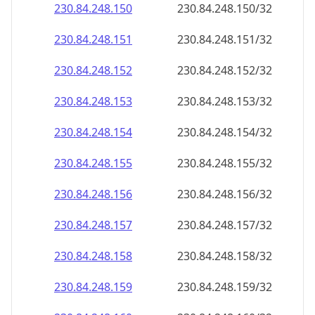
230.84.248.150
230.84.248.150/32
230.84.248.151
230.84.248.151/32
230.84.248.152
230.84.248.152/32
230.84.248.153
230.84.248.153/32
230.84.248.154
230.84.248.154/32
230.84.248.155
230.84.248.155/32
230.84.248.156
230.84.248.156/32
230.84.248.157
230.84.248.157/32
230.84.248.158
230.84.248.158/32
230.84.248.159
230.84.248.159/32