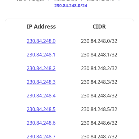
230.84.248.0/24
IP Address
CIDR
230.84.248.0
230.84.248.0/32
230.84.248.1
230.84.248.1/32
230.84.248.2
230.84.248.2/32
230.84.248.3
230.84.248.3/32
230.84.248.4
230.84.248.4/32
230.84.248.5
230.84.248.5/32
230.84.248.6
230.84.248.6/32
230.84.248.7
230.84.248.7/32