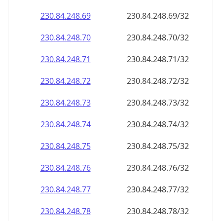
230.84.248.69
230.84.248.69/32
230.84.248.70
230.84.248.70/32
230.84.248.71
230.84.248.71/32
230.84.248.72
230.84.248.72/32
230.84.248.73
230.84.248.73/32
230.84.248.74
230.84.248.74/32
230.84.248.75
230.84.248.75/32
230.84.248.76
230.84.248.76/32
230.84.248.77
230.84.248.77/32
230.84.248.78
230.84.248.78/32