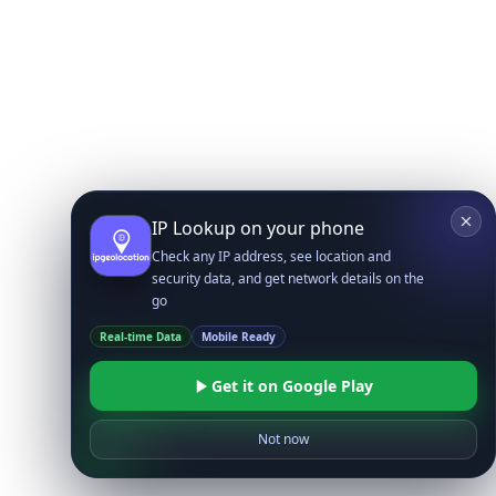
IP Lookup on your phone
Check any IP address, see location and
security data, and get network details on the
go
Real-time Data
Mobile Ready
Get it on Google Play
Not now