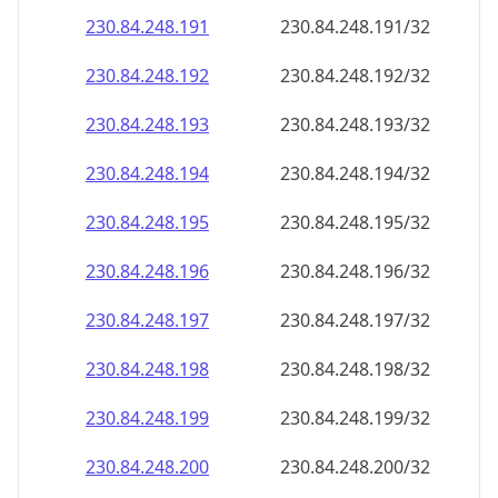
230.84.248.191
230.84.248.191/32
230.84.248.192
230.84.248.192/32
230.84.248.193
230.84.248.193/32
230.84.248.194
230.84.248.194/32
230.84.248.195
230.84.248.195/32
230.84.248.196
230.84.248.196/32
230.84.248.197
230.84.248.197/32
230.84.248.198
230.84.248.198/32
230.84.248.199
230.84.248.199/32
230.84.248.200
230.84.248.200/32