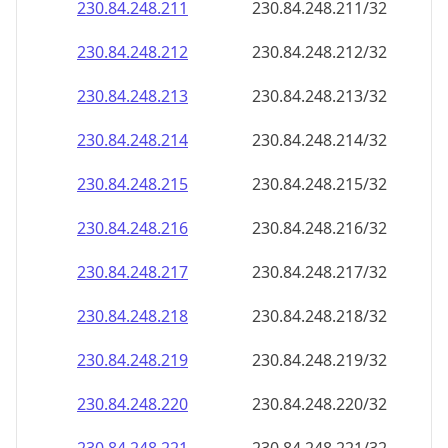
230.84.248.211
230.84.248.211/32
230.84.248.212
230.84.248.212/32
230.84.248.213
230.84.248.213/32
230.84.248.214
230.84.248.214/32
230.84.248.215
230.84.248.215/32
230.84.248.216
230.84.248.216/32
230.84.248.217
230.84.248.217/32
230.84.248.218
230.84.248.218/32
230.84.248.219
230.84.248.219/32
230.84.248.220
230.84.248.220/32