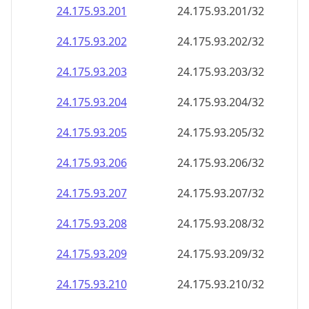
24.175.93.201
24.175.93.201/32
24.175.93.202
24.175.93.202/32
24.175.93.203
24.175.93.203/32
24.175.93.204
24.175.93.204/32
24.175.93.205
24.175.93.205/32
24.175.93.206
24.175.93.206/32
24.175.93.207
24.175.93.207/32
24.175.93.208
24.175.93.208/32
24.175.93.209
24.175.93.209/32
24.175.93.210
24.175.93.210/32