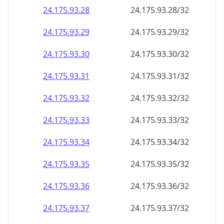
24.175.93.28
24.175.93.28/32
24.175.93.29
24.175.93.29/32
24.175.93.30
24.175.93.30/32
24.175.93.31
24.175.93.31/32
24.175.93.32
24.175.93.32/32
24.175.93.33
24.175.93.33/32
24.175.93.34
24.175.93.34/32
24.175.93.35
24.175.93.35/32
24.175.93.36
24.175.93.36/32
24.175.93.37
24.175.93.37/32