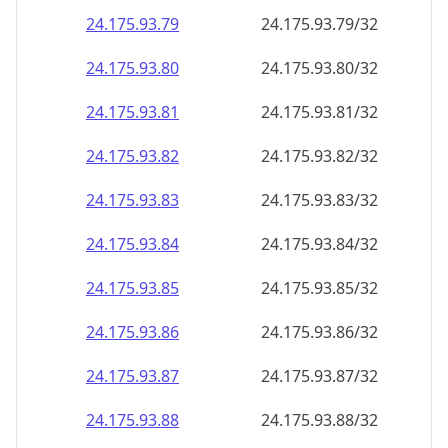
24.175.93.79
24.175.93.79/32
24.175.93.80
24.175.93.80/32
24.175.93.81
24.175.93.81/32
24.175.93.82
24.175.93.82/32
24.175.93.83
24.175.93.83/32
24.175.93.84
24.175.93.84/32
24.175.93.85
24.175.93.85/32
24.175.93.86
24.175.93.86/32
24.175.93.87
24.175.93.87/32
24.175.93.88
24.175.93.88/32