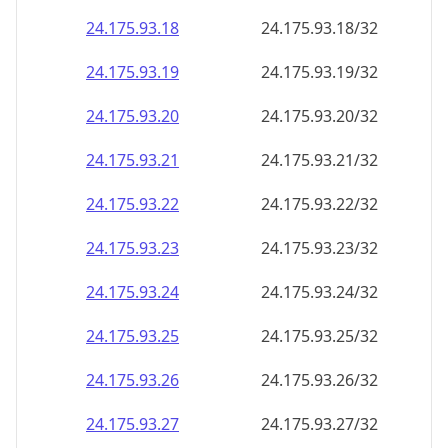
24.175.93.18
24.175.93.18/32
24.175.93.19
24.175.93.19/32
24.175.93.20
24.175.93.20/32
24.175.93.21
24.175.93.21/32
24.175.93.22
24.175.93.22/32
24.175.93.23
24.175.93.23/32
24.175.93.24
24.175.93.24/32
24.175.93.25
24.175.93.25/32
24.175.93.26
24.175.93.26/32
24.175.93.27
24.175.93.27/32