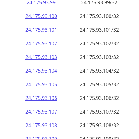
24.175.93.99
24.175.93.99/32
24.175.93.100
24.175.93.100/32
24.175.93.101
24.175.93.101/32
24.175.93.102
24.175.93.102/32
24.175.93.103
24.175.93.103/32
24.175.93.104
24.175.93.104/32
24.175.93.105
24.175.93.105/32
24.175.93.106
24.175.93.106/32
24.175.93.107
24.175.93.107/32
24.175.93.108
24.175.93.108/32