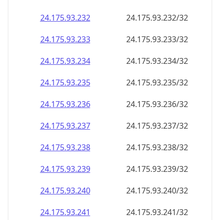
24.175.93.232
24.175.93.232/32
24.175.93.233
24.175.93.233/32
24.175.93.234
24.175.93.234/32
24.175.93.235
24.175.93.235/32
24.175.93.236
24.175.93.236/32
24.175.93.237
24.175.93.237/32
24.175.93.238
24.175.93.238/32
24.175.93.239
24.175.93.239/32
24.175.93.240
24.175.93.240/32
24.175.93.241
24.175.93.241/32