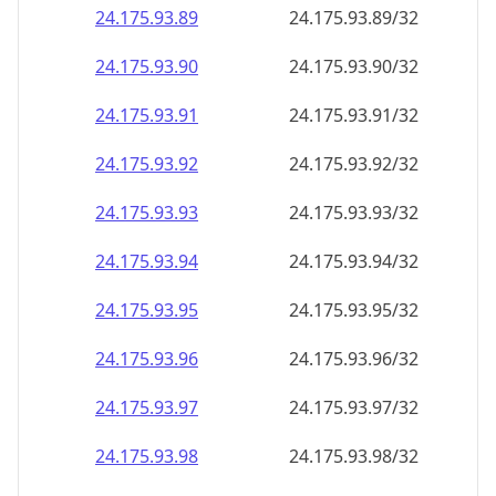
24.175.93.89
24.175.93.89/32
24.175.93.90
24.175.93.90/32
24.175.93.91
24.175.93.91/32
24.175.93.92
24.175.93.92/32
24.175.93.93
24.175.93.93/32
24.175.93.94
24.175.93.94/32
24.175.93.95
24.175.93.95/32
24.175.93.96
24.175.93.96/32
24.175.93.97
24.175.93.97/32
24.175.93.98
24.175.93.98/32