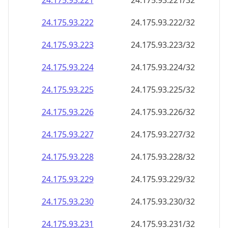
24.175.93.221
24.175.93.221/32
24.175.93.222
24.175.93.222/32
24.175.93.223
24.175.93.223/32
24.175.93.224
24.175.93.224/32
24.175.93.225
24.175.93.225/32
24.175.93.226
24.175.93.226/32
24.175.93.227
24.175.93.227/32
24.175.93.228
24.175.93.228/32
24.175.93.229
24.175.93.229/32
24.175.93.230
24.175.93.230/32
24.175.93.231
24.175.93.231/32