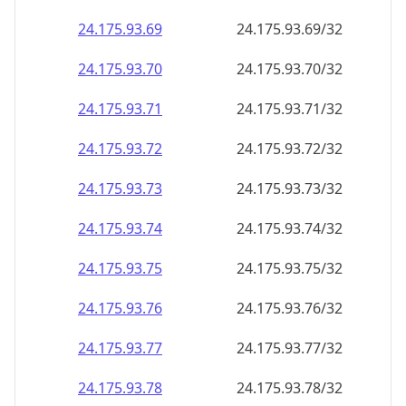
24.175.93.69
24.175.93.69/32
24.175.93.70
24.175.93.70/32
24.175.93.71
24.175.93.71/32
24.175.93.72
24.175.93.72/32
24.175.93.73
24.175.93.73/32
24.175.93.74
24.175.93.74/32
24.175.93.75
24.175.93.75/32
24.175.93.76
24.175.93.76/32
24.175.93.77
24.175.93.77/32
24.175.93.78
24.175.93.78/32