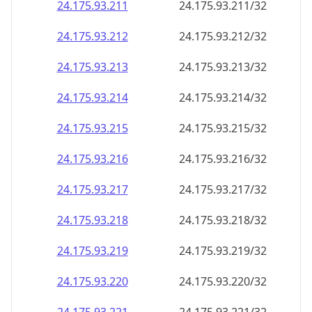
24.175.93.211
24.175.93.211/32
24.175.93.212
24.175.93.212/32
24.175.93.213
24.175.93.213/32
24.175.93.214
24.175.93.214/32
24.175.93.215
24.175.93.215/32
24.175.93.216
24.175.93.216/32
24.175.93.217
24.175.93.217/32
24.175.93.218
24.175.93.218/32
24.175.93.219
24.175.93.219/32
24.175.93.220
24.175.93.220/32