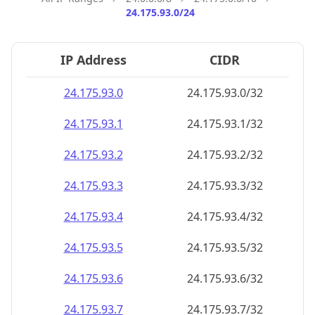
24.175.93.0/24
IP Address
CIDR
24.175.93.0
24.175.93.0/32
24.175.93.1
24.175.93.1/32
24.175.93.2
24.175.93.2/32
24.175.93.3
24.175.93.3/32
24.175.93.4
24.175.93.4/32
24.175.93.5
24.175.93.5/32
24.175.93.6
24.175.93.6/32
24.175.93.7
24.175.93.7/32