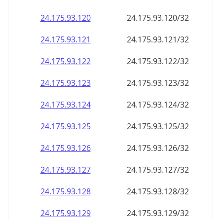
24.175.93.120
24.175.93.120/32
24.175.93.121
24.175.93.121/32
24.175.93.122
24.175.93.122/32
24.175.93.123
24.175.93.123/32
24.175.93.124
24.175.93.124/32
24.175.93.125
24.175.93.125/32
24.175.93.126
24.175.93.126/32
24.175.93.127
24.175.93.127/32
24.175.93.128
24.175.93.128/32
24.175.93.129
24.175.93.129/32