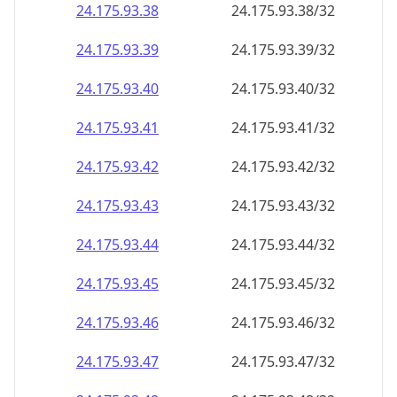
24.175.93.38
24.175.93.38/32
24.175.93.39
24.175.93.39/32
24.175.93.40
24.175.93.40/32
24.175.93.41
24.175.93.41/32
24.175.93.42
24.175.93.42/32
24.175.93.43
24.175.93.43/32
24.175.93.44
24.175.93.44/32
24.175.93.45
24.175.93.45/32
24.175.93.46
24.175.93.46/32
24.175.93.47
24.175.93.47/32