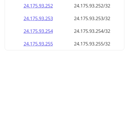
24.175.93.252
24.175.93.252/32
24.175.93.253
24.175.93.253/32
24.175.93.254
24.175.93.254/32
24.175.93.255
24.175.93.255/32