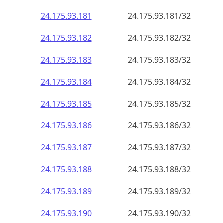
24.175.93.181
24.175.93.181/32
24.175.93.182
24.175.93.182/32
24.175.93.183
24.175.93.183/32
24.175.93.184
24.175.93.184/32
24.175.93.185
24.175.93.185/32
24.175.93.186
24.175.93.186/32
24.175.93.187
24.175.93.187/32
24.175.93.188
24.175.93.188/32
24.175.93.189
24.175.93.189/32
24.175.93.190
24.175.93.190/32