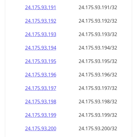
24.175.93.191
24.175.93.191/32
24.175.93.192
24.175.93.192/32
24.175.93.193
24.175.93.193/32
24.175.93.194
24.175.93.194/32
24.175.93.195
24.175.93.195/32
24.175.93.196
24.175.93.196/32
24.175.93.197
24.175.93.197/32
24.175.93.198
24.175.93.198/32
24.175.93.199
24.175.93.199/32
24.175.93.200
24.175.93.200/32