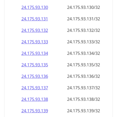
24.175.93.130
24.175.93.130/32
24.175.93.131
24.175.93.131/32
24.175.93.132
24.175.93.132/32
24.175.93.133
24.175.93.133/32
24.175.93.134
24.175.93.134/32
24.175.93.135
24.175.93.135/32
24.175.93.136
24.175.93.136/32
24.175.93.137
24.175.93.137/32
24.175.93.138
24.175.93.138/32
24.175.93.139
24.175.93.139/32