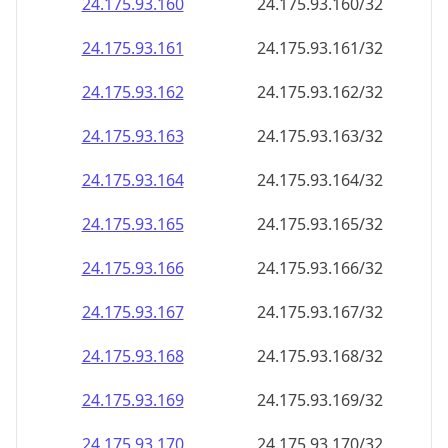
24.175.93.160
24.175.93.160/32
24.175.93.161
24.175.93.161/32
24.175.93.162
24.175.93.162/32
24.175.93.163
24.175.93.163/32
24.175.93.164
24.175.93.164/32
24.175.93.165
24.175.93.165/32
24.175.93.166
24.175.93.166/32
24.175.93.167
24.175.93.167/32
24.175.93.168
24.175.93.168/32
24.175.93.169
24.175.93.169/32
24.175.93.170
24.175.93.170/32