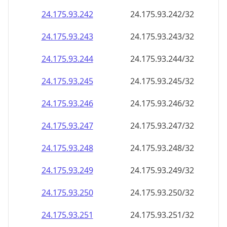
24.175.93.242
24.175.93.242/32
24.175.93.243
24.175.93.243/32
24.175.93.244
24.175.93.244/32
24.175.93.245
24.175.93.245/32
24.175.93.246
24.175.93.246/32
24.175.93.247
24.175.93.247/32
24.175.93.248
24.175.93.248/32
24.175.93.249
24.175.93.249/32
24.175.93.250
24.175.93.250/32
24.175.93.251
24.175.93.251/32