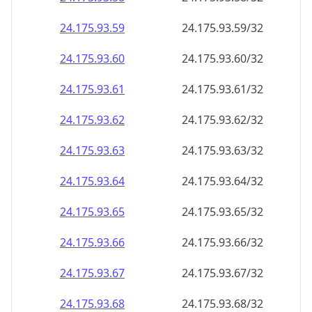
24.175.93.59
24.175.93.59/32
24.175.93.60
24.175.93.60/32
24.175.93.61
24.175.93.61/32
24.175.93.62
24.175.93.62/32
24.175.93.63
24.175.93.63/32
24.175.93.64
24.175.93.64/32
24.175.93.65
24.175.93.65/32
24.175.93.66
24.175.93.66/32
24.175.93.67
24.175.93.67/32
24.175.93.68
24.175.93.68/32