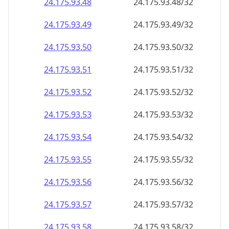
24.175.93.48
24.175.93.48/32
24.175.93.49
24.175.93.49/32
24.175.93.50
24.175.93.50/32
24.175.93.51
24.175.93.51/32
24.175.93.52
24.175.93.52/32
24.175.93.53
24.175.93.53/32
24.175.93.54
24.175.93.54/32
24.175.93.55
24.175.93.55/32
24.175.93.56
24.175.93.56/32
24.175.93.57
24.175.93.57/32
24.175.93.58
24.175.93.58/32