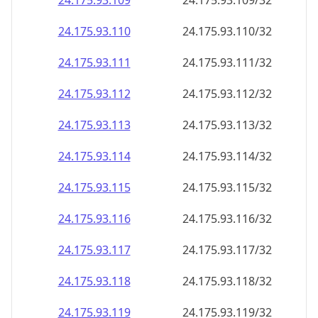
24.175.93.109
24.175.93.109/32
24.175.93.110
24.175.93.110/32
24.175.93.111
24.175.93.111/32
24.175.93.112
24.175.93.112/32
24.175.93.113
24.175.93.113/32
24.175.93.114
24.175.93.114/32
24.175.93.115
24.175.93.115/32
24.175.93.116
24.175.93.116/32
24.175.93.117
24.175.93.117/32
24.175.93.118
24.175.93.118/32
24.175.93.119
24.175.93.119/32