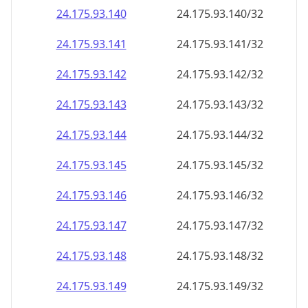
24.175.93.140
24.175.93.140/32
24.175.93.141
24.175.93.141/32
24.175.93.142
24.175.93.142/32
24.175.93.143
24.175.93.143/32
24.175.93.144
24.175.93.144/32
24.175.93.145
24.175.93.145/32
24.175.93.146
24.175.93.146/32
24.175.93.147
24.175.93.147/32
24.175.93.148
24.175.93.148/32
24.175.93.149
24.175.93.149/32