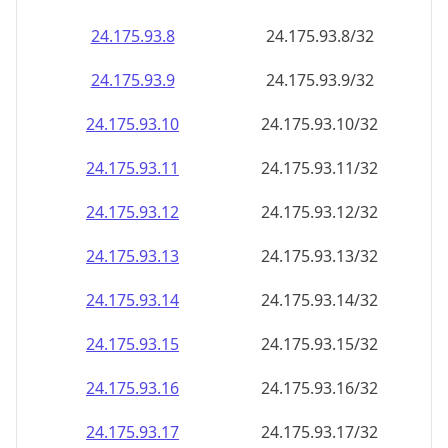
24.175.93.8
24.175.93.8/32
24.175.93.9
24.175.93.9/32
24.175.93.10
24.175.93.10/32
24.175.93.11
24.175.93.11/32
24.175.93.12
24.175.93.12/32
24.175.93.13
24.175.93.13/32
24.175.93.14
24.175.93.14/32
24.175.93.15
24.175.93.15/32
24.175.93.16
24.175.93.16/32
24.175.93.17
24.175.93.17/32