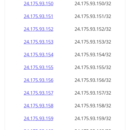
24.175.93.150
24.175.93.150/32
24.175.93.151
24.175.93.151/32
24.175.93.152
24.175.93.152/32
24.175.93.153
24.175.93.153/32
24.175.93.154
24.175.93.154/32
24.175.93.155
24.175.93.155/32
24.175.93.156
24.175.93.156/32
24.175.93.157
24.175.93.157/32
24.175.93.158
24.175.93.158/32
24.175.93.159
24.175.93.159/32