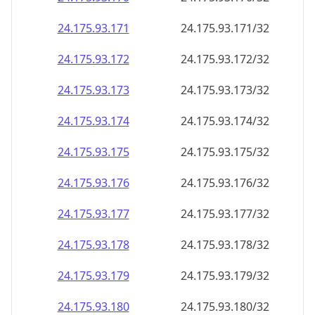
24.175.93.171
24.175.93.171/32
24.175.93.172
24.175.93.172/32
24.175.93.173
24.175.93.173/32
24.175.93.174
24.175.93.174/32
24.175.93.175
24.175.93.175/32
24.175.93.176
24.175.93.176/32
24.175.93.177
24.175.93.177/32
24.175.93.178
24.175.93.178/32
24.175.93.179
24.175.93.179/32
24.175.93.180
24.175.93.180/32