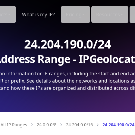
cts
What is my IP?
Pricing
Resources
24.204.190.0/24
ddress Range - IPGeoloca
on information for IP ranges, including the start and end a
 or prefix. See details about the networks and locations a
and how these IPs are organized and distributed across di
All IP Ranges
24.0.0.0/8
24.204.0.0/16
24.204.190.0/24