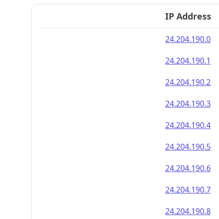
IP Address
24.204.190.0
24.204.190.1
24.204.190.2
24.204.190.3
24.204.190.4
24.204.190.5
24.204.190.6
24.204.190.7
24.204.190.8