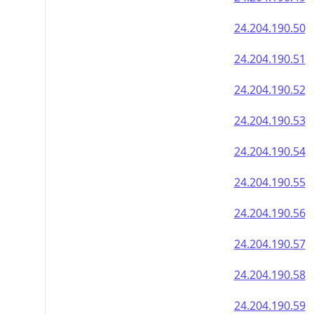
24.204.190.50
24.204.190.51
24.204.190.52
24.204.190.53
24.204.190.54
24.204.190.55
24.204.190.56
24.204.190.57
24.204.190.58
24.204.190.59