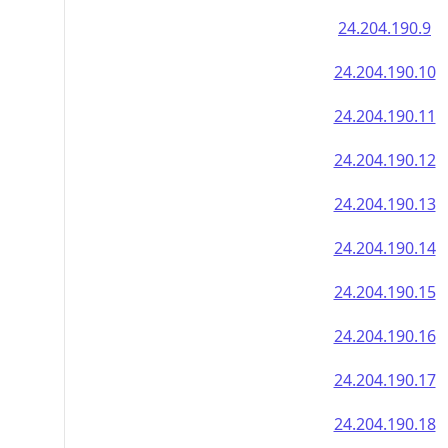
24.204.190.9
24.204.190.10
24.204.190.11
24.204.190.12
24.204.190.13
24.204.190.14
24.204.190.15
24.204.190.16
24.204.190.17
24.204.190.18