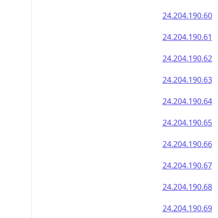
24.204.190.60
24.204.190.61
24.204.190.62
24.204.190.63
24.204.190.64
24.204.190.65
24.204.190.66
24.204.190.67
24.204.190.68
24.204.190.69