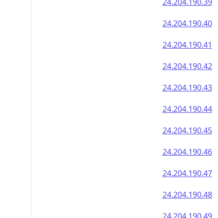
24.204.190.39
24.204.190.40
24.204.190.41
24.204.190.42
24.204.190.43
24.204.190.44
24.204.190.45
24.204.190.46
24.204.190.47
24.204.190.48
24.204.190.49