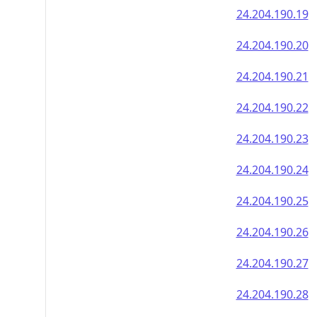
24.204.190.19
24.204.190.20
24.204.190.21
24.204.190.22
24.204.190.23
24.204.190.24
24.204.190.25
24.204.190.26
24.204.190.27
24.204.190.28