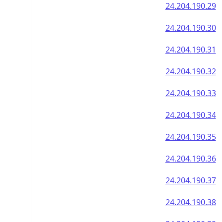
24.204.190.29
24.204.190.30
24.204.190.31
24.204.190.32
24.204.190.33
24.204.190.34
24.204.190.35
24.204.190.36
24.204.190.37
24.204.190.38