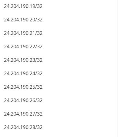
24.204.190.19/32
24.204.190.20/32
24.204.190.21/32
24.204.190.22/32
24.204.190.23/32
24.204.190.24/32
24.204.190.25/32
24.204.190.26/32
24.204.190.27/32
24.204.190.28/32