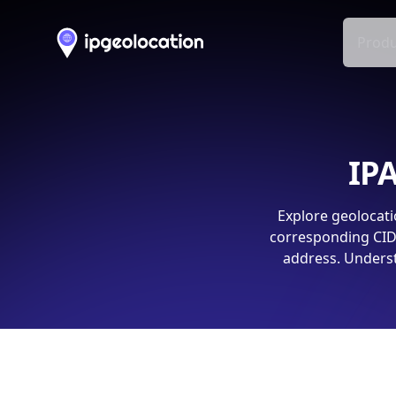
Produ
IPA
Explore geolocati
corresponding CIDR
address. Underst