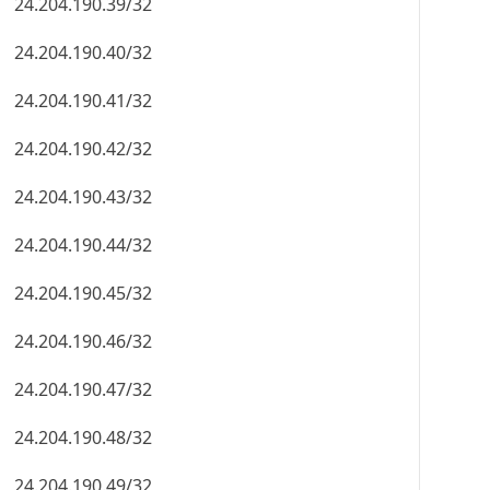
24.204.190.39/32
24.204.190.40/32
24.204.190.41/32
24.204.190.42/32
24.204.190.43/32
24.204.190.44/32
24.204.190.45/32
24.204.190.46/32
24.204.190.47/32
24.204.190.48/32
24.204.190.49/32