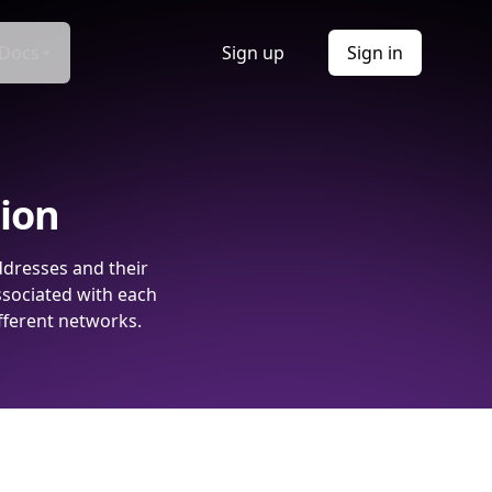
Docs
Sign up
Sign in
tion
ddresses and their
ssociated with each
fferent networks.