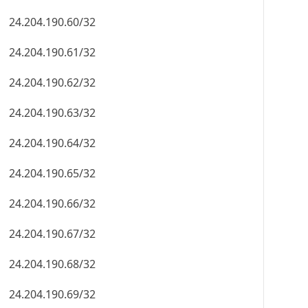
24.204.190.60/32
24.204.190.61/32
24.204.190.62/32
24.204.190.63/32
24.204.190.64/32
24.204.190.65/32
24.204.190.66/32
24.204.190.67/32
24.204.190.68/32
24.204.190.69/32