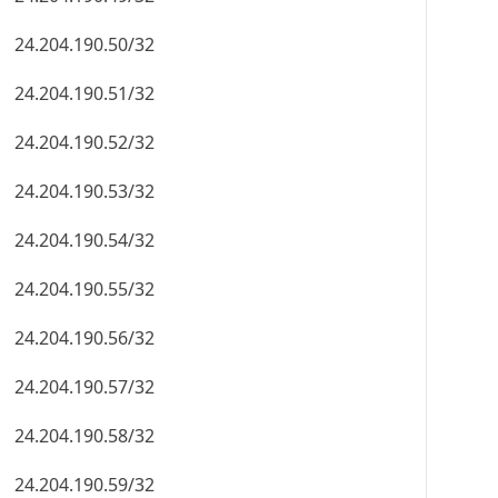
24.204.190.50/32
24.204.190.51/32
24.204.190.52/32
24.204.190.53/32
24.204.190.54/32
24.204.190.55/32
24.204.190.56/32
24.204.190.57/32
24.204.190.58/32
24.204.190.59/32