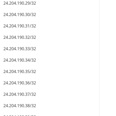
24.204.190.29/32
24.204.190.30/32
24.204.190.31/32
24.204.190.32/32
24.204.190.33/32
24.204.190.34/32
24.204.190.35/32
24.204.190.36/32
24.204.190.37/32
24.204.190.38/32