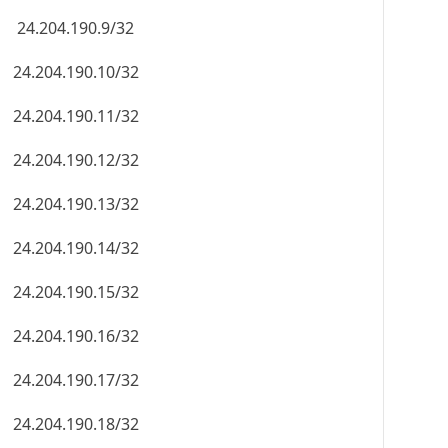
24.204.190.9/32
24.204.190.10/32
24.204.190.11/32
24.204.190.12/32
24.204.190.13/32
24.204.190.14/32
24.204.190.15/32
24.204.190.16/32
24.204.190.17/32
24.204.190.18/32