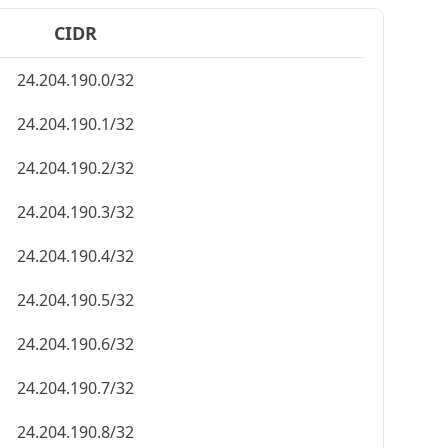
CIDR
24.204.190.0/32
24.204.190.1/32
24.204.190.2/32
24.204.190.3/32
24.204.190.4/32
24.204.190.5/32
24.204.190.6/32
24.204.190.7/32
24.204.190.8/32