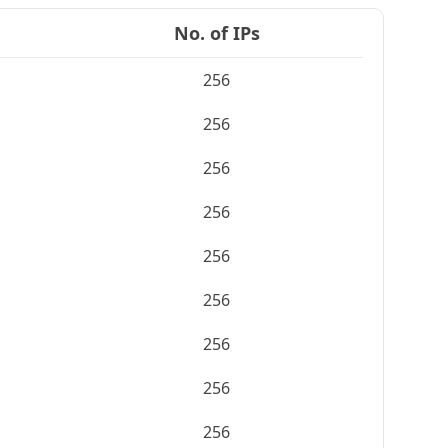
No. of IPs
256
256
256
256
256
256
256
256
256