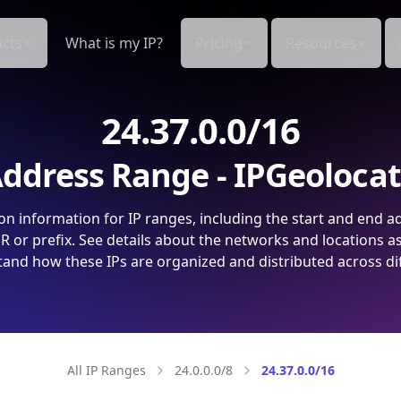
cts
What is my IP?
Pricing
Resources
24.37.0.0/16
ddress Range - IPGeoloca
on information for IP ranges, including the start and end a
 or prefix. See details about the networks and locations a
and how these IPs are organized and distributed across di
All IP Ranges
24.0.0.0/8
24.37.0.0/16