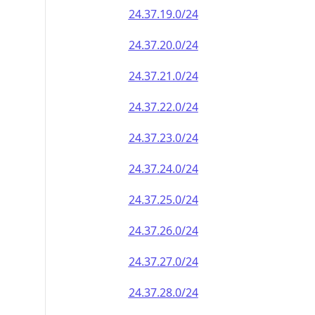
24.37.19.0/24
24.37.20.0/24
24.37.21.0/24
24.37.22.0/24
24.37.23.0/24
24.37.24.0/24
24.37.25.0/24
24.37.26.0/24
24.37.27.0/24
24.37.28.0/24