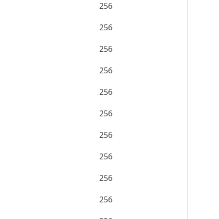
256
256
256
256
256
256
256
256
256
256