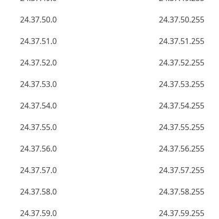
24.37.50.0
24.37.50.255
24.37.51.0
24.37.51.255
24.37.52.0
24.37.52.255
24.37.53.0
24.37.53.255
24.37.54.0
24.37.54.255
24.37.55.0
24.37.55.255
24.37.56.0
24.37.56.255
24.37.57.0
24.37.57.255
24.37.58.0
24.37.58.255
24.37.59.0
24.37.59.255