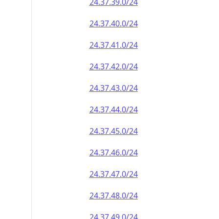
24.37.39.0/24
24.37.40.0/24
24.37.41.0/24
24.37.42.0/24
24.37.43.0/24
24.37.44.0/24
24.37.45.0/24
24.37.46.0/24
24.37.47.0/24
24.37.48.0/24
24.37.49.0/24