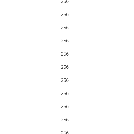
256
256
256
256
256
256
256
256
256
256
256