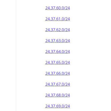
24.37.60.0/24
24.37.61.0/24
24.37.62.0/24
24.37.63.0/24
24.37.64.0/24
24.37.65.0/24
24.37.66.0/24
24.37.67.0/24
24.37.68.0/24
24.37.69.0/24