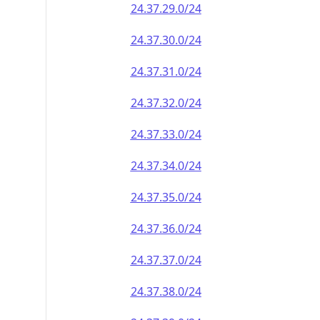
24.37.29.0/24
24.37.30.0/24
24.37.31.0/24
24.37.32.0/24
24.37.33.0/24
24.37.34.0/24
24.37.35.0/24
24.37.36.0/24
24.37.37.0/24
24.37.38.0/24