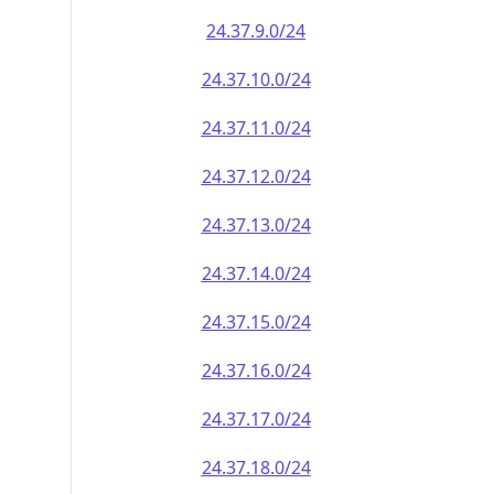
24.37.9.0/24
24.37.10.0/24
24.37.11.0/24
24.37.12.0/24
24.37.13.0/24
24.37.14.0/24
24.37.15.0/24
24.37.16.0/24
24.37.17.0/24
24.37.18.0/24