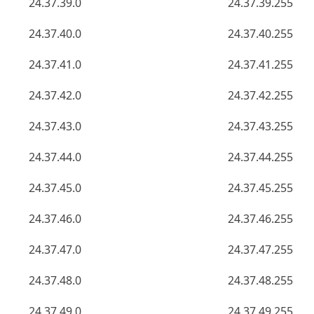
24.37.39.0
24.37.39.255
24.37.40.0
24.37.40.255
24.37.41.0
24.37.41.255
24.37.42.0
24.37.42.255
24.37.43.0
24.37.43.255
24.37.44.0
24.37.44.255
24.37.45.0
24.37.45.255
24.37.46.0
24.37.46.255
24.37.47.0
24.37.47.255
24.37.48.0
24.37.48.255
24.37.49.0
24.37.49.255