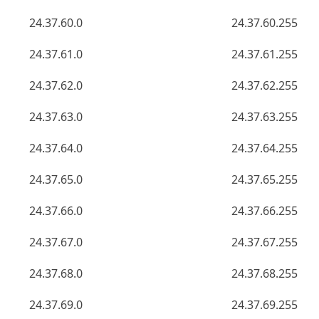
24.37.60.0
24.37.60.255
24.37.61.0
24.37.61.255
24.37.62.0
24.37.62.255
24.37.63.0
24.37.63.255
24.37.64.0
24.37.64.255
24.37.65.0
24.37.65.255
24.37.66.0
24.37.66.255
24.37.67.0
24.37.67.255
24.37.68.0
24.37.68.255
24.37.69.0
24.37.69.255