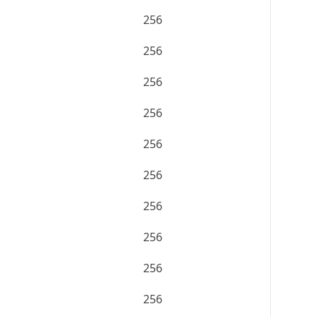
256
256
256
256
256
256
256
256
256
256