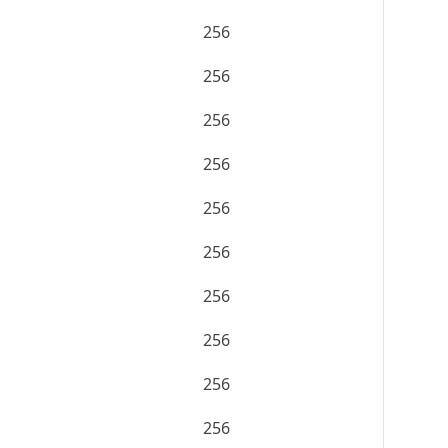
256
256
256
256
256
256
256
256
256
256