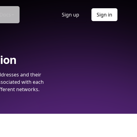
Docs
Sign up
Sign in
tion
ddresses and their
ssociated with each
fferent networks.