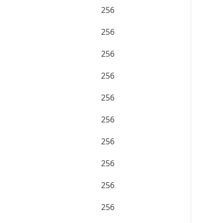
256
256
256
256
256
256
256
256
256
256