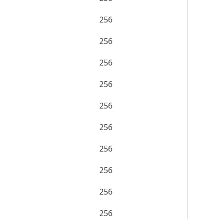
256
256
256
256
256
256
256
256
256
256