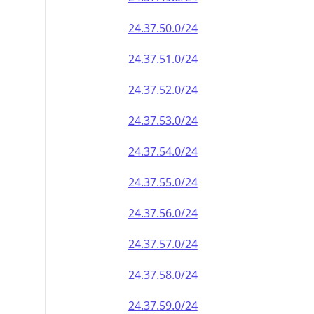
24.37.50.0/24
24.37.51.0/24
24.37.52.0/24
24.37.53.0/24
24.37.54.0/24
24.37.55.0/24
24.37.56.0/24
24.37.57.0/24
24.37.58.0/24
24.37.59.0/24