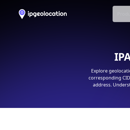
Produ
IPA
Explore geolocati
corresponding CIDR
address. Underst