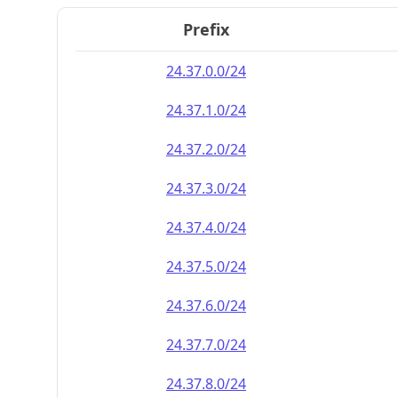
Prefix
24.37.0.0/24
24.37.1.0/24
24.37.2.0/24
24.37.3.0/24
24.37.4.0/24
24.37.5.0/24
24.37.6.0/24
24.37.7.0/24
24.37.8.0/24