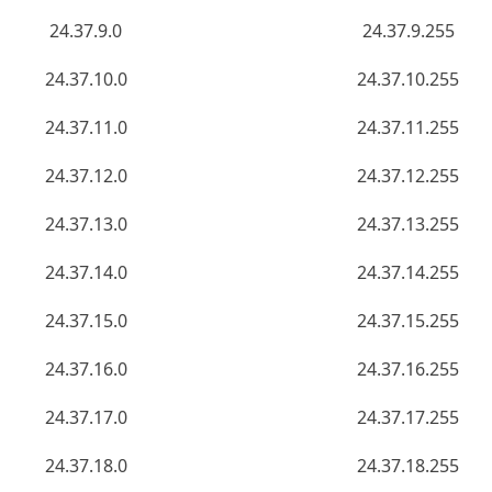
24.37.9.0
24.37.9.255
24.37.10.0
24.37.10.255
24.37.11.0
24.37.11.255
24.37.12.0
24.37.12.255
24.37.13.0
24.37.13.255
24.37.14.0
24.37.14.255
24.37.15.0
24.37.15.255
24.37.16.0
24.37.16.255
24.37.17.0
24.37.17.255
24.37.18.0
24.37.18.255