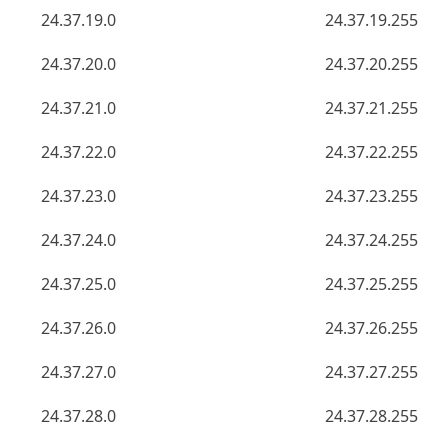
24.37.19.0
24.37.19.255
24.37.20.0
24.37.20.255
24.37.21.0
24.37.21.255
24.37.22.0
24.37.22.255
24.37.23.0
24.37.23.255
24.37.24.0
24.37.24.255
24.37.25.0
24.37.25.255
24.37.26.0
24.37.26.255
24.37.27.0
24.37.27.255
24.37.28.0
24.37.28.255