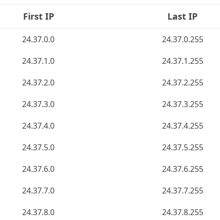
First IP
Last IP
24.37.0.0
24.37.0.255
24.37.1.0
24.37.1.255
24.37.2.0
24.37.2.255
24.37.3.0
24.37.3.255
24.37.4.0
24.37.4.255
24.37.5.0
24.37.5.255
24.37.6.0
24.37.6.255
24.37.7.0
24.37.7.255
24.37.8.0
24.37.8.255