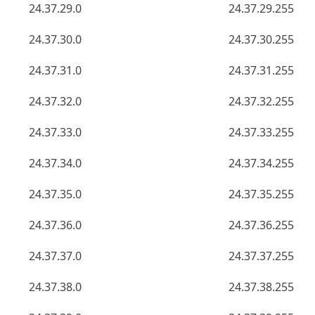
24.37.29.0
24.37.29.255
24.37.30.0
24.37.30.255
24.37.31.0
24.37.31.255
24.37.32.0
24.37.32.255
24.37.33.0
24.37.33.255
24.37.34.0
24.37.34.255
24.37.35.0
24.37.35.255
24.37.36.0
24.37.36.255
24.37.37.0
24.37.37.255
24.37.38.0
24.37.38.255