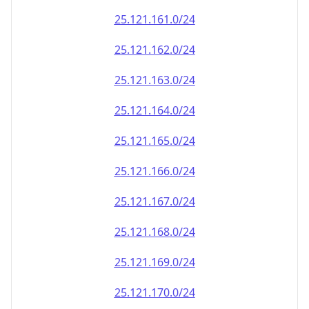
25.121.161.0/24
25.121.162.0/24
25.121.163.0/24
25.121.164.0/24
25.121.165.0/24
25.121.166.0/24
25.121.167.0/24
25.121.168.0/24
25.121.169.0/24
25.121.170.0/24