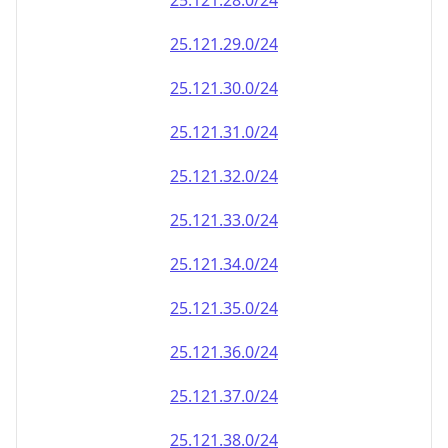
25.121.28.0/24
25.121.29.0/24
25.121.30.0/24
25.121.31.0/24
25.121.32.0/24
25.121.33.0/24
25.121.34.0/24
25.121.35.0/24
25.121.36.0/24
25.121.37.0/24
25.121.38.0/24