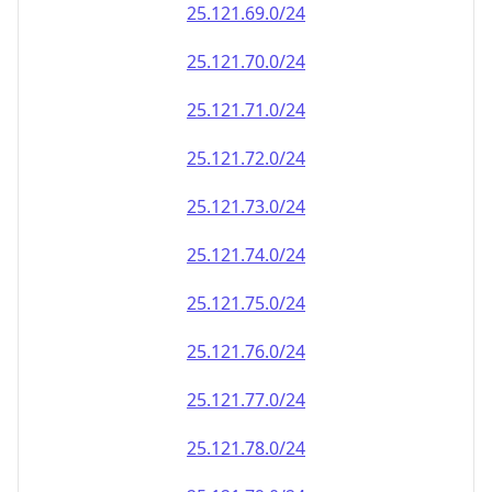
25.121.69.0/24
25.121.70.0/24
25.121.71.0/24
25.121.72.0/24
25.121.73.0/24
25.121.74.0/24
25.121.75.0/24
25.121.76.0/24
25.121.77.0/24
25.121.78.0/24