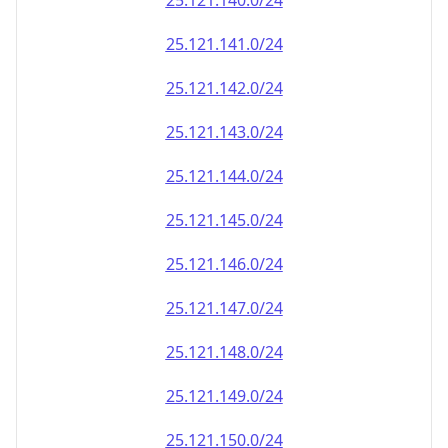
25.121.140.0/24
25.121.141.0/24
25.121.142.0/24
25.121.143.0/24
25.121.144.0/24
25.121.145.0/24
25.121.146.0/24
25.121.147.0/24
25.121.148.0/24
25.121.149.0/24
25.121.150.0/24