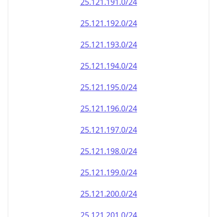
25.121.191.0/24
25.121.192.0/24
25.121.193.0/24
25.121.194.0/24
25.121.195.0/24
25.121.196.0/24
25.121.197.0/24
25.121.198.0/24
25.121.199.0/24
25.121.200.0/24
25.121.201.0/24