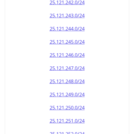
25.121.242.0/24
25.121.243.0/24
25.121.244.0/24
25.121.245.0/24
25.121.246.0/24
25.121.247.0/24
25.121.248.0/24
25.121.249.0/24
25.121.250.0/24
25.121.251.0/24