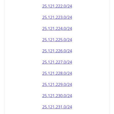
25.121.222.0/24
25.121.223.0/24
25.121.224.0/24
25.121.225.0/24
25.121.226.0/24
25.121.227.0/24
25.121.228.0/24
25.121.229.0/24
25.121.230.0/24
25.121.231.0/24