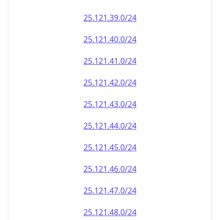
25.121.39.0/24
25.121.40.0/24
25.121.41.0/24
25.121.42.0/24
25.121.43.0/24
25.121.44.0/24
25.121.45.0/24
25.121.46.0/24
25.121.47.0/24
25.121.48.0/24