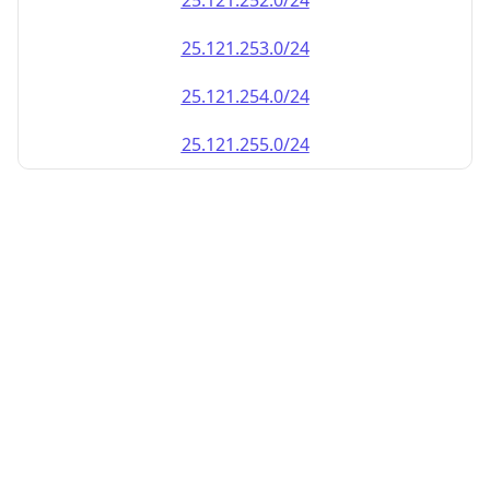
25.121.252.0/24
25.121.253.0/24
25.121.254.0/24
25.121.255.0/24