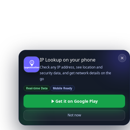
IP Lookup on your phone
Check any IP address, see location and
security data, and get network details on the
go
Real-time Data
Mobile Ready
Get it on Google Play
Not now