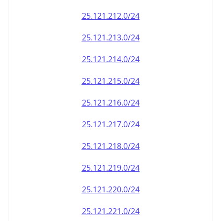
25.121.212.0/24
25.121.213.0/24
25.121.214.0/24
25.121.215.0/24
25.121.216.0/24
25.121.217.0/24
25.121.218.0/24
25.121.219.0/24
25.121.220.0/24
25.121.221.0/24