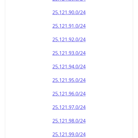
25.121.90.0/24
25.121.91.0/24
25.121.92.0/24
25.121.93.0/24
25.121.94.0/24
25.121.95.0/24
25.121.96.0/24
25.121.97.0/24
25.121.98.0/24
25.121.99.0/24