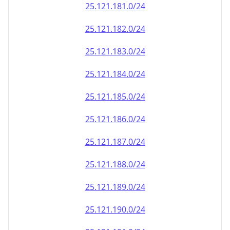
25.121.181.0/24
25.121.182.0/24
25.121.183.0/24
25.121.184.0/24
25.121.185.0/24
25.121.186.0/24
25.121.187.0/24
25.121.188.0/24
25.121.189.0/24
25.121.190.0/24