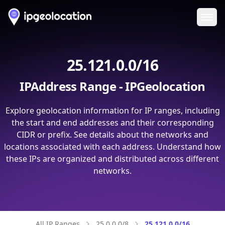
Ope
25.121.0.0/16
IPAddress Range - IPGeolocation
Explore geolocation information for IP ranges, including
the start and end addresses and their corresponding
CIDR or prefix. See details about the networks and
locations associated with each address. Understand how
these IPs are organized and distributed across different
networks.
All IP Ranges
25.0.0.0/8
25.121.0.0/16