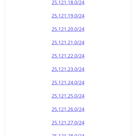
25.121.18.0/24
25.121.19.0/24
25.121.20.0/24
25.121.21.0/24
25.121.22.0/24
25.121.23.0/24
25.121.24.0/24
25.121.25.0/24
25.121.26.0/24
25.121.27.0/24