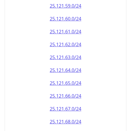
25.121.59.0/24
25.121.60.0/24
25.121.61.0/24
25.121.62.0/24
25.121.63.0/24
25.121.64.0/24
25.121.65.0/24
25.121.66.0/24
25.121.67.0/24
25.121.68.0/24