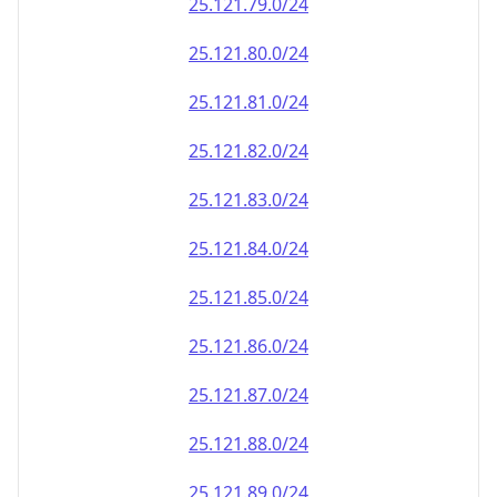
25.121.79.0/24
25.121.80.0/24
25.121.81.0/24
25.121.82.0/24
25.121.83.0/24
25.121.84.0/24
25.121.85.0/24
25.121.86.0/24
25.121.87.0/24
25.121.88.0/24
25.121.89.0/24