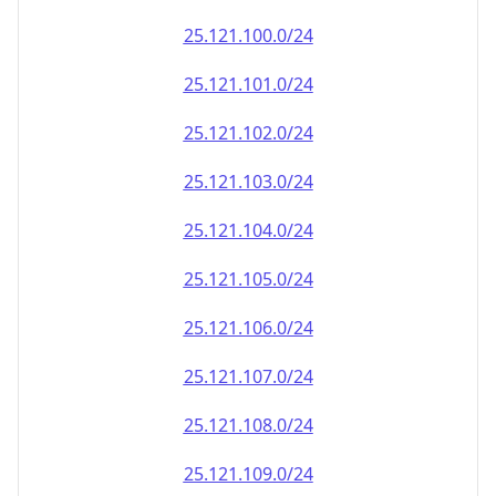
25.121.100.0/24
25.121.101.0/24
25.121.102.0/24
25.121.103.0/24
25.121.104.0/24
25.121.105.0/24
25.121.106.0/24
25.121.107.0/24
25.121.108.0/24
25.121.109.0/24