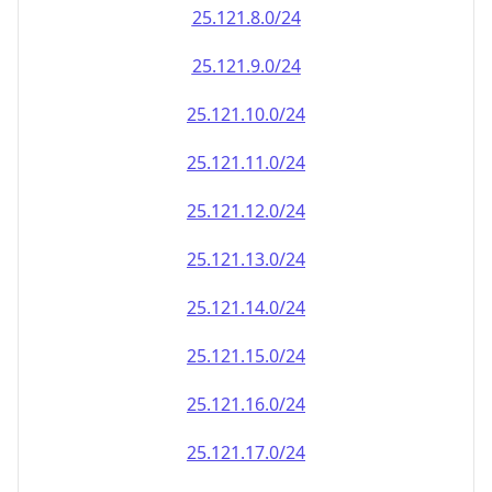
25.121.8.0/24
25.121.9.0/24
25.121.10.0/24
25.121.11.0/24
25.121.12.0/24
25.121.13.0/24
25.121.14.0/24
25.121.15.0/24
25.121.16.0/24
25.121.17.0/24