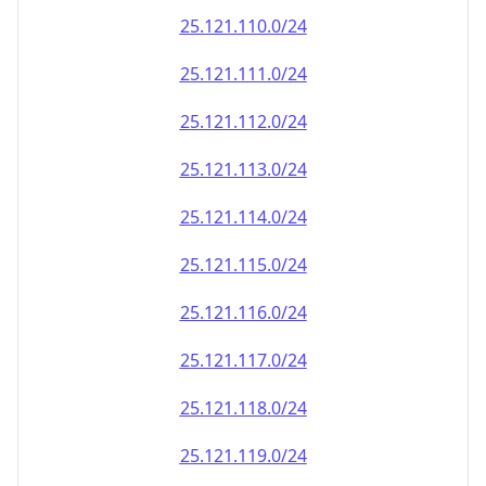
25.121.110.0/24
25.121.111.0/24
25.121.112.0/24
25.121.113.0/24
25.121.114.0/24
25.121.115.0/24
25.121.116.0/24
25.121.117.0/24
25.121.118.0/24
25.121.119.0/24