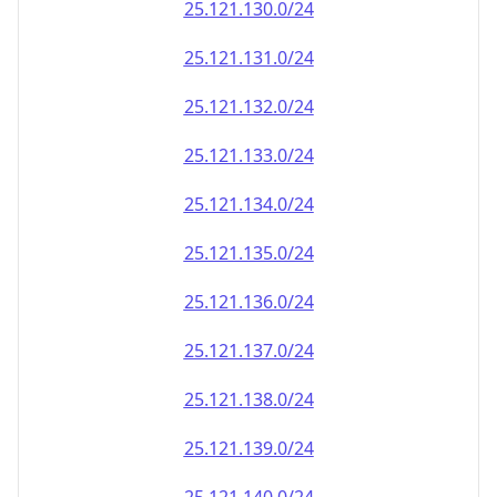
25.121.130.0/24
25.121.131.0/24
25.121.132.0/24
25.121.133.0/24
25.121.134.0/24
25.121.135.0/24
25.121.136.0/24
25.121.137.0/24
25.121.138.0/24
25.121.139.0/24