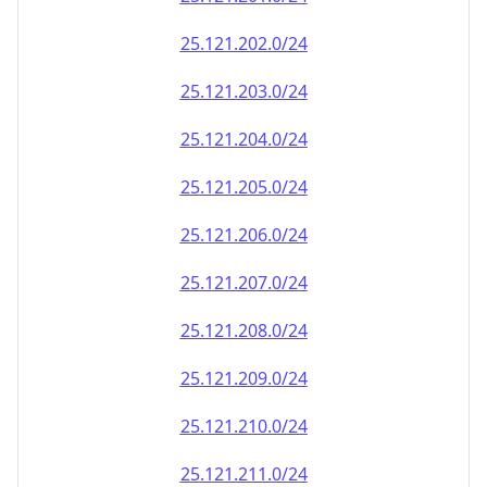
25.121.202.0/24
25.121.203.0/24
25.121.204.0/24
25.121.205.0/24
25.121.206.0/24
25.121.207.0/24
25.121.208.0/24
25.121.209.0/24
25.121.210.0/24
25.121.211.0/24