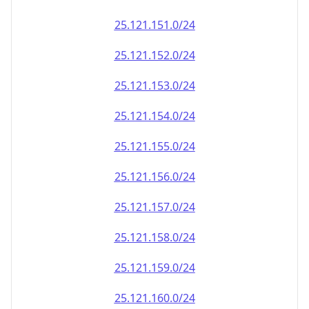
25.121.151.0/24
25.121.152.0/24
25.121.153.0/24
25.121.154.0/24
25.121.155.0/24
25.121.156.0/24
25.121.157.0/24
25.121.158.0/24
25.121.159.0/24
25.121.160.0/24