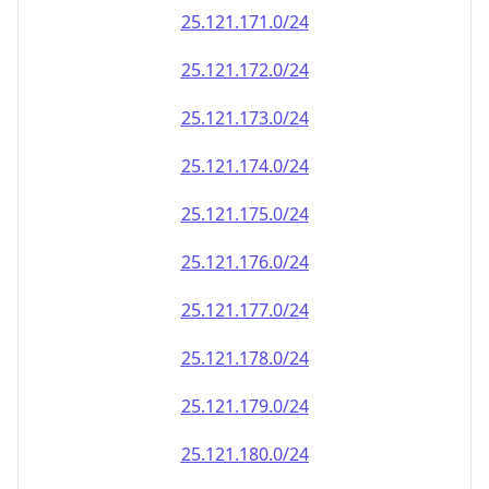
25.121.171.0/24
25.121.172.0/24
25.121.173.0/24
25.121.174.0/24
25.121.175.0/24
25.121.176.0/24
25.121.177.0/24
25.121.178.0/24
25.121.179.0/24
25.121.180.0/24