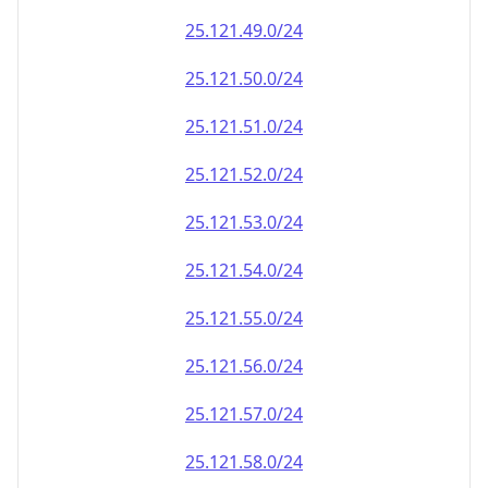
25.121.49.0/24
25.121.50.0/24
25.121.51.0/24
25.121.52.0/24
25.121.53.0/24
25.121.54.0/24
25.121.55.0/24
25.121.56.0/24
25.121.57.0/24
25.121.58.0/24