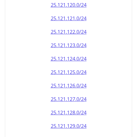
25.121.120.0/24
25.121.121.0/24
25.121.122.0/24
25.121.123.0/24
25.121.124.0/24
25.121.125.0/24
25.121.126.0/24
25.121.127.0/24
25.121.128.0/24
25.121.129.0/24