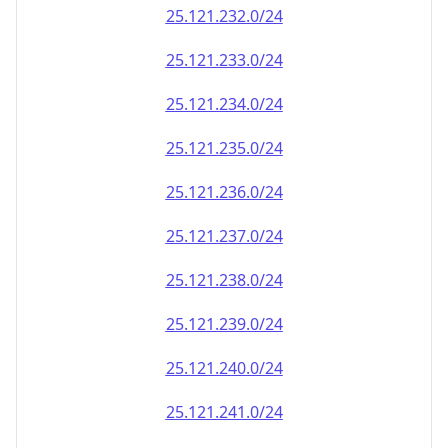
25.121.232.0/24
25.121.233.0/24
25.121.234.0/24
25.121.235.0/24
25.121.236.0/24
25.121.237.0/24
25.121.238.0/24
25.121.239.0/24
25.121.240.0/24
25.121.241.0/24