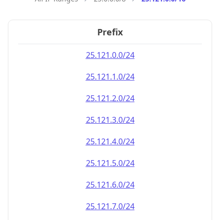
Prefix
25.121.0.0/24
25.121.1.0/24
25.121.2.0/24
25.121.3.0/24
25.121.4.0/24
25.121.5.0/24
25.121.6.0/24
25.121.7.0/24