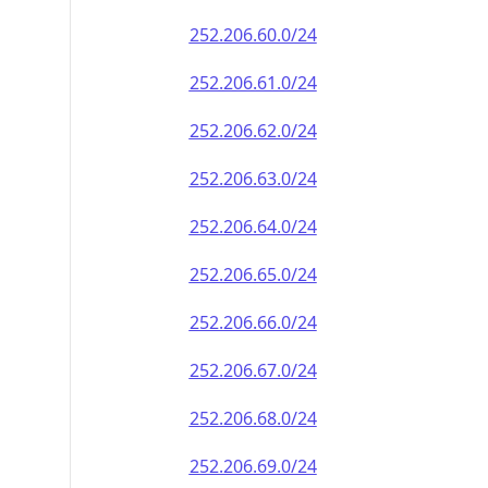
252.206.60.0/24
252.206.61.0/24
252.206.62.0/24
252.206.63.0/24
252.206.64.0/24
252.206.65.0/24
252.206.66.0/24
252.206.67.0/24
252.206.68.0/24
252.206.69.0/24