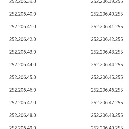
252.206.39.0
252.206.39.255
252.206.40.0
252.206.40.255
252.206.41.0
252.206.41.255
252.206.42.0
252.206.42.255
252.206.43.0
252.206.43.255
252.206.44.0
252.206.44.255
252.206.45.0
252.206.45.255
252.206.46.0
252.206.46.255
252.206.47.0
252.206.47.255
252.206.48.0
252.206.48.255
252.206.49.0
252.206.49.255