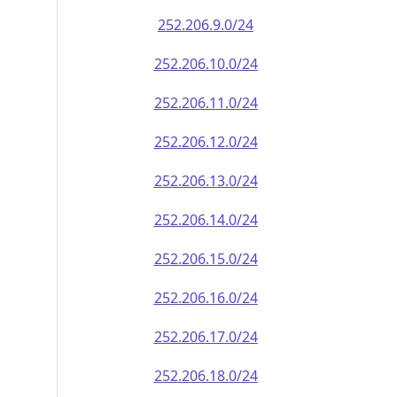
252.206.9.0/24
252.206.10.0/24
252.206.11.0/24
252.206.12.0/24
252.206.13.0/24
252.206.14.0/24
252.206.15.0/24
252.206.16.0/24
252.206.17.0/24
252.206.18.0/24