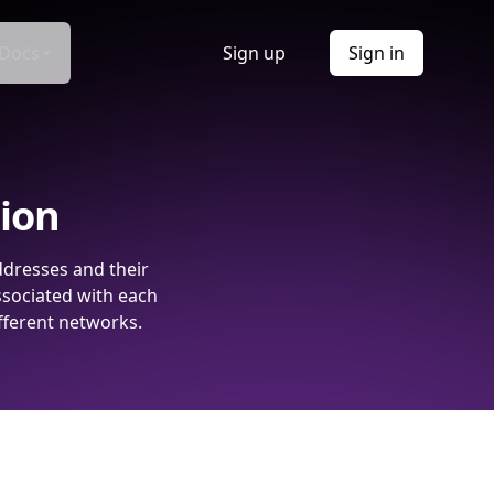
Docs
Sign up
Sign in
tion
ddresses and their
ssociated with each
fferent networks.