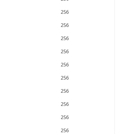
256
256
256
256
256
256
256
256
256
256