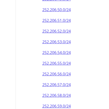
252.206.50.0/24
252.206.51.0/24
252.206.52.0/24
252.206.53.0/24
252.206.54.0/24
252.206.55.0/24
252.206.56.0/24
252.206.57.0/24
252.206.58.0/24
252.206.59.0/24