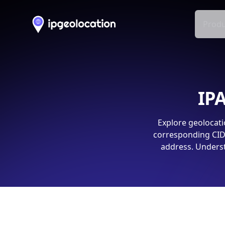
Produ
IPA
Explore geolocati
corresponding CIDR
address. Underst