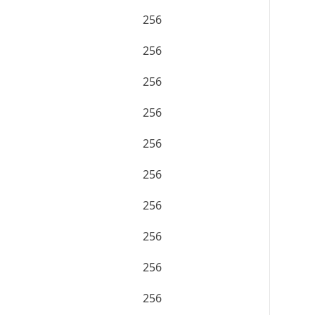
256
256
256
256
256
256
256
256
256
256