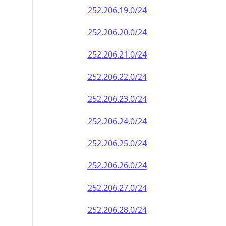
252.206.19.0/24
252.206.20.0/24
252.206.21.0/24
252.206.22.0/24
252.206.23.0/24
252.206.24.0/24
252.206.25.0/24
252.206.26.0/24
252.206.27.0/24
252.206.28.0/24