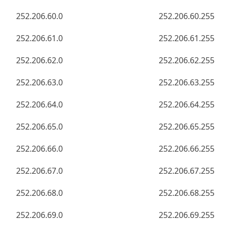
252.206.60.0
252.206.60.255
252.206.61.0
252.206.61.255
252.206.62.0
252.206.62.255
252.206.63.0
252.206.63.255
252.206.64.0
252.206.64.255
252.206.65.0
252.206.65.255
252.206.66.0
252.206.66.255
252.206.67.0
252.206.67.255
252.206.68.0
252.206.68.255
252.206.69.0
252.206.69.255