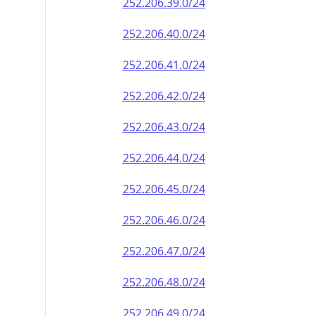
252.206.39.0/24
252.206.40.0/24
252.206.41.0/24
252.206.42.0/24
252.206.43.0/24
252.206.44.0/24
252.206.45.0/24
252.206.46.0/24
252.206.47.0/24
252.206.48.0/24
252.206.49.0/24