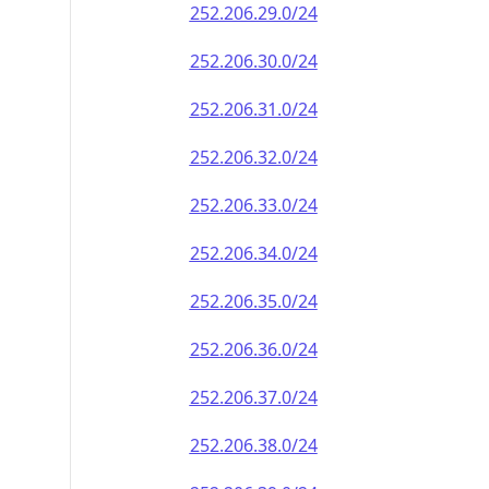
252.206.29.0/24
252.206.30.0/24
252.206.31.0/24
252.206.32.0/24
252.206.33.0/24
252.206.34.0/24
252.206.35.0/24
252.206.36.0/24
252.206.37.0/24
252.206.38.0/24