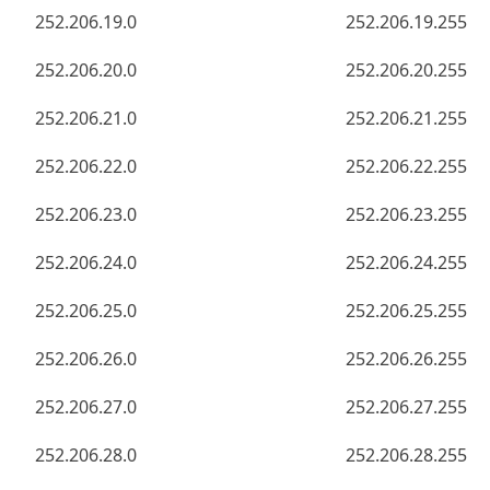
252.206.19.0
252.206.19.255
252.206.20.0
252.206.20.255
252.206.21.0
252.206.21.255
252.206.22.0
252.206.22.255
252.206.23.0
252.206.23.255
252.206.24.0
252.206.24.255
252.206.25.0
252.206.25.255
252.206.26.0
252.206.26.255
252.206.27.0
252.206.27.255
252.206.28.0
252.206.28.255