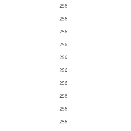
256
256
256
256
256
256
256
256
256
256