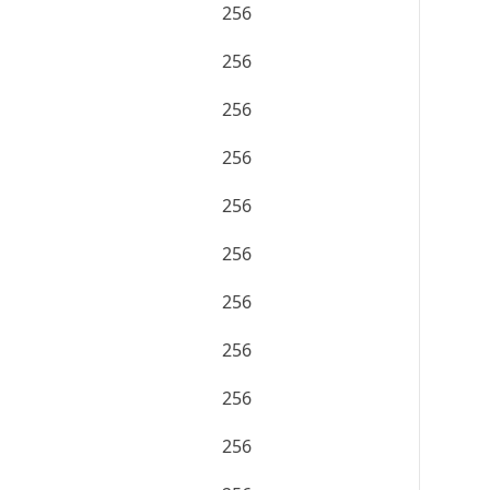
256
256
256
256
256
256
256
256
256
256