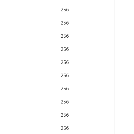
256
256
256
256
256
256
256
256
256
256