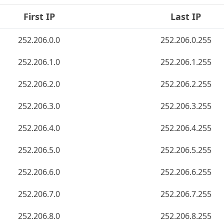
First IP
Last IP
252.206.0.0
252.206.0.255
252.206.1.0
252.206.1.255
252.206.2.0
252.206.2.255
252.206.3.0
252.206.3.255
252.206.4.0
252.206.4.255
252.206.5.0
252.206.5.255
252.206.6.0
252.206.6.255
252.206.7.0
252.206.7.255
252.206.8.0
252.206.8.255