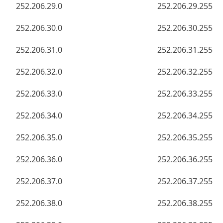
252.206.29.0
252.206.29.255
252.206.30.0
252.206.30.255
252.206.31.0
252.206.31.255
252.206.32.0
252.206.32.255
252.206.33.0
252.206.33.255
252.206.34.0
252.206.34.255
252.206.35.0
252.206.35.255
252.206.36.0
252.206.36.255
252.206.37.0
252.206.37.255
252.206.38.0
252.206.38.255