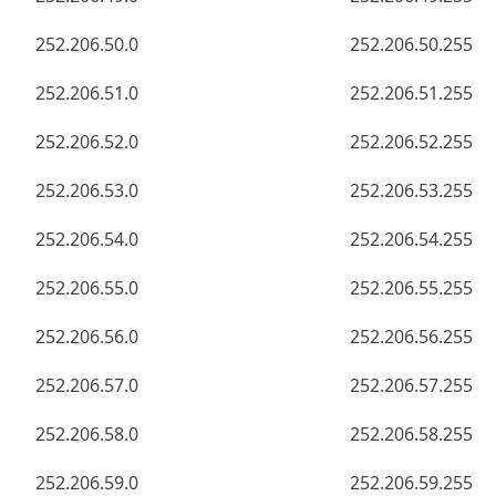
252.206.50.0
252.206.50.255
252.206.51.0
252.206.51.255
252.206.52.0
252.206.52.255
252.206.53.0
252.206.53.255
252.206.54.0
252.206.54.255
252.206.55.0
252.206.55.255
252.206.56.0
252.206.56.255
252.206.57.0
252.206.57.255
252.206.58.0
252.206.58.255
252.206.59.0
252.206.59.255