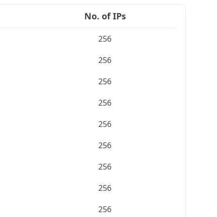
No. of IPs
256
256
256
256
256
256
256
256
256