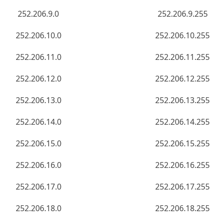
252.206.9.0
252.206.9.255
252.206.10.0
252.206.10.255
252.206.11.0
252.206.11.255
252.206.12.0
252.206.12.255
252.206.13.0
252.206.13.255
252.206.14.0
252.206.14.255
252.206.15.0
252.206.15.255
252.206.16.0
252.206.16.255
252.206.17.0
252.206.17.255
252.206.18.0
252.206.18.255