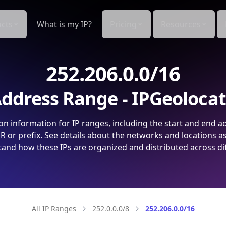
cts
What is my IP?
Pricing
Resources
252.206.0.0/16
ddress Range - IPGeoloca
on information for IP ranges, including the start and end a
 or prefix. See details about the networks and locations a
and how these IPs are organized and distributed across di
All IP Ranges
252.0.0.0/8
252.206.0.0/16