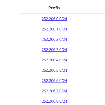
Prefix
252.206.0.0/24
252.206.1.0/24
252.206.2.0/24
252.206.3.0/24
252.206.4.0/24
252.206.5.0/24
252.206.6.0/24
252.206.7.0/24
252.206.8.0/24