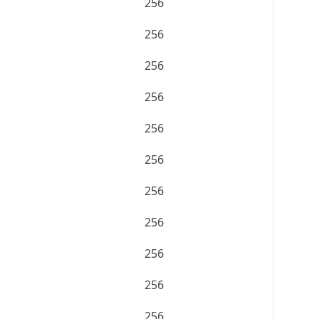
256
256
256
256
256
256
256
256
256
256
256