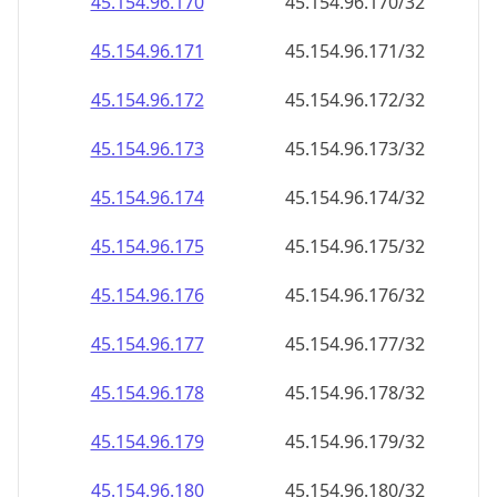
45.154.96.191
45.154.96.191/32
45.154.96.192
45.154.96.192/32
45.154.96.193
45.154.96.193/32
45.154.96.194
45.154.96.194/32
45.154.96.195
45.154.96.195/32
45.154.96.196
45.154.96.196/32
45.154.96.197
45.154.96.197/32
45.154.96.198
45.154.96.198/32
45.154.96.199
45.154.96.199/32
45.154.96.200
45.154.96.200/32