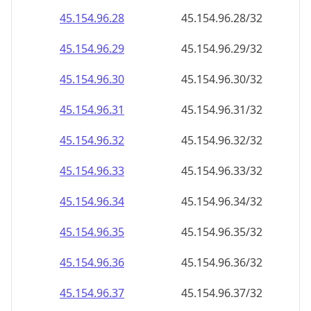
45.154.96.48
45.154.96.48/32
45.154.96.49
45.154.96.49/32
45.154.96.50
45.154.96.50/32
45.154.96.51
45.154.96.51/32
45.154.96.52
45.154.96.52/32
45.154.96.53
45.154.96.53/32
45.154.96.54
45.154.96.54/32
45.154.96.55
45.154.96.55/32
45.154.96.56
45.154.96.56/32
45.154.96.57
45.154.96.57/32
45.154.96.58
45.154.96.58/32