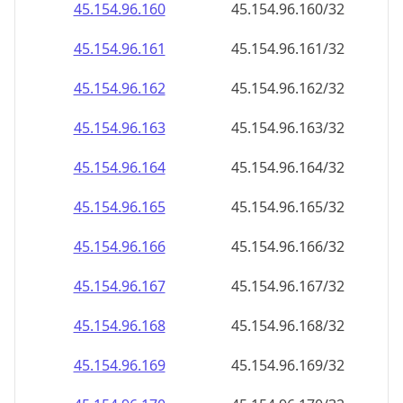
45.154.96.181
45.154.96.181/32
45.154.96.182
45.154.96.182/32
45.154.96.183
45.154.96.183/32
45.154.96.184
45.154.96.184/32
45.154.96.185
45.154.96.185/32
45.154.96.186
45.154.96.186/32
45.154.96.187
45.154.96.187/32
45.154.96.188
45.154.96.188/32
45.154.96.189
45.154.96.189/32
45.154.96.190
45.154.96.190/32