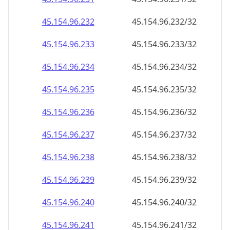
45.154.96.252
45.154.96.252/32
45.154.96.253
45.154.96.253/32
45.154.96.254
45.154.96.254/32
45.154.96.255
45.154.96.255/32