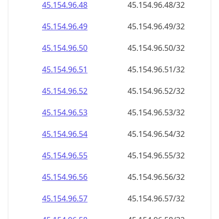
45.154.96.69
45.154.96.69/32
45.154.96.70
45.154.96.70/32
45.154.96.71
45.154.96.71/32
45.154.96.72
45.154.96.72/32
45.154.96.73
45.154.96.73/32
45.154.96.74
45.154.96.74/32
45.154.96.75
45.154.96.75/32
45.154.96.76
45.154.96.76/32
45.154.96.77
45.154.96.77/32
45.154.96.78
45.154.96.78/32