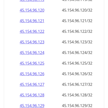
45.154.96.140
45.154.96.140/32
45.154.96.141
45.154.96.141/32
45.154.96.142
45.154.96.142/32
45.154.96.143
45.154.96.143/32
45.154.96.144
45.154.96.144/32
45.154.96.145
45.154.96.145/32
45.154.96.146
45.154.96.146/32
45.154.96.147
45.154.96.147/32
45.154.96.148
45.154.96.148/32
45.154.96.149
45.154.96.149/32