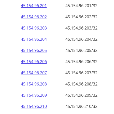
45.154.96.221
45.154.96.221/32
45.154.96.222
45.154.96.222/32
45.154.96.223
45.154.96.223/32
45.154.96.224
45.154.96.224/32
45.154.96.225
45.154.96.225/32
45.154.96.226
45.154.96.226/32
45.154.96.227
45.154.96.227/32
45.154.96.228
45.154.96.228/32
45.154.96.229
45.154.96.229/32
45.154.96.230
45.154.96.230/32
45.154.96.231
45.154.96.231/32