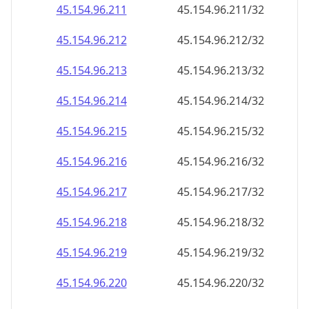
45.154.96.232
45.154.96.232/32
45.154.96.233
45.154.96.233/32
45.154.96.234
45.154.96.234/32
45.154.96.235
45.154.96.235/32
45.154.96.236
45.154.96.236/32
45.154.96.237
45.154.96.237/32
45.154.96.238
45.154.96.238/32
45.154.96.239
45.154.96.239/32
45.154.96.240
45.154.96.240/32
45.154.96.241
45.154.96.241/32