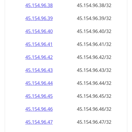
45.154.96.59
45.154.96.59/32
45.154.96.60
45.154.96.60/32
45.154.96.61
45.154.96.61/32
45.154.96.62
45.154.96.62/32
45.154.96.63
45.154.96.63/32
45.154.96.64
45.154.96.64/32
45.154.96.65
45.154.96.65/32
45.154.96.66
45.154.96.66/32
45.154.96.67
45.154.96.67/32
45.154.96.68
45.154.96.68/32