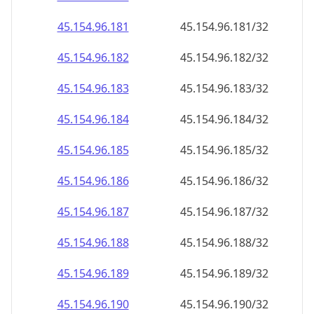
45.154.96.201
45.154.96.201/32
45.154.96.202
45.154.96.202/32
45.154.96.203
45.154.96.203/32
45.154.96.204
45.154.96.204/32
45.154.96.205
45.154.96.205/32
45.154.96.206
45.154.96.206/32
45.154.96.207
45.154.96.207/32
45.154.96.208
45.154.96.208/32
45.154.96.209
45.154.96.209/32
45.154.96.210
45.154.96.210/32