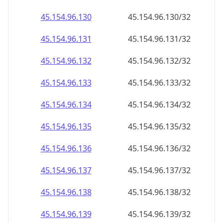
45.154.96.150
45.154.96.150/32
45.154.96.151
45.154.96.151/32
45.154.96.152
45.154.96.152/32
45.154.96.153
45.154.96.153/32
45.154.96.154
45.154.96.154/32
45.154.96.155
45.154.96.155/32
45.154.96.156
45.154.96.156/32
45.154.96.157
45.154.96.157/32
45.154.96.158
45.154.96.158/32
45.154.96.159
45.154.96.159/32