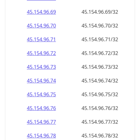
45.154.96.89
45.154.96.89/32
45.154.96.90
45.154.96.90/32
45.154.96.91
45.154.96.91/32
45.154.96.92
45.154.96.92/32
45.154.96.93
45.154.96.93/32
45.154.96.94
45.154.96.94/32
45.154.96.95
45.154.96.95/32
45.154.96.96
45.154.96.96/32
45.154.96.97
45.154.96.97/32
45.154.96.98
45.154.96.98/32