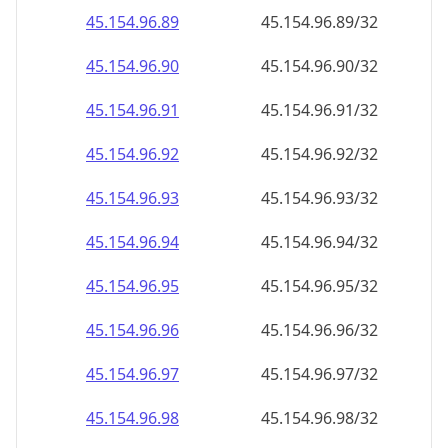
45.154.96.109
45.154.96.109/32
45.154.96.110
45.154.96.110/32
45.154.96.111
45.154.96.111/32
45.154.96.112
45.154.96.112/32
45.154.96.113
45.154.96.113/32
45.154.96.114
45.154.96.114/32
45.154.96.115
45.154.96.115/32
45.154.96.116
45.154.96.116/32
45.154.96.117
45.154.96.117/32
45.154.96.118
45.154.96.118/32
45.154.96.119
45.154.96.119/32