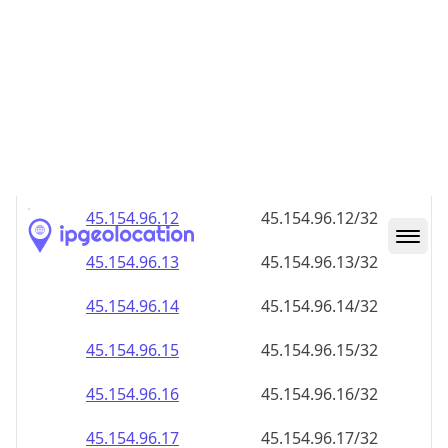
45.154.96.28
45.154.96.28/32
45.154.96.29
45.154.96.29/32
45.154.96.30
45.154.96.30/32
45.154.96.31
45.154.96.31/32
45.154.96.32
45.154.96.32/32
45.154.96.33
45.154.96.33/32
45.154.96.34
45.154.96.34/32
45.154.96.35
45.154.96.35/32
45.154.96.36
45.154.96.36/32
45.154.96.37
45.154.96.37/32