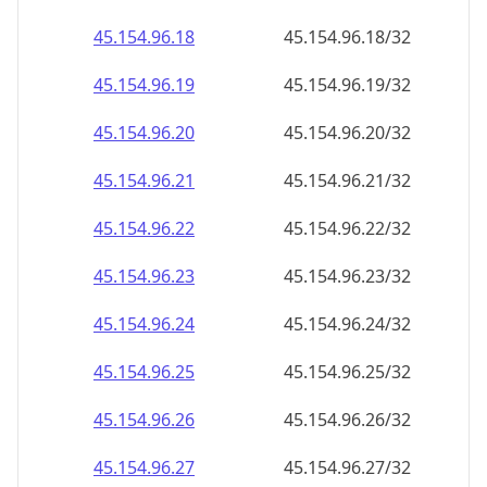
45.154.96.38
45.154.96.38/32
45.154.96.39
45.154.96.39/32
45.154.96.40
45.154.96.40/32
45.154.96.41
45.154.96.41/32
45.154.96.42
45.154.96.42/32
45.154.96.43
45.154.96.43/32
45.154.96.44
45.154.96.44/32
45.154.96.45
45.154.96.45/32
45.154.96.46
45.154.96.46/32
45.154.96.47
45.154.96.47/32