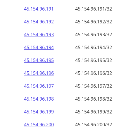
45.154.96.211
45.154.96.211/32
45.154.96.212
45.154.96.212/32
45.154.96.213
45.154.96.213/32
45.154.96.214
45.154.96.214/32
45.154.96.215
45.154.96.215/32
45.154.96.216
45.154.96.216/32
45.154.96.217
45.154.96.217/32
45.154.96.218
45.154.96.218/32
45.154.96.219
45.154.96.219/32
45.154.96.220
45.154.96.220/32