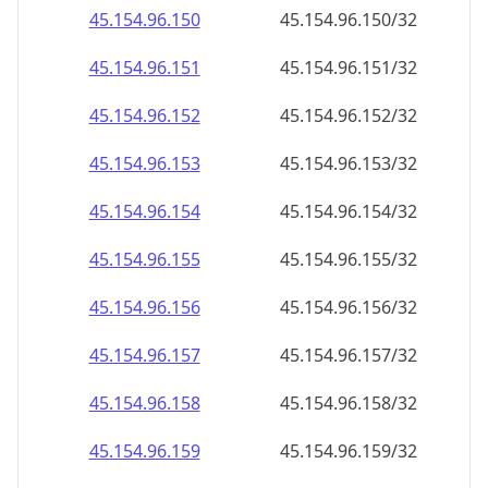
45.154.96.171
45.154.96.171/32
45.154.96.172
45.154.96.172/32
45.154.96.173
45.154.96.173/32
45.154.96.174
45.154.96.174/32
45.154.96.175
45.154.96.175/32
45.154.96.176
45.154.96.176/32
45.154.96.177
45.154.96.177/32
45.154.96.178
45.154.96.178/32
45.154.96.179
45.154.96.179/32
45.154.96.180
45.154.96.180/32