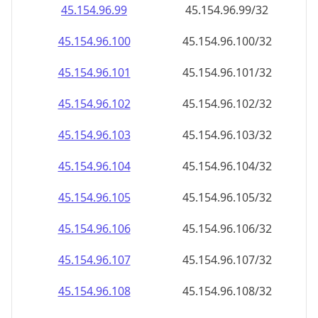
45.154.96.120
45.154.96.120/32
45.154.96.121
45.154.96.121/32
45.154.96.122
45.154.96.122/32
45.154.96.123
45.154.96.123/32
45.154.96.124
45.154.96.124/32
45.154.96.125
45.154.96.125/32
45.154.96.126
45.154.96.126/32
45.154.96.127
45.154.96.127/32
45.154.96.128
45.154.96.128/32
45.154.96.129
45.154.96.129/32