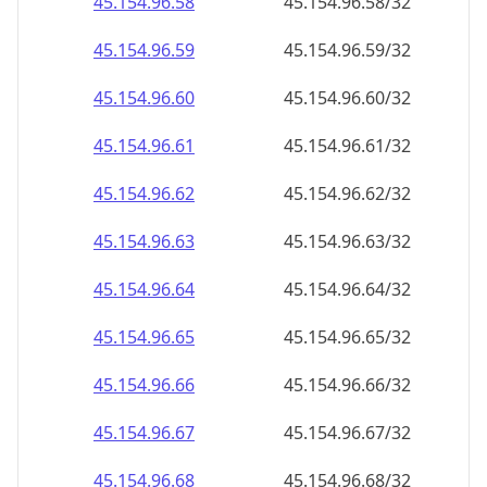
45.154.96.79
45.154.96.79/32
45.154.96.80
45.154.96.80/32
45.154.96.81
45.154.96.81/32
45.154.96.82
45.154.96.82/32
45.154.96.83
45.154.96.83/32
45.154.96.84
45.154.96.84/32
45.154.96.85
45.154.96.85/32
45.154.96.86
45.154.96.86/32
45.154.96.87
45.154.96.87/32
45.154.96.88
45.154.96.88/32