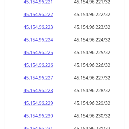
45.154.96.242
45.154.96.242/32
45.154.96.243
45.154.96.243/32
45.154.96.244
45.154.96.244/32
45.154.96.245
45.154.96.245/32
45.154.96.246
45.154.96.246/32
45.154.96.247
45.154.96.247/32
45.154.96.248
45.154.96.248/32
45.154.96.249
45.154.96.249/32
45.154.96.250
45.154.96.250/32
45.154.96.251
45.154.96.251/32