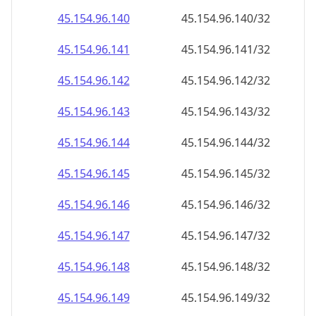
45.154.96.160
45.154.96.160/32
45.154.96.161
45.154.96.161/32
45.154.96.162
45.154.96.162/32
45.154.96.163
45.154.96.163/32
45.154.96.164
45.154.96.164/32
45.154.96.165
45.154.96.165/32
45.154.96.166
45.154.96.166/32
45.154.96.167
45.154.96.167/32
45.154.96.168
45.154.96.168/32
45.154.96.169
45.154.96.169/32
45.154.96.170
45.154.96.170/32