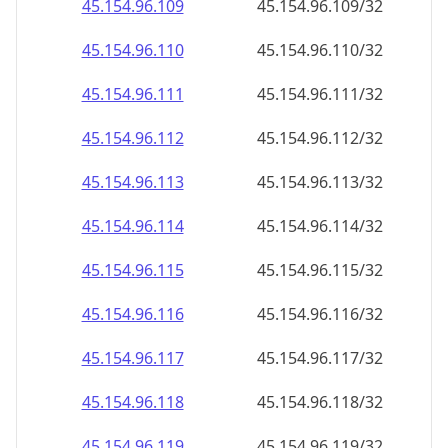
45.154.96.130
45.154.96.130/32
45.154.96.131
45.154.96.131/32
45.154.96.132
45.154.96.132/32
45.154.96.133
45.154.96.133/32
45.154.96.134
45.154.96.134/32
45.154.96.135
45.154.96.135/32
45.154.96.136
45.154.96.136/32
45.154.96.137
45.154.96.137/32
45.154.96.138
45.154.96.138/32
45.154.96.139
45.154.96.139/32