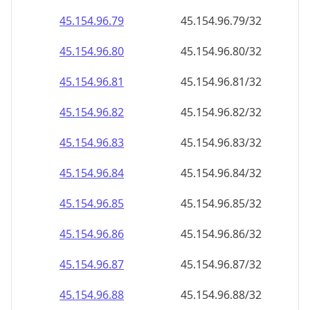
45.154.96.99
45.154.96.99/32
45.154.96.100
45.154.96.100/32
45.154.96.101
45.154.96.101/32
45.154.96.102
45.154.96.102/32
45.154.96.103
45.154.96.103/32
45.154.96.104
45.154.96.104/32
45.154.96.105
45.154.96.105/32
45.154.96.106
45.154.96.106/32
45.154.96.107
45.154.96.107/32
45.154.96.108
45.154.96.108/32