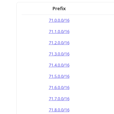
Prefix
71.0.0.0/16
71.1.0.0/16
71.2.0.0/16
71.3.0.0/16
71.4.0.0/16
71.5.0.0/16
71.6.0.0/16
71.7.0.0/16
71.8.0.0/16