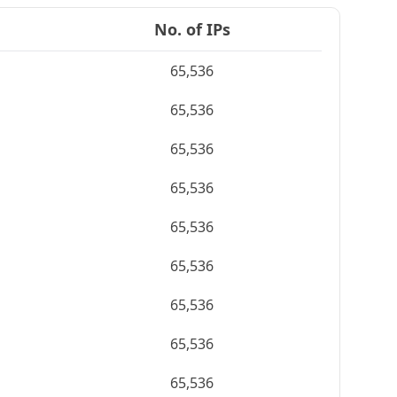
No. of IPs
65,536
65,536
65,536
65,536
65,536
65,536
65,536
65,536
65,536