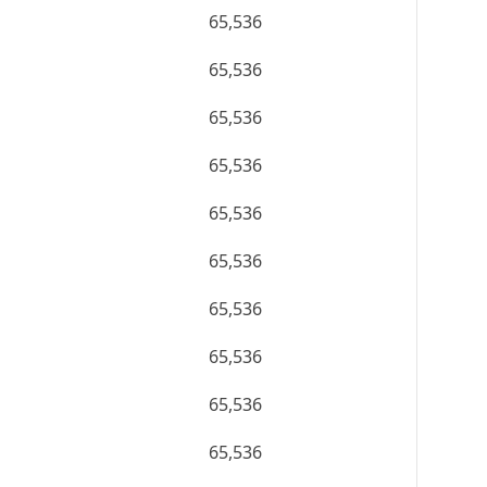
65,536
65,536
65,536
65,536
65,536
65,536
65,536
65,536
65,536
65,536