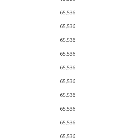
65,536
65,536
65,536
65,536
65,536
65,536
65,536
65,536
65,536
65,536