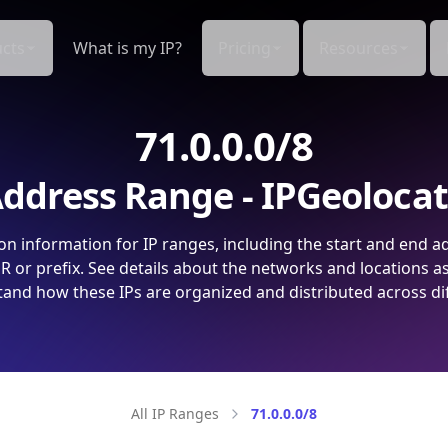
cts
What is my IP?
Pricing
Resources
71.0.0.0/8
ddress Range - IPGeoloca
on information for IP ranges, including the start and end a
 or prefix. See details about the networks and locations a
and how these IPs are organized and distributed across di
All IP Ranges
71.0.0.0/8