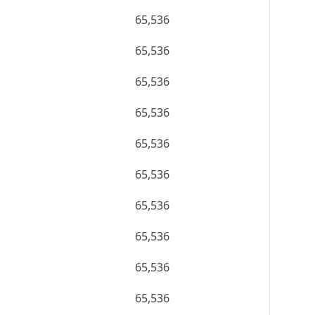
65,536
65,536
65,536
65,536
65,536
65,536
65,536
65,536
65,536
65,536