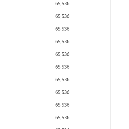
65,536
65,536
65,536
65,536
65,536
65,536
65,536
65,536
65,536
65,536