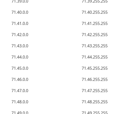
71.39.0.0
71.39.255.255
71.40.0.0
71.40.255.255
71.41.0.0
71.41.255.255
71.42.0.0
71.42.255.255
71.43.0.0
71.43.255.255
71.44.0.0
71.44.255.255
71.45.0.0
71.45.255.255
71.46.0.0
71.46.255.255
71.47.0.0
71.47.255.255
71.48.0.0
71.48.255.255
71.49.0.0
71.49.255.255