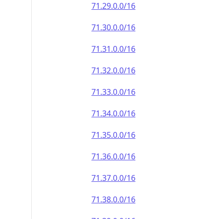
71.29.0.0/16
71.30.0.0/16
71.31.0.0/16
71.32.0.0/16
71.33.0.0/16
71.34.0.0/16
71.35.0.0/16
71.36.0.0/16
71.37.0.0/16
71.38.0.0/16