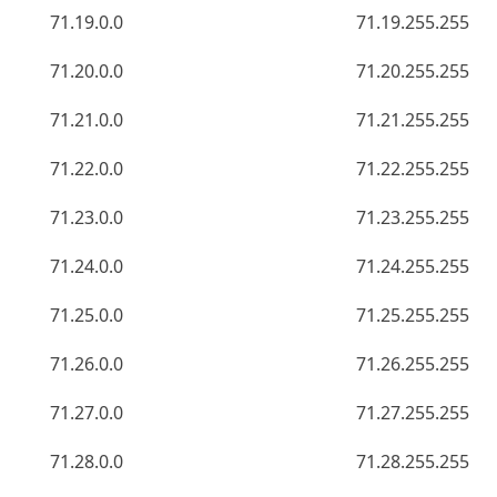
71.19.0.0
71.19.255.255
71.20.0.0
71.20.255.255
71.21.0.0
71.21.255.255
71.22.0.0
71.22.255.255
71.23.0.0
71.23.255.255
71.24.0.0
71.24.255.255
71.25.0.0
71.25.255.255
71.26.0.0
71.26.255.255
71.27.0.0
71.27.255.255
71.28.0.0
71.28.255.255