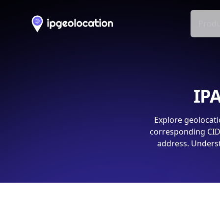
Produ
IPA
Explore geolocati
corresponding CIDR
address. Underst