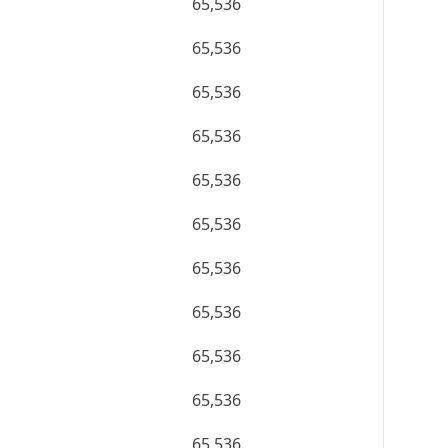
65,536
65,536
65,536
65,536
65,536
65,536
65,536
65,536
65,536
65,536
65,536