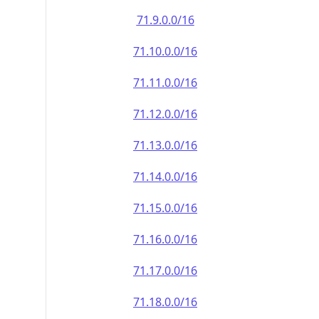
71.9.0.0/16
71.10.0.0/16
71.11.0.0/16
71.12.0.0/16
71.13.0.0/16
71.14.0.0/16
71.15.0.0/16
71.16.0.0/16
71.17.0.0/16
71.18.0.0/16