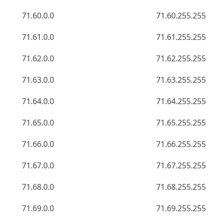
71.60.0.0
71.60.255.255
71.61.0.0
71.61.255.255
71.62.0.0
71.62.255.255
71.63.0.0
71.63.255.255
71.64.0.0
71.64.255.255
71.65.0.0
71.65.255.255
71.66.0.0
71.66.255.255
71.67.0.0
71.67.255.255
71.68.0.0
71.68.255.255
71.69.0.0
71.69.255.255