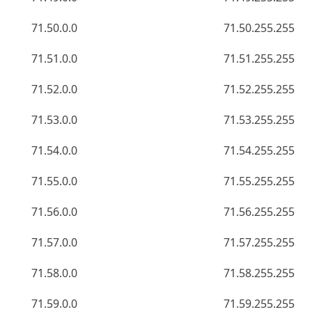
71.50.0.0
71.50.255.255
71.51.0.0
71.51.255.255
71.52.0.0
71.52.255.255
71.53.0.0
71.53.255.255
71.54.0.0
71.54.255.255
71.55.0.0
71.55.255.255
71.56.0.0
71.56.255.255
71.57.0.0
71.57.255.255
71.58.0.0
71.58.255.255
71.59.0.0
71.59.255.255