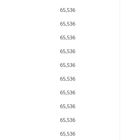
65,536
65,536
65,536
65,536
65,536
65,536
65,536
65,536
65,536
65,536