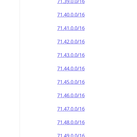
71.39.0.0/16
71.40.0.0/16
71.41.0.0/16
71.42.0.0/16
71.43.0.0/16
71.44.0.0/16
71.45.0.0/16
71.46.0.0/16
71.47.0.0/16
71.48.0.0/16
71.49.0.0/16