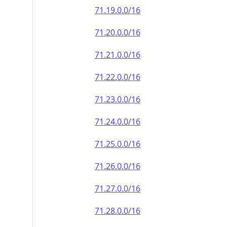
71.19.0.0/16
71.20.0.0/16
71.21.0.0/16
71.22.0.0/16
71.23.0.0/16
71.24.0.0/16
71.25.0.0/16
71.26.0.0/16
71.27.0.0/16
71.28.0.0/16