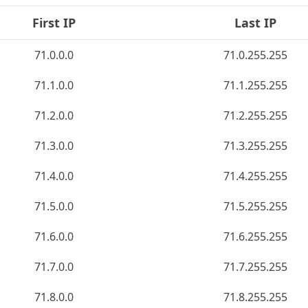
First IP
Last IP
71.0.0.0
71.0.255.255
71.1.0.0
71.1.255.255
71.2.0.0
71.2.255.255
71.3.0.0
71.3.255.255
71.4.0.0
71.4.255.255
71.5.0.0
71.5.255.255
71.6.0.0
71.6.255.255
71.7.0.0
71.7.255.255
71.8.0.0
71.8.255.255