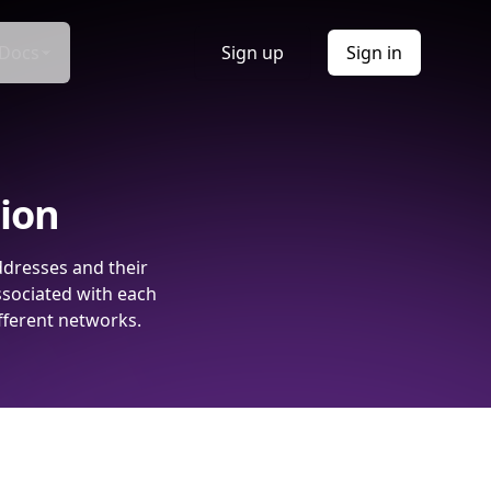
Docs
Sign up
Sign in
tion
ddresses and their
ssociated with each
fferent networks.