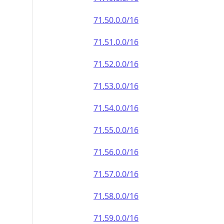
71.50.0.0/16
71.51.0.0/16
71.52.0.0/16
71.53.0.0/16
71.54.0.0/16
71.55.0.0/16
71.56.0.0/16
71.57.0.0/16
71.58.0.0/16
71.59.0.0/16