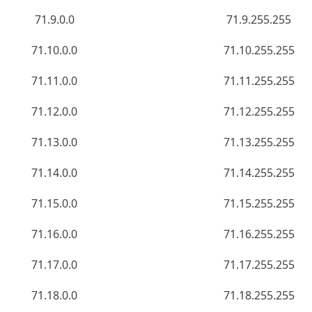
71.9.0.0
71.9.255.255
71.10.0.0
71.10.255.255
71.11.0.0
71.11.255.255
71.12.0.0
71.12.255.255
71.13.0.0
71.13.255.255
71.14.0.0
71.14.255.255
71.15.0.0
71.15.255.255
71.16.0.0
71.16.255.255
71.17.0.0
71.17.255.255
71.18.0.0
71.18.255.255