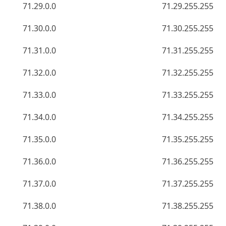
71.29.0.0
71.29.255.255
71.30.0.0
71.30.255.255
71.31.0.0
71.31.255.255
71.32.0.0
71.32.255.255
71.33.0.0
71.33.255.255
71.34.0.0
71.34.255.255
71.35.0.0
71.35.255.255
71.36.0.0
71.36.255.255
71.37.0.0
71.37.255.255
71.38.0.0
71.38.255.255