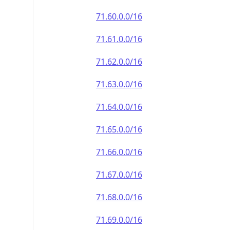
71.60.0.0/16
71.61.0.0/16
71.62.0.0/16
71.63.0.0/16
71.64.0.0/16
71.65.0.0/16
71.66.0.0/16
71.67.0.0/16
71.68.0.0/16
71.69.0.0/16