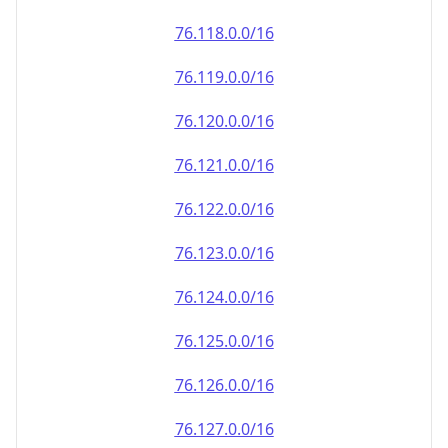
76.120.0.0/16
76.121.0.0/16
76.122.0.0/16
76.123.0.0/16
76.124.0.0/16
76.125.0.0/16
76.126.0.0/16
76.127.0.0/16
76.128.0.0/16
76.129.0.0/16