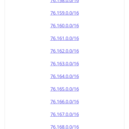
76.161.0.0/16
76.162.0.0/16
76.163.0.0/16
76.164.0.0/16
76.165.0.0/16
76.166.0.0/16
76.167.0.0/16
76.168.0.0/16
76.169.0.0/16
76.170.0.0/16