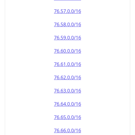
76.59.0.0/16
76.60.0.0/16
76.61.0.0/16
76.62.0.0/16
76.63.0.0/16
76.64.0.0/16
76.65.0.0/16
76.66.0.0/16
76.67.0.0/16
76.68.0.0/16