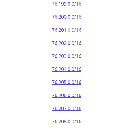
76.202.0.0/16
76.203.0.0/16
76.204.0.0/16
76.205.0.0/16
76.206.0.0/16
76.207.0.0/16
76.208.0.0/16
76.209.0.0/16
76.210.0.0/16
76.211.0.0/16