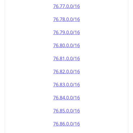
76.79.0.0/16
76.80.0.0/16
76.81.0.0/16
76.82.0.0/16
76.83.0.0/16
76.84.0.0/16
76.85.0.0/16
76.86.0.0/16
76.87.0.0/16
76.88.0.0/16
76.89.0.0/16