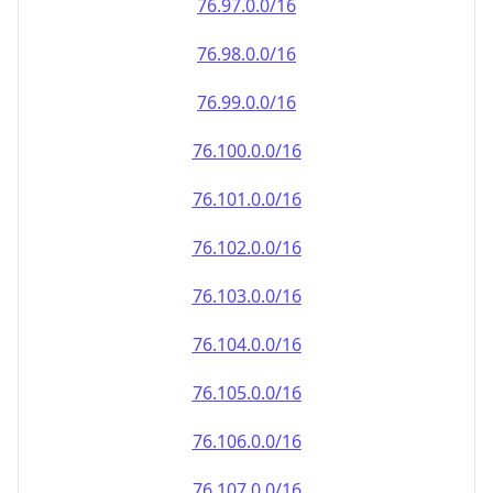
76.100.0.0/16
76.101.0.0/16
76.102.0.0/16
76.103.0.0/16
76.104.0.0/16
76.105.0.0/16
76.106.0.0/16
76.107.0.0/16
76.108.0.0/16
76.109.0.0/16