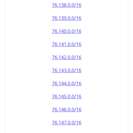
76.140.0.0/16
76.141.0.0/16
76.142.0.0/16
76.143.0.0/16
76.144.0.0/16
76.145.0.0/16
76.146.0.0/16
76.147.0.0/16
76.148.0.0/16
76.149.0.0/16
76.150.0.0/16