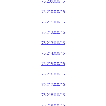
76.212.0.0/16
76.213.0.0/16
76.214.0.0/16
76.215.0.0/16
76.216.0.0/16
76.217.0.0/16
76.218.0.0/16
76.219.0.0/16
76.220.0.0/16
76.221.0.0/16