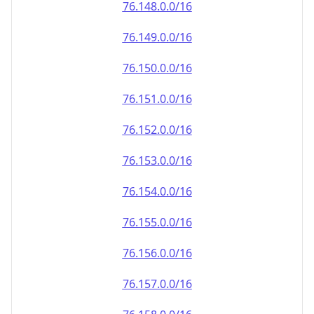
76.151.0.0/16
76.152.0.0/16
76.153.0.0/16
76.154.0.0/16
76.155.0.0/16
76.156.0.0/16
76.157.0.0/16
76.158.0.0/16
76.159.0.0/16
76.160.0.0/16