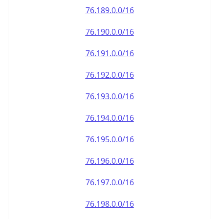
76.191.0.0/16
76.192.0.0/16
76.193.0.0/16
76.194.0.0/16
76.195.0.0/16
76.196.0.0/16
76.197.0.0/16
76.198.0.0/16
76.199.0.0/16
76.200.0.0/16
76.201.0.0/16