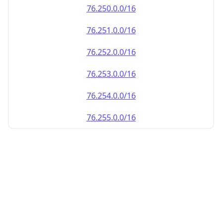
76.252.0.0/16
76.253.0.0/16
76.254.0.0/16
76.255.0.0/16