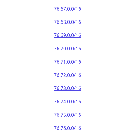
76.69.0.0/16
76.70.0.0/16
76.71.0.0/16
76.72.0.0/16
76.73.0.0/16
76.74.0.0/16
76.75.0.0/16
76.76.0.0/16
76.77.0.0/16
76.78.0.0/16