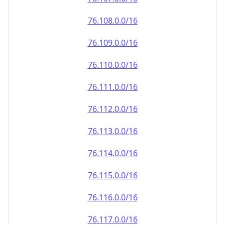
76.110.0.0/16
76.111.0.0/16
76.112.0.0/16
76.113.0.0/16
76.114.0.0/16
76.115.0.0/16
76.116.0.0/16
76.117.0.0/16
76.118.0.0/16
76.119.0.0/16