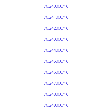
76.242.0.0/16
76.243.0.0/16
76.244.0.0/16
76.245.0.0/16
76.246.0.0/16
76.247.0.0/16
76.248.0.0/16
76.249.0.0/16
76.250.0.0/16
76.251.0.0/16