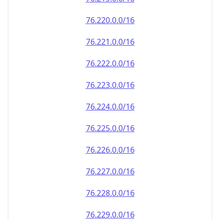
76.222.0.0/16
76.223.0.0/16
76.224.0.0/16
76.225.0.0/16
76.226.0.0/16
76.227.0.0/16
76.228.0.0/16
76.229.0.0/16
76.230.0.0/16
76.231.0.0/16