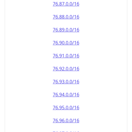
76.90.0.0/16
76.91.0.0/16
76.92.0.0/16
76.93.0.0/16
76.94.0.0/16
76.95.0.0/16
76.96.0.0/16
76.97.0.0/16
76.98.0.0/16
76.99.0.0/16