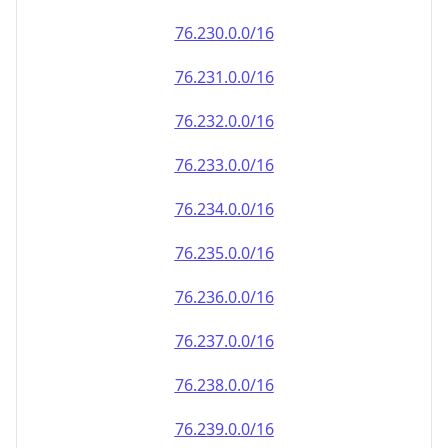
76.232.0.0/16
76.233.0.0/16
76.234.0.0/16
76.235.0.0/16
76.236.0.0/16
76.237.0.0/16
76.238.0.0/16
76.239.0.0/16
76.240.0.0/16
76.241.0.0/16