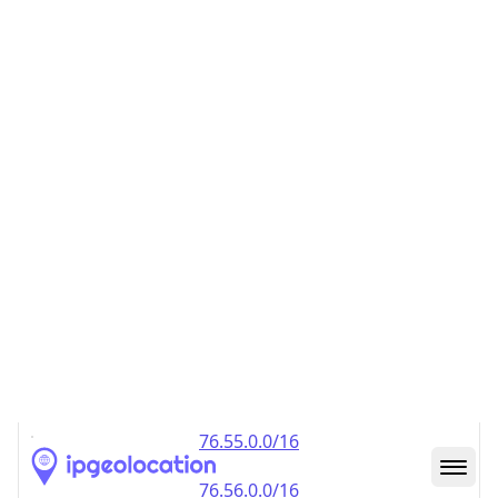
76.49.0.0/16
76.50.0.0/16
76.51.0.0/16
76.52.0.0/16
76.53.0.0/16
76.54.0.0/16
76.55.0.0/16
76.56.0.0/16
76.57.0.0/16
76.58.0.0/16