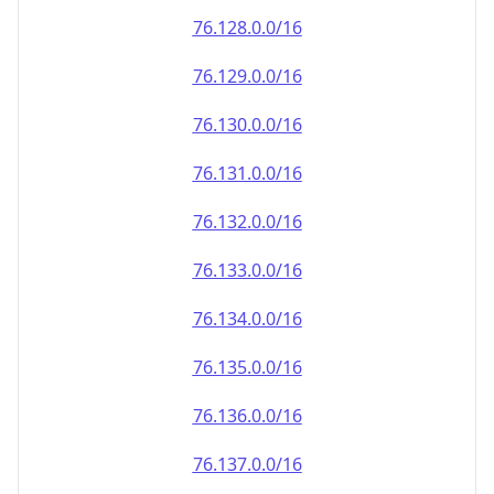
76.130.0.0/16
76.131.0.0/16
76.132.0.0/16
76.133.0.0/16
76.134.0.0/16
76.135.0.0/16
76.136.0.0/16
76.137.0.0/16
76.138.0.0/16
76.139.0.0/16