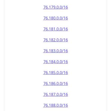
76.181.0.0/16
76.182.0.0/16
76.183.0.0/16
76.184.0.0/16
76.185.0.0/16
76.186.0.0/16
76.187.0.0/16
76.188.0.0/16
76.189.0.0/16
76.190.0.0/16