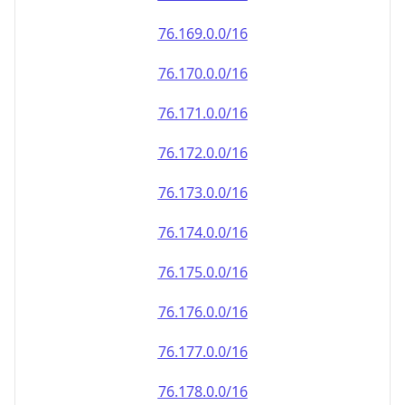
76.171.0.0/16
76.172.0.0/16
76.173.0.0/16
76.174.0.0/16
76.175.0.0/16
76.176.0.0/16
76.177.0.0/16
76.178.0.0/16
76.179.0.0/16
76.180.0.0/16