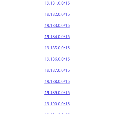
19.181.0.0/16
19.182.0.0/16
19.183.0.0/16
19.184.0.0/16
19.185.0.0/16
19.186.0.0/16
19.187.0.0/16
19.188.0.0/16
19.189.0.0/16
19.190.0.0/16