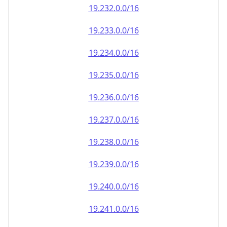
19.232.0.0/16
19.233.0.0/16
19.234.0.0/16
19.235.0.0/16
19.236.0.0/16
19.237.0.0/16
19.238.0.0/16
19.239.0.0/16
19.240.0.0/16
19.241.0.0/16