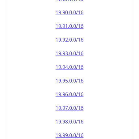
19.90.0.0/16
19.91.0.0/16
19.92.0.0/16
19.93.0.0/16
19.94.0.0/16
19.95.0.0/16
19.96.0.0/16
19.97.0.0/16
19.98.0.0/16
19.99.0.0/16