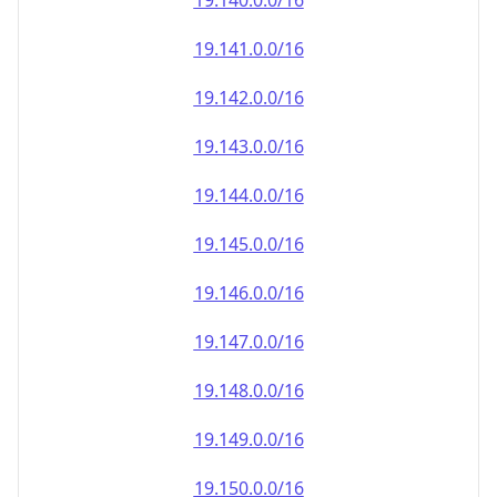
19.140.0.0/16
19.141.0.0/16
19.142.0.0/16
19.143.0.0/16
19.144.0.0/16
19.145.0.0/16
19.146.0.0/16
19.147.0.0/16
19.148.0.0/16
19.149.0.0/16
19.150.0.0/16