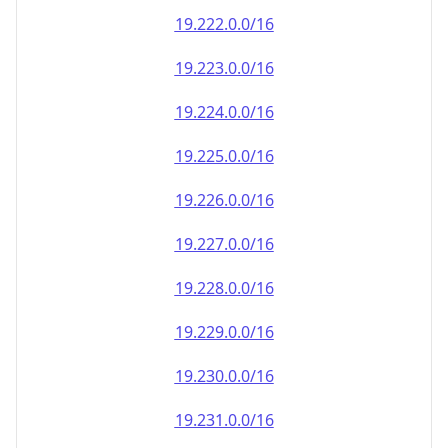
19.222.0.0/16
19.223.0.0/16
19.224.0.0/16
19.225.0.0/16
19.226.0.0/16
19.227.0.0/16
19.228.0.0/16
19.229.0.0/16
19.230.0.0/16
19.231.0.0/16