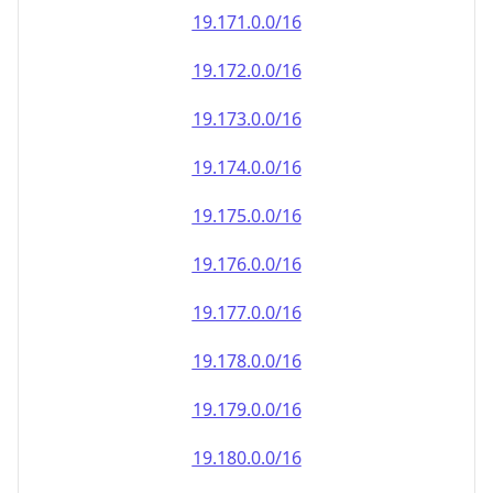
19.171.0.0/16
19.172.0.0/16
19.173.0.0/16
19.174.0.0/16
19.175.0.0/16
19.176.0.0/16
19.177.0.0/16
19.178.0.0/16
19.179.0.0/16
19.180.0.0/16