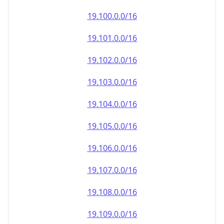
19.100.0.0/16
19.101.0.0/16
19.102.0.0/16
19.103.0.0/16
19.104.0.0/16
19.105.0.0/16
19.106.0.0/16
19.107.0.0/16
19.108.0.0/16
19.109.0.0/16