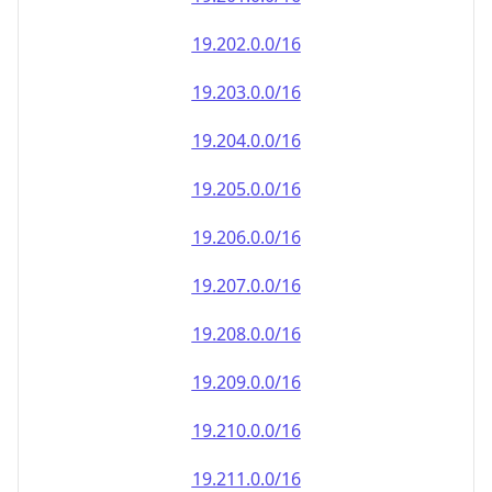
19.202.0.0/16
19.203.0.0/16
19.204.0.0/16
19.205.0.0/16
19.206.0.0/16
19.207.0.0/16
19.208.0.0/16
19.209.0.0/16
19.210.0.0/16
19.211.0.0/16