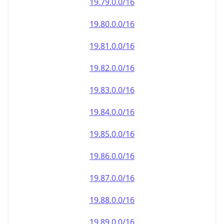
19.79.0.0/16
19.80.0.0/16
19.81.0.0/16
19.82.0.0/16
19.83.0.0/16
19.84.0.0/16
19.85.0.0/16
19.86.0.0/16
19.87.0.0/16
19.88.0.0/16
19.89.0.0/16