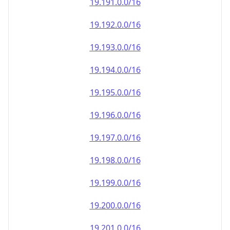
19.191.0.0/16
19.192.0.0/16
19.193.0.0/16
19.194.0.0/16
19.195.0.0/16
19.196.0.0/16
19.197.0.0/16
19.198.0.0/16
19.199.0.0/16
19.200.0.0/16
19.201.0.0/16