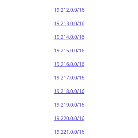
19.212.0.0/16
19.213.0.0/16
19.214.0.0/16
19.215.0.0/16
19.216.0.0/16
19.217.0.0/16
19.218.0.0/16
19.219.0.0/16
19.220.0.0/16
19.221.0.0/16