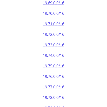
19.69.0.0/16
19.70.0.0/16
19.71.0.0/16
19.72.0.0/16
19.73.0.0/16
19.74.0.0/16
19.75.0.0/16
19.76.0.0/16
19.77.0.0/16
19.78.0.0/16