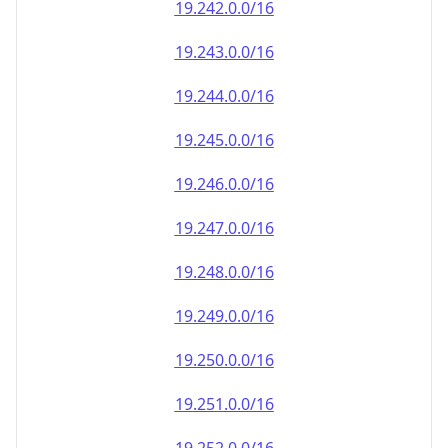
19.242.0.0/16
19.243.0.0/16
19.244.0.0/16
19.245.0.0/16
19.246.0.0/16
19.247.0.0/16
19.248.0.0/16
19.249.0.0/16
19.250.0.0/16
19.251.0.0/16