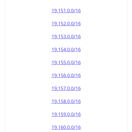
19.151.0.0/16
19.152.0.0/16
19.153.0.0/16
19.154.0.0/16
19.155.0.0/16
19.156.0.0/16
19.157.0.0/16
19.158.0.0/16
19.159.0.0/16
19.160.0.0/16