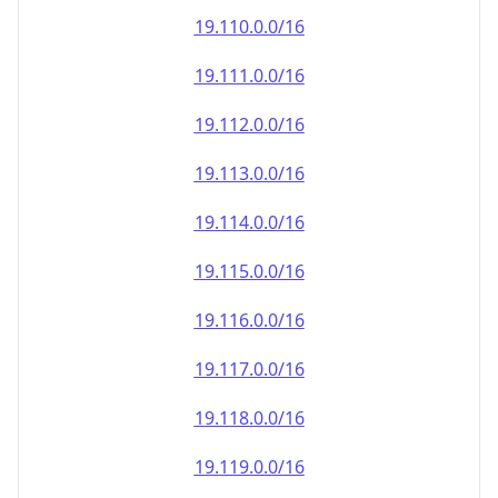
19.110.0.0/16
19.111.0.0/16
19.112.0.0/16
19.113.0.0/16
19.114.0.0/16
19.115.0.0/16
19.116.0.0/16
19.117.0.0/16
19.118.0.0/16
19.119.0.0/16