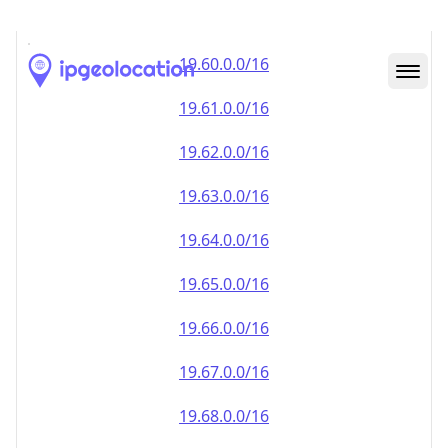
19.59.0.0/16
19.60.0.0/16
19.61.0.0/16
19.62.0.0/16
19.63.0.0/16
19.64.0.0/16
19.65.0.0/16
19.66.0.0/16
19.67.0.0/16
19.68.0.0/16