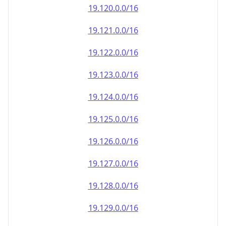
19.120.0.0/16
19.121.0.0/16
19.122.0.0/16
19.123.0.0/16
19.124.0.0/16
19.125.0.0/16
19.126.0.0/16
19.127.0.0/16
19.128.0.0/16
19.129.0.0/16