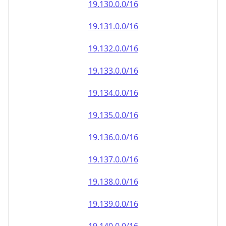
19.130.0.0/16
19.131.0.0/16
19.132.0.0/16
19.133.0.0/16
19.134.0.0/16
19.135.0.0/16
19.136.0.0/16
19.137.0.0/16
19.138.0.0/16
19.139.0.0/16