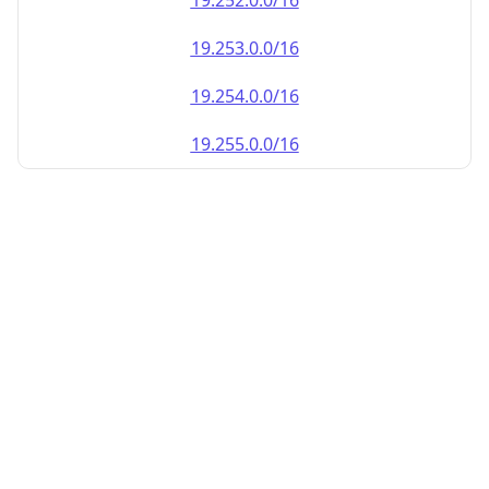
19.252.0.0/16
19.253.0.0/16
19.254.0.0/16
19.255.0.0/16