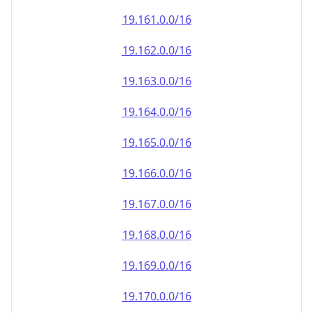
19.161.0.0/16
19.162.0.0/16
19.163.0.0/16
19.164.0.0/16
19.165.0.0/16
19.166.0.0/16
19.167.0.0/16
19.168.0.0/16
19.169.0.0/16
19.170.0.0/16