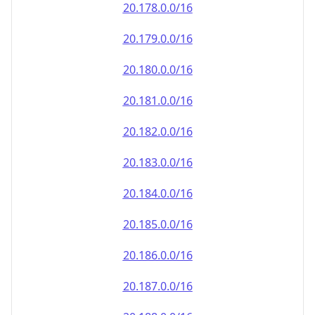
20.181.0.0/16
20.182.0.0/16
20.183.0.0/16
20.184.0.0/16
20.185.0.0/16
20.186.0.0/16
20.187.0.0/16
20.188.0.0/16
20.189.0.0/16
20.190.0.0/16