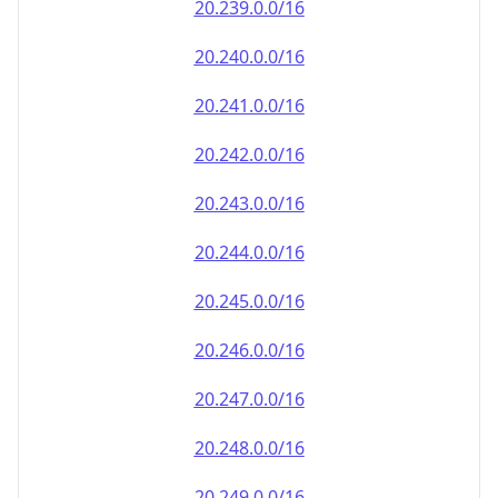
20.242.0.0/16
20.243.0.0/16
20.244.0.0/16
20.245.0.0/16
20.246.0.0/16
20.247.0.0/16
20.248.0.0/16
20.249.0.0/16
20.250.0.0/16
20.251.0.0/16