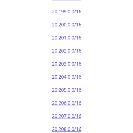
20.202.0.0/16
20.203.0.0/16
20.204.0.0/16
20.205.0.0/16
20.206.0.0/16
20.207.0.0/16
20.208.0.0/16
20.209.0.0/16
20.210.0.0/16
20.211.0.0/16