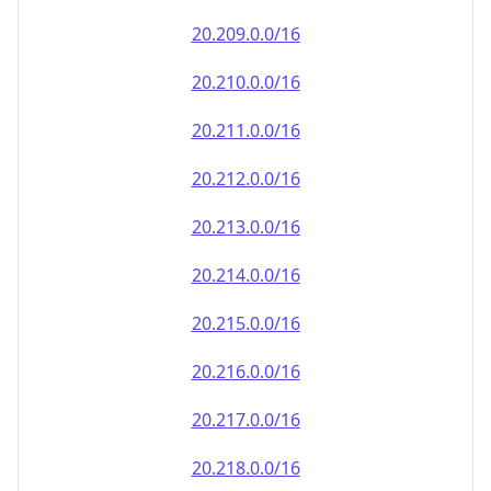
20.212.0.0/16
20.213.0.0/16
20.214.0.0/16
20.215.0.0/16
20.216.0.0/16
20.217.0.0/16
20.218.0.0/16
20.219.0.0/16
20.220.0.0/16
20.221.0.0/16