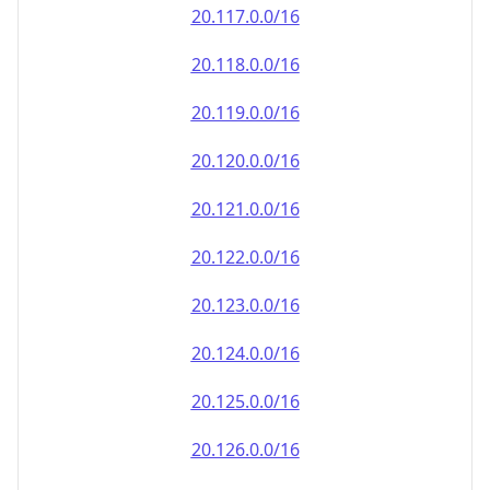
20.120.0.0/16
20.121.0.0/16
20.122.0.0/16
20.123.0.0/16
20.124.0.0/16
20.125.0.0/16
20.126.0.0/16
20.127.0.0/16
20.128.0.0/16
20.129.0.0/16