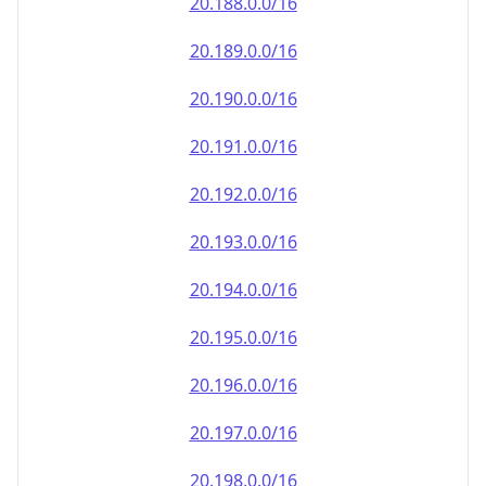
20.191.0.0/16
20.192.0.0/16
20.193.0.0/16
20.194.0.0/16
20.195.0.0/16
20.196.0.0/16
20.197.0.0/16
20.198.0.0/16
20.199.0.0/16
20.200.0.0/16
20.201.0.0/16