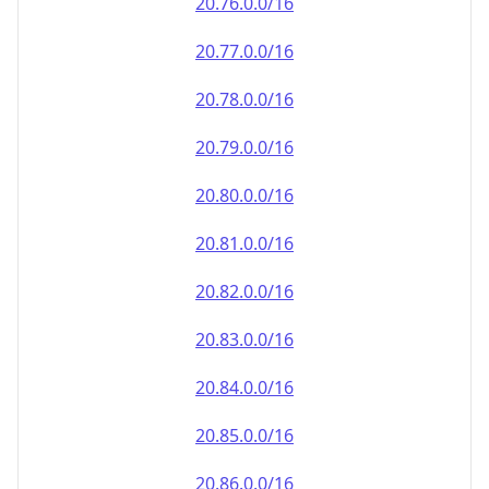
20.79.0.0/16
20.80.0.0/16
20.81.0.0/16
20.82.0.0/16
20.83.0.0/16
20.84.0.0/16
20.85.0.0/16
20.86.0.0/16
20.87.0.0/16
20.88.0.0/16
20.89.0.0/16