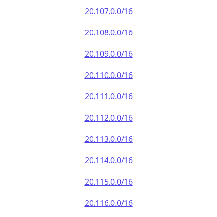
20.110.0.0/16
20.111.0.0/16
20.112.0.0/16
20.113.0.0/16
20.114.0.0/16
20.115.0.0/16
20.116.0.0/16
20.117.0.0/16
20.118.0.0/16
20.119.0.0/16