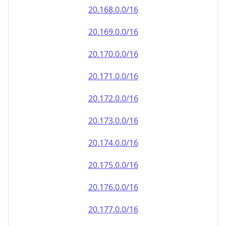
20.171.0.0/16
20.172.0.0/16
20.173.0.0/16
20.174.0.0/16
20.175.0.0/16
20.176.0.0/16
20.177.0.0/16
20.178.0.0/16
20.179.0.0/16
20.180.0.0/16