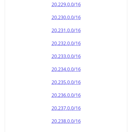
20.232.0.0/16
20.233.0.0/16
20.234.0.0/16
20.235.0.0/16
20.236.0.0/16
20.237.0.0/16
20.238.0.0/16
20.239.0.0/16
20.240.0.0/16
20.241.0.0/16