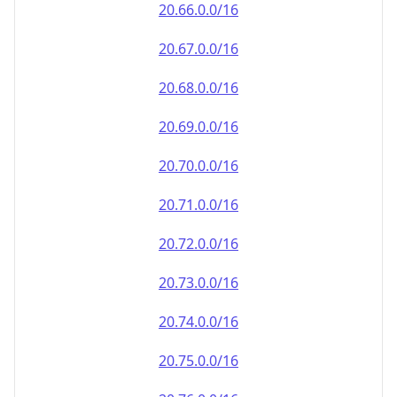
20.69.0.0/16
20.70.0.0/16
20.71.0.0/16
20.72.0.0/16
20.73.0.0/16
20.74.0.0/16
20.75.0.0/16
20.76.0.0/16
20.77.0.0/16
20.78.0.0/16