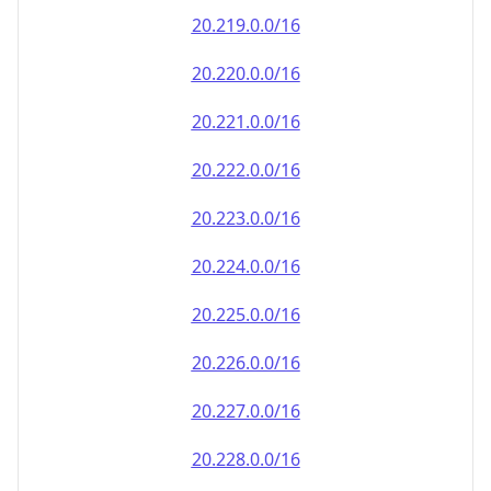
20.222.0.0/16
20.223.0.0/16
20.224.0.0/16
20.225.0.0/16
20.226.0.0/16
20.227.0.0/16
20.228.0.0/16
20.229.0.0/16
20.230.0.0/16
20.231.0.0/16