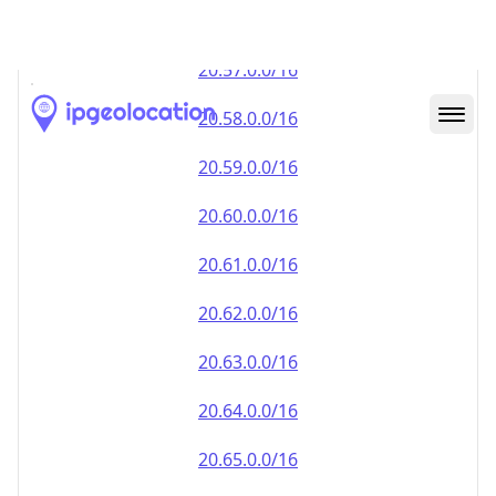
20.59.0.0/16
20.60.0.0/16
20.61.0.0/16
20.62.0.0/16
20.63.0.0/16
20.64.0.0/16
20.65.0.0/16
20.66.0.0/16
20.67.0.0/16
20.68.0.0/16