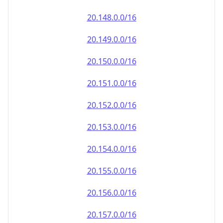
20.151.0.0/16
20.152.0.0/16
20.153.0.0/16
20.154.0.0/16
20.155.0.0/16
20.156.0.0/16
20.157.0.0/16
20.158.0.0/16
20.159.0.0/16
20.160.0.0/16