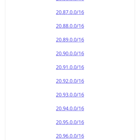
20.90.0.0/16
20.91.0.0/16
20.92.0.0/16
20.93.0.0/16
20.94.0.0/16
20.95.0.0/16
20.96.0.0/16
20.97.0.0/16
20.98.0.0/16
20.99.0.0/16