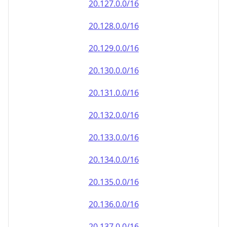
20.130.0.0/16
20.131.0.0/16
20.132.0.0/16
20.133.0.0/16
20.134.0.0/16
20.135.0.0/16
20.136.0.0/16
20.137.0.0/16
20.138.0.0/16
20.139.0.0/16