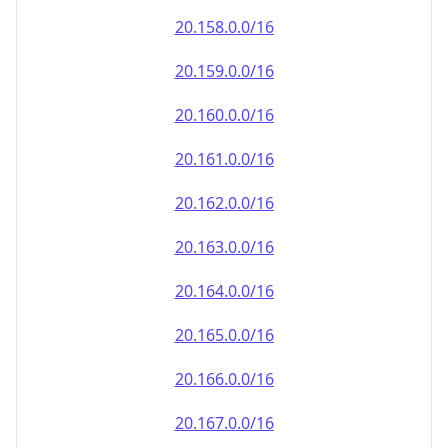
20.161.0.0/16
20.162.0.0/16
20.163.0.0/16
20.164.0.0/16
20.165.0.0/16
20.166.0.0/16
20.167.0.0/16
20.168.0.0/16
20.169.0.0/16
20.170.0.0/16