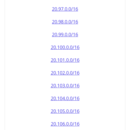
20.100.0.0/16
20.101.0.0/16
20.102.0.0/16
20.103.0.0/16
20.104.0.0/16
20.105.0.0/16
20.106.0.0/16
20.107.0.0/16
20.108.0.0/16
20.109.0.0/16