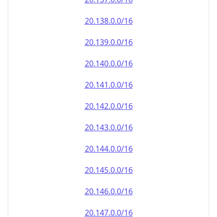
20.140.0.0/16
20.141.0.0/16
20.142.0.0/16
20.143.0.0/16
20.144.0.0/16
20.145.0.0/16
20.146.0.0/16
20.147.0.0/16
20.148.0.0/16
20.149.0.0/16
20.150.0.0/16