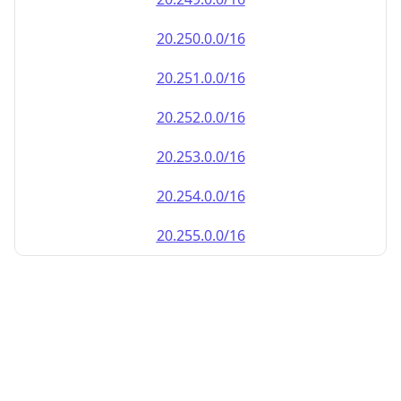
20.252.0.0/16
20.253.0.0/16
20.254.0.0/16
20.255.0.0/16