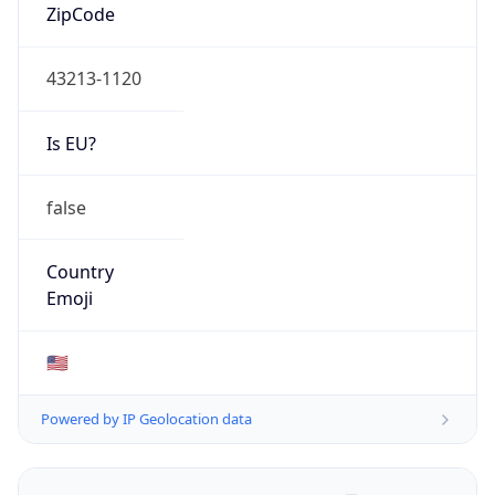
ZipCode
43213-1120
Is EU?
false
Country
Emoji
🇺🇸
Powered by IP Geolocation data