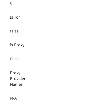
0
Is Tor
false
Is Proxy
false
Proxy
Provider
Names
N/A