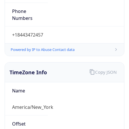
Phone
Numbers
+18443472457
Powered by IP to Abuse Contact data
TimeZone Info
Copy JSON
Name
America/New_York
Offset