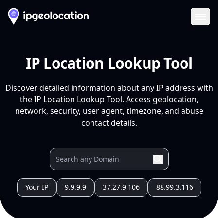
Ope
IP Location Lookup Tool
Discover detailed information about any IP address with
the IP Location Lookup Tool. Access geolocation,
network, security, user agent, timezone, and abuse
contact details.
Your IP
9.9.9.9
37.27.9.106
88.99.3.116