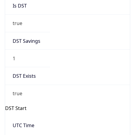
Is DST
true
DST Savings
1
DST Exists
true
DST Start
UTC Time