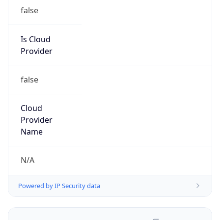
false
Is Cloud
Provider
false
Cloud
Provider
Name
N/A
Powered by IP Security data