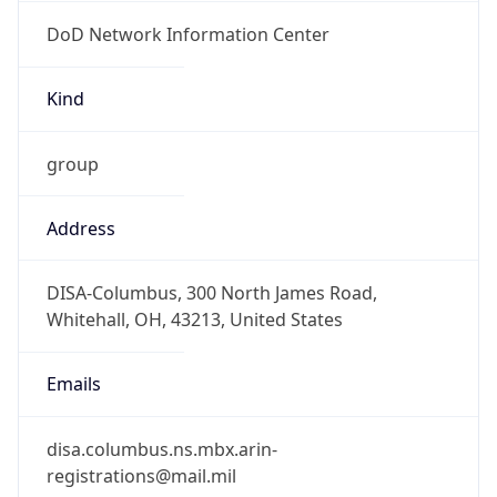
DoD Network Information Center
Kind
group
Address
DISA-Columbus, 300 North James Road,
Whitehall, OH, 43213, United States
Emails
disa.columbus.ns.mbx.arin-
registrations@mail.mil