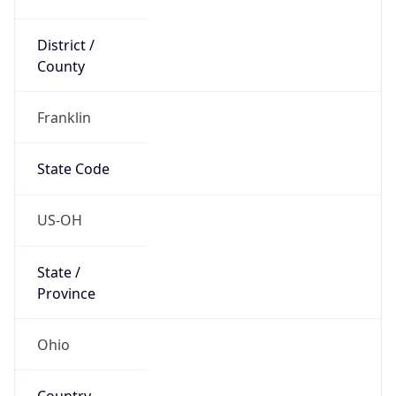
District /
County
Franklin
State Code
US-OH
State /
Province
Ohio