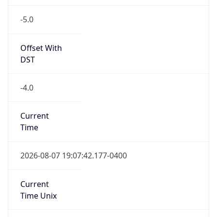
-5.0
Offset With
DST
-4.0
Current
Time
2026-08-07 19:07:42.177-0400
Current
Time Unix