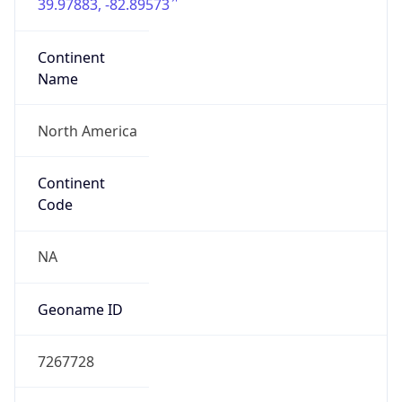
39.97883, -82.89573
Continent
Name
North America
Continent
Code
NA
Geoname ID
7267728