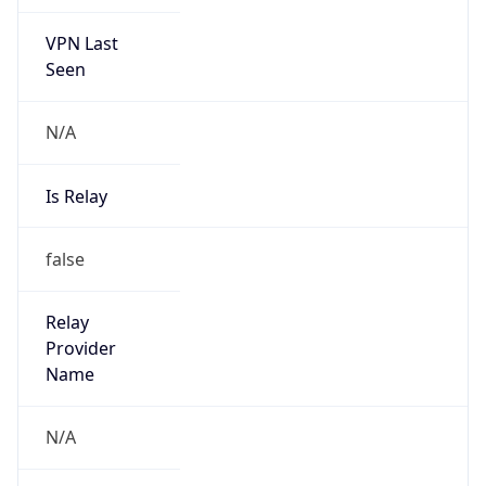
VPN Last
Seen
N/A
Is Relay
false
Relay
Provider
Name
N/A