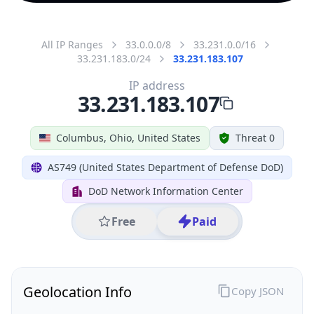
All IP Ranges
33.0.0.0/8
33.231.0.0/16
33.231.183.0/24
33.231.183.107
IP address
33.231.183.107
Columbus, Ohio, United States
Threat 0
AS749 (United States Department of Defense DoD)
DoD Network Information Center
Free
Paid
Geolocation Info
Copy JSON