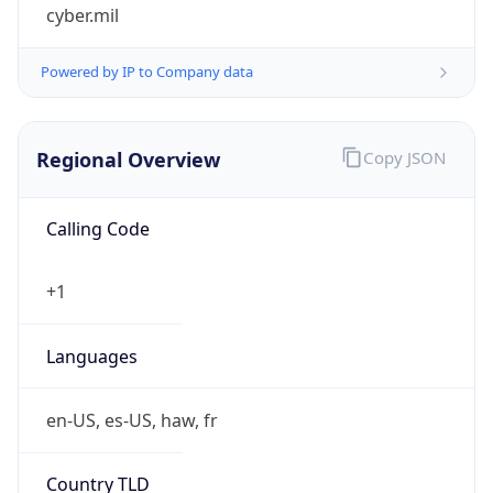
cyber.mil
Powered by IP to Company data
Regional Overview
Copy JSON
Calling Code
+1
Languages
en-US, es-US, haw, fr
Country TLD