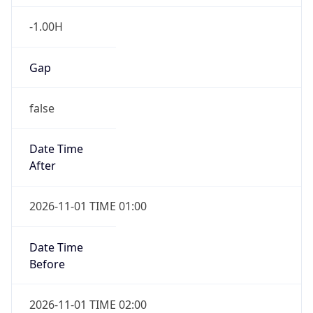
-1.00H
Gap
false
Date Time
After
2026-11-01 TIME 01:00
Date Time
Before
2026-11-01 TIME 02:00