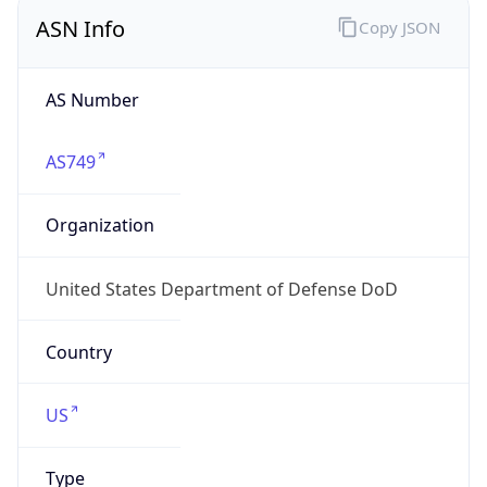
ASN Info
Copy JSON
AS Number
AS749
Organization
United States Department of Defense DoD
Country
US
Type