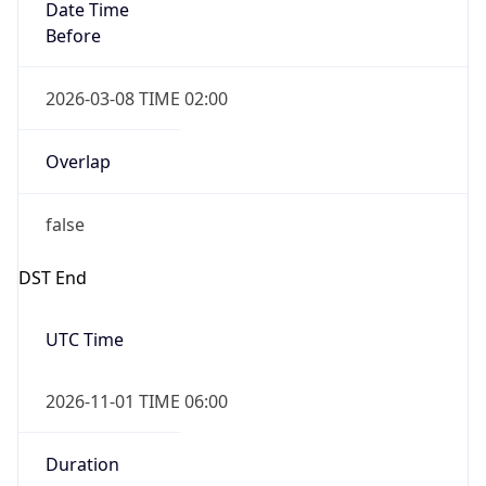
Date Time
Before
2026-03-08 TIME 02:00
Overlap
false
DST End
UTC Time
2026-11-01 TIME 06:00
Duration