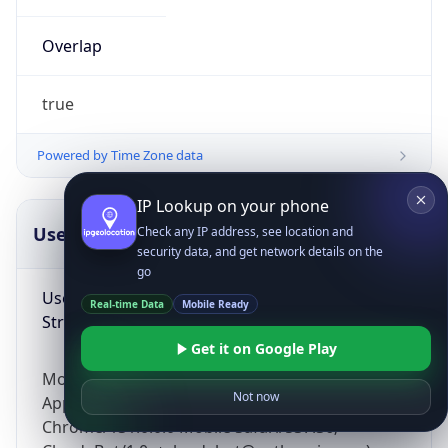
Overlap
true
Powered by Time Zone data
IP Lookup on your phone
UserAgent Info
Copy JSON
Check any IP address, see location and
security data, and get network details on the
go
User Agent
Real-time Data
Mobile Ready
String
Get it on Google Play
Mozilla/5.0 (Linux; Android 14; Pixel 8)
Not now
AppleWebKit/537.36 (KHTML, like Gecko)
Chrome/131.0.0.0 Mobile Safari/537.36;