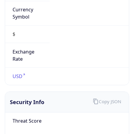
Currency
Symbol
$
Exchange
Rate
USD
Security Info
Copy JSON
Threat Score