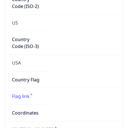
Code (ISO-2)
US
Country
Code (ISO-3)
USA
Country Flag
Flag link
Coordinates