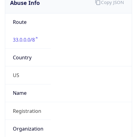
Abuse Info
Copy JSON
Route
33.0.0.0/8
Country
US
Name
Registration
Organization