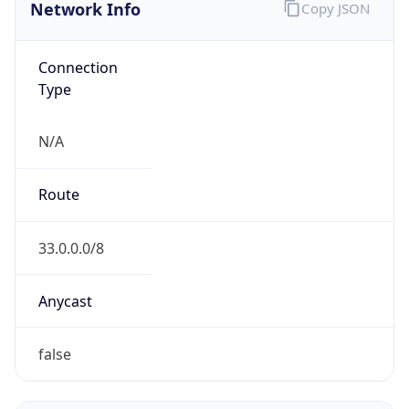
Network Info
Copy JSON
Connection
Type
N/A
Route
33.0.0.0/8
Anycast
false