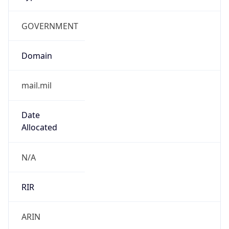
GOVERNMENT
Domain
mail.mil
Date
Allocated
N/A
RIR
ARIN