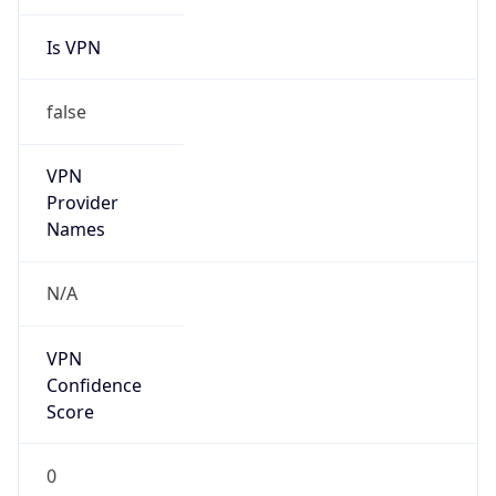
Is VPN
false
VPN
Provider
Names
N/A
VPN
Confidence
Score
0