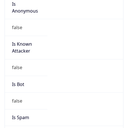
Is
Anonymous
false
Is Known
Attacker
false
Is Bot
false
Is Spam