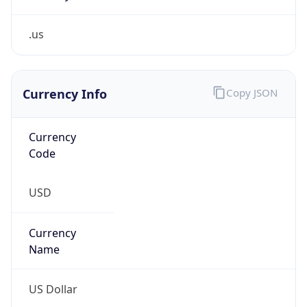
.us
Currency Info
Copy JSON
Currency
Code
USD
Currency
Name
US Dollar