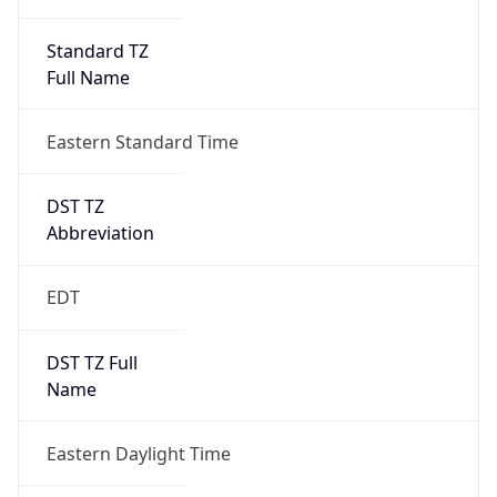
Standard TZ
Full Name
Eastern Standard Time
DST TZ
Abbreviation
EDT
DST TZ Full
Name
Eastern Daylight Time