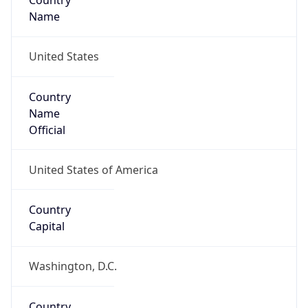
Country
Name
United States
Country
Name
Official
United States of America
Country
Capital
Washington, D.C.
Country