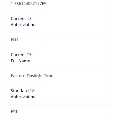
1.786144062177E9
Current TZ
Abbreviation
EDT
Current TZ
Full Name
Eastern Daylight Time
Standard TZ
Abbreviation
EST