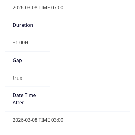
2026-03-08 TIME 07:00
Duration
+1.00H
Gap
true
Date Time
After
2026-03-08 TIME 03:00