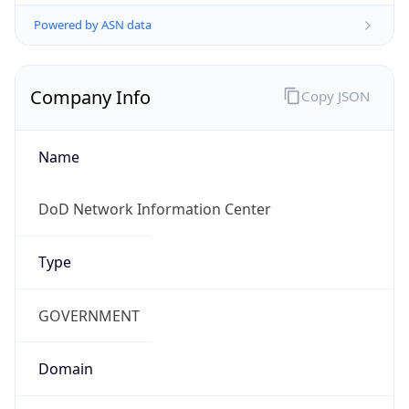
Powered by ASN data
Company Info
Copy JSON
Name
DoD Network Information Center
Type
GOVERNMENT
Domain