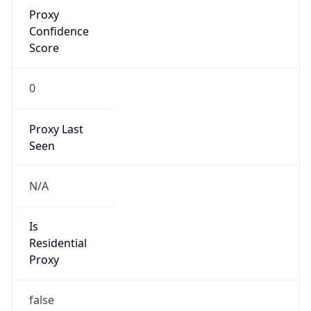
Proxy
Confidence
Score
0
Proxy Last
Seen
N/A
Is
Residential
Proxy
false