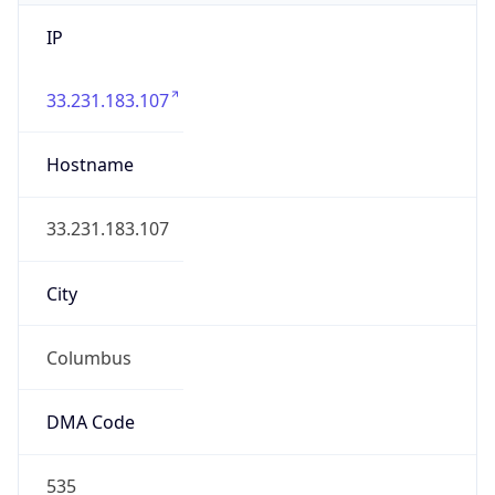
IP
33.231.183.107
Hostname
33.231.183.107
City
Columbus
DMA Code
535