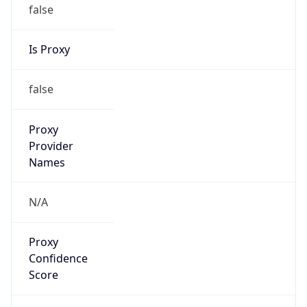
false
Is Proxy
false
Proxy
Provider
Names
N/A
Proxy
Confidence
Score