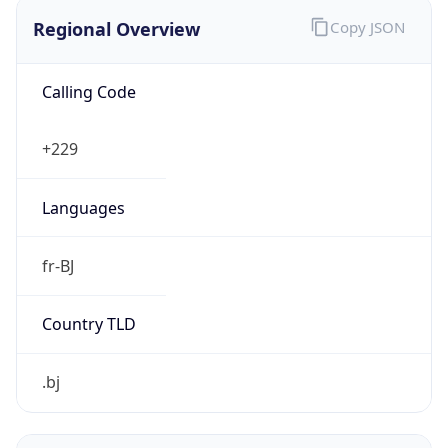
Regional Overview
Copy JSON
Calling Code
+229
Languages
fr-BJ
Country TLD
.bj