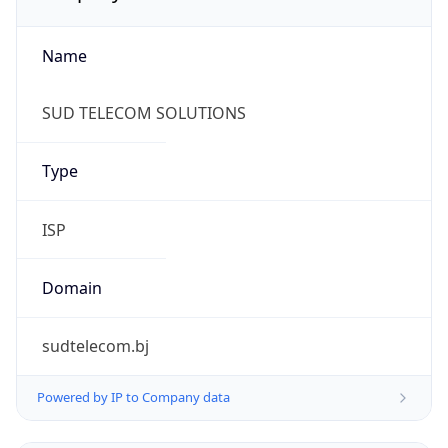
Name
SUD TELECOM SOLUTIONS
Type
ISP
Domain
sudtelecom.bj
Powered by IP to Company data