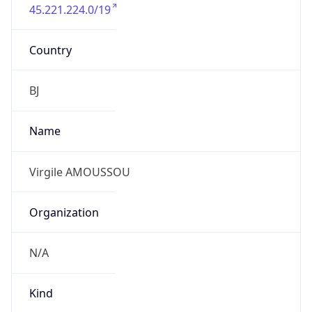
45.221.224.0/19
Country
BJ
Name
Virgile AMOUSSOU
Organization
N/A
Kind