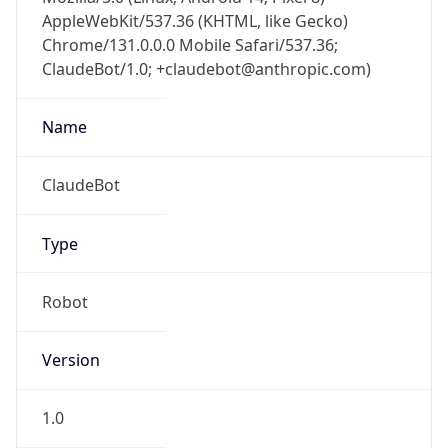
AppleWebKit/537.36 (KHTML, like Gecko)
Chrome/131.0.0.0 Mobile Safari/537.36;
ClaudeBot/1.0; +claudebot@anthropic.com)
Name
ClaudeBot
Type
Robot
Version
1.0