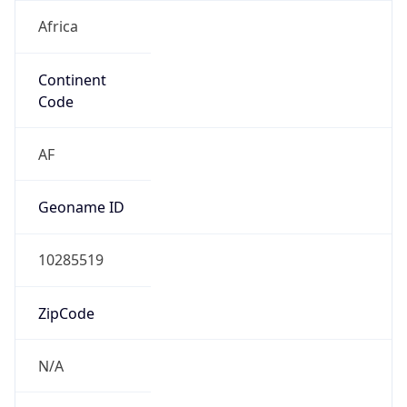
Africa
Continent
Code
AF
Geoname ID
10285519
ZipCode
N/A