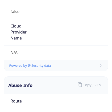
false
Cloud
Provider
Name
N/A
Powered by IP Security data
Abuse Info
Copy JSON
Route