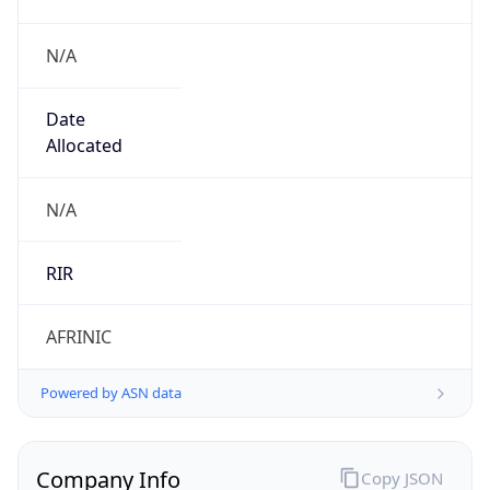
N/A
Date
Allocated
N/A
RIR
AFRINIC
Powered by ASN data
Company Info
Copy JSON