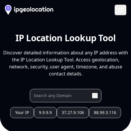
Ope
IP Location Lookup Tool
Discover detailed information about any IP address with
the IP Location Lookup Tool. Access geolocation,
network, security, user agent, timezone, and abuse
contact details.
Your IP
9.9.9.9
37.27.9.106
88.99.3.116