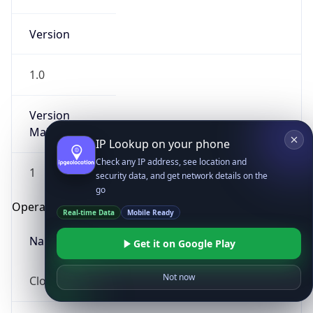
Version
1.0
Version
Major
IP Lookup on your phone
Check any IP address, see location and
1
security data, and get network details on the
go
Operating System
Real-time Data
Mobile Ready
Name
Get it on Google Play
Not now
Cloud