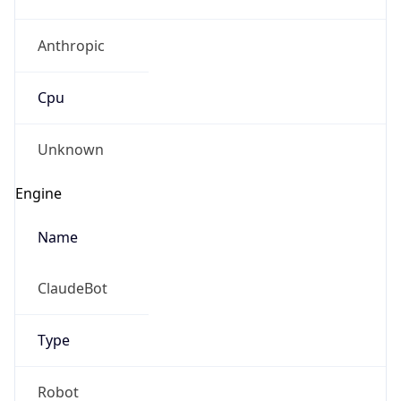
Anthropic
Cpu
Unknown
Engine
Name
ClaudeBot
Type
Robot