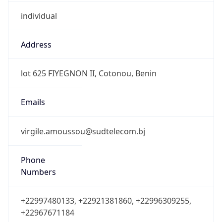
individual
Address
lot 625 FIYEGNON II, Cotonou, Benin
Emails
virgile.amoussou@sudtelecom.bj
Phone
Numbers
+22997480133, +22921381860, +22996309255,
+22967671184