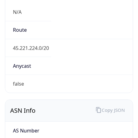
N/A
Route
45.221.224.0/20
Anycast
false
ASN Info
Copy JSON
AS Number