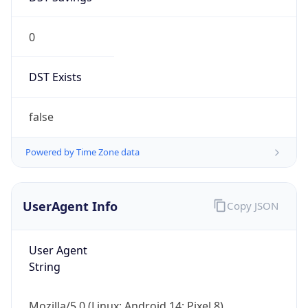
0
DST Exists
false
Powered by Time Zone data
UserAgent Info
Copy JSON
User Agent
String
Mozilla/5.0 (Linux; Android 14; Pixel 8)