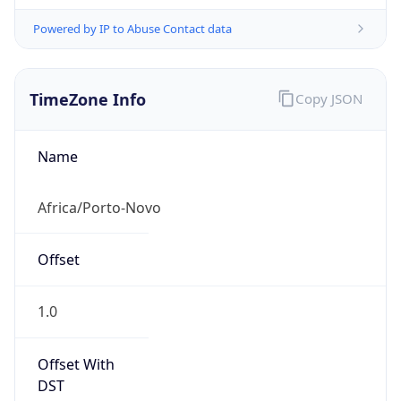
Powered by IP to Abuse Contact data
TimeZone Info
Copy JSON
Name
Africa/Porto-Novo
Offset
1.0
Offset With
DST