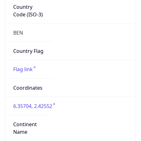
Country
Code (ISO-3)
BEN
Country Flag
Flag link
Coordinates
6.35704, 2.42552
Continent
Name