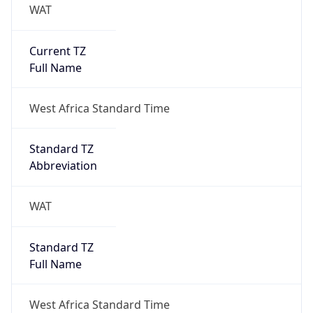
WAT
Current TZ
Full Name
West Africa Standard Time
Standard TZ
Abbreviation
WAT
Standard TZ
Full Name
West Africa Standard Time