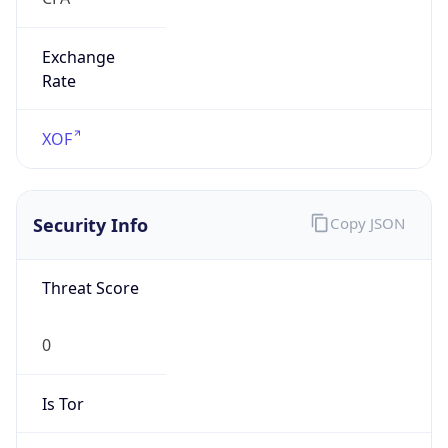
Exchange
Rate
XOF
Security Info
Copy JSON
Threat Score
0
Is Tor