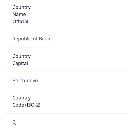
Country
Name
Official
Republic of Benin
Country
Capital
Porto-novo
Country
Code (ISO-2)
BJ