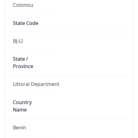
Cotonou
State Code
BJ-LI
State /
Province
Littoral Department
Country
Name
Benin