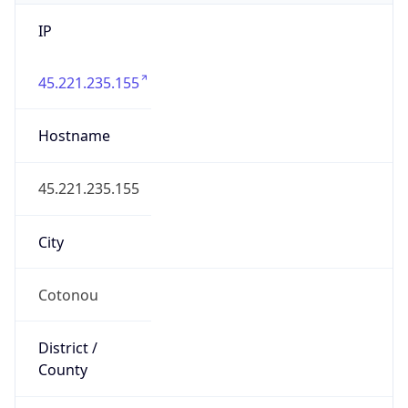
IP
45.221.235.155
Hostname
45.221.235.155
City
Cotonou
District /
County