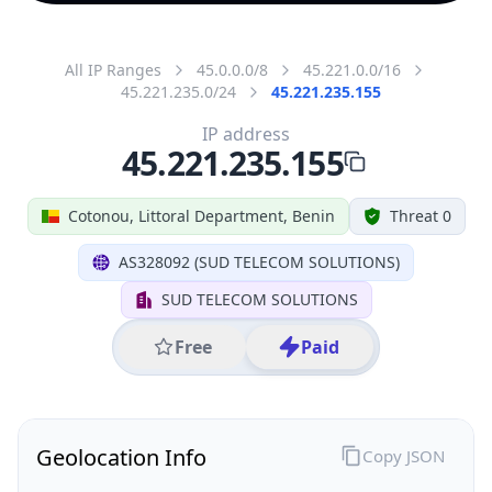
All IP Ranges
45.0.0.0/8
45.221.0.0/16
45.221.235.0/24
45.221.235.155
IP address
45.221.235.155
Cotonou, Littoral Department, Benin
Threat 0
AS328092 (SUD TELECOM SOLUTIONS)
SUD TELECOM SOLUTIONS
Free
Paid
Geolocation Info
Copy JSON