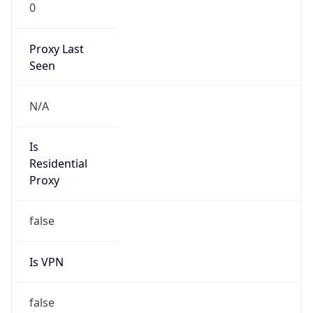
0
Proxy Last
Seen
N/A
Is
Residential
Proxy
false
Is VPN
false