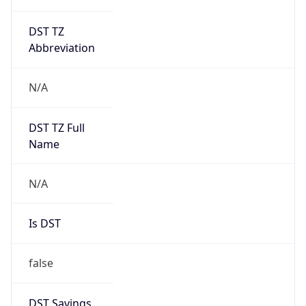
DST TZ
Abbreviation
N/A
DST TZ Full
Name
N/A
Is DST
false
DST Savings