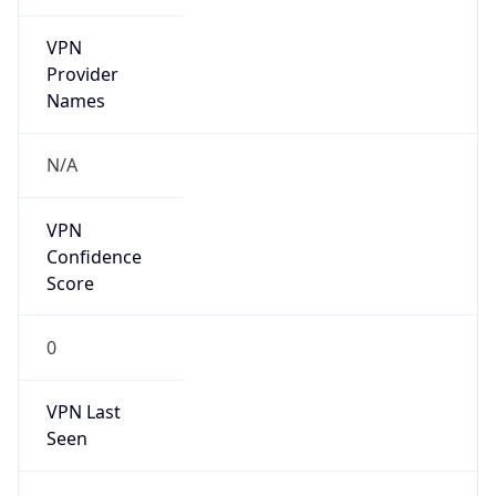
VPN
Provider
Names
N/A
VPN
Confidence
Score
0
VPN Last
Seen