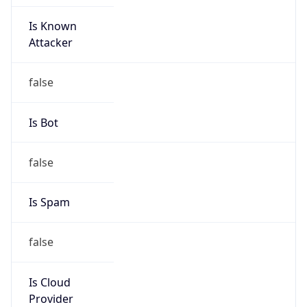
Is Known
Attacker
false
Is Bot
false
Is Spam
false
Is Cloud
Provider