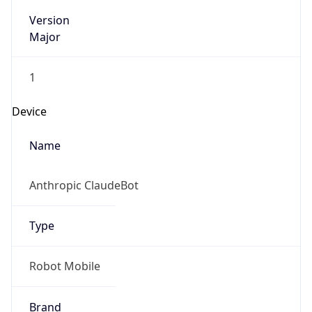
Version
Major
1
Device
Name
Anthropic ClaudeBot
Type
Robot Mobile
Brand