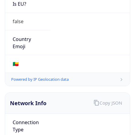
Is EU?
false
Country
Emoji
🇧🇯
Powered by IP Geolocation data
Network Info
Copy JSON
Connection
Type