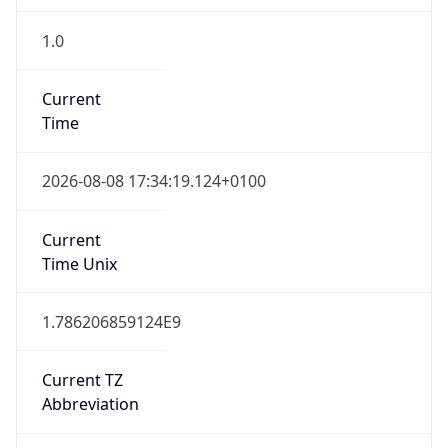
1.0
Current
Time
2026-08-08 17:34:19.124+0100
Current
Time Unix
1.786206859124E9
Current TZ
Abbreviation