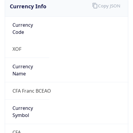
Currency Info
Copy JSON
Currency
Code
XOF
Currency
Name
CFA Franc BCEAO
Currency
Symbol
CFA