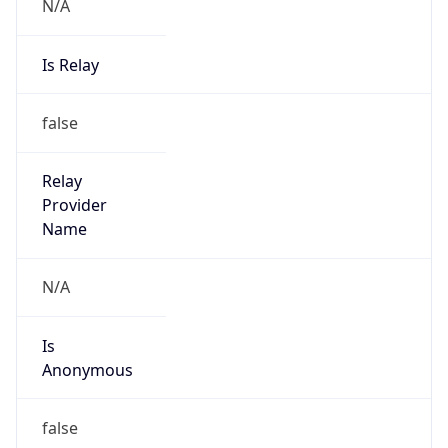
N/A
Is Relay
false
Relay
Provider
Name
N/A
Is
Anonymous
false