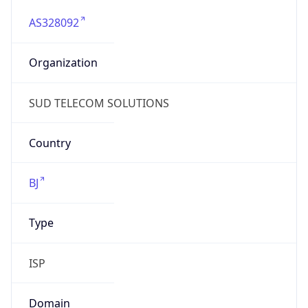
AS328092
Organization
SUD TELECOM SOLUTIONS
Country
BJ
Type
ISP
Domain