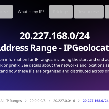
cts
What is my IP?
Pricing
Resources
20.227.168.0/24
ddress Range - IPGeoloca
on information for IP ranges, including the start and end a
 or prefix. See details about the networks and locations a
and how these IPs are organized and distributed across di
All IP Ranges
20.0.0.0/8
20.227.0.0/16
20.227.168.0/24