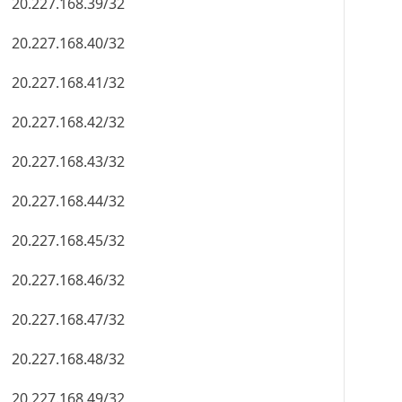
20.227.168.39/32
20.227.168.40/32
20.227.168.41/32
20.227.168.42/32
20.227.168.43/32
20.227.168.44/32
20.227.168.45/32
20.227.168.46/32
20.227.168.47/32
20.227.168.48/32
20.227.168.49/32