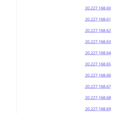
20.227.168.60
20.227.168.61
20.227.168.62
20.227.168.63
20.227.168.64
20.227.168.65
20.227.168.66
20.227.168.67
20.227.168.68
20.227.168.69