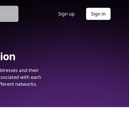
Docs
Sign up
Sign in
tion
ddresses and their
ssociated with each
fferent networks.