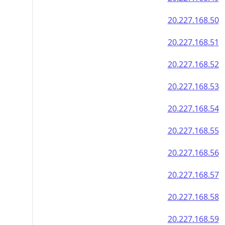
20.227.168.50
20.227.168.51
20.227.168.52
20.227.168.53
20.227.168.54
20.227.168.55
20.227.168.56
20.227.168.57
20.227.168.58
20.227.168.59