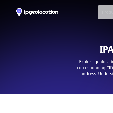
Produ
IPA
Explore geolocati
corresponding CIDR
address. Underst