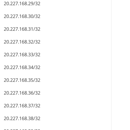
20.227.168.29/32
20.227.168.30/32
20.227.168.31/32
20.227.168.32/32
20.227.168.33/32
20.227.168.34/32
20.227.168.35/32
20.227.168.36/32
20.227.168.37/32
20.227.168.38/32