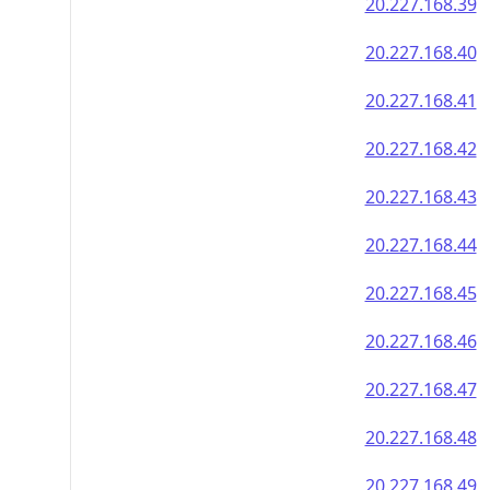
20.227.168.39
20.227.168.40
20.227.168.41
20.227.168.42
20.227.168.43
20.227.168.44
20.227.168.45
20.227.168.46
20.227.168.47
20.227.168.48
20.227.168.49