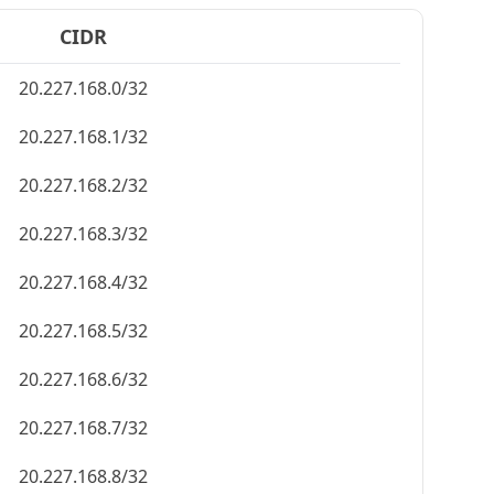
CIDR
20.227.168.0/32
20.227.168.1/32
20.227.168.2/32
20.227.168.3/32
20.227.168.4/32
20.227.168.5/32
20.227.168.6/32
20.227.168.7/32
20.227.168.8/32