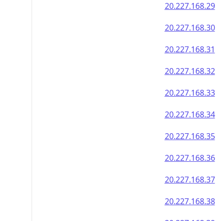
20.227.168.29
20.227.168.30
20.227.168.31
20.227.168.32
20.227.168.33
20.227.168.34
20.227.168.35
20.227.168.36
20.227.168.37
20.227.168.38