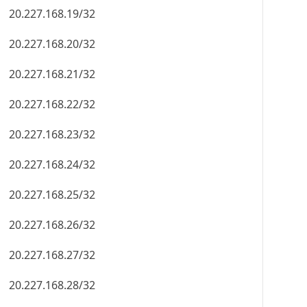
20.227.168.19/32
20.227.168.20/32
20.227.168.21/32
20.227.168.22/32
20.227.168.23/32
20.227.168.24/32
20.227.168.25/32
20.227.168.26/32
20.227.168.27/32
20.227.168.28/32