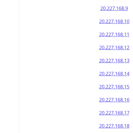
20.227.168.9
20.227.168.10
20.227.168.11
20.227.168.12
20.227.168.13
20.227.168.14
20.227.168.15
20.227.168.16
20.227.168.17
20.227.168.18