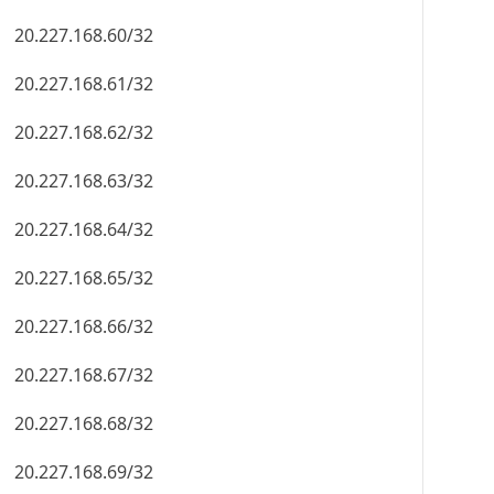
20.227.168.60/32
20.227.168.61/32
20.227.168.62/32
20.227.168.63/32
20.227.168.64/32
20.227.168.65/32
20.227.168.66/32
20.227.168.67/32
20.227.168.68/32
20.227.168.69/32