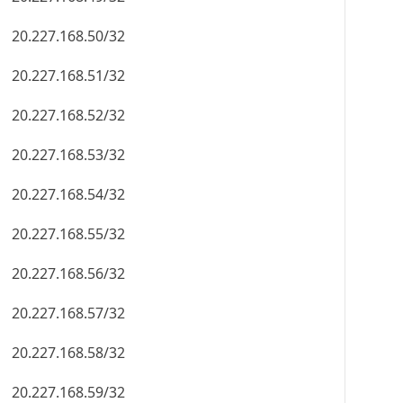
20.227.168.50/32
20.227.168.51/32
20.227.168.52/32
20.227.168.53/32
20.227.168.54/32
20.227.168.55/32
20.227.168.56/32
20.227.168.57/32
20.227.168.58/32
20.227.168.59/32