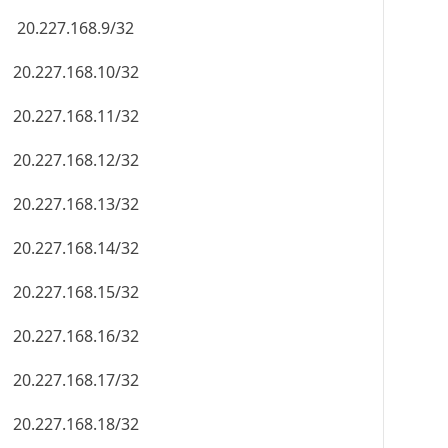
20.227.168.9/32
20.227.168.10/32
20.227.168.11/32
20.227.168.12/32
20.227.168.13/32
20.227.168.14/32
20.227.168.15/32
20.227.168.16/32
20.227.168.17/32
20.227.168.18/32