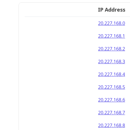
IP Address
20.227.168.0
20.227.168.1
20.227.168.2
20.227.168.3
20.227.168.4
20.227.168.5
20.227.168.6
20.227.168.7
20.227.168.8