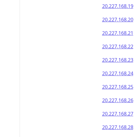
20.227.168.19
20.227.168.20
20.227.168.21
20.227.168.22
20.227.168.23
20.227.168.24
20.227.168.25
20.227.168.26
20.227.168.27
20.227.168.28