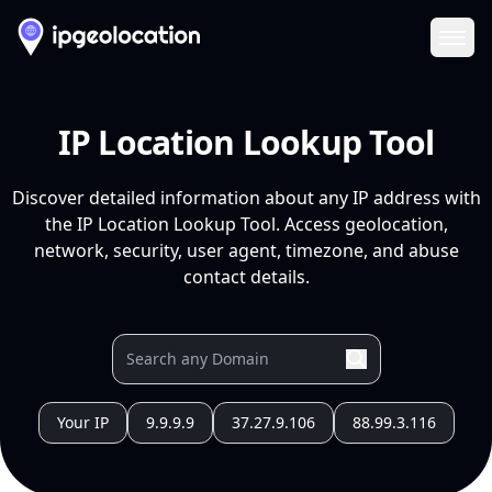
Ope
IP Location Lookup Tool
Discover detailed information about any IP address with
the IP Location Lookup Tool. Access geolocation,
network, security, user agent, timezone, and abuse
contact details.
Your IP
9.9.9.9
37.27.9.106
88.99.3.116