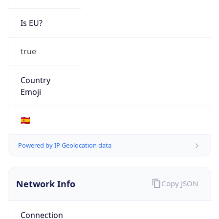
Is EU?
true
Country
Emoji
🇪🇸
Powered by IP Geolocation data
Network Info
Copy JSON
Connection