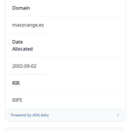
Domain
masorange.es
Date
Allocated
2002-09-02
RIR
RIPE
Powered by ASN data