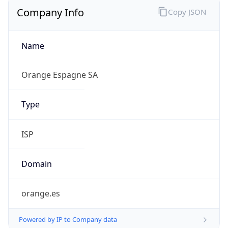
Company Info
Copy JSON
Name
Orange Espagne SA
Type
ISP
Domain
orange.es
Powered by IP to Company data