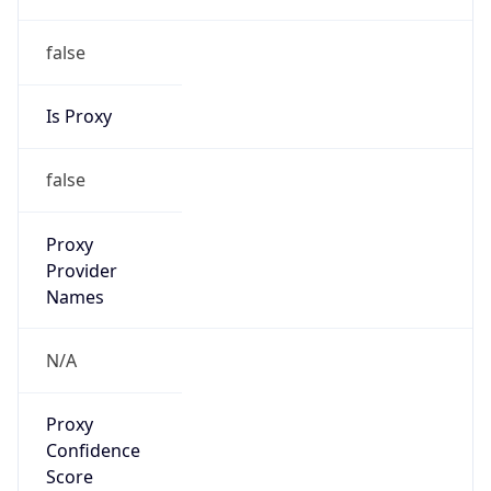
false
Is Proxy
false
Proxy
Provider
Names
N/A
Proxy
Confidence
Score