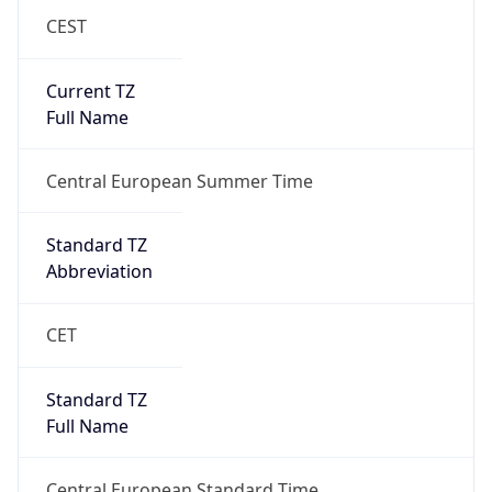
CEST
Current TZ
Full Name
Central European Summer Time
Standard TZ
Abbreviation
CET
Standard TZ
Full Name
Central European Standard Time