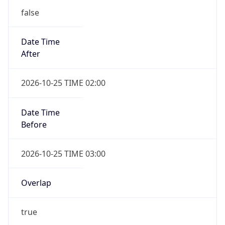
false
Date Time
After
2026-10-25 TIME 02:00
Date Time
Before
2026-10-25 TIME 03:00
Overlap
true