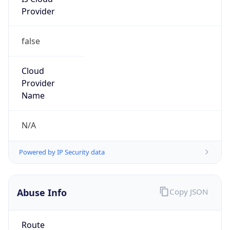
Provider
false
Cloud
Provider
Name
N/A
Powered by IP Security data
Abuse Info
Copy JSON
Route