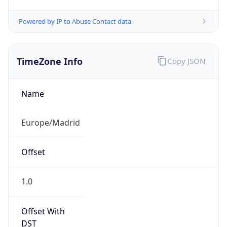
Powered by IP to Abuse Contact data
TimeZone Info
Copy JSON
Name
Europe/Madrid
Offset
1.0
Offset With
DST