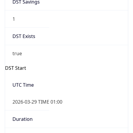
DST Savings
1
DST Exists
true
DST Start
UTC Time
2026-03-29 TIME 01:00
Duration