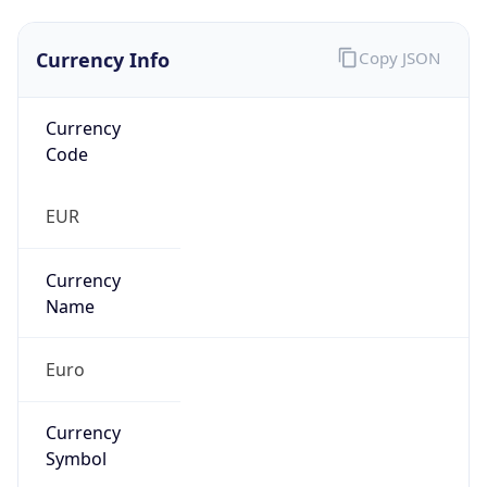
Currency Info
Copy JSON
Currency
Code
EUR
Currency
Name
Euro
Currency
Symbol