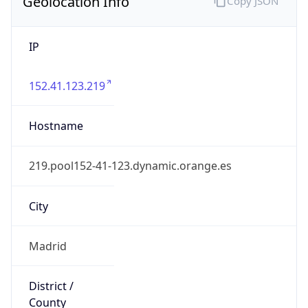
Geolocation Info
Copy JSON
IP
152.41.123.219
Hostname
219.pool152-41-123.dynamic.orange.es
City
Madrid
District /
County