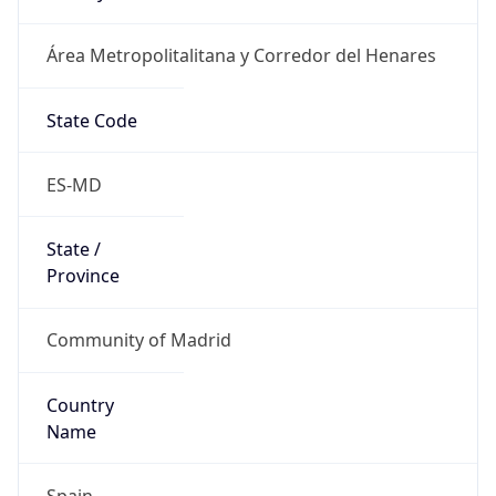
Área Metropolitalitana y Corredor del Henares
State Code
ES-MD
State /
Province
Community of Madrid
Country
Name
Spain