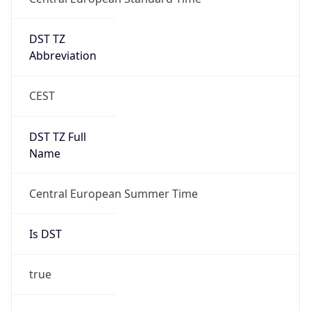
DST TZ
Abbreviation
CEST
DST TZ Full
Name
Central European Summer Time
Is DST
true