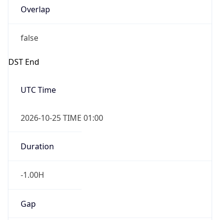
Overlap
false
DST End
UTC Time
2026-10-25 TIME 01:00
Duration
-1.00H
Gap