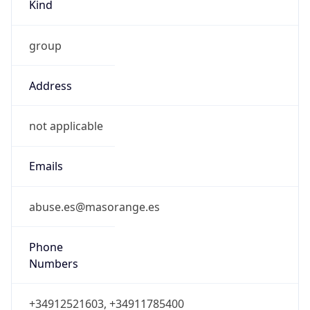
Kind
group
Address
not applicable
Emails
abuse.es@masorange.es
Phone
Numbers
+34912521603, +34911785400