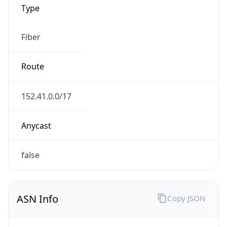
Type
Fiber
Route
152.41.0.0/17
Anycast
false
ASN Info
Copy JSON