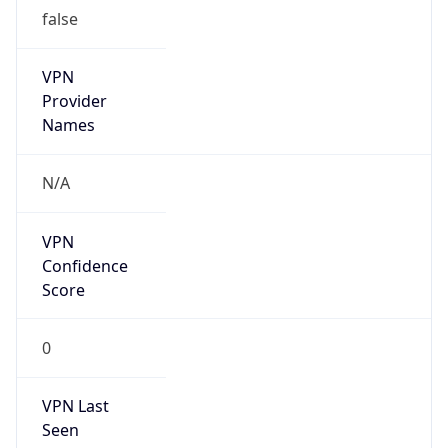
false
VPN
Provider
Names
N/A
VPN
Confidence
Score
0
VPN Last
Seen