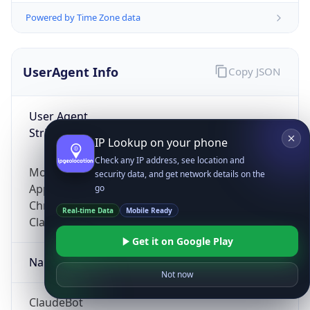
Powered by Time Zone data
UserAgent Info
Copy JSON
User Agent
String
IP Lookup on your phone
Check any IP address, see location and
Mozilla/5.0 (Linux; Android 14; Pixel 8)
security data, and get network details on the
AppleWebKit/537.36 (KHTML, like Gecko)
go
Chrome/131.0.0.0 Mobile Safari/537.36;
Real-time Data
Mobile Ready
ClaudeBot/1.0; +claudebot@anthropic.com)
Get it on Google Play
Name
Not now
ClaudeBot