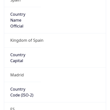
Country
Name
Official
Kingdom of Spain
Country
Capital
Madrid
Country
Code (ISO-2)
ES