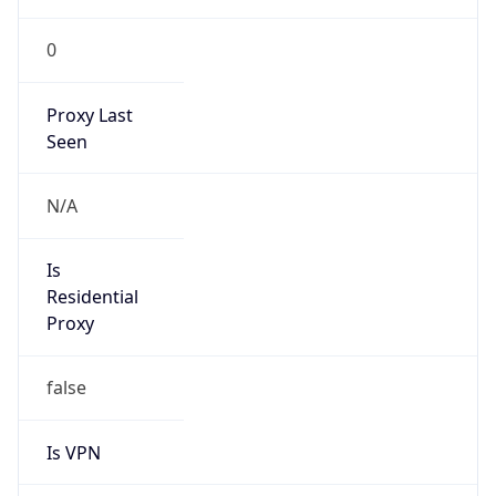
0
Proxy Last
Seen
N/A
Is
Residential
Proxy
false
Is VPN