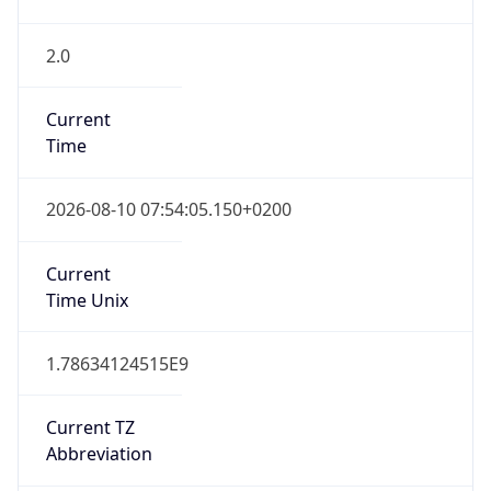
2.0
Current
Time
2026-08-10 07:54:05.150+0200
Current
Time Unix
1.78634124515E9
Current TZ
Abbreviation