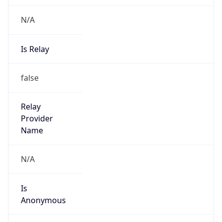
N/A
Is Relay
false
Relay
Provider
Name
N/A
Is
Anonymous