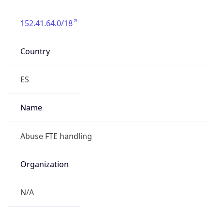
152.41.64.0/18
Country
ES
Name
Abuse FTE handling
Organization
N/A