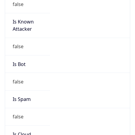
false
Is Known
Attacker
false
Is Bot
false
Is Spam
false
Is Cloud