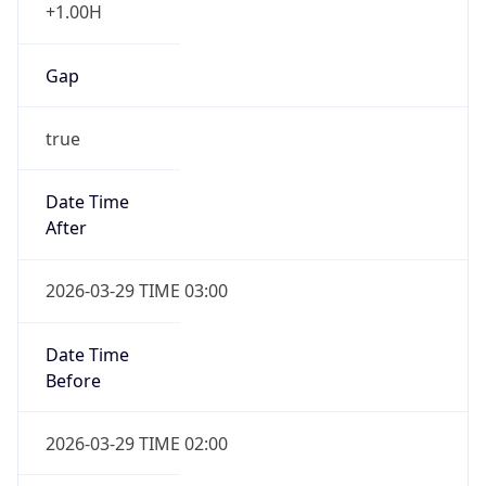
+1.00H
Gap
true
Date Time
After
2026-03-29 TIME 03:00
Date Time
Before
2026-03-29 TIME 02:00