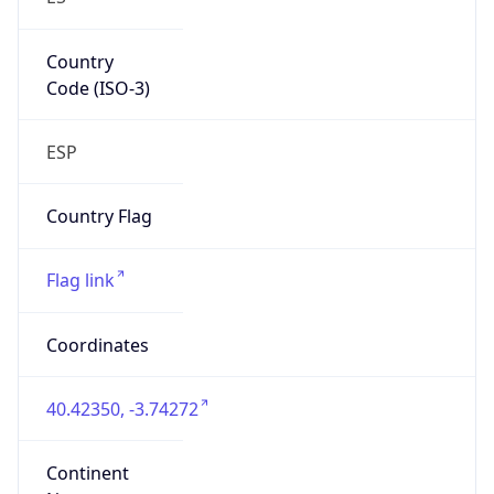
Country
Code (ISO-3)
ESP
Country Flag
Flag link
Coordinates
40.42350, -3.74272
Continent