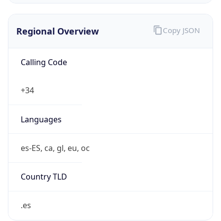
Regional Overview
Copy JSON
Calling Code
+34
Languages
es-ES, ca, gl, eu, oc
Country TLD
.es