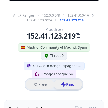
All IP Ranges
152.0.0.0/8
152.41.0.0/16
152.41.123.0/24
152.41.123.219
IP address
152.41.123.219
Madrid, Community of Madrid, Spain
Threat 0
AS12479 (Orange Espagne SA)
Orange Espagne SA
Free
Paid