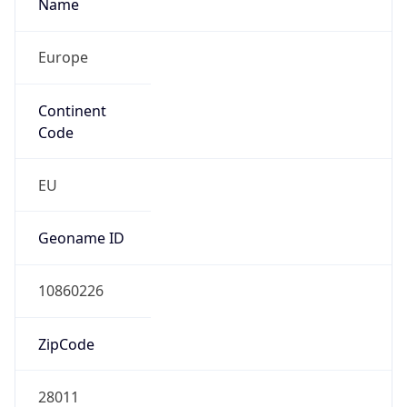
Name
Europe
Continent
Code
EU
Geoname ID
10860226
ZipCode
28011