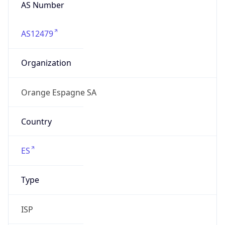
AS Number
AS12479
Organization
Orange Espagne SA
Country
ES
Type
ISP