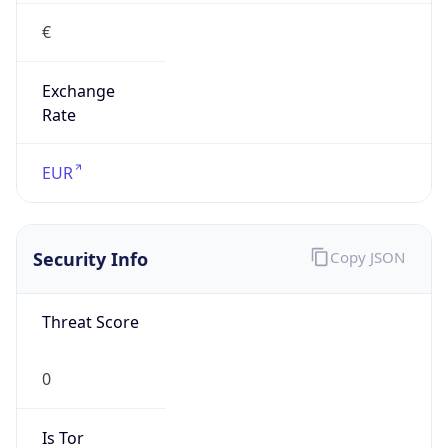
€
Exchange
Rate
EUR
Security Info
Copy JSON
Threat Score
0
Is Tor