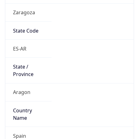
Zaragoza
State Code
ES-AR
State /
Province
Aragon
Country
Name
Spain