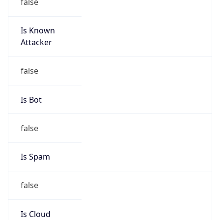
false
Is Known
Attacker
false
Is Bot
false
Is Spam
false
Is Cloud