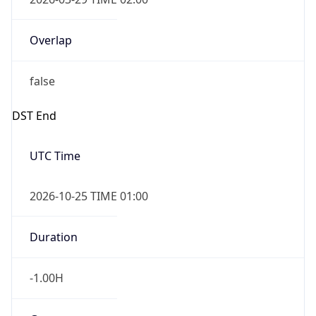
Overlap
false
DST End
UTC Time
2026-10-25 TIME 01:00
Duration
-1.00H