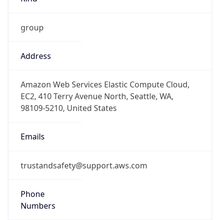
group
Address
Amazon Web Services Elastic Compute Cloud,
EC2, 410 Terry Avenue North, Seattle, WA,
98109-5210, United States
Emails
trustandsafety@support.aws.com
Phone
Numbers