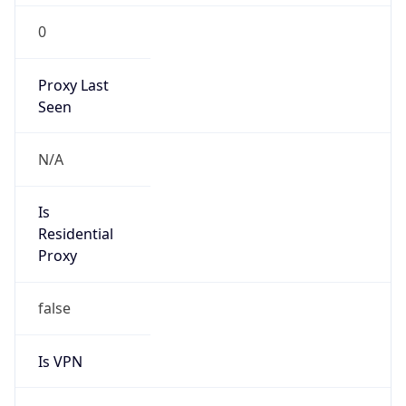
0
Proxy Last
Seen
N/A
Is
Residential
Proxy
false
Is VPN