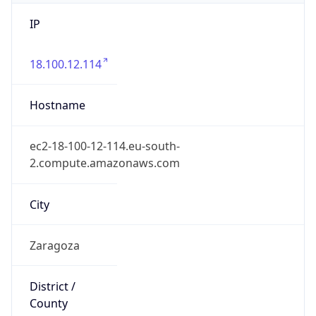
IP
18.100.12.114
Hostname
ec2-18-100-12-114.eu-south-
2.compute.amazonaws.com
City
Zaragoza
District /
County