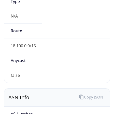
Type
N/A
Route
18.100.0.0/15
Anycast
false
ASN Info
Copy JSON
AS Number