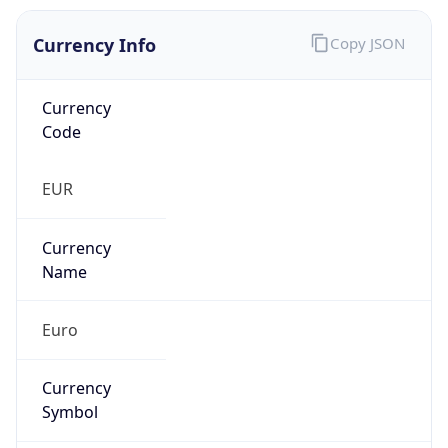
Currency Info
Copy JSON
Currency
Code
EUR
Currency
Name
Euro
Currency
Symbol