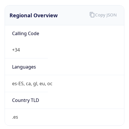
Regional Overview
Copy JSON
Calling Code
+34
Languages
es-ES, ca, gl, eu, oc
Country TLD
.es