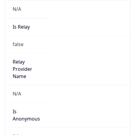
N/A
Is Relay
false
Relay
Provider
Name
N/A
Is
Anonymous