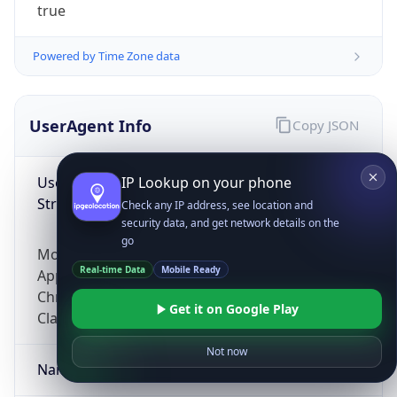
true
Powered by Time Zone data
UserAgent Info
Copy JSON
User Agent
IP Lookup on your phone
String
Check any IP address, see location and
security data, and get network details on the
go
Mozilla/5.0 (Linux; Android 14; Pixel 8)
Real-time Data
Mobile Ready
AppleWebKit/537.36 (KHTML, like Gecko)
Chrome/131.0.0.0 Mobile Safari/537.36;
Get it on Google Play
ClaudeBot/1.0; +claudebot@anthropic.com)
Not now
Name