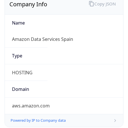
Company Info
Copy JSON
Name
Amazon Data Services Spain
Type
HOSTING
Domain
aws.amazon.com
Powered by IP to Company data