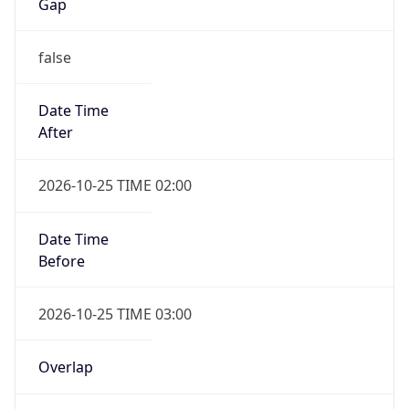
Gap
false
Date Time
After
2026-10-25 TIME 02:00
Date Time
Before
2026-10-25 TIME 03:00
Overlap