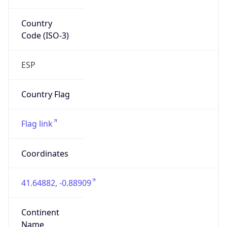
Country
Code (ISO-3)
ESP
Country Flag
Flag link
Coordinates
41.64882, -0.88909
Continent
Name