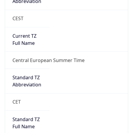
Abbreviation
CEST
Current TZ
Full Name
Central European Summer Time
Standard TZ
Abbreviation
CET
Standard TZ
Full Name