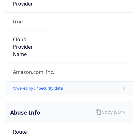
Provider
true
Cloud
Provider
Name
Amazon.com, Inc.
Powered by IP Security data
Abuse Info
Copy JSON
Route