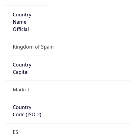
Country
Name
Official
Kingdom of Spain
Country
Capital
Madrid
Country
Code (ISO-2)
ES