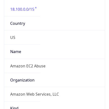
18.100.0.0/15
Country
US
Name
Amazon EC2 Abuse
Organization
Amazon Web Services, LLC
Kind