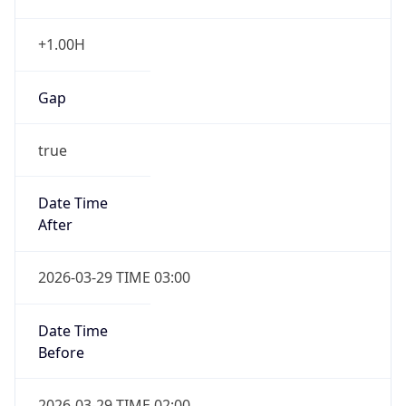
+1.00H
Gap
true
Date Time
After
2026-03-29 TIME 03:00
Date Time
Before
2026-03-29 TIME 02:00