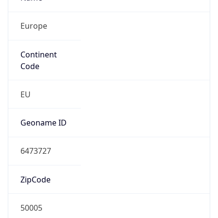
Europe
Continent
Code
EU
Geoname ID
6473727
ZipCode
50005