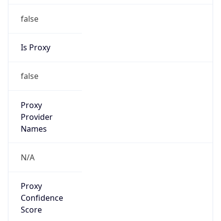
false
Is Proxy
false
Proxy
Provider
Names
N/A
Proxy
Confidence
Score