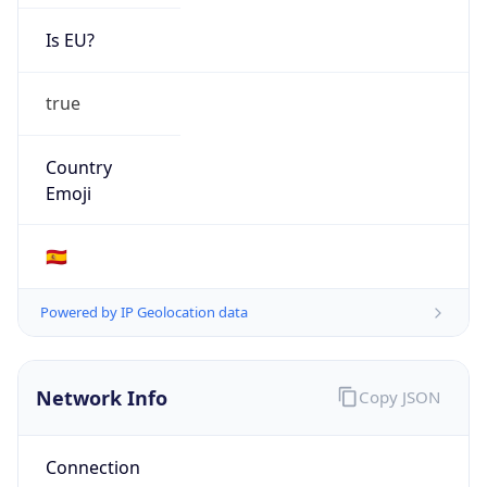
Is EU?
true
Country
Emoji
🇪🇸
Powered by IP Geolocation data
Network Info
Copy JSON
Connection