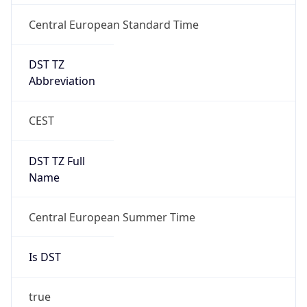
Central European Standard Time
DST TZ
Abbreviation
CEST
DST TZ Full
Name
Central European Summer Time
Is DST
true