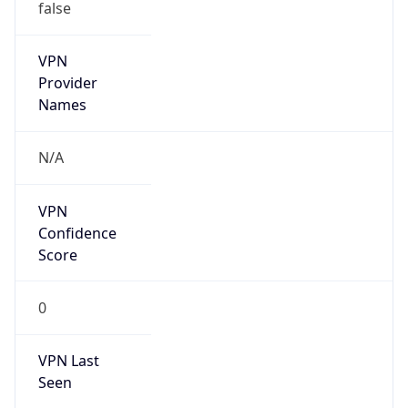
false
VPN
Provider
Names
N/A
VPN
Confidence
Score
0
VPN Last
Seen