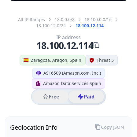
All IP Ranges
18.0.0.0/8
18.100.0.0/16
18.100.12.0/24
18.100.12.114
IP address
18.100.12.114
Zaragoza, Aragon, Spain
Threat 5
AS16509 (Amazon.com, Inc.)
Amazon Data Services Spain
Free
Paid
Geolocation Info
Copy JSON