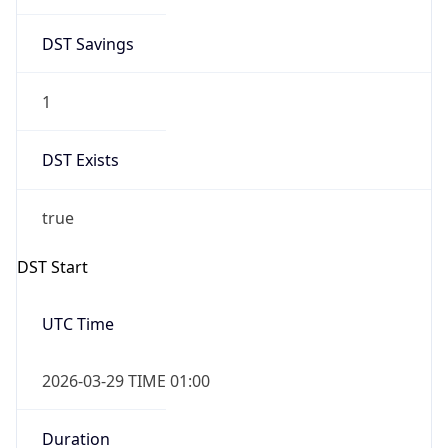
DST Savings
1
DST Exists
true
DST Start
UTC Time
2026-03-29 TIME 01:00
Duration