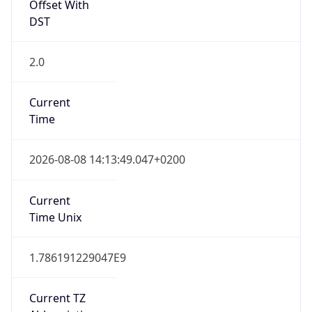
Offset With
DST
2.0
Current
Time
2026-08-08 14:13:49.047+0200
Current
Time Unix
1.786191229047E9
Current TZ