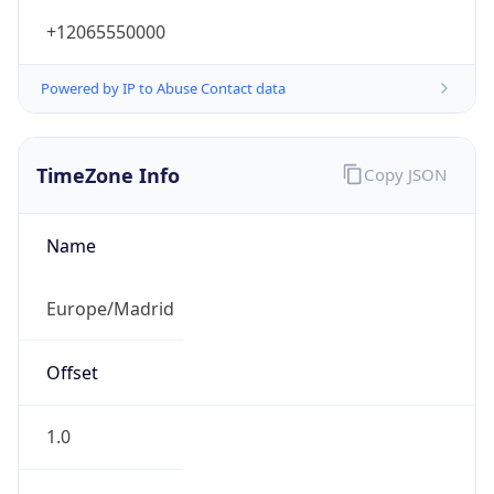
+12065550000
Powered by IP to Abuse Contact data
TimeZone Info
Copy JSON
Name
Europe/Madrid
Offset
1.0