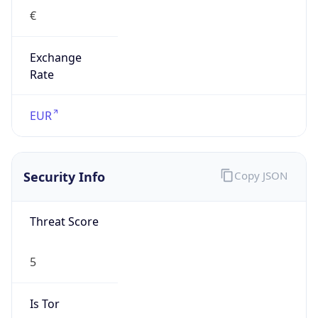
€
Exchange
Rate
EUR
Security Info
Copy JSON
Threat Score
5
Is Tor