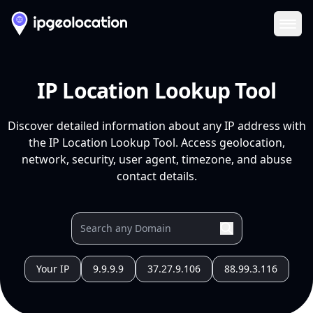
Ope
IP Location Lookup Tool
Discover detailed information about any IP address with
the IP Location Lookup Tool. Access geolocation,
network, security, user agent, timezone, and abuse
contact details.
Your IP
9.9.9.9
37.27.9.106
88.99.3.116