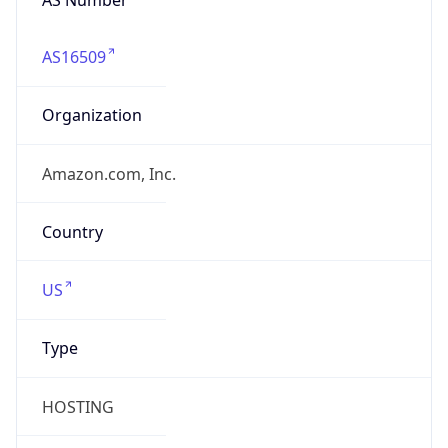
AS16509
Organization
Amazon.com, Inc.
Country
US
Type
HOSTING