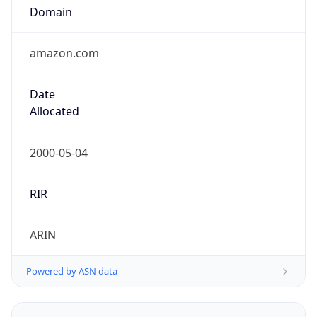
Domain
amazon.com
Date
Allocated
2000-05-04
RIR
ARIN
Powered by ASN data