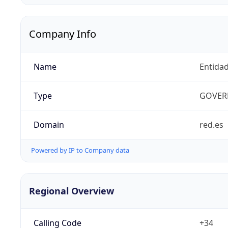
Company Info
Name
Entidad
Type
GOVER
Domain
red.es
Powered by IP to Company data
Regional Overview
Calling Code
+34