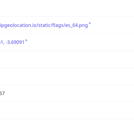
/ipgeolocation.io/static/flags/es_64.png
1, -3.69091
67