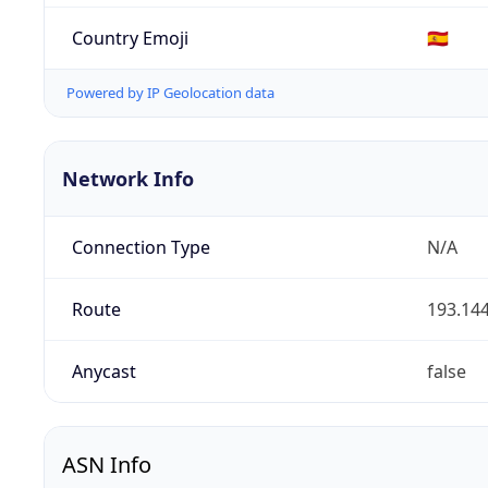
Country Emoji
🇪🇸
Powered by IP Geolocation data
Network Info
Connection Type
N/A
Route
193.144
Anycast
false
ASN Info