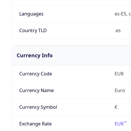
Languages
es-ES, c
Country TLD
.es
Currency Info
Currency Code
EUR
Currency Name
Euro
Currency Symbol
€
Exchange Rate
EUR