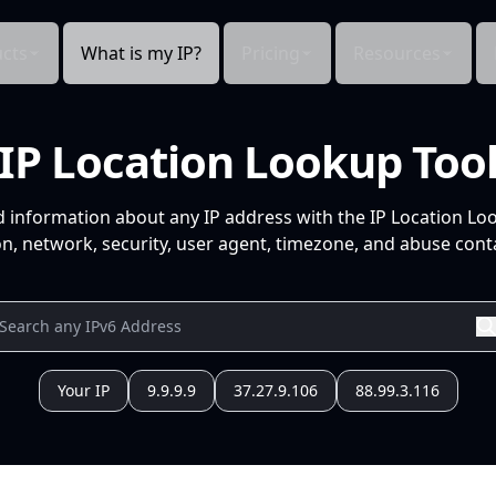
cts
What is my IP?
Pricing
Resources
IP Location Lookup Too
d information about any IP address with the IP Location Lo
n, network, security, user agent, timezone, and abuse conta
Your IP
9.9.9.9
37.27.9.106
88.99.3.116