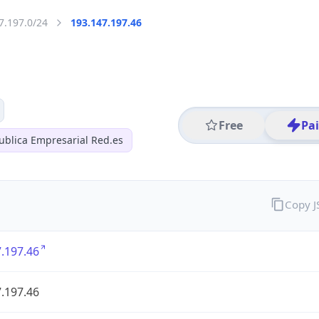
7.197.0/24
193.147.197.46
Free
Pa
ublica Empresarial Red.es
Copy 
.197.46
.197.46