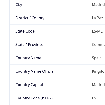
City
Madrid
District / County
La Paz
State Code
ES-MD
State / Province
Commun
Country Name
Spain
Country Name Official
Kingdo
Country Capital
Madrid
Country Code (ISO-2)
ES