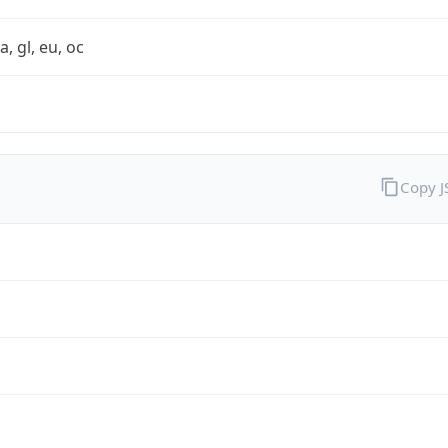
a, gl, eu, oc
Copy 