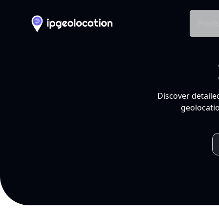
Produ
Discover detaile
geolocatio