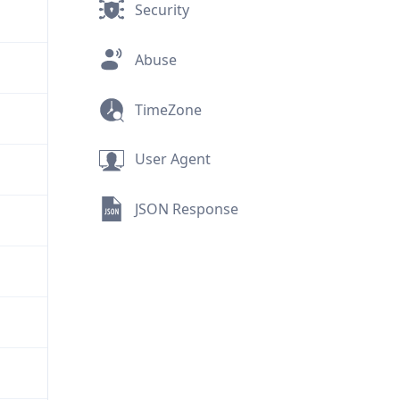
Security
Abuse
TimeZone
User Agent
JSON Response