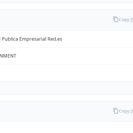
Copy 
 Publica Empresarial Red.es
NMENT
Copy 