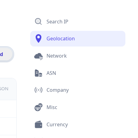
Search IP
Geolocation
id
Network
ASN
JSON
Company
Misc
Currency