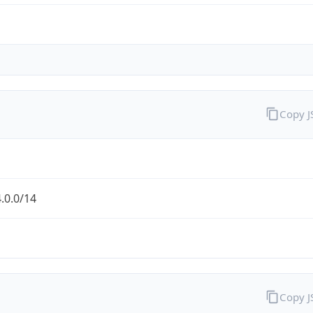
Copy 
.0.0/14
Copy 