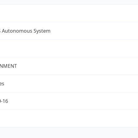
S Autonomous System
NMENT
es
9-16