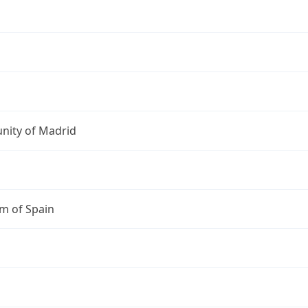
ity of Madrid
m of Spain