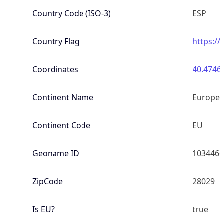
Country Code (ISO-3)
ESP
Country Flag
https:/
Coordinates
40.4746
Continent Name
Europe
Continent Code
EU
Geoname ID
103446
ZipCode
28029
Is EU?
true