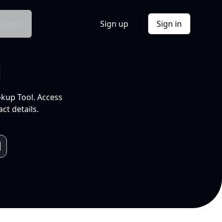
Docs
Sign up
Sign in
l
okup Tool. Access
ct details.