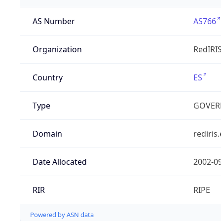
AS Number
AS766
Organization
RedIRI
Country
ES
Type
GOVER
Domain
rediris.
Date Allocated
2002-0
RIR
RIPE
Powered by ASN data