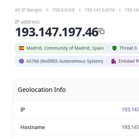
All IP Ranges
193.0.0.0/8
193.147.0.0/16
193.14
IP address
193.147.197.46
Madrid, Community of Madrid, Spain
Threat 0
AS766 (RedIRIS Autonomous System)
Entidad P
Geolocation Info
IP
193.147
Hostname
193.147