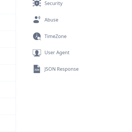
Security
Abuse
TimeZone
User Agent
JSON Response