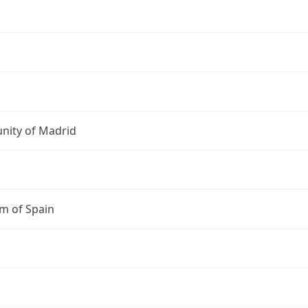
ity of Madrid
m of Spain