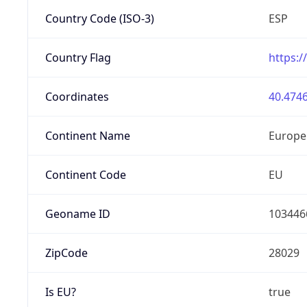
Country Code (ISO-3)
ESP
Country Flag
https:/
Coordinates
40.4746
Continent Name
Europe
Continent Code
EU
Geoname ID
103446
ZipCode
28029
Is EU?
true