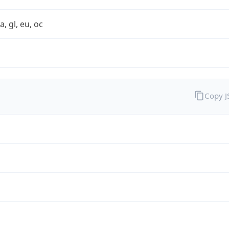
a, gl, eu, oc
Copy 