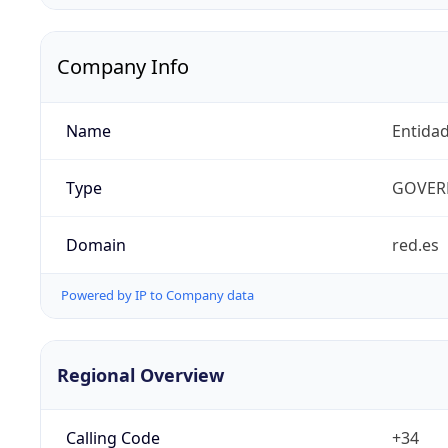
Company Info
Name
Entidad
Type
GOVER
Domain
red.es
Powered by IP to Company data
Regional Overview
Calling Code
+34