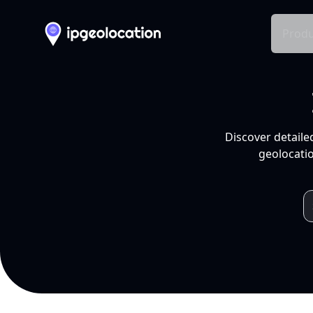
Produ
Discover detaile
geolocatio