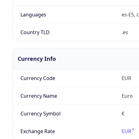
Languages
es-ES, c
Country TLD
.es
Currency Info
Currency Code
EUR
Currency Name
Euro
Currency Symbol
€
Exchange Rate
EUR