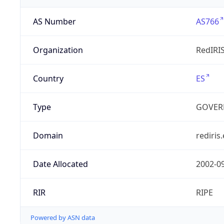
AS Number
AS766
Organization
RedIRI
Country
ES
Type
GOVER
Domain
rediris.
Date Allocated
2002-0
RIR
RIPE
Powered by ASN data