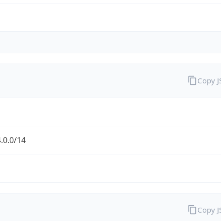
Copy 
.0.0/14
Copy 