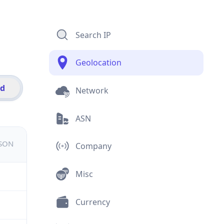
Search IP
Geolocation
id
Network
ASN
JSON
Company
Misc
Currency