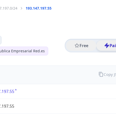
7.197.0/24
193.147.197.55
Free
Pa
ublica Empresarial Red.es
Copy 
.197.55
.197.55