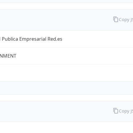
Copy 
 Publica Empresarial Red.es
NMENT
Copy 