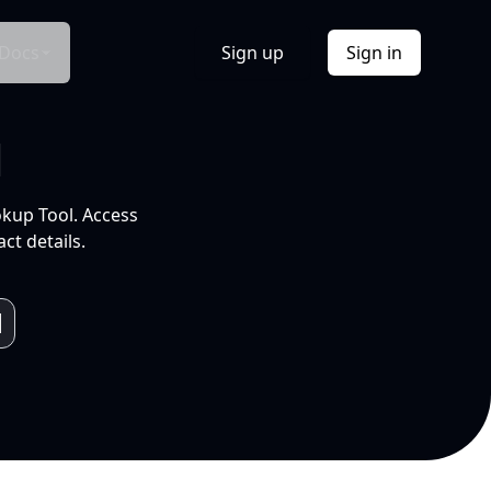
Docs
Sign up
Sign in
l
okup Tool. Access
ct details.