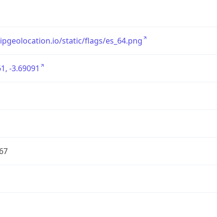
/ipgeolocation.io/static/flags/es_64.png
1, -3.69091
67