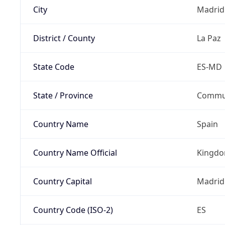
City
Madrid
District / County
La Paz
State Code
ES-MD
State / Province
Commun
Country Name
Spain
Country Name Official
Kingdo
Country Capital
Madrid
Country Code (ISO-2)
ES