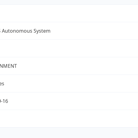
S Autonomous System
NMENT
es
9-16