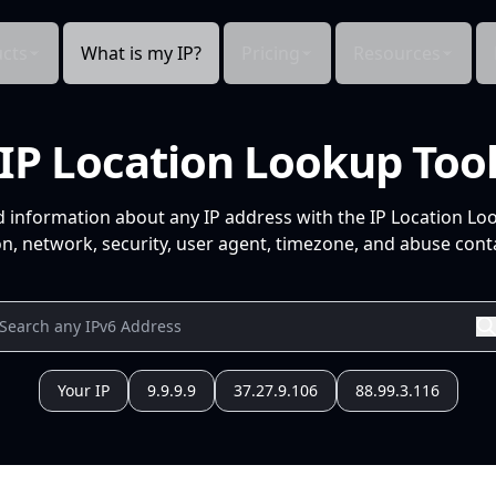
cts
What is my IP?
Pricing
Resources
IP Location Lookup Too
d information about any IP address with the IP Location Lo
n, network, security, user agent, timezone, and abuse conta
Your IP
9.9.9.9
37.27.9.106
88.99.3.116