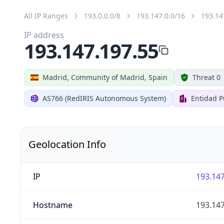
All IP Ranges
193.0.0.0/8
193.147.0.0/16
193.14
IP address
193.147.197.55
Madrid, Community of Madrid, Spain
Threat 0
AS766 (RedIRIS Autonomous System)
Entidad P
Geolocation Info
IP
193.147
Hostname
193.147