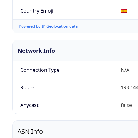
Country Emoji
🇪🇸
Powered by IP Geolocation data
Network Info
Connection Type
N/A
Route
193.144
Anycast
false
ASN Info