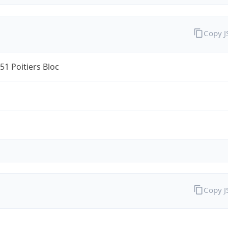
Copy 
1 Poitiers Bloc
Copy 