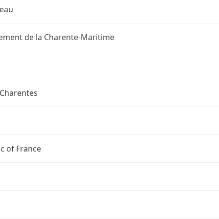
reau
ement de la Charente-Maritime
-Charentes
c of France