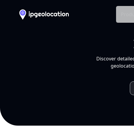
Produ
Discover detaile
geolocatio