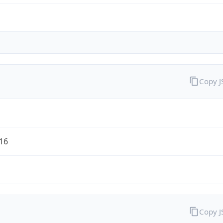
Copy 
/16
Copy 