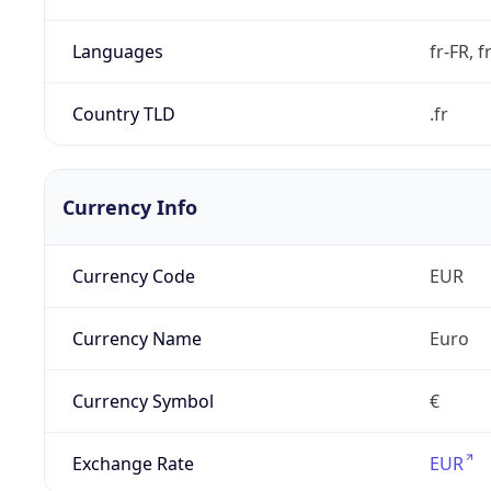
Languages
fr-FR, f
Country TLD
.fr
Currency Info
Currency Code
EUR
Currency Name
Euro
Currency Symbol
€
Exchange Rate
EUR