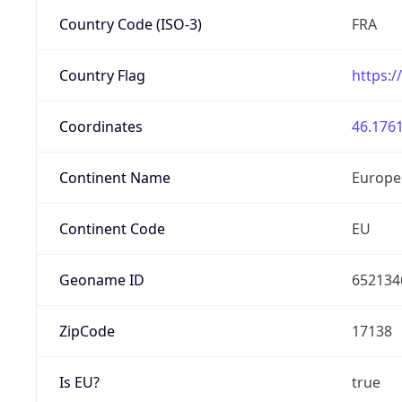
Country Code (ISO-3)
FRA
Country Flag
https:/
Coordinates
46.1761
Continent Name
Europe
Continent Code
EU
Geoname ID
652134
ZipCode
17138
Is EU?
true