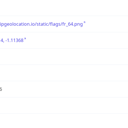
/ipgeolocation.io/static/flags/fr_64.png
4, -1.11368
6