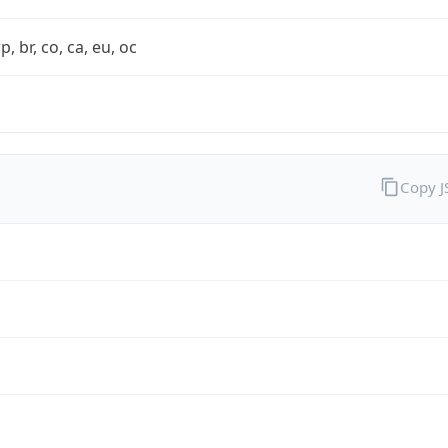
rp, br, co, ca, eu, oc
Copy 