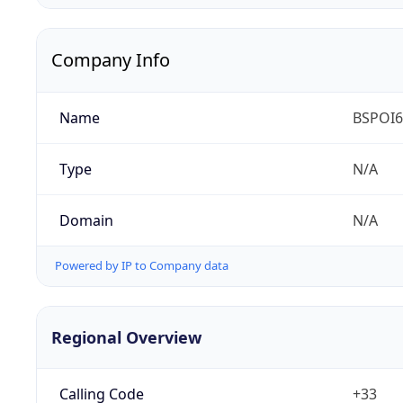
Company Info
Name
BSPOI65
Type
N/A
Domain
N/A
Powered by IP to Company data
Regional Overview
Calling Code
+33