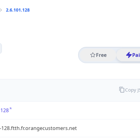
2.6.101.128
Free
Pa
Copy 
.128
-128.ftth.fr.orangecustomers.net