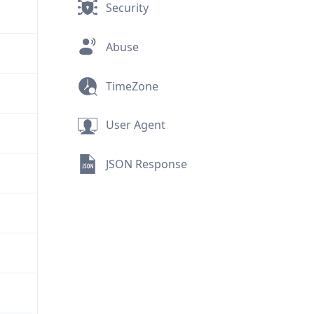
Security
Abuse
TimeZone
User Agent
JSON Response