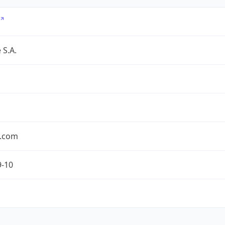
 S.A.
.com
9-10