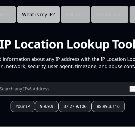
cts
What is my IP?
Pricing
Resources
IP Location Lookup Too
d information about any IP address with the IP Location Lo
n, network, security, user agent, timezone, and abuse conta
Your IP
9.9.9.9
37.27.9.106
88.99.3.116