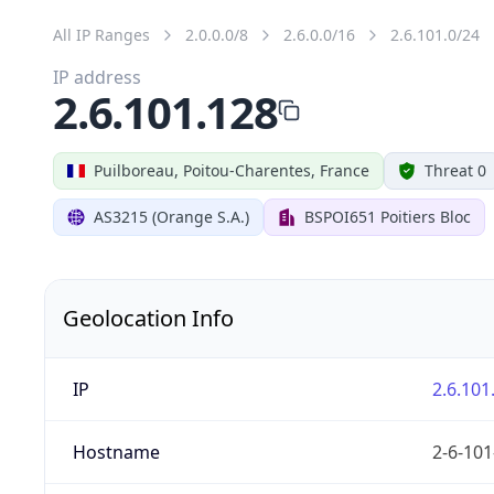
All IP Ranges
2.0.0.0/8
2.6.0.0/16
2.6.101.0/24
IP address
2.6.101.128
Puilboreau, Poitou-Charentes, France
Threat 0
AS3215 (Orange S.A.)
BSPOI651 Poitiers Bloc
Geolocation Info
IP
2.6.101
Hostname
2-6-101