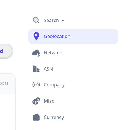
Search IP
Geolocation
id
Network
ASN
JSON
Company
Misc
Currency