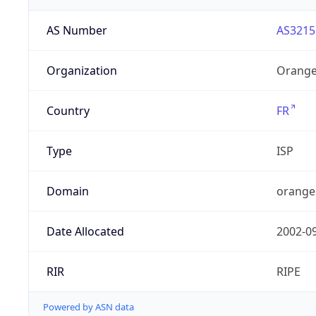
AS Number
AS3215
Organization
Orange
Country
FR
Type
ISP
Domain
orange
Date Allocated
2002-0
RIR
RIPE
Powered by ASN data