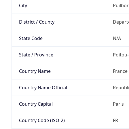
City
Puilbo
District / County
Depart
State Code
N/A
State / Province
Poitou
Country Name
France
Country Name Official
Republi
Country Capital
Paris
Country Code (ISO-2)
FR