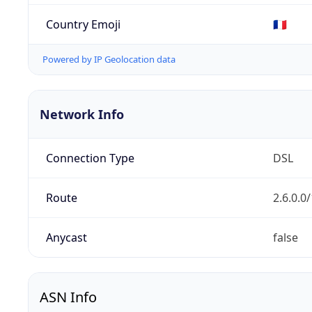
Country Emoji
🇫🇷
Powered by IP Geolocation data
Network Info
Connection Type
DSL
Route
2.6.0.0
Anycast
false
ASN Info