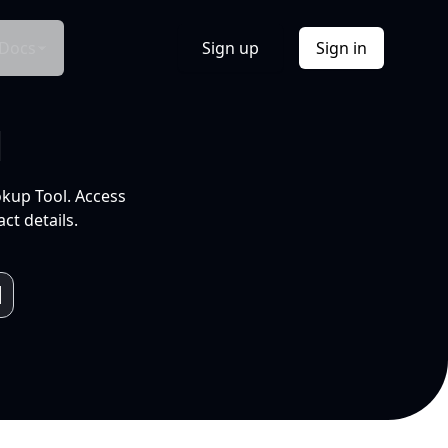
Docs
Sign up
Sign in
l
okup Tool. Access
ct details.