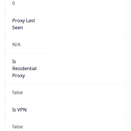
0
Proxy Last
Seen
N/A
Is
Residential
Proxy
false
Is VPN
false