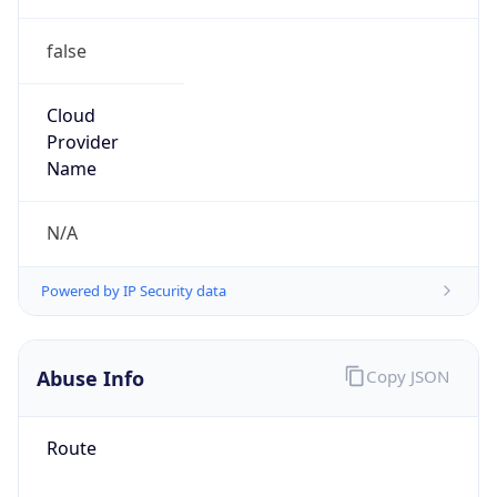
false
Cloud
Provider
Name
N/A
Powered by IP Security data
Abuse Info
Copy JSON
Route