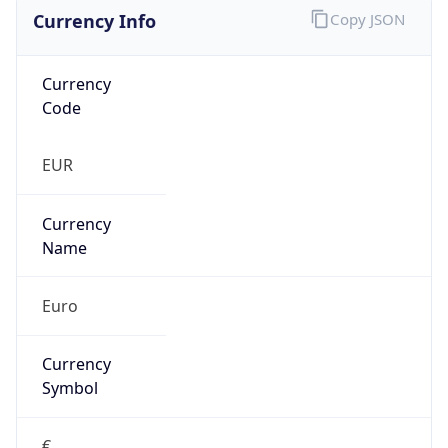
Currency Info
Copy JSON
Currency
Code
EUR
Currency
Name
Euro
Currency
Symbol
€