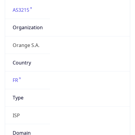
AS3215
Organization
Orange S.A.
Country
FR
Type
ISP
Domain