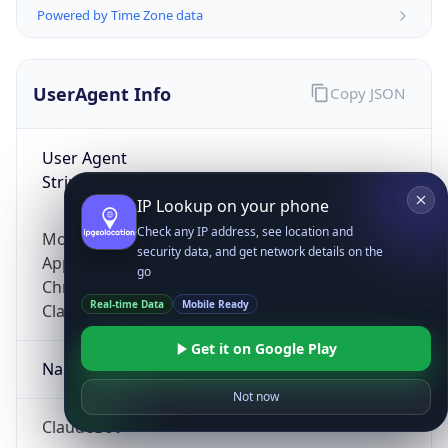
Powered by Time Zone data
UserAgent Info
Copy JSON
User Agent
String
IP Lookup on your phone
Check any IP address, see location and
Mozilla/5.0 (Linux; Android 14; Pixel 8)
security data, and get network details on the
AppleWebKit/537.36 (KHTML, like Gecko)
go
Chrome/131.0.0.0 Mobile Safari/537.36;
Real-time Data
Mobile Ready
ClaudeBot/1.0; +claudebot@anthropic.com)
Get it on Google Play
Name
Not now
ClaudeBot