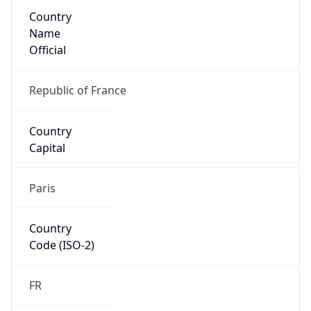
Country
Name
Official
Republic of France
Country
Capital
Paris
Country
Code (ISO-2)
FR