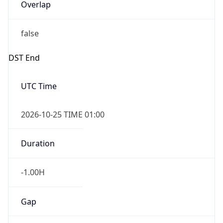
Overlap
false
DST End
UTC Time
2026-10-25 TIME 01:00
Duration
-1.00H
Gap