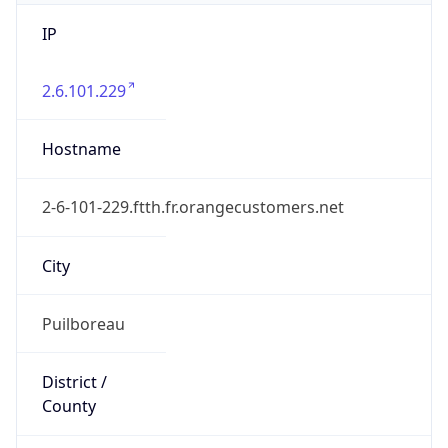
IP
2.6.101.229
Hostname
2-6-101-229.ftth.fr.orangecustomers.net
City
Puilboreau
District /
County