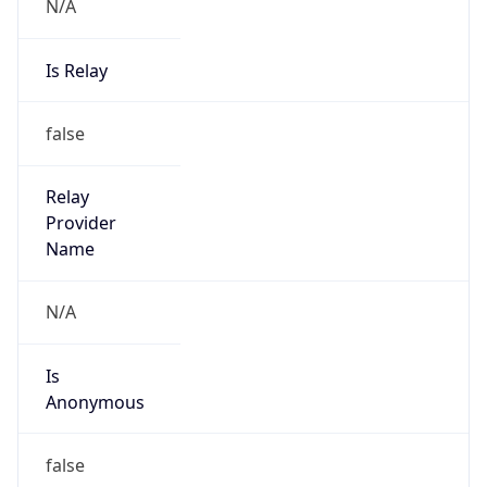
N/A
Is Relay
false
Relay
Provider
Name
N/A
Is
Anonymous
false