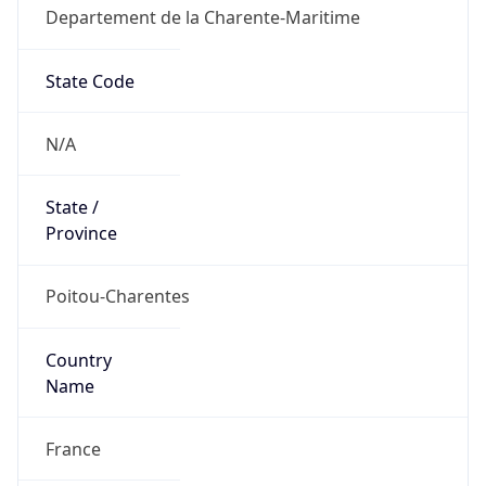
Departement de la Charente-Maritime
State Code
N/A
State /
Province
Poitou-Charentes
Country
Name
France