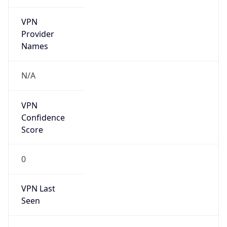
VPN
Provider
Names
N/A
VPN
Confidence
Score
0
VPN Last
Seen