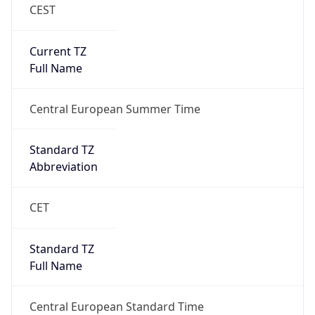
CEST
Current TZ
Full Name
Central European Summer Time
Standard TZ
Abbreviation
CET
Standard TZ
Full Name
Central European Standard Time