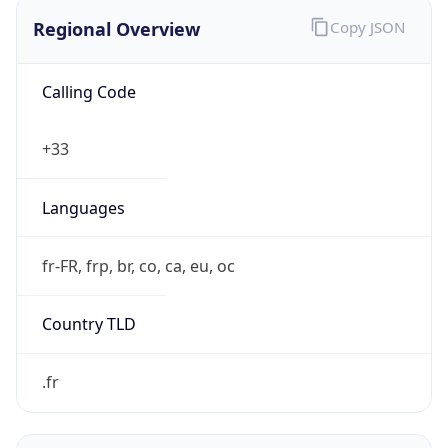
Regional Overview
Copy JSON
Calling Code
+33
Languages
fr-FR, frp, br, co, ca, eu, oc
Country TLD
.fr