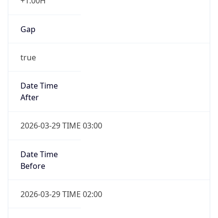
+1.00H
Gap
true
Date Time
After
2026-03-29 TIME 03:00
Date Time
Before
2026-03-29 TIME 02:00