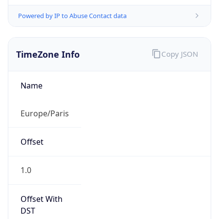
Powered by IP to Abuse Contact data
TimeZone Info
Copy JSON
Name
Europe/Paris
Offset
1.0
Offset With
DST