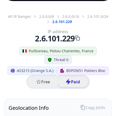
All IP Ranges
2.0.0.0/8
2.6.0.0/16
2.6.101.0/24
2.6.101.229
IP address
2.6.101.229
Puilboreau, Poitou-Charentes, France
Threat 0
AS3215 (Orange S.A.)
BSPOI651 Poitiers Bloc
Free
Paid
Geolocation Info
Copy JSON