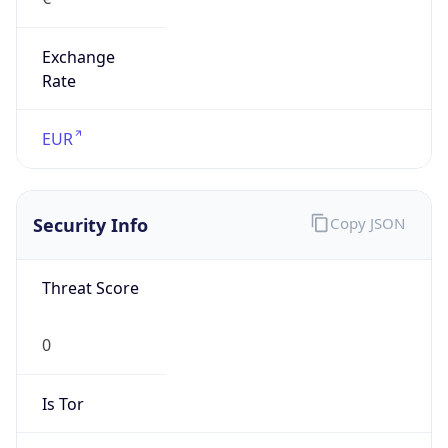
Exchange
Rate
EUR
Security Info
Copy JSON
Threat Score
0
Is Tor