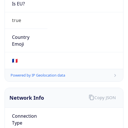
Is EU?
true
Country
Emoji
🇫🇷
Powered by IP Geolocation data
Network Info
Copy JSON
Connection
Type