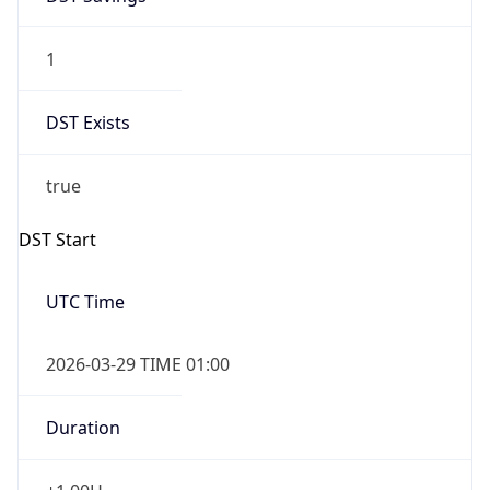
1
DST Exists
true
DST Start
UTC Time
2026-03-29 TIME 01:00
Duration