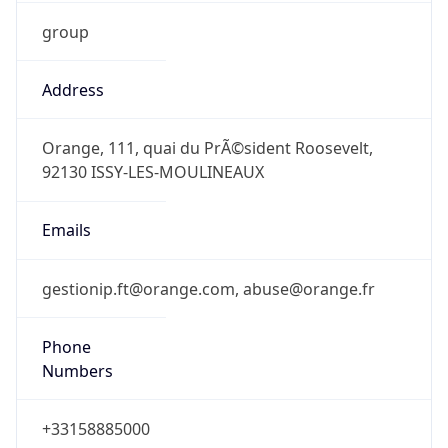
group
Address
Orange, 111, quai du PrÃ©sident Roosevelt,
92130 ISSY-LES-MOULINEAUX
Emails
gestionip.ft@orange.com, abuse@orange.fr
Phone
Numbers
+33158885000