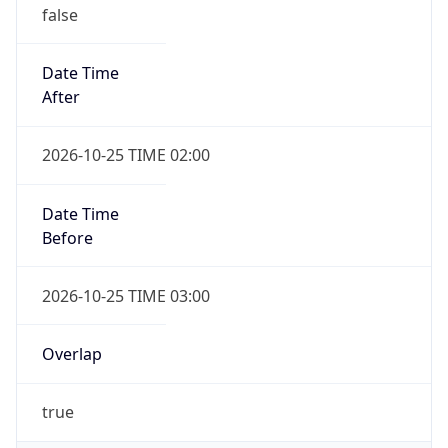
false
Date Time
After
2026-10-25 TIME 02:00
Date Time
Before
2026-10-25 TIME 03:00
Overlap
true