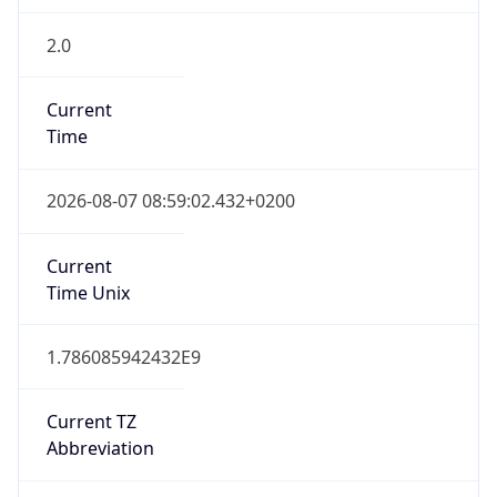
2.0
Current
Time
2026-08-07 08:59:02.432+0200
Current
Time Unix
1.786085942432E9
Current TZ
Abbreviation