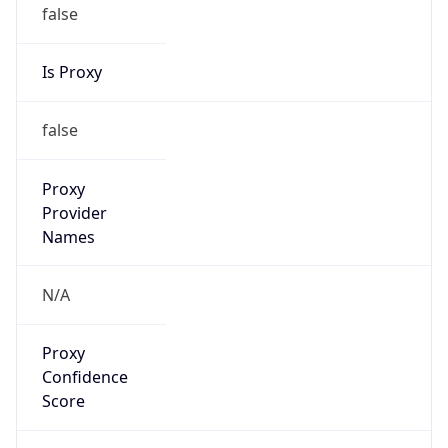
false
Is Proxy
false
Proxy
Provider
Names
N/A
Proxy
Confidence
Score