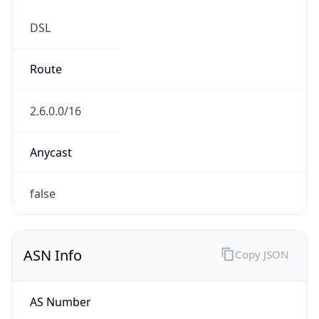
DSL
Route
2.6.0.0/16
Anycast
false
ASN Info
Copy JSON
AS Number