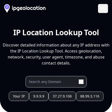
Ope
IP Location Lookup Tool
Discover detailed information about any IP address with
the IP Location Lookup Tool. Access geolocation,
network, security, user agent, timezone, and abuse
contact details.
Your IP
9.9.9.9
37.27.9.106
88.99.3.116