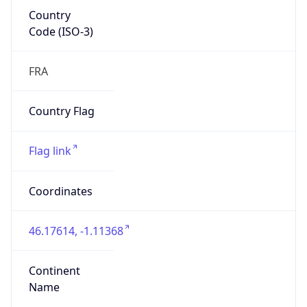
Country
Code (ISO-3)
FRA
Country Flag
Flag link
Coordinates
46.17614, -1.11368
Continent
Name