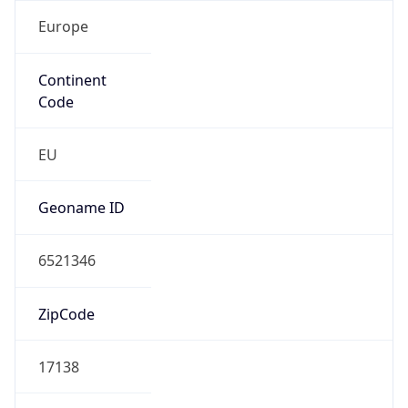
Europe
Continent
Code
EU
Geoname ID
6521346
ZipCode
17138