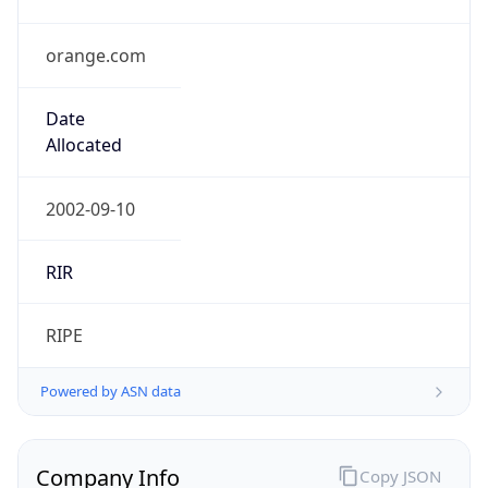
orange.com
Date
Allocated
2002-09-10
RIR
RIPE
Powered by ASN data
Company Info
Copy JSON