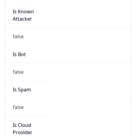
Is Known
Attacker
false
Is Bot
false
Is Spam
false
Is Cloud
Provider