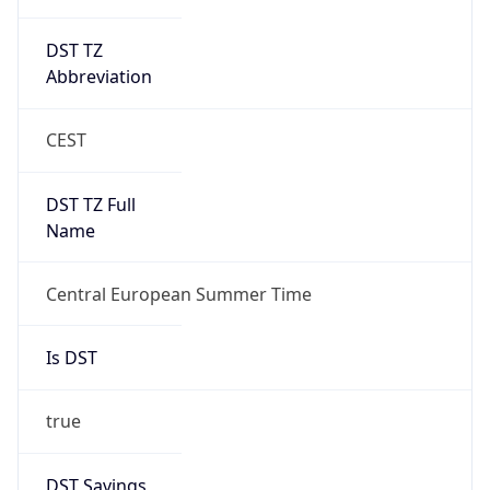
DST TZ
Abbreviation
CEST
DST TZ Full
Name
Central European Summer Time
Is DST
true
DST Savings