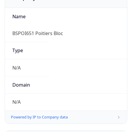
Name
BSPOI651 Poitiers Bloc
Type
N/A
Domain
N/A
Powered by IP to Company data