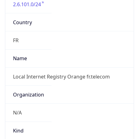
2.6.101.0/24
Country
FR
Name
Local Internet Registry Orange fr.telecom
Organization
N/A
Kind