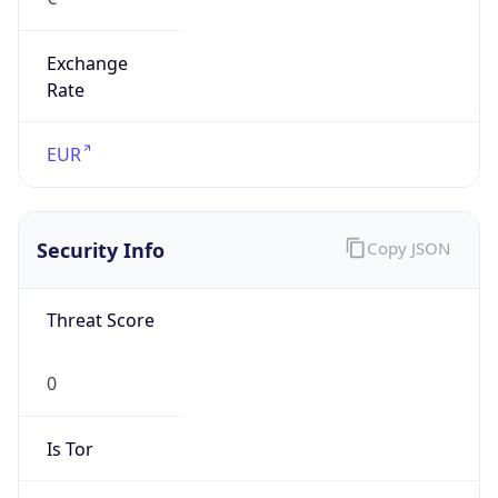
Exchange
Rate
EUR
Security Info
Copy JSON
Threat Score
0
Is Tor