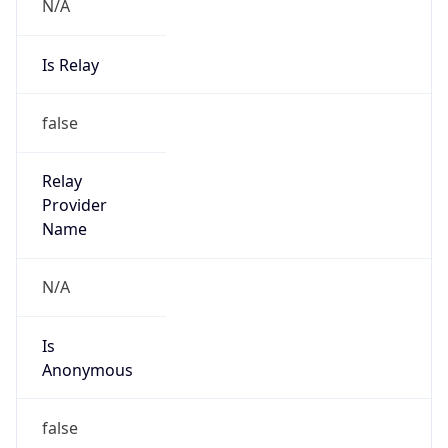
N/A
Is Relay
false
Relay
Provider
Name
N/A
Is
Anonymous
false