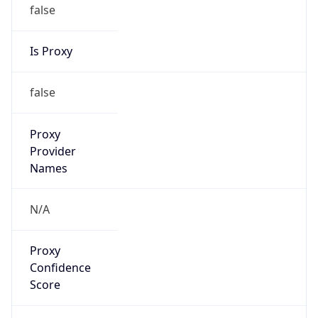
false
Is Proxy
false
Proxy
Provider
Names
N/A
Proxy
Confidence
Score