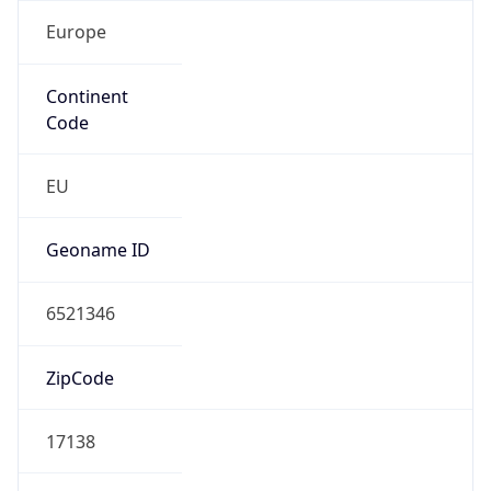
Europe
Continent
Code
EU
Geoname ID
6521346
ZipCode
17138