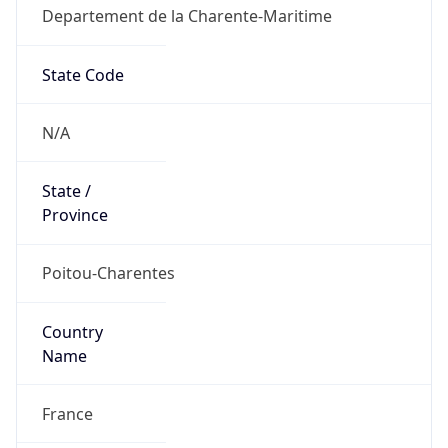
Departement de la Charente-Maritime
State Code
N/A
State /
Province
Poitou-Charentes
Country
Name
France