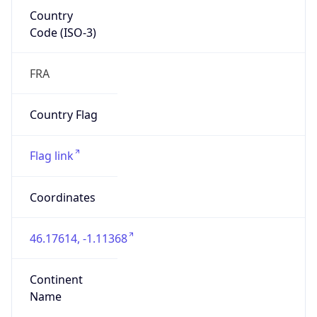
Country
Code (ISO-3)
FRA
Country Flag
Flag link
Coordinates
46.17614, -1.11368
Continent
Name