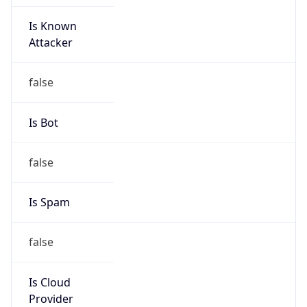
Is Known
Attacker
false
Is Bot
false
Is Spam
false
Is Cloud
Provider