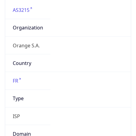
AS3215
Organization
Orange S.A.
Country
FR
Type
ISP
Domain