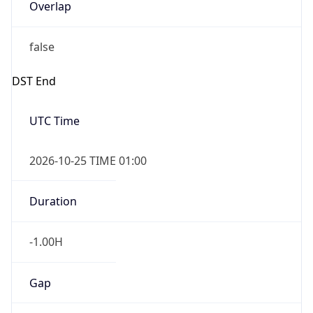
Overlap
false
DST End
UTC Time
2026-10-25 TIME 01:00
Duration
-1.00H
Gap