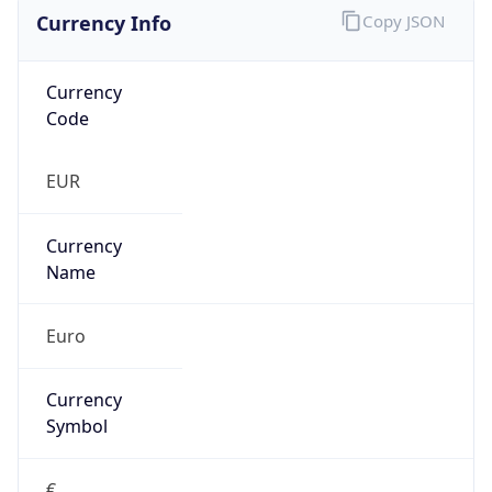
Currency Info
Copy JSON
Currency
Code
EUR
Currency
Name
Euro
Currency
Symbol
€