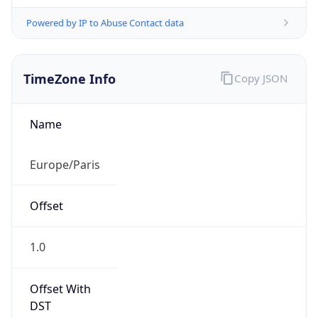
Powered by IP to Abuse Contact data
TimeZone Info
Copy JSON
Name
Europe/Paris
Offset
1.0
Offset With
DST