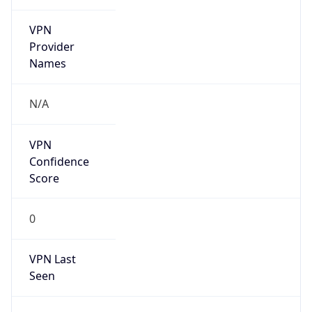
VPN
Provider
Names
N/A
VPN
Confidence
Score
0
VPN Last
Seen