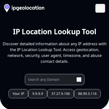
Ope
IP Location Lookup Tool
Discover detailed information about any IP address with
the IP Location Lookup Tool. Access geolocation,
network, security, user agent, timezone, and abuse
contact details.
Your IP
9.9.9.9
37.27.9.106
88.99.3.116