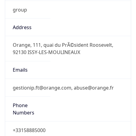
group
Address
Orange, 111, quai du PrÃ©sident Roosevelt,
92130 ISSY-LES-MOULINEAUX
Emails
gestionip.ft@orange.com, abuse@orange.fr
Phone
Numbers
+33158885000