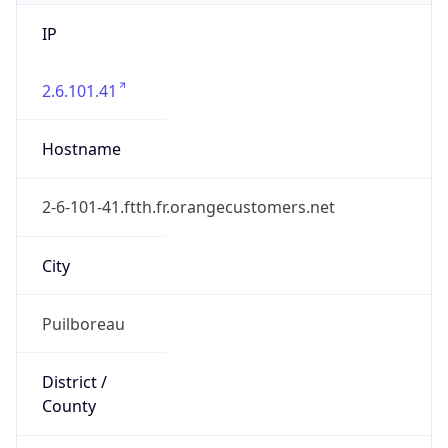
IP
2.6.101.41
Hostname
2-6-101-41.ftth.fr.orangecustomers.net
City
Puilboreau
District /
County