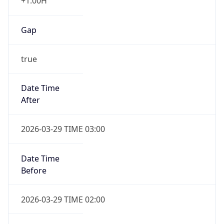
+1.00H
Gap
true
Date Time
After
2026-03-29 TIME 03:00
Date Time
Before
2026-03-29 TIME 02:00