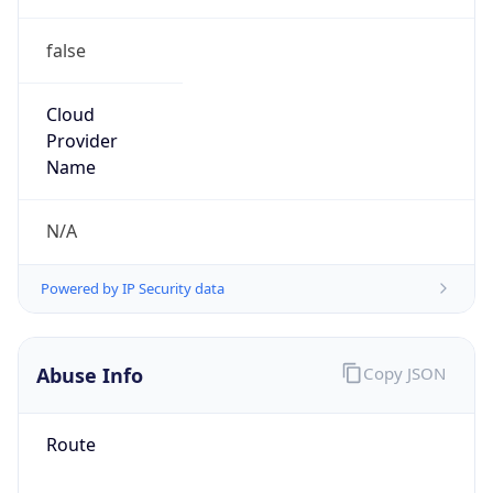
false
Cloud
Provider
Name
N/A
Powered by IP Security data
Abuse Info
Copy JSON
Route