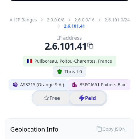
All IP Ranges
2.0.0.0/8
2.6.0.0/16
2.6.101.0/24
2.6.101.41
IP address
2.6.101.41
Puilboreau, Poitou-Charentes, France
Threat 0
AS3215 (Orange S.A.)
BSPOI651 Poitiers Bloc
Free
Paid
Geolocation Info
Copy JSON