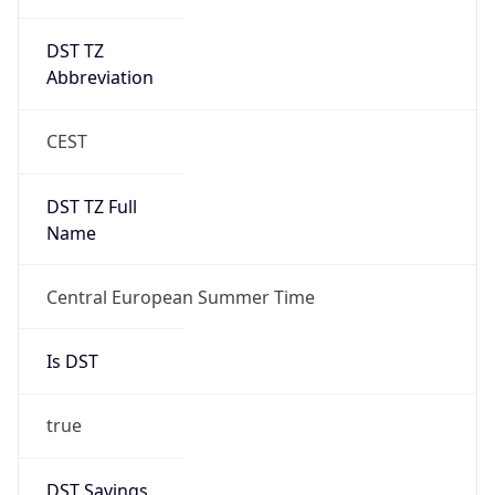
DST TZ
Abbreviation
CEST
DST TZ Full
Name
Central European Summer Time
Is DST
true
DST Savings