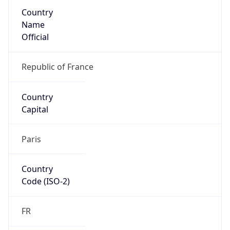
Country
Name
Official
Republic of France
Country
Capital
Paris
Country
Code (ISO-2)
FR