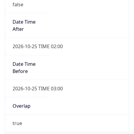
false
Date Time
After
2026-10-25 TIME 02:00
Date Time
Before
2026-10-25 TIME 03:00
Overlap
true