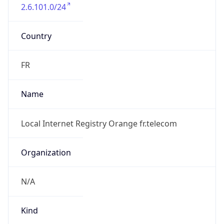
2.6.101.0/24
Country
FR
Name
Local Internet Registry Orange fr.telecom
Organization
N/A
Kind