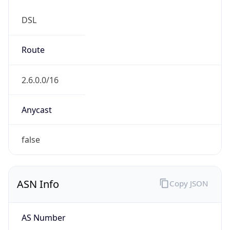
DSL
Route
2.6.0.0/16
Anycast
false
ASN Info
Copy JSON
AS Number