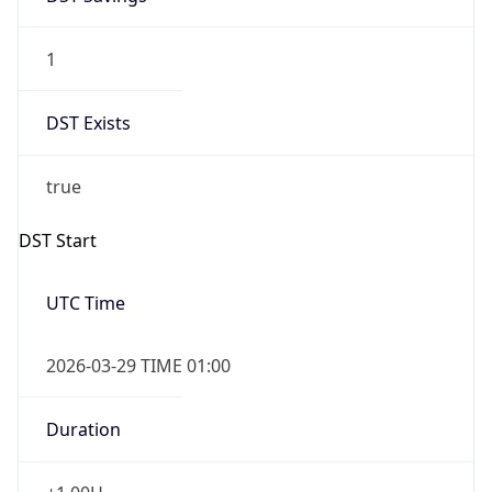
1
DST Exists
true
DST Start
UTC Time
2026-03-29 TIME 01:00
Duration