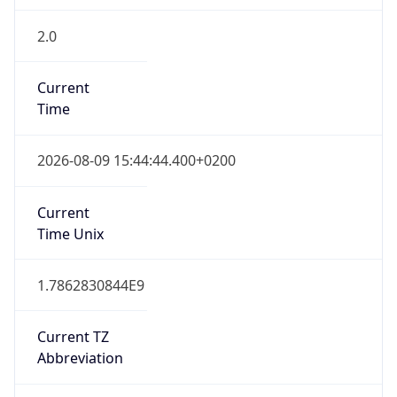
2.0
Current
Time
2026-08-09 15:44:44.400+0200
Current
Time Unix
1.7862830844E9
Current TZ
Abbreviation