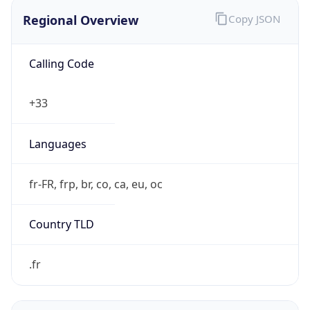
Regional Overview
Copy JSON
Calling Code
+33
Languages
fr-FR, frp, br, co, ca, eu, oc
Country TLD
.fr