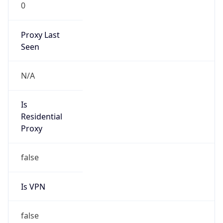
0
Proxy Last
Seen
N/A
Is
Residential
Proxy
false
Is VPN
false