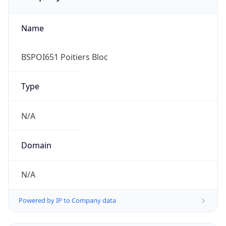
Name
BSPOI651 Poitiers Bloc
Type
N/A
Domain
N/A
Powered by IP to Company data