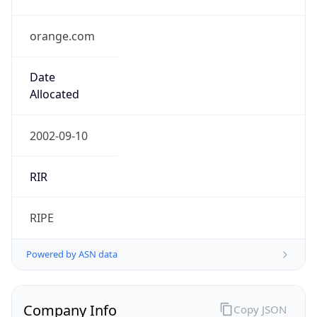
orange.com
Date
Allocated
2002-09-10
RIR
RIPE
Powered by ASN data
Company Info
Copy JSON