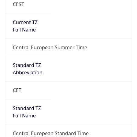
CEST
Current TZ
Full Name
Central European Summer Time
Standard TZ
Abbreviation
CET
Standard TZ
Full Name
Central European Standard Time