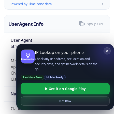
Powered by Time Zone data
UserAgent Info
Copy JSON
User Agent
String
IP Lookup on your phone
Check any IP address, see location and
Mozilla/5.0 (Linux; Android 14; Pixel 8)
security data, and get network details on the
AppleWebKit/537.36 (KHTML, like Gecko)
go
Chrome/131.0.0.0 Mobile Safari/537.36;
Real-time Data
Mobile Ready
ClaudeBot/1.0; +claudebot@anthropic.com)
Get it on Google Play
Name
Not now
ClaudeBot