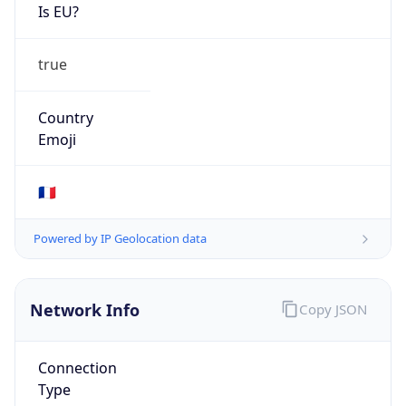
Is EU?
true
Country
Emoji
🇫🇷
Powered by IP Geolocation data
Network Info
Copy JSON
Connection
Type