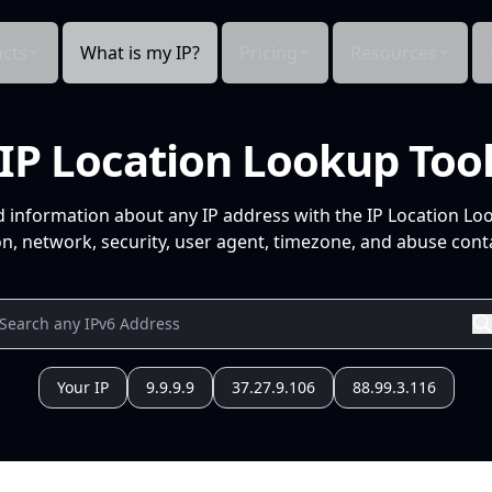
cts
What is my IP?
Pricing
Resources
IP Location Lookup Too
d information about any IP address with the IP Location Lo
n, network, security, user agent, timezone, and abuse conta
Your IP
9.9.9.9
37.27.9.106
88.99.3.116