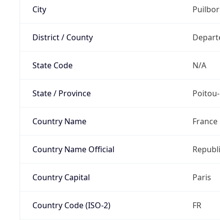
City
Puilbo
District / County
Depart
State Code
N/A
State / Province
Poitou
Country Name
France
Country Name Official
Republi
Country Capital
Paris
Country Code (ISO-2)
FR