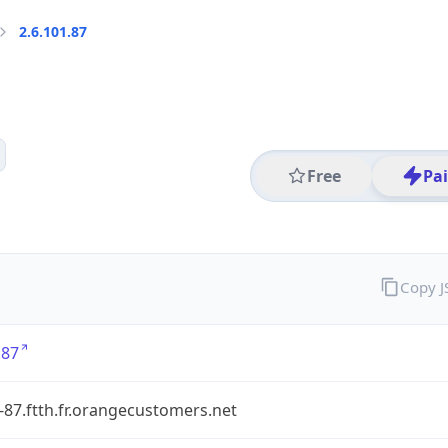
2.6.101.87
Free
Pa
Copy 
.87
-87.ftth.fr.orangecustomers.net