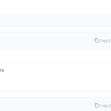
Copy 
/16
Copy 