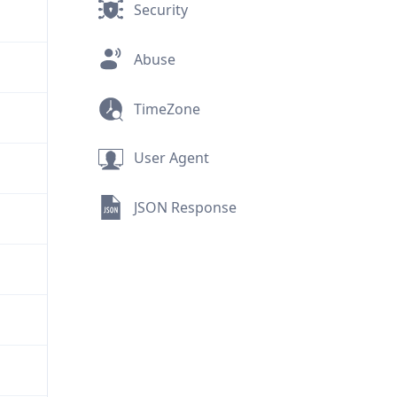
Security
Abuse
TimeZone
User Agent
JSON Response