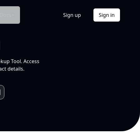
Docs
Sign up
Sign in
l
okup Tool. Access
ct details.