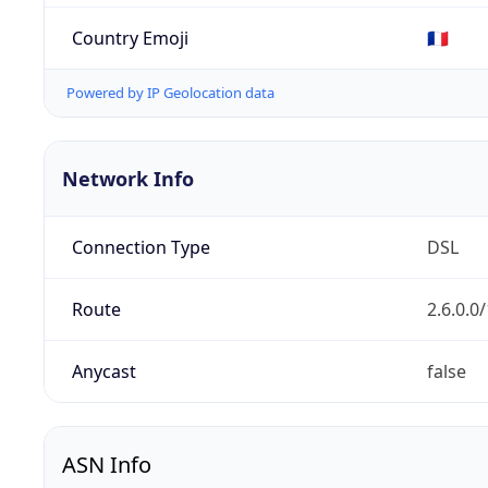
Country Emoji
🇫🇷
Powered by IP Geolocation data
Network Info
Connection Type
DSL
Route
2.6.0.0
Anycast
false
ASN Info