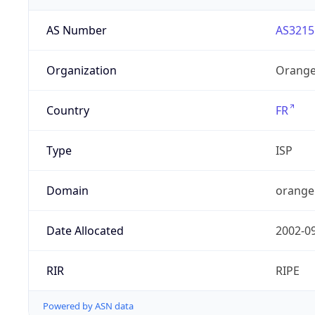
AS Number
AS3215
Organization
Orange
Country
FR
Type
ISP
Domain
orange
Date Allocated
2002-0
RIR
RIPE
Powered by ASN data