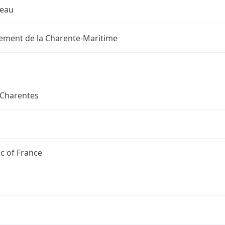
reau
ement de la Charente-Maritime
-Charentes
c of France