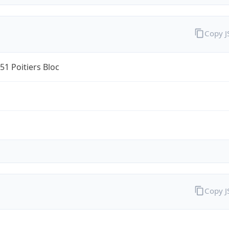
Copy 
1 Poitiers Bloc
Copy 