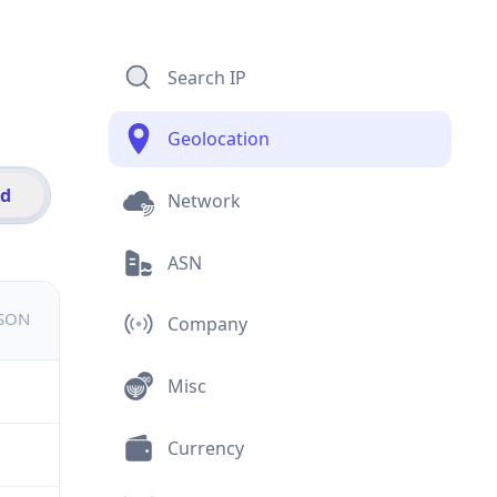
Search IP
Geolocation
id
Network
ASN
JSON
Company
Misc
Currency