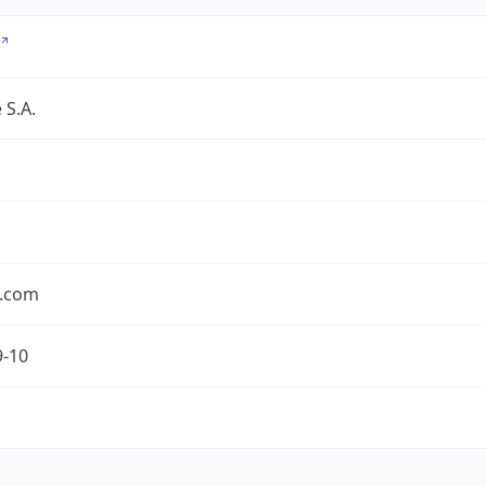
 S.A.
.com
9-10