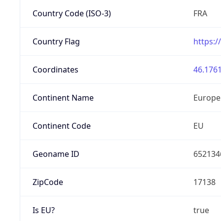
Country Code (ISO-3)
FRA
Country Flag
https:/
Coordinates
46.1761
Continent Name
Europe
Continent Code
EU
Geoname ID
652134
ZipCode
17138
Is EU?
true