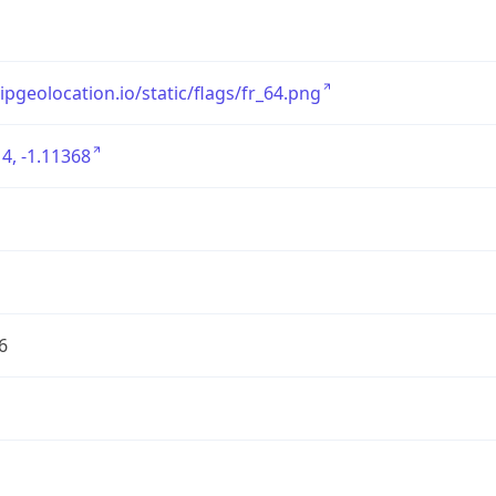
/ipgeolocation.io/static/flags/fr_64.png
4, -1.11368
6