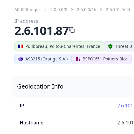
All IP Ranges
2.0.0.0/8
2.6.0.0/16
2.6.101.0/24
IP address
2.6.101.87
Puilboreau, Poitou-Charentes, France
Threat 0
AS3215 (Orange S.A.)
BSPOI651 Poitiers Bloc
Geolocation Info
IP
2.6.101
Hostname
2-6-101