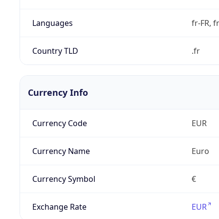
Languages
fr-FR, f
Country TLD
.fr
Currency Info
Currency Code
EUR
Currency Name
Euro
Currency Symbol
€
Exchange Rate
EUR