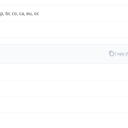
rp, br, co, ca, eu, oc
Copy 