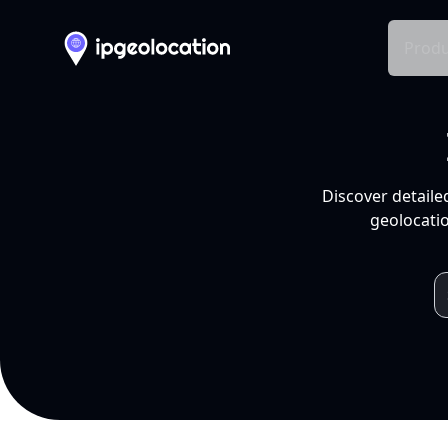
Produ
Discover detaile
geolocatio