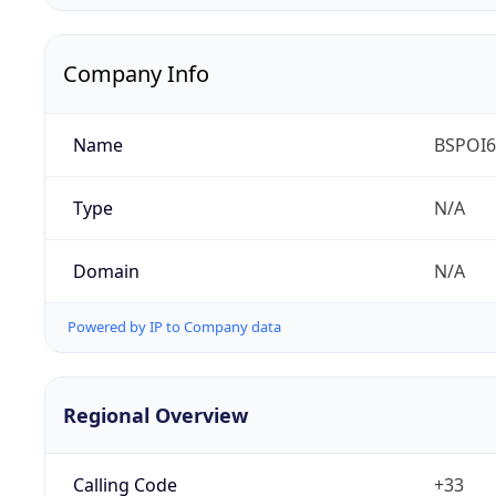
Company Info
Name
BSPOI65
Type
N/A
Domain
N/A
Powered by IP to Company data
Regional Overview
Calling Code
+33