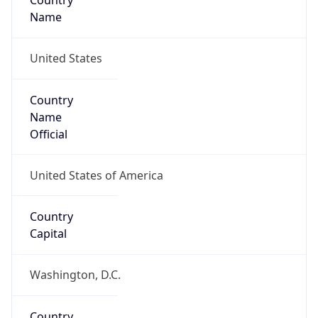
Country
Name
United States
Country
Name
Official
United States of America
Country
Capital
Washington, D.C.
Country