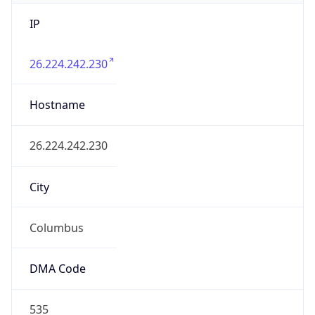
IP
26.224.242.230
Hostname
26.224.242.230
City
Columbus
DMA Code
535