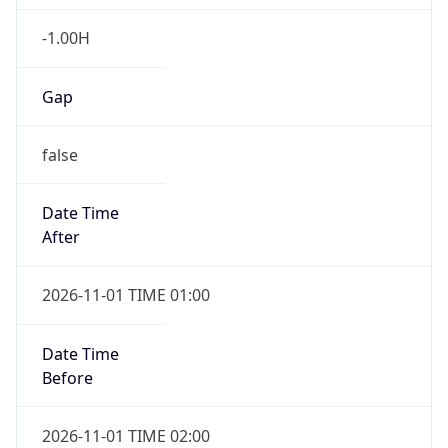
-1.00H
Gap
false
Date Time
After
2026-11-01 TIME 01:00
Date Time
Before
2026-11-01 TIME 02:00