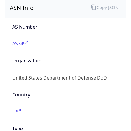
ASN Info
Copy JSON
AS Number
AS749
Organization
United States Department of Defense DoD
Country
US
Type