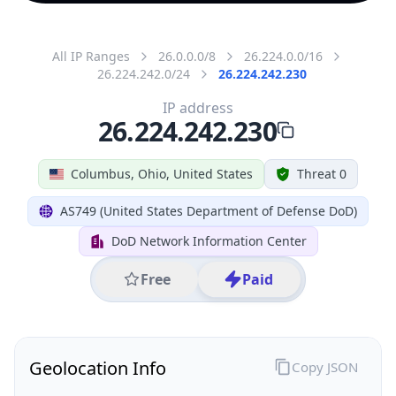
All IP Ranges
26.0.0.0/8
26.224.0.0/16
26.224.242.0/24
26.224.242.230
IP address
26.224.242.230
Columbus, Ohio, United States
Threat 0
AS749 (United States Department of Defense DoD)
DoD Network Information Center
Free
Paid
Geolocation Info
Copy JSON