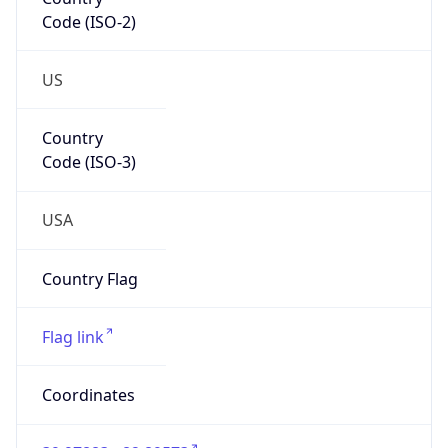
Code (ISO-2)
US
Country
Code (ISO-3)
USA
Country Flag
Flag link
Coordinates