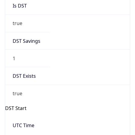
Is DST
true
DST Savings
1
DST Exists
true
DST Start
UTC Time