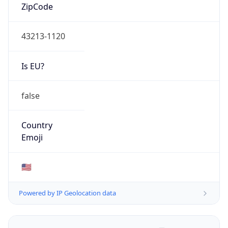
ZipCode
43213-1120
Is EU?
false
Country
Emoji
🇺🇸
Powered by IP Geolocation data