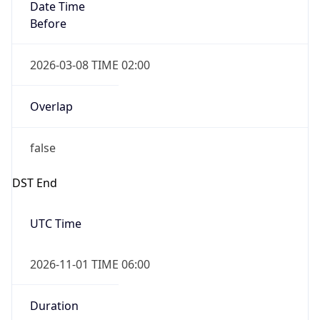
Date Time
Before
2026-03-08 TIME 02:00
Overlap
false
DST End
UTC Time
2026-11-01 TIME 06:00
Duration