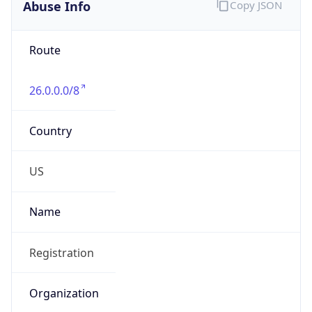
Abuse Info
Copy JSON
Route
26.0.0.0/8
Country
US
Name
Registration
Organization