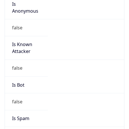
Is
Anonymous
false
Is Known
Attacker
false
Is Bot
false
Is Spam