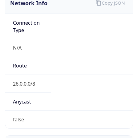
Network Info
Copy JSON
Connection
Type
N/A
Route
26.0.0.0/8
Anycast
false