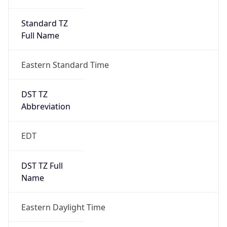
Standard TZ
Full Name
Eastern Standard Time
DST TZ
Abbreviation
EDT
DST TZ Full
Name
Eastern Daylight Time