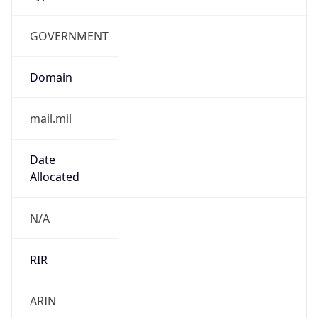
GOVERNMENT
Domain
mail.mil
Date
Allocated
N/A
RIR
ARIN