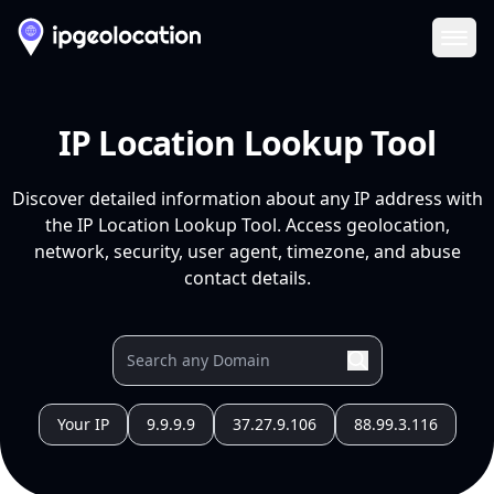
Ope
IP Location Lookup Tool
Discover detailed information about any IP address with
the IP Location Lookup Tool. Access geolocation,
network, security, user agent, timezone, and abuse
contact details.
Your IP
9.9.9.9
37.27.9.106
88.99.3.116