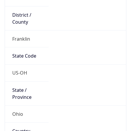
District /
County
Franklin
State Code
US-OH
State /
Province
Ohio