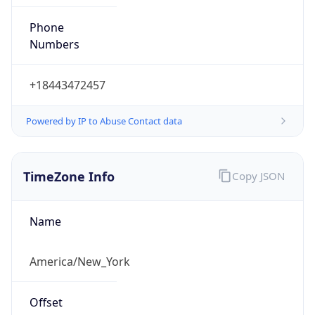
Phone
Numbers
+18443472457
Powered by IP to Abuse Contact data
TimeZone Info
Copy JSON
Name
America/New_York
Offset