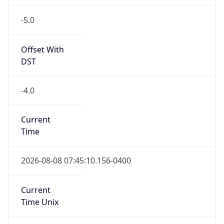
-5.0
Offset With
DST
-4.0
Current
Time
2026-08-08 07:45:10.156-0400
Current
Time Unix