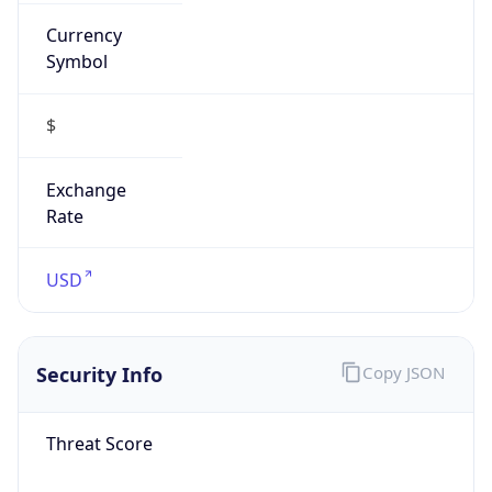
Currency
Symbol
$
Exchange
Rate
USD
Security Info
Copy JSON
Threat Score