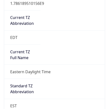
1.786189510156E9
Current TZ
Abbreviation
EDT
Current TZ
Full Name
Eastern Daylight Time
Standard TZ
Abbreviation
EST