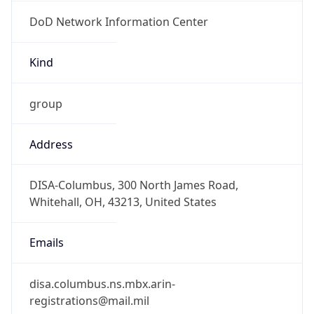
DoD Network Information Center
Kind
group
Address
DISA-Columbus, 300 North James Road,
Whitehall, OH, 43213, United States
Emails
disa.columbus.ns.mbx.arin-
registrations@mail.mil