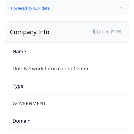
Powered by ASN data
Company Info
Copy JSON
Name
DoD Network Information Center
Type
GOVERNMENT
Domain