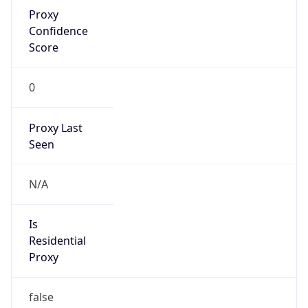
Proxy
Confidence
Score
0
Proxy Last
Seen
N/A
Is
Residential
Proxy
false