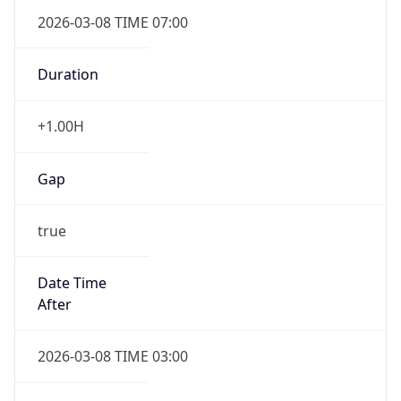
2026-03-08 TIME 07:00
Duration
+1.00H
Gap
true
Date Time
After
2026-03-08 TIME 03:00