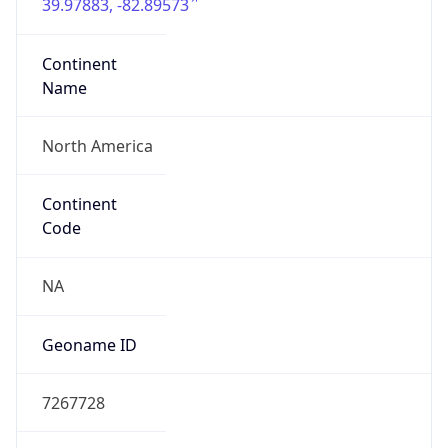
39.97883, -82.89573
Continent
Name
North America
Continent
Code
NA
Geoname ID
7267728