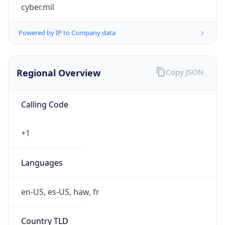
cyber.mil
Powered by IP to Company data
Regional Overview
Copy JSON
Calling Code
+1
Languages
en-US, es-US, haw, fr
Country TLD