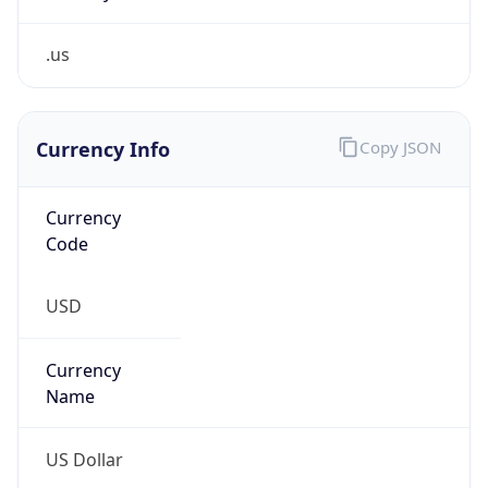
.us
Currency Info
Copy JSON
Currency
Code
USD
Currency
Name
US Dollar