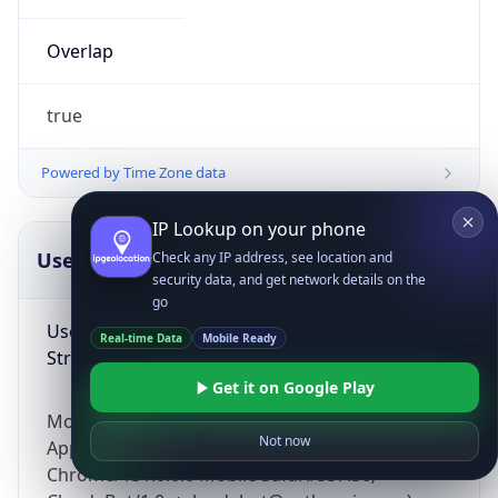
Overlap
true
Powered by Time Zone data
IP Lookup on your phone
UserAgent Info
Copy JSON
Check any IP address, see location and
security data, and get network details on the
go
User Agent
Real-time Data
Mobile Ready
String
Get it on Google Play
Mozilla/5.0 (Linux; Android 14; Pixel 8)
Not now
AppleWebKit/537.36 (KHTML, like Gecko)
Chrome/131.0.0.0 Mobile Safari/537.36;