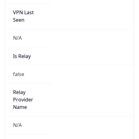
VPN Last
Seen
N/A
Is Relay
false
Relay
Provider
Name
N/A