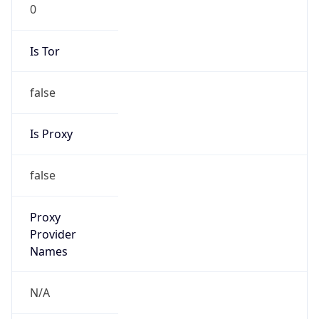
0
Is Tor
false
Is Proxy
false
Proxy
Provider
Names
N/A