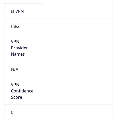
Is VPN
false
VPN
Provider
Names
N/A
VPN
Confidence
Score
0