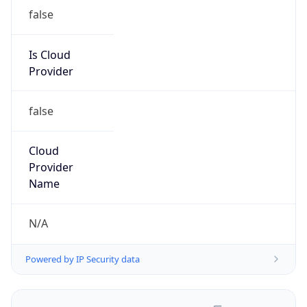
false
Is Cloud
Provider
false
Cloud
Provider
Name
N/A
Powered by IP Security data