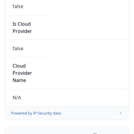
false
Is Cloud
Provider
false
Cloud
Provider
Name
N/A
Powered by IP Security data