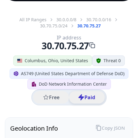
All IP Ranges
30.0.0.0/8
30.70.0.0/16
30.70.75.0/24
30.70.75.27
IP address
30.70.75.27
Columbus, Ohio, United States
Threat 0
AS749 (United States Department of Defense DoD)
DoD Network Information Center
Free
Paid
Geolocation Info
Copy JSON