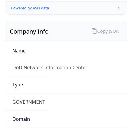
Powered by ASN data
Company Info
Copy JSON
Name
DoD Network Information Center
Type
GOVERNMENT
Domain