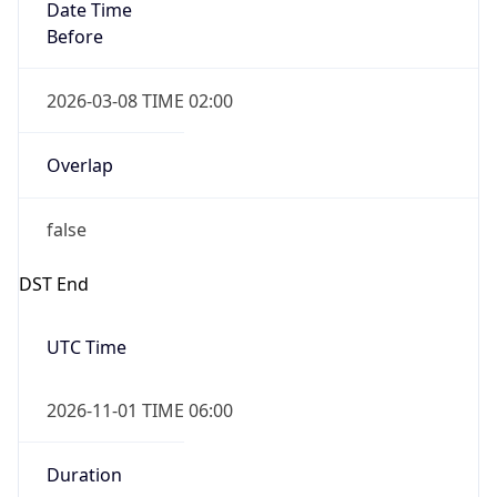
Date Time
Before
2026-03-08 TIME 02:00
Overlap
false
DST End
UTC Time
2026-11-01 TIME 06:00
Duration