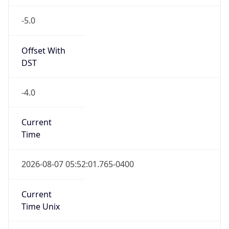
-5.0
Offset With
DST
-4.0
Current
Time
2026-08-07 05:52:01.765-0400
Current
Time Unix