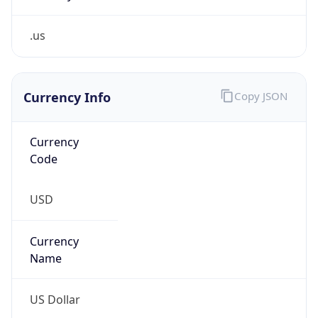
.us
Currency Info
Copy JSON
Currency
Code
USD
Currency
Name
US Dollar