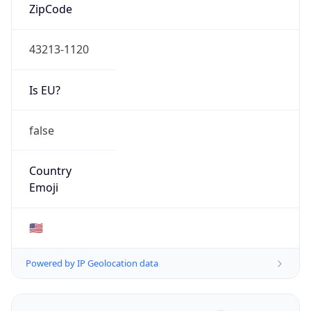
ZipCode
43213-1120
Is EU?
false
Country
Emoji
🇺🇸
Powered by IP Geolocation data