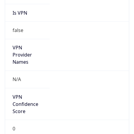
Is VPN
false
VPN
Provider
Names
N/A
VPN
Confidence
Score
0