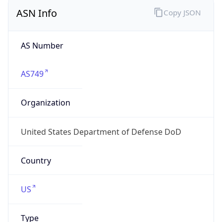
ASN Info
Copy JSON
AS Number
AS749
Organization
United States Department of Defense DoD
Country
US
Type