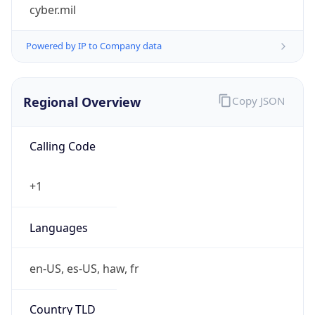
cyber.mil
Powered by IP to Company data
Regional Overview
Copy JSON
Calling Code
+1
Languages
en-US, es-US, haw, fr
Country TLD