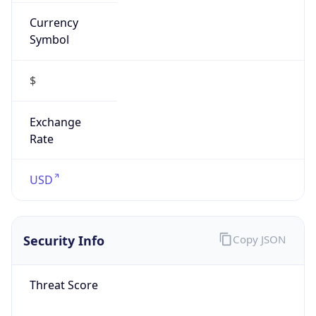
Currency
Symbol
$
Exchange
Rate
USD
Security Info
Copy JSON
Threat Score