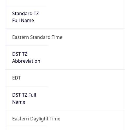
Standard TZ
Full Name
Eastern Standard Time
DST TZ
Abbreviation
EDT
DST TZ Full
Name
Eastern Daylight Time