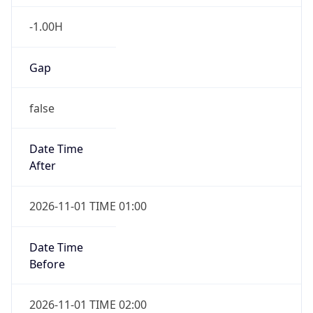
-1.00H
Gap
false
Date Time
After
2026-11-01 TIME 01:00
Date Time
Before
2026-11-01 TIME 02:00