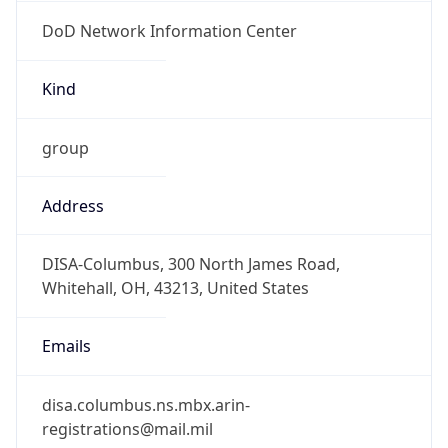
DoD Network Information Center
Kind
group
Address
DISA-Columbus, 300 North James Road,
Whitehall, OH, 43213, United States
Emails
disa.columbus.ns.mbx.arin-
registrations@mail.mil