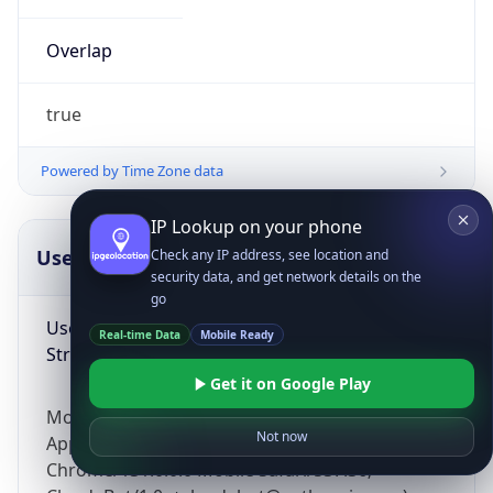
Overlap
true
Powered by Time Zone data
IP Lookup on your phone
UserAgent Info
Copy JSON
Check any IP address, see location and
security data, and get network details on the
go
User Agent
Real-time Data
Mobile Ready
String
Get it on Google Play
Mozilla/5.0 (Linux; Android 14; Pixel 8)
Not now
AppleWebKit/537.36 (KHTML, like Gecko)
Chrome/131.0.0.0 Mobile Safari/537.36;