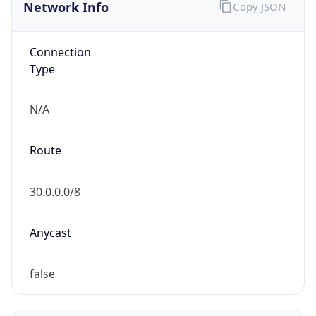
Network Info
Copy JSON
Connection
Type
N/A
Route
30.0.0.0/8
Anycast
false