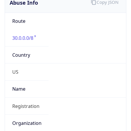
Abuse Info
Copy JSON
Route
30.0.0.0/8
Country
US
Name
Registration
Organization