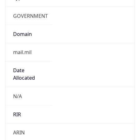
GOVERNMENT
Domain
mail.mil
Date
Allocated
N/A
RIR
ARIN