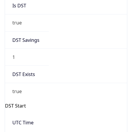
Is DST
true
DST Savings
1
DST Exists
true
DST Start
UTC Time