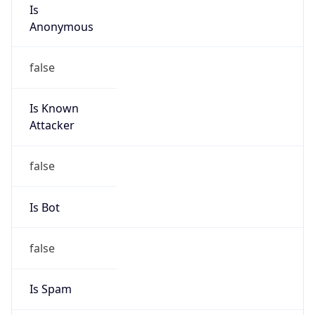
Is
Anonymous
false
Is Known
Attacker
false
Is Bot
false
Is Spam