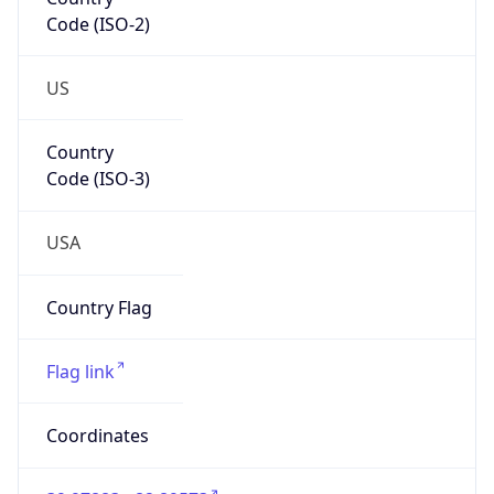
Code (ISO-2)
US
Country
Code (ISO-3)
USA
Country Flag
Flag link
Coordinates