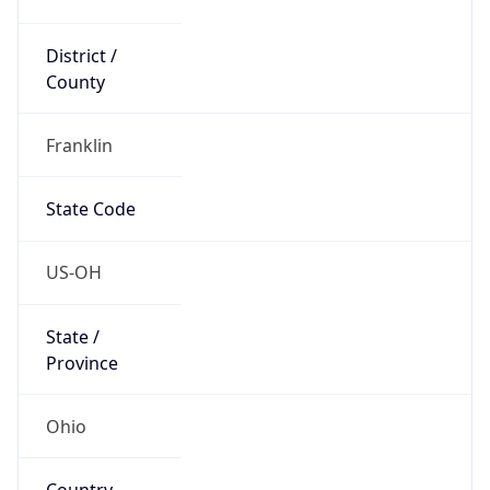
District /
County
Franklin
State Code
US-OH
State /
Province
Ohio