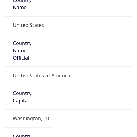
Country
Name
United States
Country
Name
Official
United States of America
Country
Capital
Washington, D.C.
Country