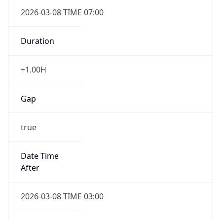
2026-03-08 TIME 07:00
Duration
+1.00H
Gap
true
Date Time
After
2026-03-08 TIME 03:00