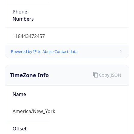
Phone
Numbers
+18443472457
Powered by IP to Abuse Contact data
TimeZone Info
Copy JSON
Name
America/New_York
Offset