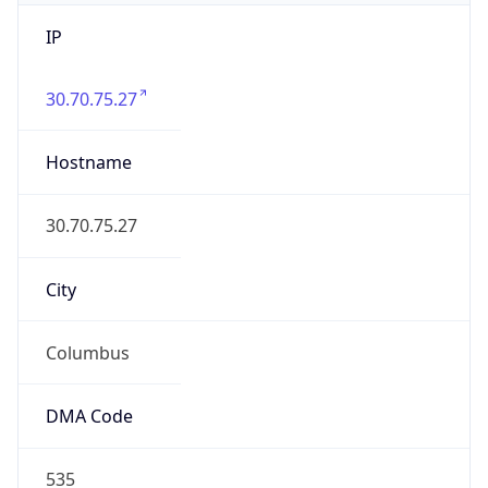
IP
30.70.75.27
Hostname
30.70.75.27
City
Columbus
DMA Code
535