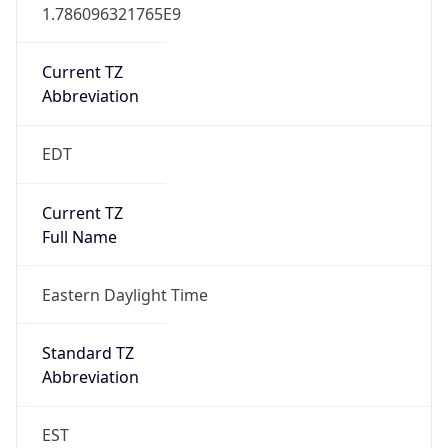
1.786096321765E9
Current TZ
Abbreviation
EDT
Current TZ
Full Name
Eastern Daylight Time
Standard TZ
Abbreviation
EST