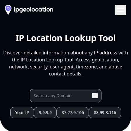
Ope
IP Location Lookup Tool
Discover detailed information about any IP address with
the IP Location Lookup Tool. Access geolocation,
network, security, user agent, timezone, and abuse
contact details.
Your IP
9.9.9.9
37.27.9.106
88.99.3.116