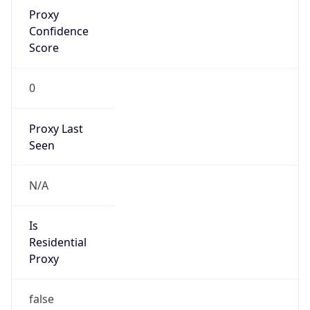
Proxy
Confidence
Score
0
Proxy Last
Seen
N/A
Is
Residential
Proxy
false