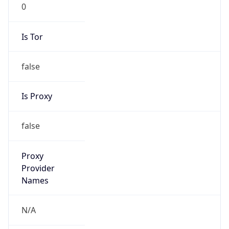
0
Is Tor
false
Is Proxy
false
Proxy
Provider
Names
N/A