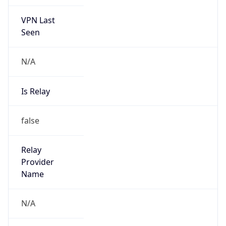
VPN Last
Seen
N/A
Is Relay
false
Relay
Provider
Name
N/A