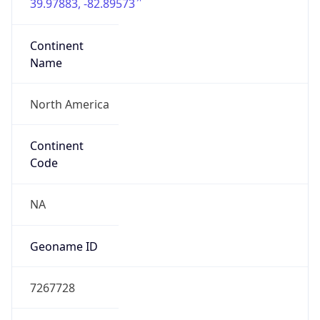
39.97883, -82.89573
Continent
Name
North America
Continent
Code
NA
Geoname ID
7267728