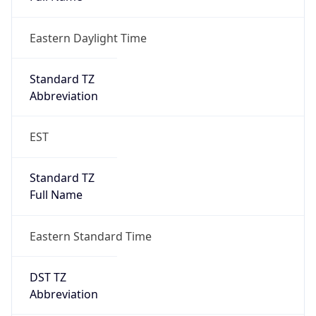
Eastern Daylight Time
Standard TZ
Abbreviation
EST
Standard TZ
Full Name
Eastern Standard Time
DST TZ
Abbreviation