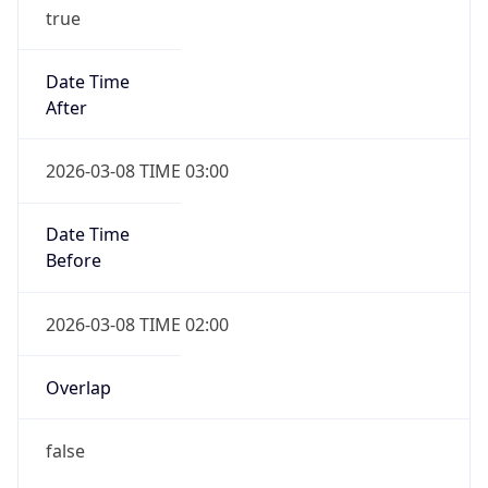
true
Date Time
After
2026-03-08 TIME 03:00
Date Time
Before
2026-03-08 TIME 02:00
Overlap
false