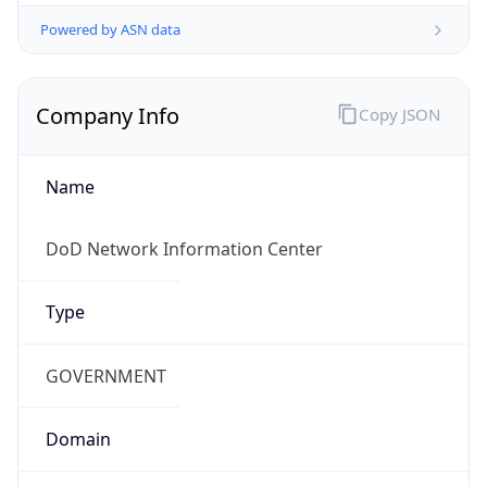
Powered by ASN data
Company Info
Copy JSON
Name
DoD Network Information Center
Type
GOVERNMENT
Domain