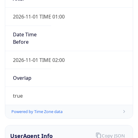
2026-11-01 TIME 01:00
Date Time
Before
2026-11-01 TIME 02:00
Overlap
true
Powered by Time Zone data
UserAgent Info
Copy JSON