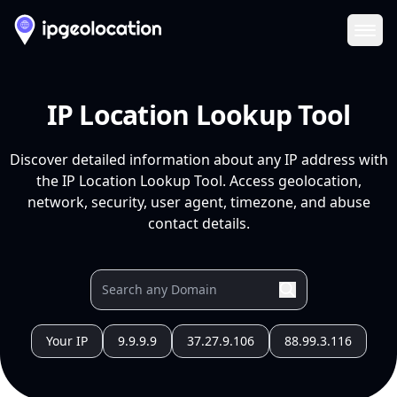
Ope
IP Location Lookup Tool
Discover detailed information about any IP address with
the IP Location Lookup Tool. Access geolocation,
network, security, user agent, timezone, and abuse
contact details.
Your IP
9.9.9.9
37.27.9.106
88.99.3.116