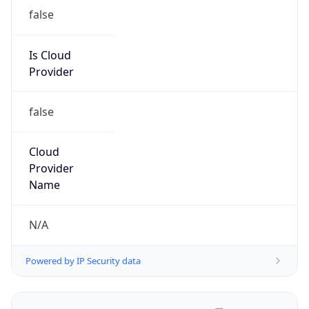
false
Is Cloud
Provider
false
Cloud
Provider
Name
N/A
Powered by IP Security data