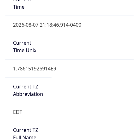
Time
2026-08-07 21:18:46.914-0400
Current
Time Unix
1.786151926914E9
Current TZ
Abbreviation
EDT
Current TZ
Full Name