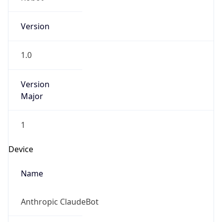
Version
1.0
Version
Major
1
Device
Name
Anthropic ClaudeBot