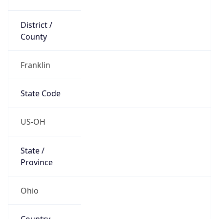
District /
County
Franklin
State Code
US-OH
State /
Province
Ohio