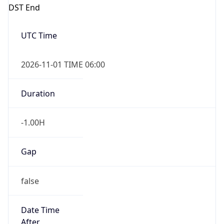
DST End
UTC Time
2026-11-01 TIME 06:00
Duration
-1.00H
Gap
false
Date Time
After