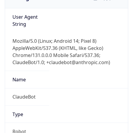
User Agent
String
Mozilla/5.0 (Linux; Android 14; Pixel 8)
AppleWebKit/537.36 (KHTML, like Gecko)
Chrome/131.0.0.0 Mobile Safari/537.36;
ClaudeBot/1.0; +claudebot@anthropic.com)
Name
ClaudeBot
Type
Robot