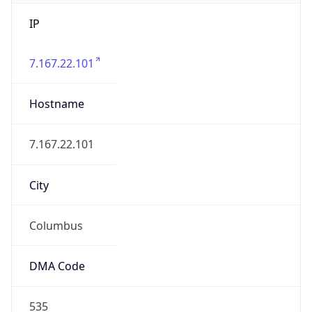
IP
7.167.22.101
Hostname
7.167.22.101
City
Columbus
DMA Code
535