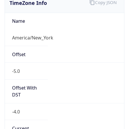
TimeZone Info
Copy JSON
Name
America/New_York
Offset
-5.0
Offset With
DST
-4.0
Current