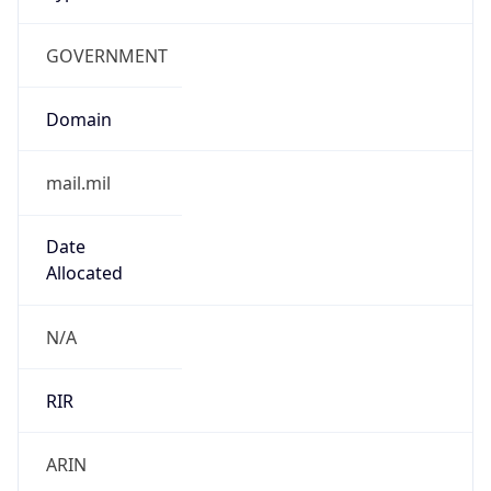
GOVERNMENT
Domain
mail.mil
Date
Allocated
N/A
RIR
ARIN