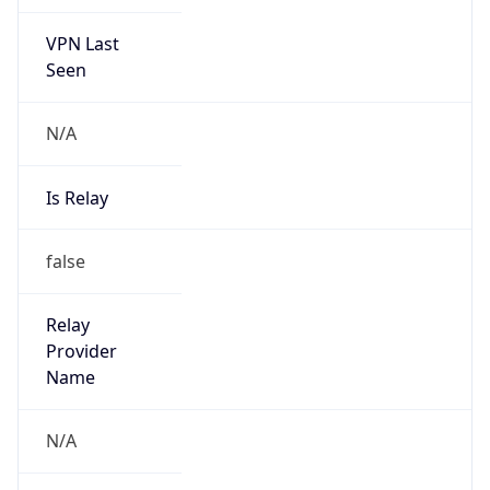
VPN Last
Seen
N/A
Is Relay
false
Relay
Provider
Name
N/A