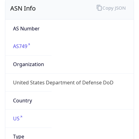
ASN Info
Copy JSON
AS Number
AS749
Organization
United States Department of Defense DoD
Country
US
Type