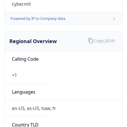
cyber.mil
Powered by IP to Company data
Regional Overview
Copy JSON
Calling Code
+1
Languages
en-US, es-US, haw, fr
Country TLD