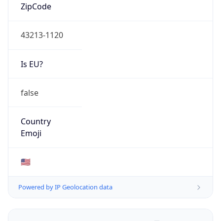
ZipCode
43213-1120
Is EU?
false
Country
Emoji
🇺🇸
Powered by IP Geolocation data