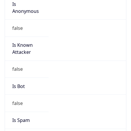
Is
Anonymous
false
Is Known
Attacker
false
Is Bot
false
Is Spam