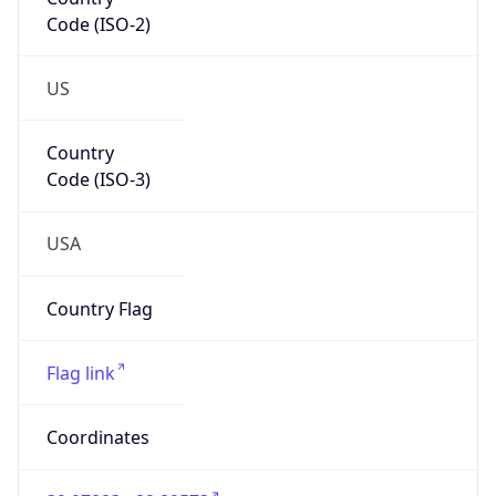
Code (ISO-2)
US
Country
Code (ISO-3)
USA
Country Flag
Flag link
Coordinates