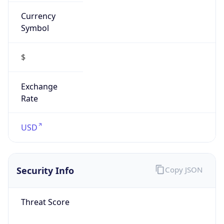
Currency
Symbol
$
Exchange
Rate
USD
Security Info
Copy JSON
Threat Score