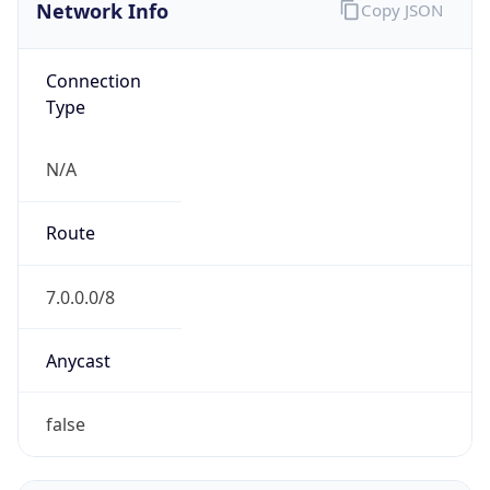
Network Info
Copy JSON
Connection
Type
N/A
Route
7.0.0.0/8
Anycast
false