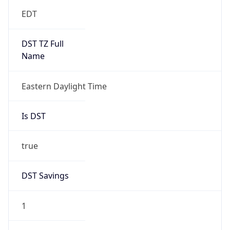
EDT
DST TZ Full
Name
Eastern Daylight Time
Is DST
true
DST Savings
1