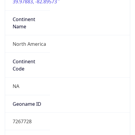
39.97883, -82.89573
Continent
Name
North America
Continent
Code
NA
Geoname ID
7267728