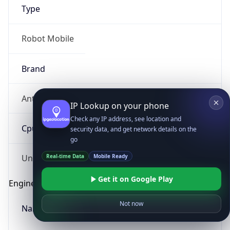
Type
Robot Mobile
Brand
Anthropic
IP Lookup on your phone
Check any IP address, see location and
Cpu
security data, and get network details on the
go
Real-time Data
Mobile Ready
Unknown
Get it on Google Play
Engine
Not now
Name