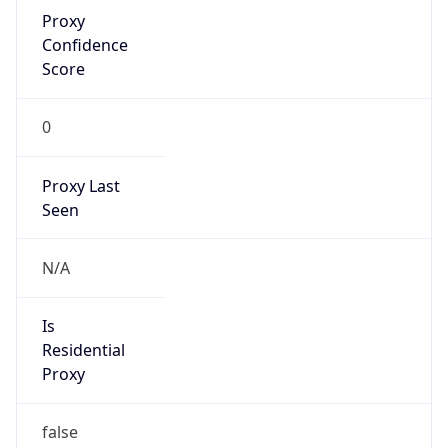
Proxy
Confidence
Score
0
Proxy Last
Seen
N/A
Is
Residential
Proxy
false