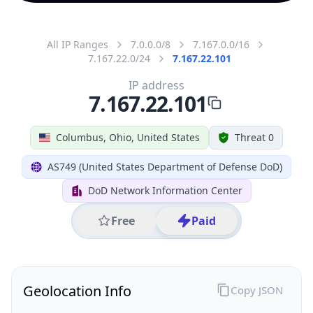
All IP Ranges
7.0.0.0/8
7.167.0.0/16
7.167.22.0/24
7.167.22.101
IP address
7.167.22.101
Columbus, Ohio, United States
Threat 0
AS749 (United States Department of Defense DoD)
DoD Network Information Center
Free
Paid
Geolocation Info
Copy JSON