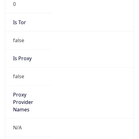
0
Is Tor
false
Is Proxy
false
Proxy
Provider
Names
N/A