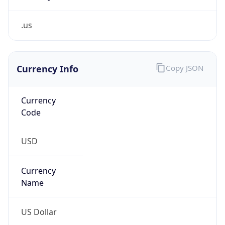
.us
Currency Info
Copy JSON
Currency
Code
USD
Currency
Name
US Dollar