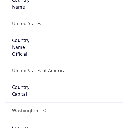
Country
Name
United States
Country
Name
Official
United States of America
Country
Capital
Washington, D.C.
Country