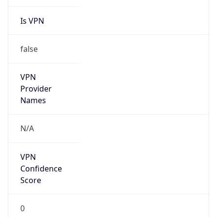
Is VPN
false
VPN
Provider
Names
N/A
VPN
Confidence
Score
0