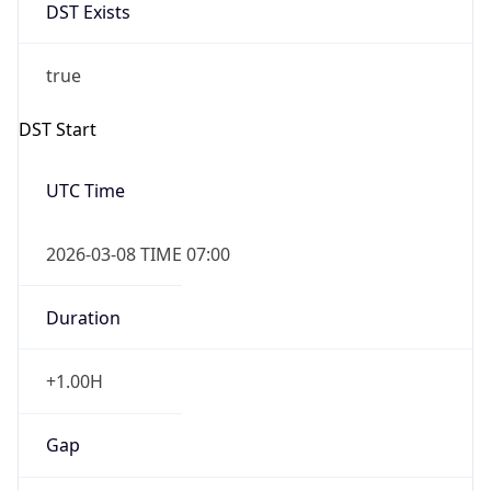
DST Exists
true
DST Start
UTC Time
2026-03-08 TIME 07:00
Duration
+1.00H
Gap