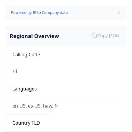
Currency
Symbol
$
Exchange
Rate
USD
Security Info
Copy JSON
Threat Score