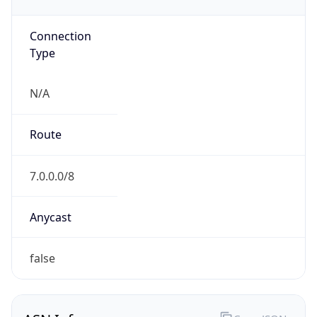
GOVERNMENT
Domain
mail.mil
Date
Allocated
N/A
RIR
ARIN