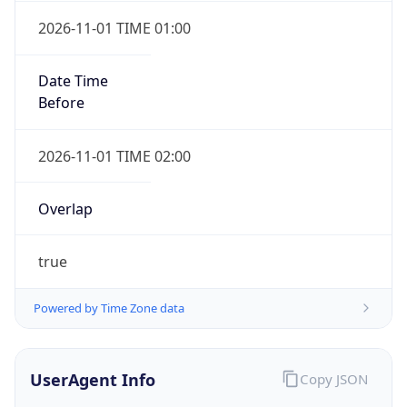
Version
1.0
Version
Major
1
Device
Name
Anthropic ClaudeBot