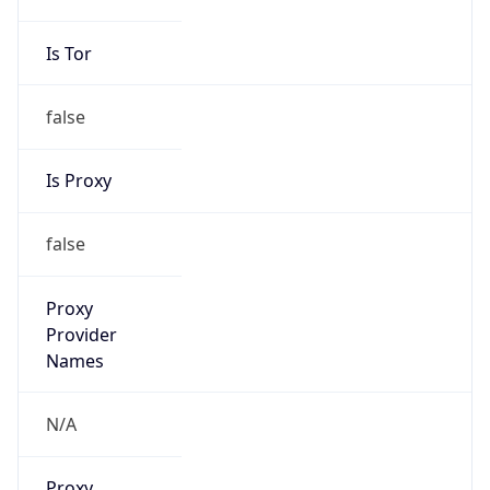
Is VPN
false
VPN
Provider
Names
N/A
VPN
Confidence
Score
0