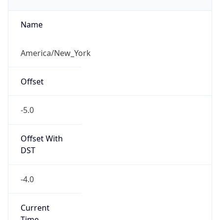
Eastern Daylight Time
Standard TZ
Abbreviation
EST
Standard TZ
Full Name
Eastern Standard Time
DST TZ
Abbreviation