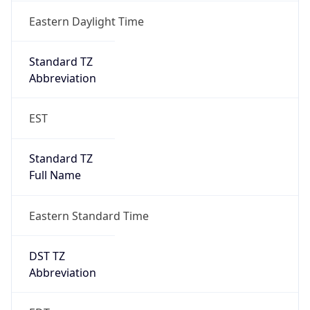
DST Exists
true
DST Start
UTC Time
2026-03-08 TIME 07:00
Duration
+1.00H
Gap