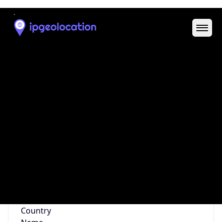
Code (ISO-2)
US
Country
Code (ISO-3)
USA
Country Flag
Flag link
Coordinates