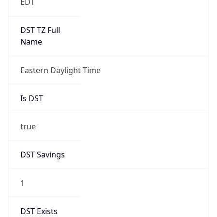
true
Date Time
After
2026-03-08 TIME 03:00
Date Time
Before
2026-03-08 TIME 02:00
Overlap
false