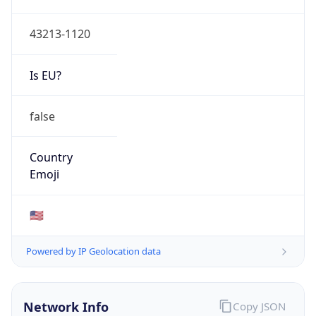
ASN Info
Copy JSON
AS Number
AS749
Organization
United States Department of Defense DoD
Country
US
Type