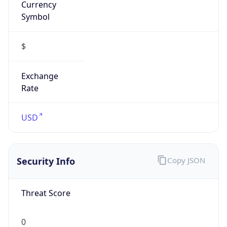
Proxy
Confidence
Score
0
Proxy Last
Seen
N/A
Is
Residential
Proxy
false