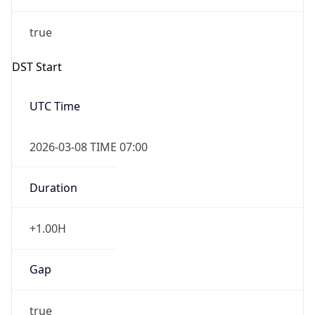
DST End
UTC Time
2026-11-01 TIME 06:00
Duration
-1.00H
Gap
false
Date Time
After