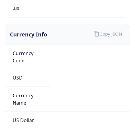
0
Is Tor
false
Is Proxy
false
Proxy
Provider
Names
N/A