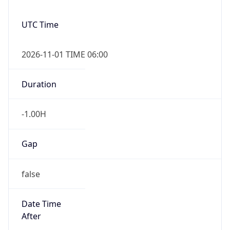
User Agent
String
Mozilla/5.0 (Linux; Android 14; Pixel 8)
AppleWebKit/537.36 (KHTML, like Gecko)
Chrome/131.0.0.0 Mobile Safari/537.36;
ClaudeBot/1.0; +claudebot@anthropic.com)
Name
ClaudeBot
Type
Robot