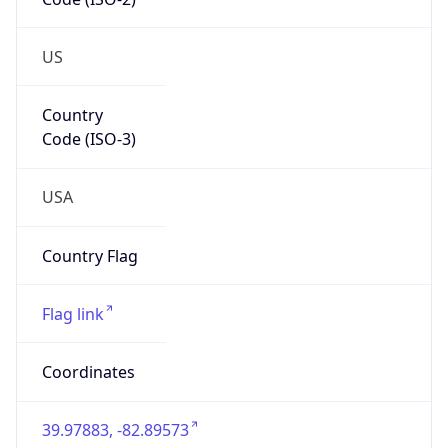
ZipCode
43213-1120
Is EU?
false
Country
Emoji
🇺🇸
Powered by IP Geolocation data