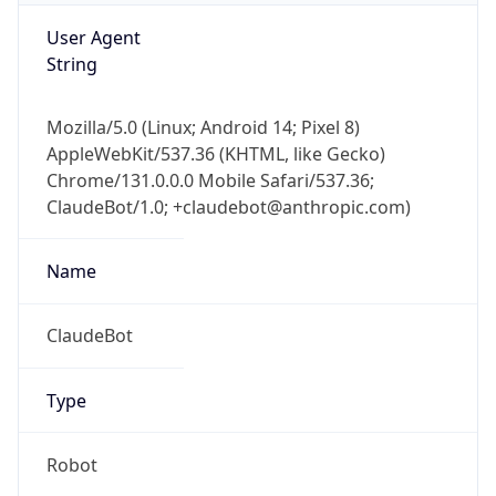
Type
Robot Mobile
Brand
Anthropic
IP Lookup on your phone
Check any IP address, see location and
Cpu
security data, and get network details on the
go
Real-time Data
Mobile Ready
Unknown
Get it on Google Play
Engine
Not now
Name