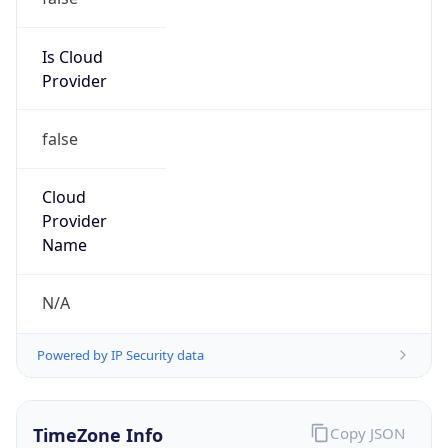
Time
2026-08-08 13:32:49.767-0400
Current
Time Unix
1.786210369767E9
Current TZ
Abbreviation
EDT
Current TZ
Full Name