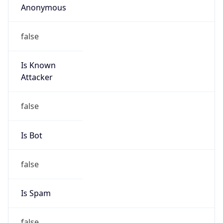
TimeZone Info
Copy JSON
Name
America/New_York
Offset
-5.0
Offset With
DST
-4.0
Current