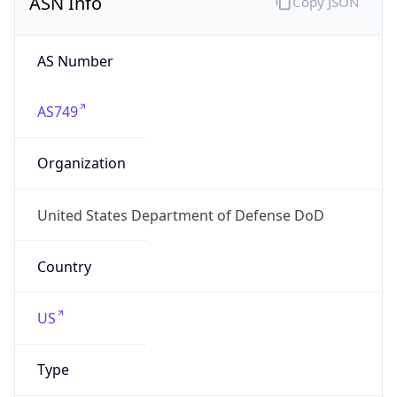
Powered by ASN data
Company Info
Copy JSON
Name
DoD Network Information Center
Type
GOVERNMENT
Domain