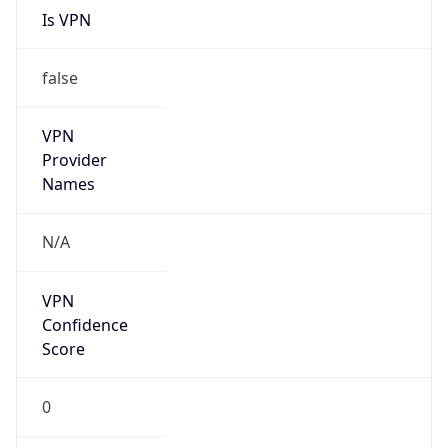
Is
Anonymous
false
Is Known
Attacker
false
Is Bot
false
Is Spam