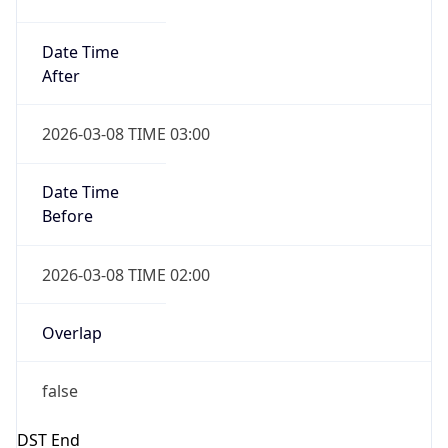
2026-11-01 TIME 01:00
Date Time
Before
2026-11-01 TIME 02:00
Overlap
true
Powered by Time Zone data
UserAgent Info
Copy JSON