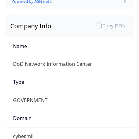
.us
Currency Info
Copy JSON
Currency
Code
USD
Currency
Name
US Dollar