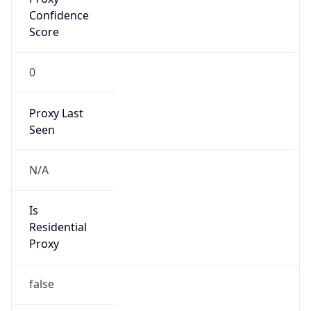
VPN Last
Seen
N/A
Is Relay
false
Relay
Provider
Name
N/A