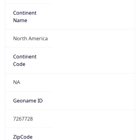
Network Info
Copy JSON
Connection
Type
N/A
Route
7.0.0.0/8
Anycast
false