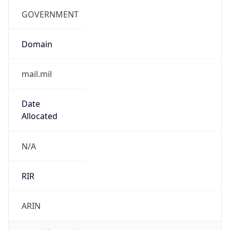
cyber.mil
Powered by IP to Company data
Regional Overview
Copy JSON
Calling Code
+1
Languages
en-US, es-US, haw, fr
Country TLD