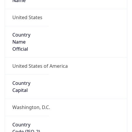
39.97883, -82.89573
Continent
Name
North America
Continent
Code
NA
Geoname ID
7267728