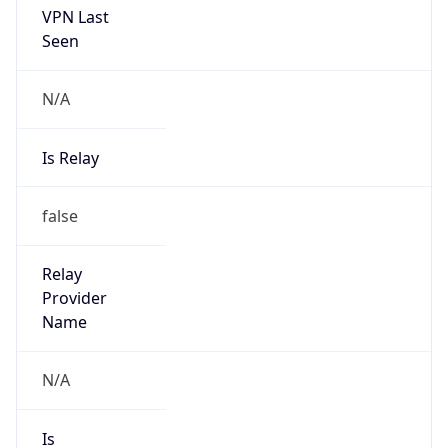
false
Is Cloud
Provider
false
Cloud
Provider
Name
N/A
Powered by IP Security data