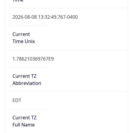
EDT
DST TZ Full
Name
Eastern Daylight Time
Is DST
true
DST Savings
1