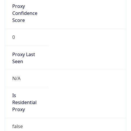
Proxy
Confidence
Score
0
Proxy Last
Seen
N/A
Is
Residential
Proxy
false