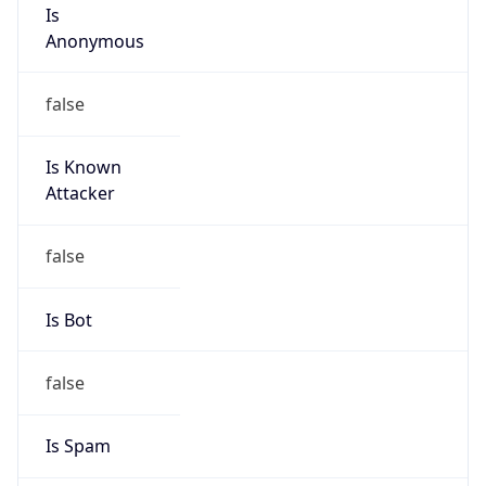
Is
Anonymous
false
Is Known
Attacker
false
Is Bot
false
Is Spam