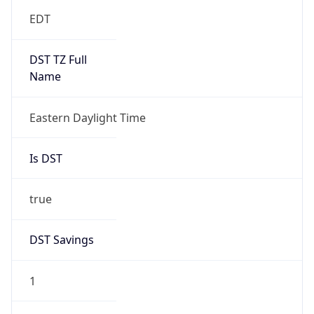
EDT
DST TZ Full
Name
Eastern Daylight Time
Is DST
true
DST Savings
1