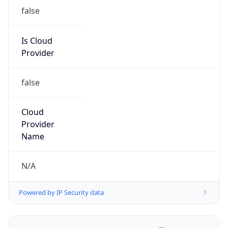
false
Is Cloud
Provider
false
Cloud
Provider
Name
N/A
Powered by IP Security data