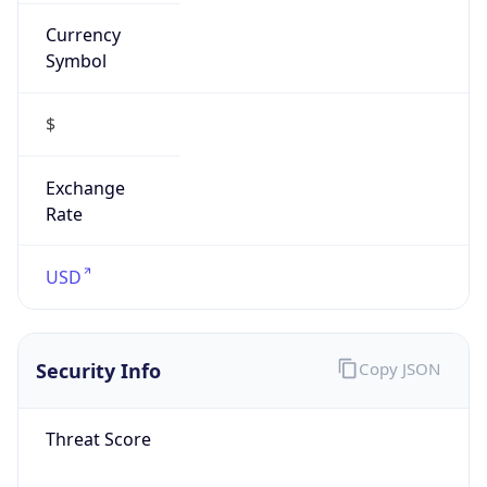
Currency
Symbol
$
Exchange
Rate
USD
Security Info
Copy JSON
Threat Score