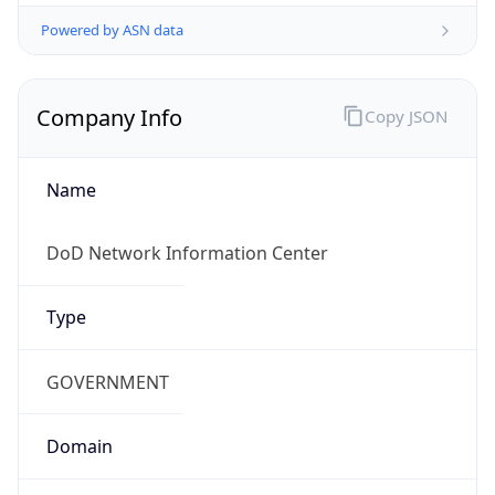
Powered by ASN data
Company Info
Copy JSON
Name
DoD Network Information Center
Type
GOVERNMENT
Domain