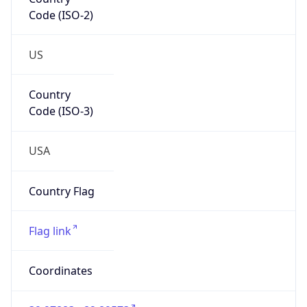
Code (ISO-2)
US
Country
Code (ISO-3)
USA
Country Flag
Flag link
Coordinates