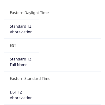
Eastern Daylight Time
Standard TZ
Abbreviation
EST
Standard TZ
Full Name
Eastern Standard Time
DST TZ
Abbreviation