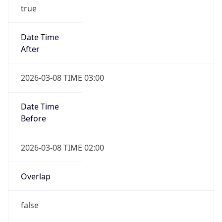
true
Date Time
After
2026-03-08 TIME 03:00
Date Time
Before
2026-03-08 TIME 02:00
Overlap
false