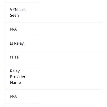
VPN Last
Seen
N/A
Is Relay
false
Relay
Provider
Name
N/A