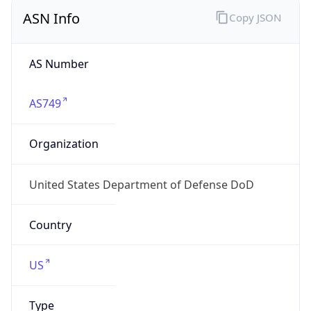
ASN Info
Copy JSON
AS Number
AS749
Organization
United States Department of Defense DoD
Country
US
Type