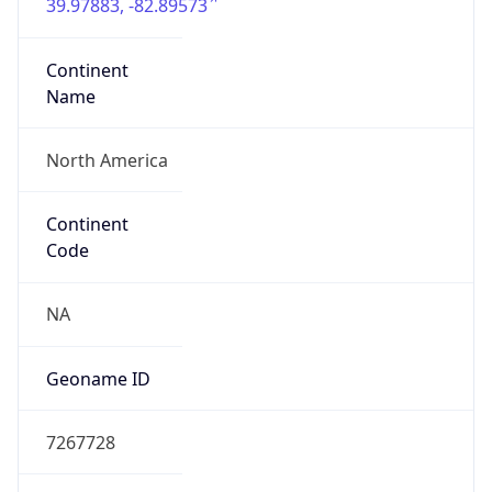
39.97883, -82.89573
Continent
Name
North America
Continent
Code
NA
Geoname ID
7267728