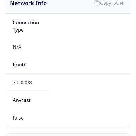
Network Info
Copy JSON
Connection
Type
N/A
Route
7.0.0.0/8
Anycast
false