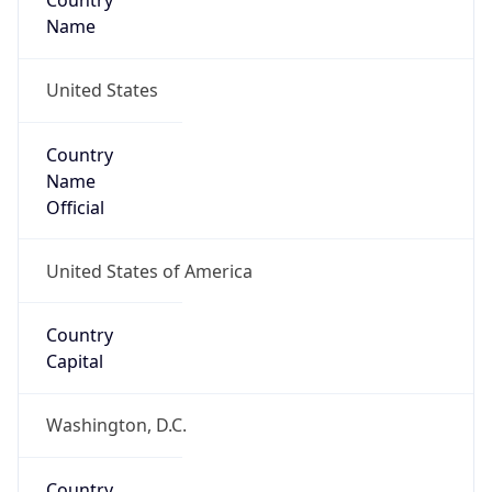
Country
Name
United States
Country
Name
Official
United States of America
Country
Capital
Washington, D.C.
Country