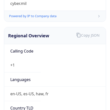
cyber.mil
Powered by IP to Company data
Regional Overview
Copy JSON
Calling Code
+1
Languages
en-US, es-US, haw, fr
Country TLD