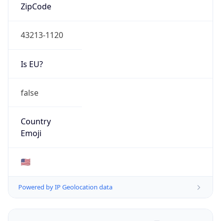
ZipCode
43213-1120
Is EU?
false
Country
Emoji
🇺🇸
Powered by IP Geolocation data