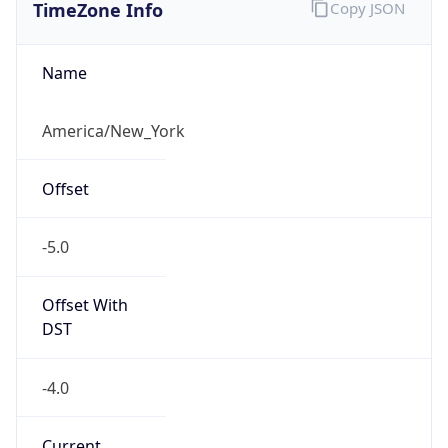
TimeZone Info
Copy JSON
Name
America/New_York
Offset
-5.0
Offset With
DST
-4.0
Current