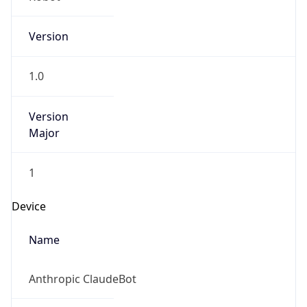
Version
1.0
Version
Major
1
Device
Name
Anthropic ClaudeBot