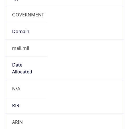
GOVERNMENT
Domain
mail.mil
Date
Allocated
N/A
RIR
ARIN