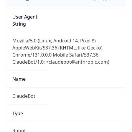
User Agent
String
Mozilla/5.0 (Linux; Android 14; Pixel 8)
AppleWebKit/537.36 (KHTML, like Gecko)
Chrome/131.0.0.0 Mobile Safari/537.36;
ClaudeBot/1.0; +claudebot@anthropic.com)
Name
ClaudeBot
Type
Robot