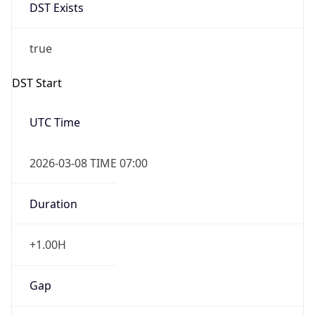
DST Exists
true
DST Start
UTC Time
2026-03-08 TIME 07:00
Duration
+1.00H
Gap