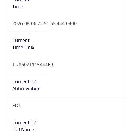
Time
2026-08-06 22:51:55.444-0400
Current
Time Unix
1.786071115444E9
Current TZ
Abbreviation
EDT
Current TZ
Full Name