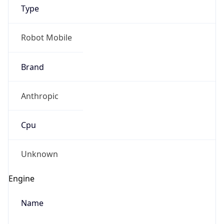
Type
Robot Mobile
Brand
Anthropic
IP Lookup on your phone
Check any IP address, see location and
Cpu
security data, and get network details on the
go
Real-time Data
Mobile Ready
Unknown
Get it on Google Play
Engine
Not now
Name