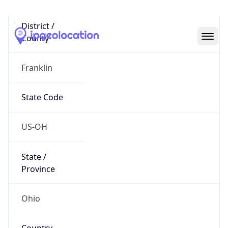
District /
County
Franklin
State Code
US-OH
State /
Province
Ohio