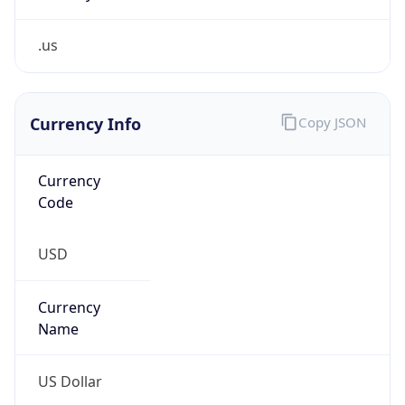
.us
Currency Info
Copy JSON
Currency
Code
USD
Currency
Name
US Dollar