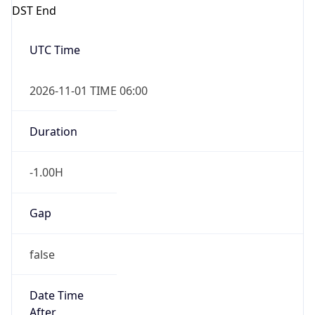
DST End
UTC Time
2026-11-01 TIME 06:00
Duration
-1.00H
Gap
false
Date Time
After