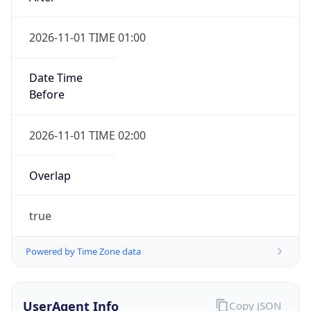
2026-11-01 TIME 01:00
Date Time
Before
2026-11-01 TIME 02:00
Overlap
true
Powered by Time Zone data
UserAgent Info
Copy JSON