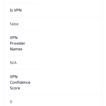
Is VPN
false
VPN
Provider
Names
N/A
VPN
Confidence
Score
0