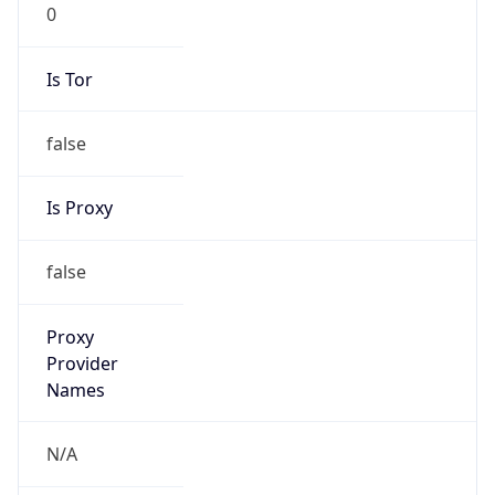
0
Is Tor
false
Is Proxy
false
Proxy
Provider
Names
N/A