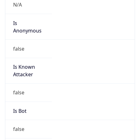
Is
Anonymous
false
Is Known
Attacker
false
Is Bot
false
Is Spam