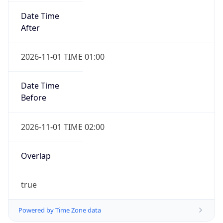
2026-11-01 TIME 01:00
Date Time
Before
2026-11-01 TIME 02:00
Overlap
true
Powered by Time Zone data
UserAgent Info
Copy JSON