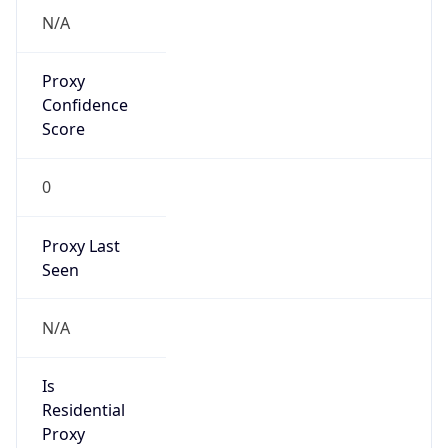
Proxy
Confidence
Score
0
Proxy Last
Seen
N/A
Is
Residential
Proxy
false