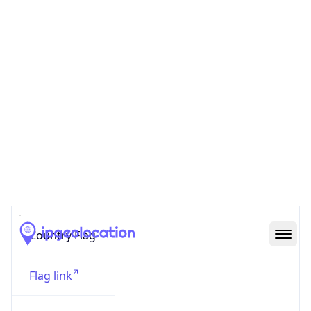
Code (ISO-2)
US
Country
Code (ISO-3)
USA
Country Flag
Flag link
Coordinates