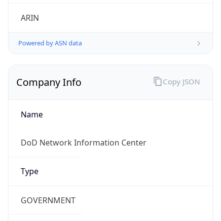
Powered by ASN data
Company Info
Copy JSON
Name
DoD Network Information Center
Type
GOVERNMENT
Domain