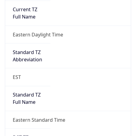
Eastern Daylight Time
Standard TZ
Abbreviation
EST
Standard TZ
Full Name
Eastern Standard Time
DST TZ
Abbreviation