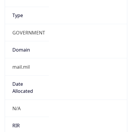
GOVERNMENT
Domain
mail.mil
Date
Allocated
N/A
RIR
ARIN