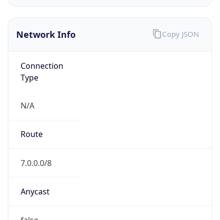
Network Info
Copy JSON
Connection
Type
N/A
Route
7.0.0.0/8
Anycast
false