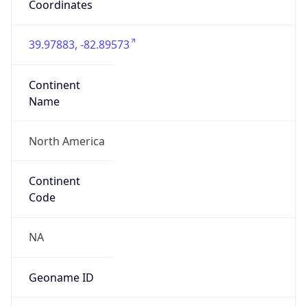
39.97883, -82.89573
Continent
Name
North America
Continent
Code
NA
Geoname ID
7267728