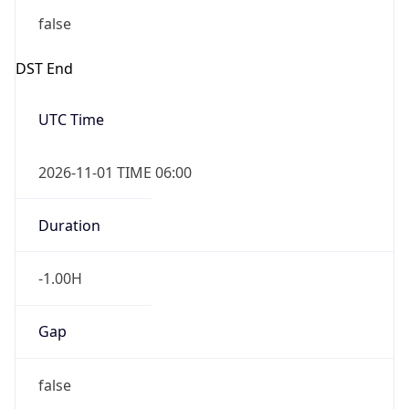
DST End
UTC Time
2026-11-01 TIME 06:00
Duration
-1.00H
Gap
false
Date Time
After