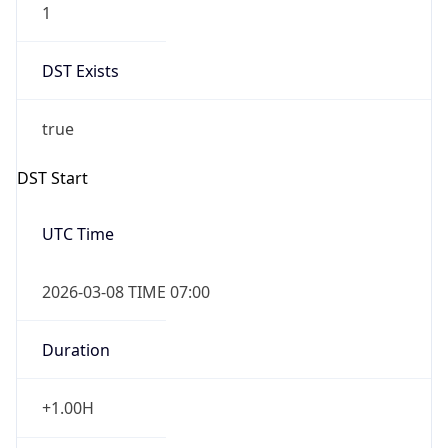
DST Exists
true
DST Start
UTC Time
2026-03-08 TIME 07:00
Duration
+1.00H
Gap