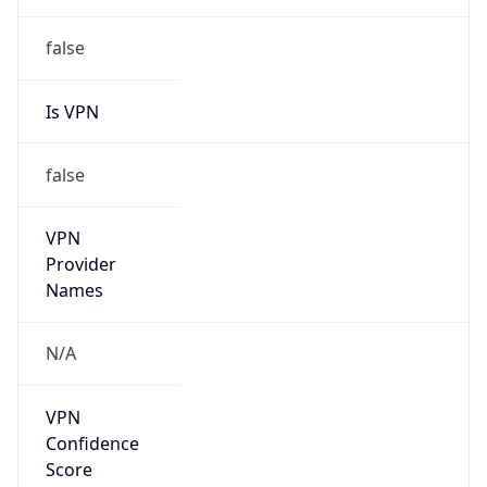
Is VPN
false
VPN
Provider
Names
N/A
VPN
Confidence
Score
0