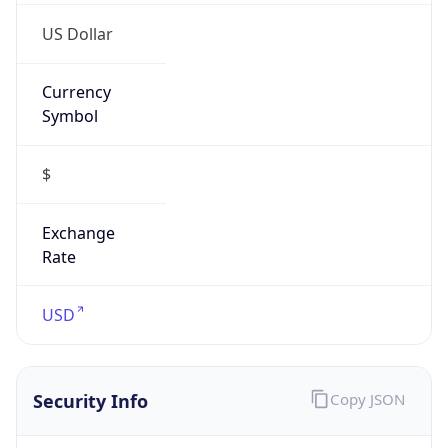
Currency
Symbol
$
Exchange
Rate
USD
Security Info
Copy JSON
Threat Score