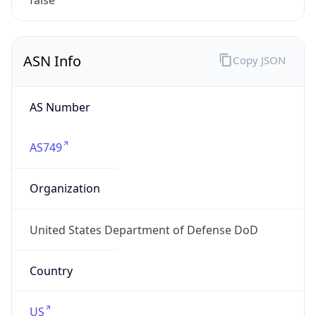
ASN Info
Copy JSON
AS Number
AS749
Organization
United States Department of Defense DoD
Country
US
Type