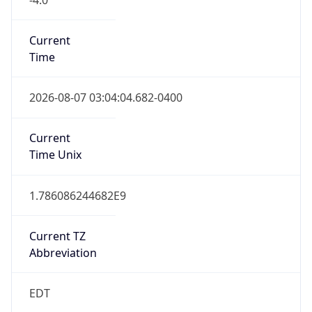
Time
2026-08-07 03:04:04.682-0400
Current
Time Unix
1.786086244682E9
Current TZ
Abbreviation
EDT
Current TZ
Full Name