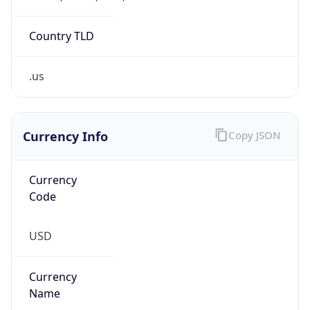
.us
Currency Info
Copy JSON
Currency
Code
USD
Currency
Name
US Dollar