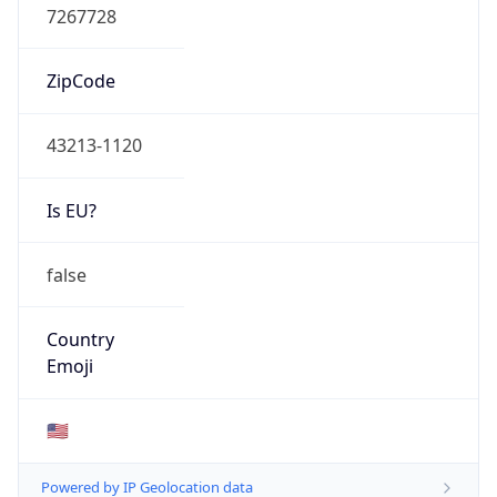
ZipCode
43213-1120
Is EU?
false
Country
Emoji
🇺🇸
Powered by IP Geolocation data