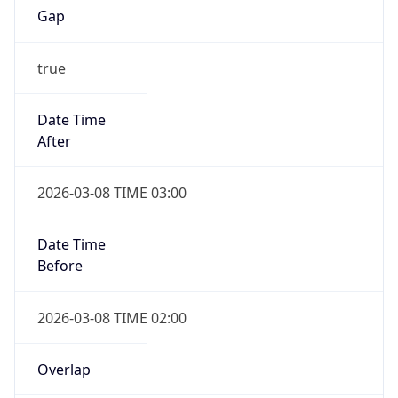
true
Date Time
After
2026-03-08 TIME 03:00
Date Time
Before
2026-03-08 TIME 02:00
Overlap
false