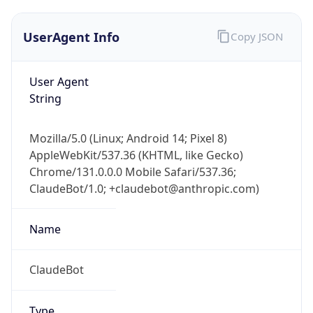
User Agent
String
Mozilla/5.0 (Linux; Android 14; Pixel 8)
AppleWebKit/537.36 (KHTML, like Gecko)
Chrome/131.0.0.0 Mobile Safari/537.36;
ClaudeBot/1.0; +claudebot@anthropic.com)
Name
ClaudeBot
Type
Robot