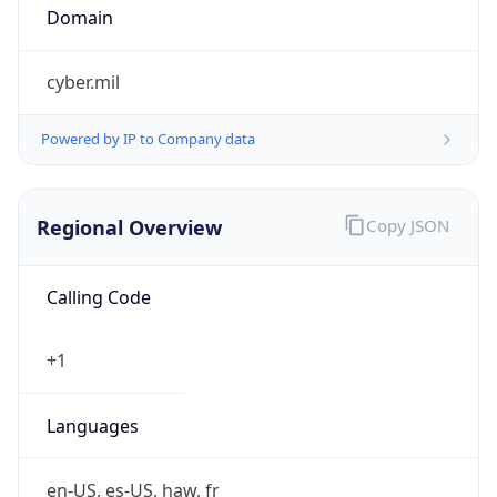
cyber.mil
Powered by IP to Company data
Regional Overview
Copy JSON
Calling Code
+1
Languages
en-US, es-US, haw, fr
Country TLD