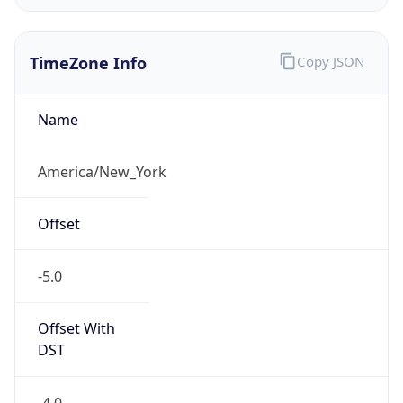
TimeZone Info
Copy JSON
Name
America/New_York
Offset
-5.0
Offset With
DST
-4.0
Current