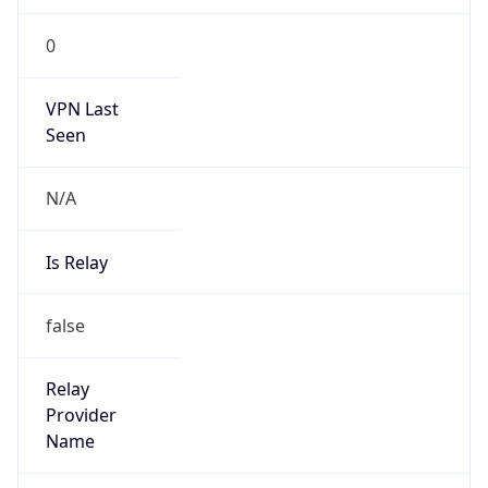
VPN Last
Seen
N/A
Is Relay
false
Relay
Provider
Name
N/A