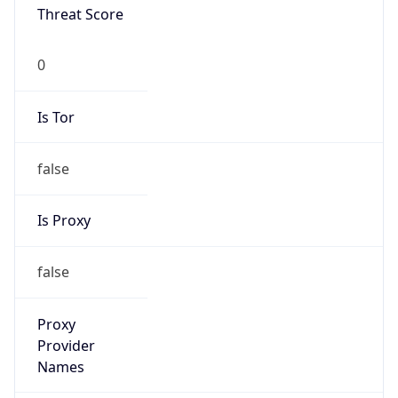
0
Is Tor
false
Is Proxy
false
Proxy
Provider
Names
N/A