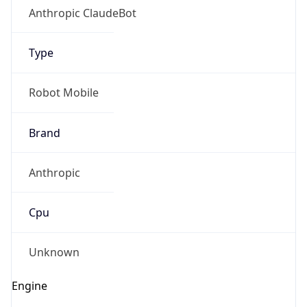
Type
Robot Mobile
Brand
Anthropic
IP Lookup on your phone
Check any IP address, see location and
Cpu
security data, and get network details on the
go
Real-time Data
Mobile Ready
Unknown
Get it on Google Play
Engine
Not now
Name