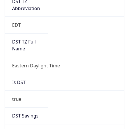
EDT
DST TZ Full
Name
Eastern Daylight Time
Is DST
true
DST Savings
1