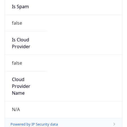
false
Is Cloud
Provider
false
Cloud
Provider
Name
N/A
Powered by IP Security data