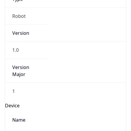
Version
1.0
Version
Major
1
Device
Name
Anthropic ClaudeBot