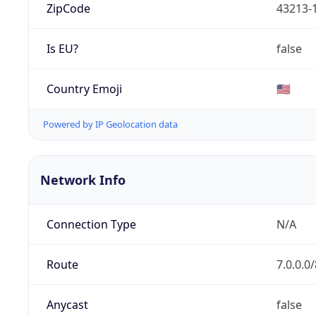
ZipCode
43213-
Is EU?
false
Country Emoji
🇺🇸
Powered by IP Geolocation data
Network Info
Connection Type
N/A
Route
7.0.0.0/
Anycast
false