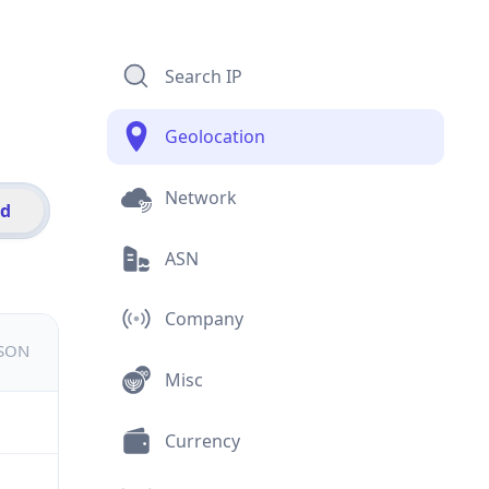
Search IP
Geolocation
Network
id
ASN
Company
JSON
Misc
Currency