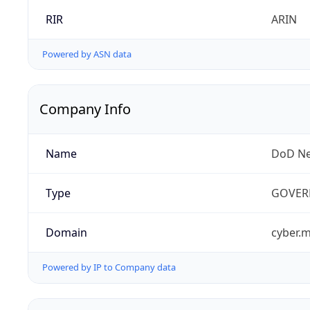
RIR
ARIN
Powered by ASN data
Company Info
Name
DoD Ne
Type
GOVER
Domain
cyber.m
Powered by IP to Company data