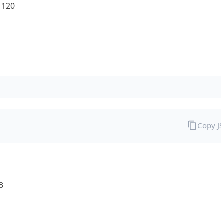
1120
Copy 
8