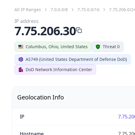
All IP Ranges
7.0.0.0/8
7.75.0.0/16
7.75.206.0/2
IP address
7.75.206.30
Columbus, Ohio, United States
Threat 0
AS749 (United States Department of Defense DoD)
DoD Network Information Center
Geolocation Info
IP
7.75.20
Hostname
7.75.20