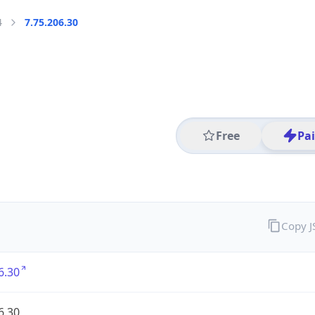
4
7.75.206.30
Free
Pa
Copy 
6.30
6.30