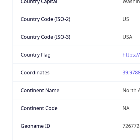
Country Capital
Washing
Country Code (ISO-2)
US
Country Code (ISO-3)
USA
Country Flag
https:/
Coordinates
39.9788
Continent Name
North 
Continent Code
NA
Geoname ID
726772