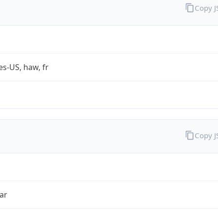
Copy 
es-US, haw, fr
Copy 
ar