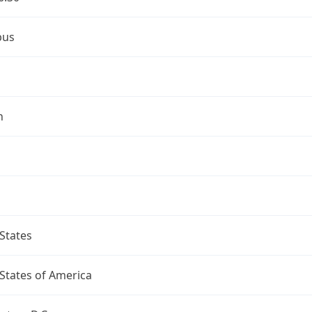
bus
n
States
States of America