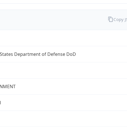
Copy 
 States Department of Defense DoD
NMENT
l