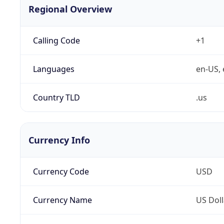
Regional Overview
Calling Code
+1
Languages
en-US, 
Country TLD
.us
Currency Info
Currency Code
USD
Currency Name
US Doll