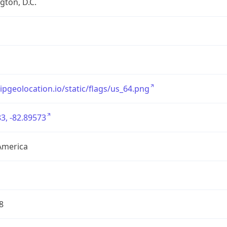
ton, D.C.
/ipgeolocation.io/static/flags/us_64.png
3, -82.89573
America
8