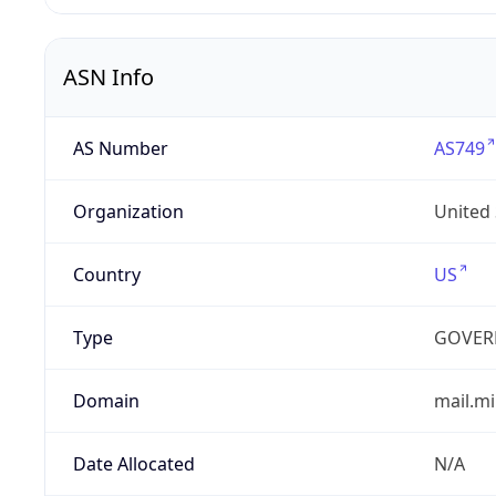
ASN Info
AS Number
AS749
Organization
United
Country
US
Type
GOVER
Domain
mail.mi
Date Allocated
N/A