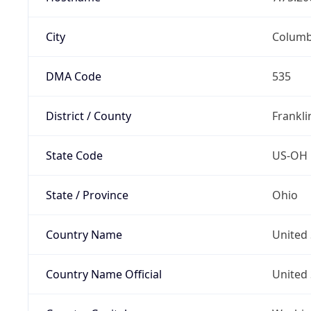
City
Colum
DMA Code
535
District / County
Frankli
State Code
US-OH
State / Province
Ohio
Country Name
United 
Country Name Official
United 