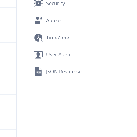
Security
Abuse
TimeZone
User Agent
JSON Response