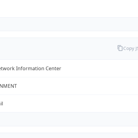
Copy 
twork Information Center
NMENT
il