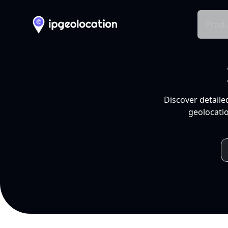
Produ
Discover detaile
geolocatio