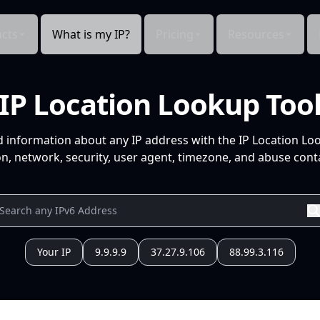
cts
What is my IP?
Pricing
Resources
IP Location Lookup Too
d information about any IP address with the IP Location Lo
n, network, security, user agent, timezone, and abuse conta
Your IP
9.9.9.9
37.27.9.106
88.99.3.116