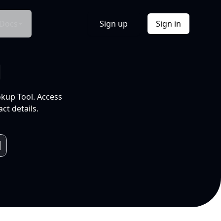
Docs
Sign up
Sign in
l
okup Tool. Access
ct details.