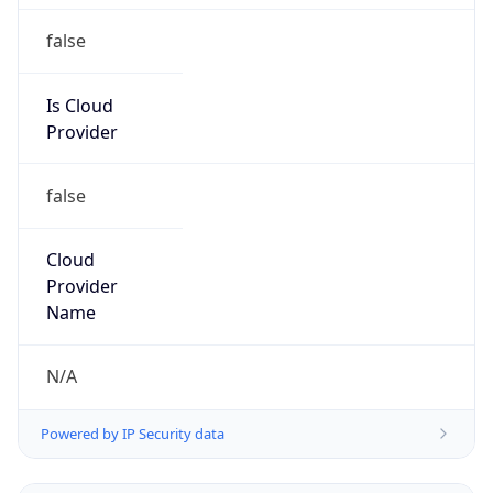
false
Is Cloud
Provider
false
Cloud
Provider
Name
N/A
Powered by IP Security data