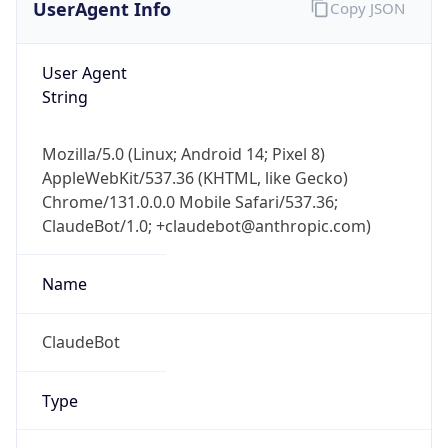
User Agent
String
Mozilla/5.0 (Linux; Android 14; Pixel 8)
AppleWebKit/537.36 (KHTML, like Gecko)
Chrome/131.0.0.0 Mobile Safari/537.36;
ClaudeBot/1.0; +claudebot@anthropic.com)
Name
ClaudeBot
Type
Robot