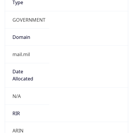
GOVERNMENT
Domain
mail.mil
Date
Allocated
N/A
RIR
ARIN