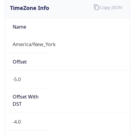
TimeZone Info
Copy JSON
Name
America/New_York
Offset
-5.0
Offset With
DST
-4.0
Current