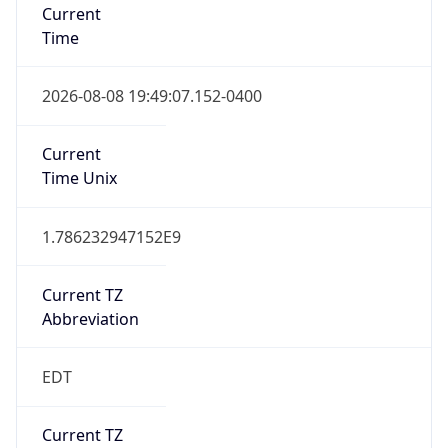
Time
2026-08-08 19:49:07.152-0400
Current
Time Unix
1.786232947152E9
Current TZ
Abbreviation
EDT
Current TZ
Full Name