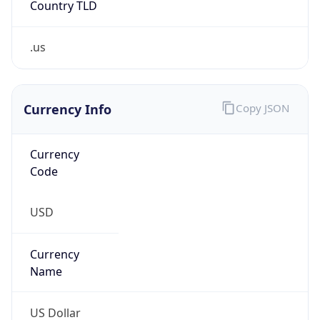
.us
Currency Info
Copy JSON
Currency
Code
USD
Currency
Name
US Dollar