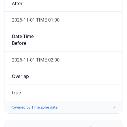
2026-11-01 TIME 01:00
Date Time
Before
2026-11-01 TIME 02:00
Overlap
true
Powered by Time Zone data
UserAgent Info
Copy JSON