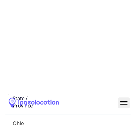
District /
County
Franklin
State Code
US-OH
State /
Province
Ohio