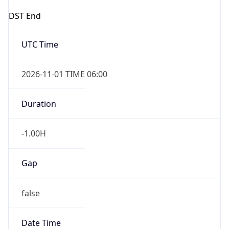
DST End
UTC Time
2026-11-01 TIME 06:00
Duration
-1.00H
Gap
false
Date Time
After