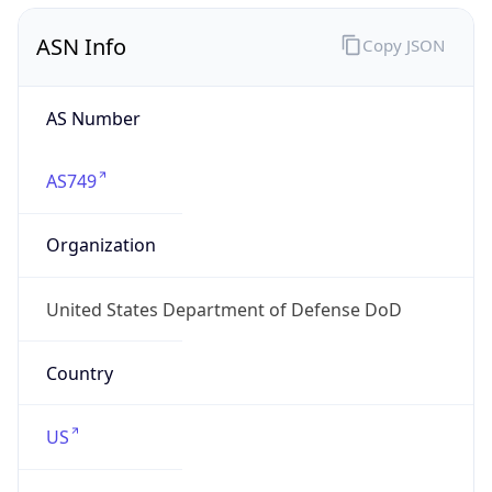
ASN Info
Copy JSON
AS Number
AS749
Organization
United States Department of Defense DoD
Country
US
Type