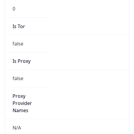
0
Is Tor
false
Is Proxy
false
Proxy
Provider
Names
N/A