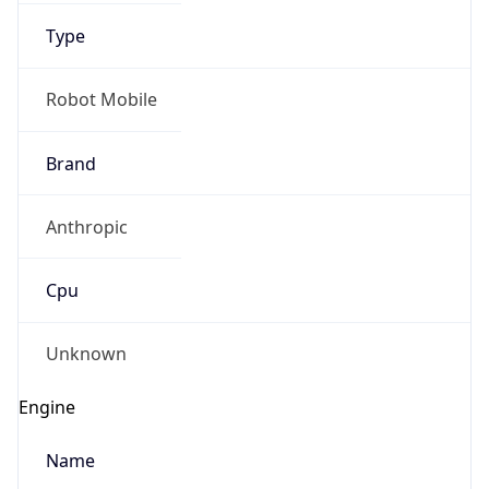
Type
Robot Mobile
Brand
Anthropic
IP Lookup on your phone
Check any IP address, see location and
Cpu
security data, and get network details on the
go
Real-time Data
Mobile Ready
Unknown
Get it on Google Play
Engine
Not now
Name