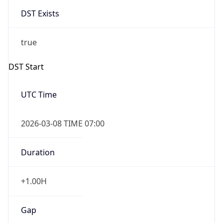
DST Exists
true
DST Start
UTC Time
2026-03-08 TIME 07:00
Duration
+1.00H
Gap