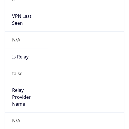
VPN Last
Seen
N/A
Is Relay
false
Relay
Provider
Name
N/A