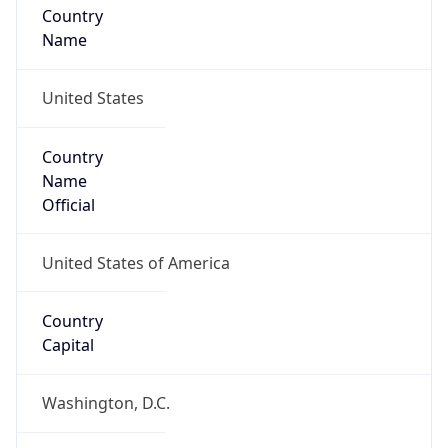
Country
Name
United States
Country
Name
Official
United States of America
Country
Capital
Washington, D.C.
Country