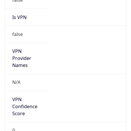
Is VPN
false
VPN
Provider
Names
N/A
VPN
Confidence
Score
0