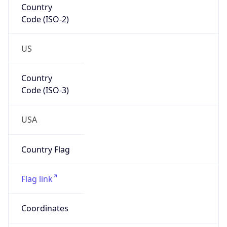
Code (ISO-2)
US
Country
Code (ISO-3)
USA
Country Flag
Flag link
Coordinates