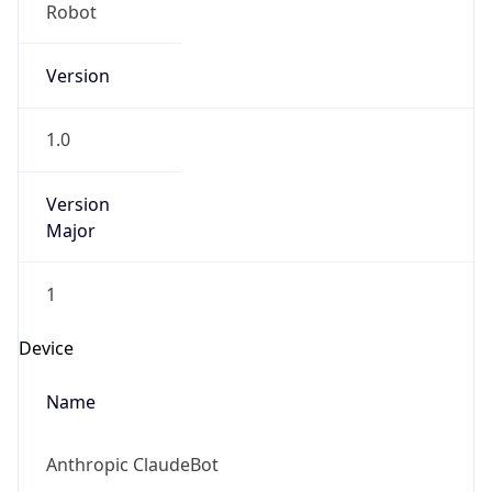
Version
1.0
Version
Major
1
Device
Name
Anthropic ClaudeBot