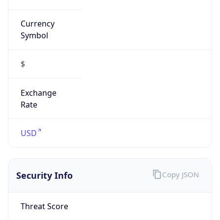
Currency
Symbol
$
Exchange
Rate
USD
Security Info
Copy JSON
Threat Score