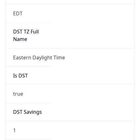
EDT
DST TZ Full
Name
Eastern Daylight Time
Is DST
true
DST Savings
1