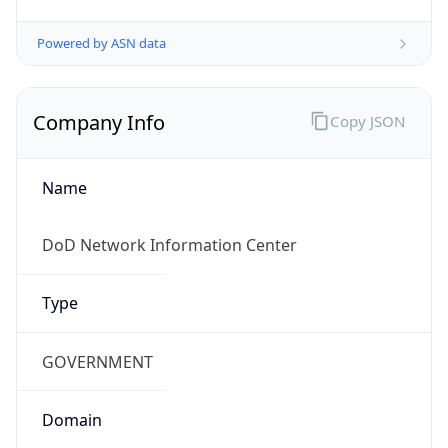
Powered by ASN data
Company Info
Copy JSON
Name
DoD Network Information Center
Type
GOVERNMENT
Domain