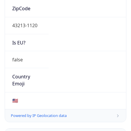
ZipCode
43213-1120
Is EU?
false
Country
Emoji
🇺🇸
Powered by IP Geolocation data