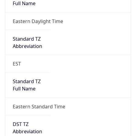
Eastern Daylight Time
Standard TZ
Abbreviation
EST
Standard TZ
Full Name
Eastern Standard Time
DST TZ
Abbreviation