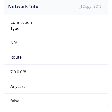
Network Info
Copy JSON
Connection
Type
N/A
Route
7.0.0.0/8
Anycast
false