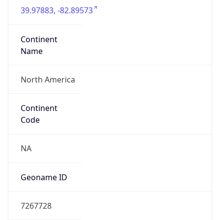
39.97883, -82.89573
Continent
Name
North America
Continent
Code
NA
Geoname ID
7267728