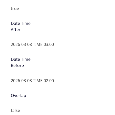
true
Date Time
After
2026-03-08 TIME 03:00
Date Time
Before
2026-03-08 TIME 02:00
Overlap
false