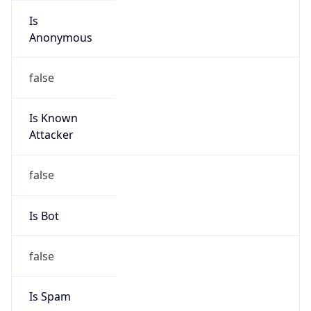
Is
Anonymous
false
Is Known
Attacker
false
Is Bot
false
Is Spam