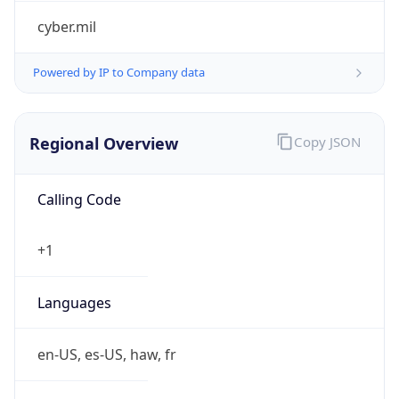
cyber.mil
Powered by IP to Company data
Regional Overview
Copy JSON
Calling Code
+1
Languages
en-US, es-US, haw, fr
Country TLD