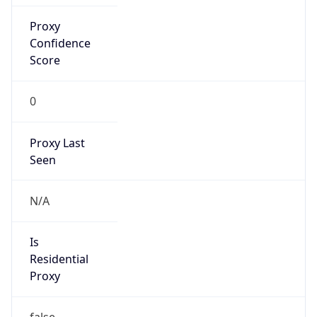
Proxy
Confidence
Score
0
Proxy Last
Seen
N/A
Is
Residential
Proxy
false