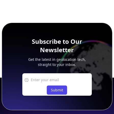
Subscribe to Our
Newsletter
Get the latest in geolocation tech,
straight to your inbox.
Submit
Footer
APIs