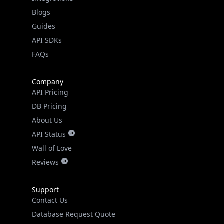
API SDKs
FAQs
Company
API Pricing
DB Pricing
About Us
API Status
Wall of Love
Reviews
Support
Contact Us
Database Request Quote
Book a Meeting
IPGeo Data Correction
Subprocessors