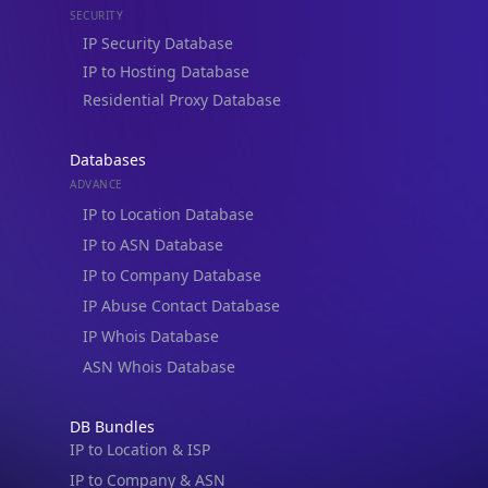
Residential Proxy Database
Databases
ADVANCE
IP to Location Database
IP to ASN Database
IP to Company Database
IP Abuse Contact Database
IP Whois Database
ASN Whois Database
DB Bundles
IP to Location & ISP
IP to Company & ASN
IP to Location, Company & ASN
IP to Location, Company, ASN & Abuse