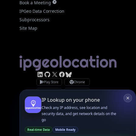
Site Map
Linked In
GitHub
X
Facebook
Bsky
Play Store
Chrome
App Store
Firefox
Privacy Policy
GDPR Compliance
Terms of Services
Copyright © 2026 IPGeolocation.io
♥
Made with
in Lahore, PK