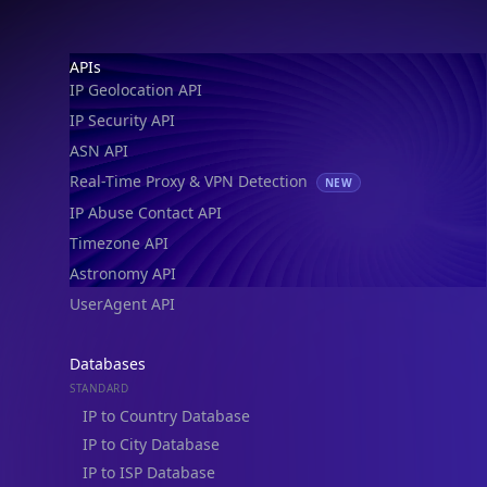
IP Geolocation API
IP Security API
ASN API
Real-Time Proxy & VPN Detection
NEW
IP Abuse Contact API
Timezone API
Astronomy API
UserAgent API
Databases
STANDARD
IP to Country Database
IP to City Database
IP to ISP Database
SECURITY
IP Security Database
IP to Hosting Database