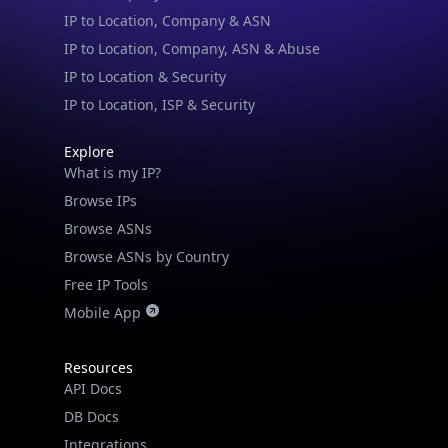
IP to Location & Security
IP to Location, ISP & Security
Explore
What is my IP?
Browse IPs
Browse ASNs
Browse ASNs by Country
Free IP Tools
Mobile App
Resources
API Docs
DB Docs
Integrations
Blogs
Guides