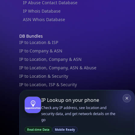
IPGeo Data Correction
Subprocessors
Site Map
Linked In
GitHub
X
Facebook
Bsky
Play Store
Chrome
App Store
Firefox
Privacy Policy
GDPR Compliance
Terms of Services
Copyright © 2026 IPGeolocation.io
♥
Made with
in Lahore, PK