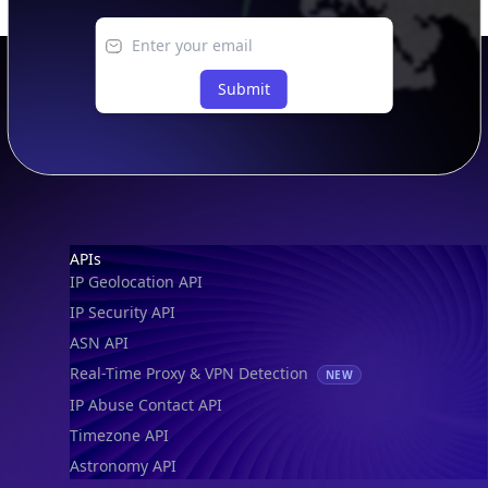
IP to Location, Company & ASN
IP to Location, Company, ASN & Abuse
IP to Location & Security
IP to Location, ISP & Security
Explore
What is my IP?
Browse IPs
Browse ASNs
Browse ASNs by Country
Free IP Tools
Mobile App
Resources
API Docs
DB Docs
Integrations