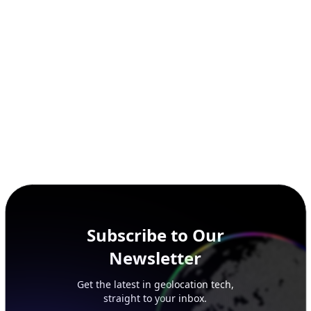
SECURITY
IP Security Database
IP to Hosting Database
Residential Proxy Database
Databases
ADVANCE
IP to Location Database
IP to ASN Database
IP to Company Database
IP Abuse Contact Database
IP Whois Database
ASN Whois Database
DB Bundles
IP to Location & ISP
IP to Company & ASN