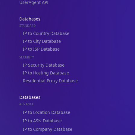
Blogs
Guides
API SDKs
FAQs
Company
API Pricing
DB Pricing
About Us
API Status
Wall of Love
Reviews
Support
Contact Us
Database Request Quote
Book a Meeting