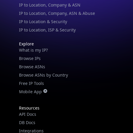
IP to Location, Company, ASN & Abuse
IP to Location & Security
IP to Location, ISP & Security
Explore
What is my IP?
Browse IPs
Browse ASNs
Browse ASNs by Country
Free IP Tools
Mobile App
Resources
API Docs
DB Docs
Integrations
Blogs