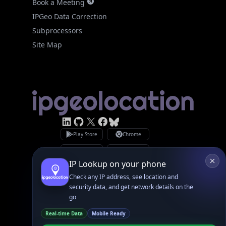
IPGeo Data Correction
Subprocessors
Site Map
Linked In
GitHub
X
Facebook
Bsky
Play Store
Chrome
App Store
Firefox
Privacy Policy
GDPR Compliance
Terms of Services
Copyright © 2026 IPGeolocation.io
♥
Made with
in Lahore, PK