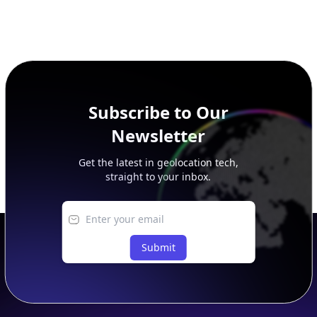
Subscribe to Our
Newsletter
Get the latest in geolocation tech,
straight to your inbox.
Submit