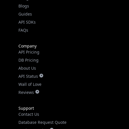
Guides
API SDKs
FAQs
Company
API Pricing
DB Pricing
About Us
API Status
Wall of Love
Reviews
Support
Contact Us
Database Request Quote
Book a Meeting