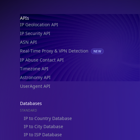
Footer
APIs
IP Geolocation API
IP Security API
ASN API
Real-Time Proxy & VPN Detection
NEW
IP Abuse Contact API
Timezone API
Astronomy API
UserAgent API
Databases
STANDARD
IP to Country Database
IP to City Database
IP to ISP Database
SECURITY