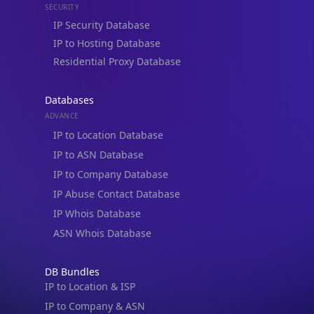
IP Security Database
IP to Hosting Database
Residential Proxy Database
Databases
ADVANCE
IP to Location Database
IP to ASN Database
IP to Company Database
IP Abuse Contact Database
IP Whois Database
ASN Whois Database
DB Bundles
IP to Location & ISP
IP to Company & ASN
IP to Location, Company & ASN