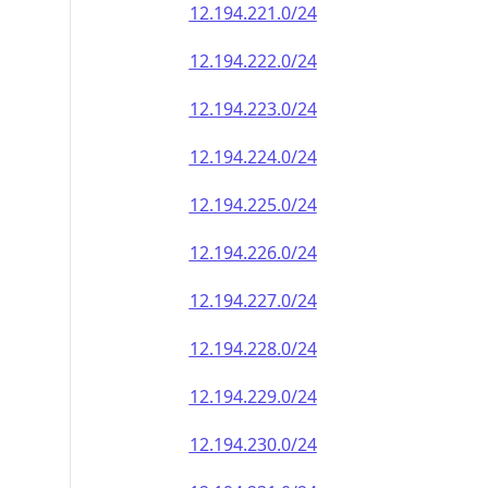
12.194.221.0/24
12.194.222.0/24
12.194.223.0/24
12.194.224.0/24
12.194.225.0/24
12.194.226.0/24
12.194.227.0/24
12.194.228.0/24
12.194.229.0/24
12.194.230.0/24