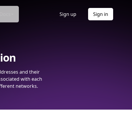
Docs
Sign up
Sign in
tion
ddresses and their
ssociated with each
fferent networks.