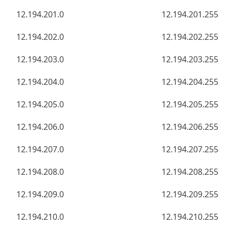
12.194.201.0
12.194.201.255
12.194.202.0
12.194.202.255
12.194.203.0
12.194.203.255
12.194.204.0
12.194.204.255
12.194.205.0
12.194.205.255
12.194.206.0
12.194.206.255
12.194.207.0
12.194.207.255
12.194.208.0
12.194.208.255
12.194.209.0
12.194.209.255
12.194.210.0
12.194.210.255