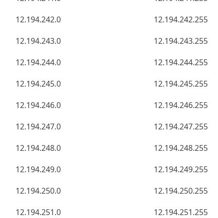
12.194.242.0
12.194.242.255
12.194.243.0
12.194.243.255
12.194.244.0
12.194.244.255
12.194.245.0
12.194.245.255
12.194.246.0
12.194.246.255
12.194.247.0
12.194.247.255
12.194.248.0
12.194.248.255
12.194.249.0
12.194.249.255
12.194.250.0
12.194.250.255
12.194.251.0
12.194.251.255