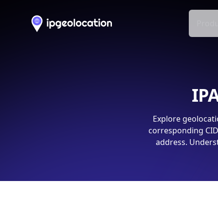
Produ
IPA
Explore geolocati
corresponding CIDR
address. Underst