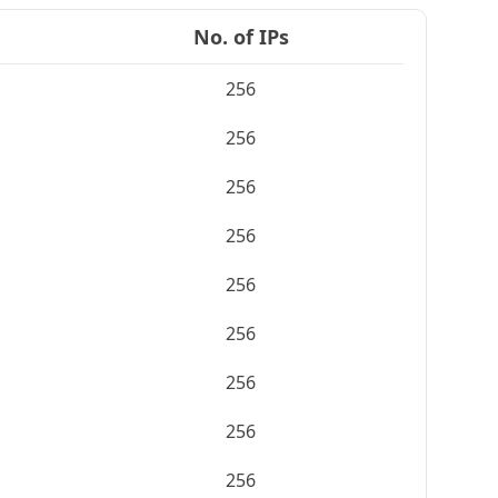
No. of IPs
256
256
256
256
256
256
256
256
256