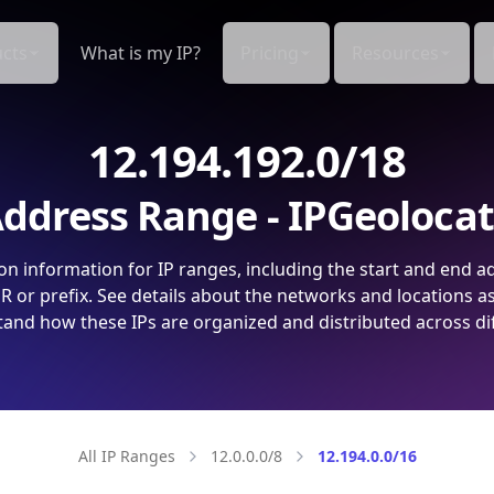
cts
What is my IP?
Pricing
Resources
12.194.192.0/18
ddress Range - IPGeoloca
on information for IP ranges, including the start and end a
 or prefix. See details about the networks and locations a
and how these IPs are organized and distributed across di
All IP Ranges
12.0.0.0/8
12.194.0.0/16