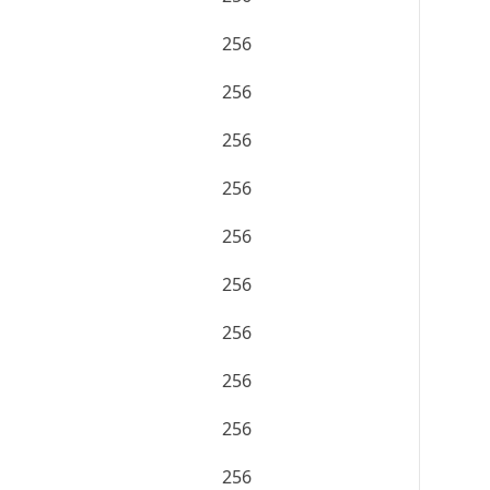
256
256
256
256
256
256
256
256
256
256