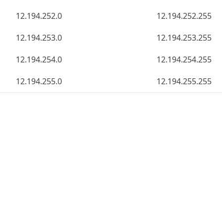
12.194.252.0
12.194.252.255
12.194.253.0
12.194.253.255
12.194.254.0
12.194.254.255
12.194.255.0
12.194.255.255