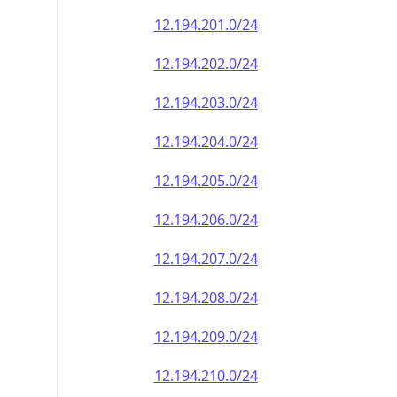
12.194.201.0/24
12.194.202.0/24
12.194.203.0/24
12.194.204.0/24
12.194.205.0/24
12.194.206.0/24
12.194.207.0/24
12.194.208.0/24
12.194.209.0/24
12.194.210.0/24