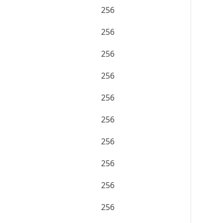
256
256
256
256
256
256
256
256
256
256