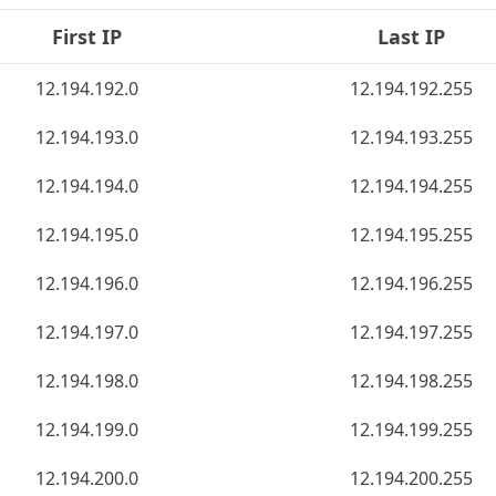
First IP
Last IP
12.194.192.0
12.194.192.255
12.194.193.0
12.194.193.255
12.194.194.0
12.194.194.255
12.194.195.0
12.194.195.255
12.194.196.0
12.194.196.255
12.194.197.0
12.194.197.255
12.194.198.0
12.194.198.255
12.194.199.0
12.194.199.255
12.194.200.0
12.194.200.255