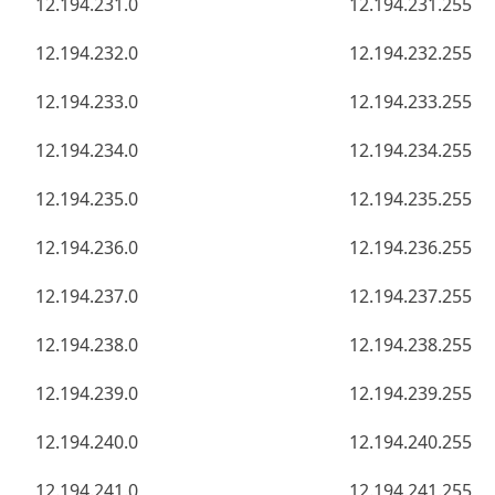
12.194.231.0
12.194.231.255
12.194.232.0
12.194.232.255
12.194.233.0
12.194.233.255
12.194.234.0
12.194.234.255
12.194.235.0
12.194.235.255
12.194.236.0
12.194.236.255
12.194.237.0
12.194.237.255
12.194.238.0
12.194.238.255
12.194.239.0
12.194.239.255
12.194.240.0
12.194.240.255
12.194.241.0
12.194.241.255