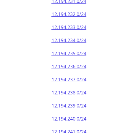
12.194.231.0/24
12.194.232.0/24
12.194.233.0/24
12.194.234.0/24
12.194.235.0/24
12.194.236.0/24
12.194.237.0/24
12.194.238.0/24
12.194.239.0/24
12.194.240.0/24
12.194.241.0/24