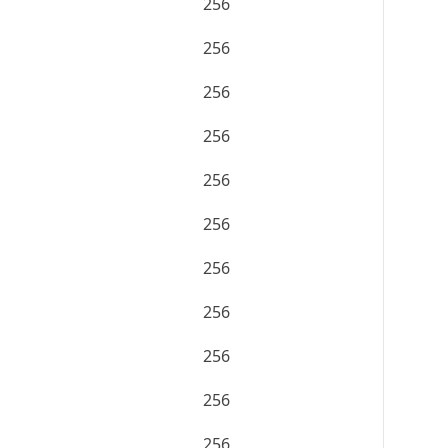
256
256
256
256
256
256
256
256
256
256
256