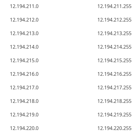
12.194.211.0
12.194.211.255
12.194.212.0
12.194.212.255
12.194.213.0
12.194.213.255
12.194.214.0
12.194.214.255
12.194.215.0
12.194.215.255
12.194.216.0
12.194.216.255
12.194.217.0
12.194.217.255
12.194.218.0
12.194.218.255
12.194.219.0
12.194.219.255
12.194.220.0
12.194.220.255