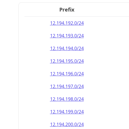
Prefix
12.194.192.0/24
12.194.193.0/24
12.194.194.0/24
12.194.195.0/24
12.194.196.0/24
12.194.197.0/24
12.194.198.0/24
12.194.199.0/24
12.194.200.0/24