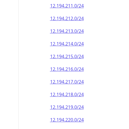
12.194.211.0/24
12.194.212.0/24
12.194.213.0/24
12.194.214.0/24
12.194.215.0/24
12.194.216.0/24
12.194.217.0/24
12.194.218.0/24
12.194.219.0/24
12.194.220.0/24