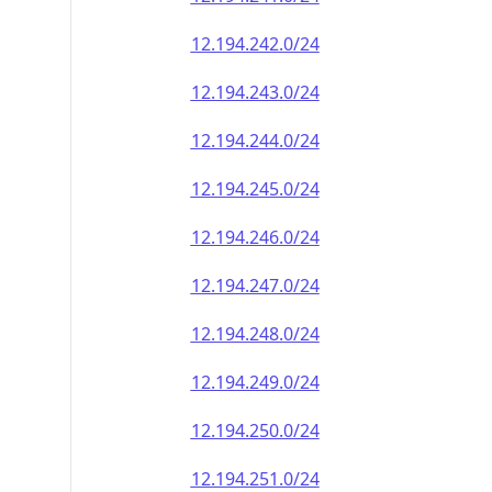
12.194.242.0/24
12.194.243.0/24
12.194.244.0/24
12.194.245.0/24
12.194.246.0/24
12.194.247.0/24
12.194.248.0/24
12.194.249.0/24
12.194.250.0/24
12.194.251.0/24