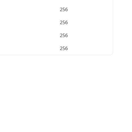
256
256
256
256