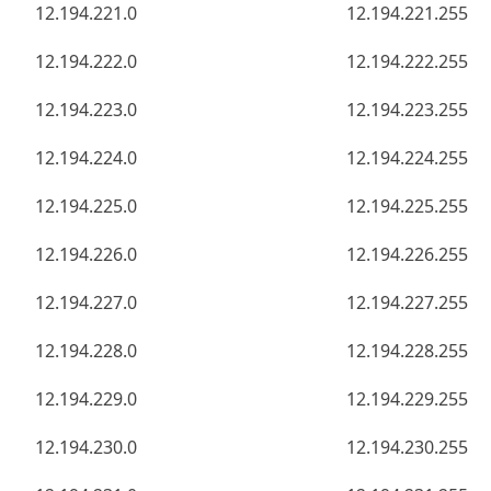
12.194.221.0
12.194.221.255
12.194.222.0
12.194.222.255
12.194.223.0
12.194.223.255
12.194.224.0
12.194.224.255
12.194.225.0
12.194.225.255
12.194.226.0
12.194.226.255
12.194.227.0
12.194.227.255
12.194.228.0
12.194.228.255
12.194.229.0
12.194.229.255
12.194.230.0
12.194.230.255