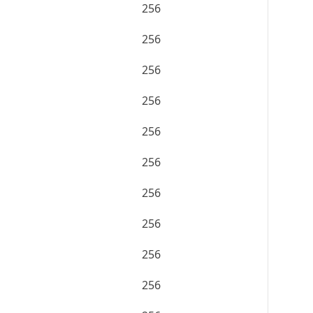
256
256
256
256
256
256
256
256
256
256