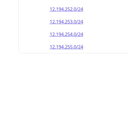
12.194.252.0/24
12.194.253.0/24
12.194.254.0/24
12.194.255.0/24