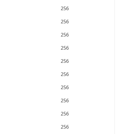
256
256
256
256
256
256
256
256
256
256