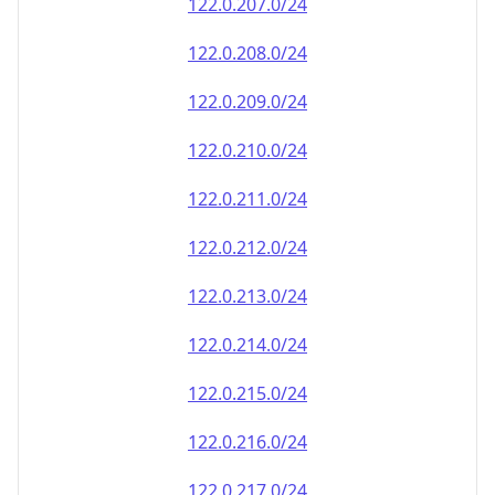
122.0.207.0/24
122.0.208.0/24
122.0.209.0/24
122.0.210.0/24
122.0.211.0/24
122.0.212.0/24
122.0.213.0/24
122.0.214.0/24
122.0.215.0/24
122.0.216.0/24
122.0.217.0/24