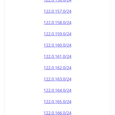
122.0.156.0/24
122.0.157.0/24
122.0.158.0/24
122.0.159.0/24
122.0.160.0/24
122.0.161.0/24
122.0.162.0/24
122.0.163.0/24
122.0.164.0/24
122.0.165.0/24
122.0.166.0/24