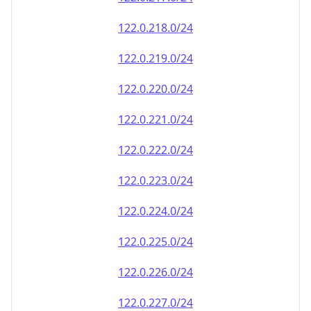
122.0.218.0/24
122.0.219.0/24
122.0.220.0/24
122.0.221.0/24
122.0.222.0/24
122.0.223.0/24
122.0.224.0/24
122.0.225.0/24
122.0.226.0/24
122.0.227.0/24