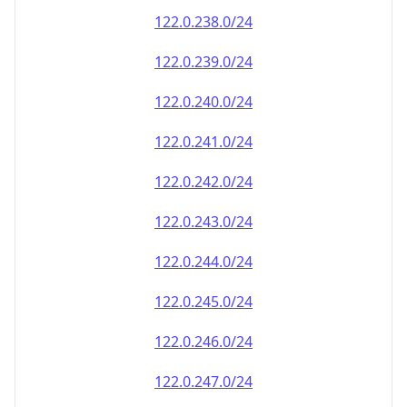
122.0.238.0/24
122.0.239.0/24
122.0.240.0/24
122.0.241.0/24
122.0.242.0/24
122.0.243.0/24
122.0.244.0/24
122.0.245.0/24
122.0.246.0/24
122.0.247.0/24