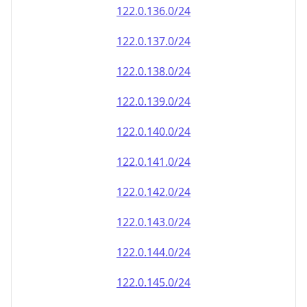
122.0.136.0/24
122.0.137.0/24
122.0.138.0/24
122.0.139.0/24
122.0.140.0/24
122.0.141.0/24
122.0.142.0/24
122.0.143.0/24
122.0.144.0/24
122.0.145.0/24