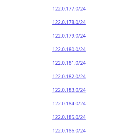
122.0.177.0/24
122.0.178.0/24
122.0.179.0/24
122.0.180.0/24
122.0.181.0/24
122.0.182.0/24
122.0.183.0/24
122.0.184.0/24
122.0.185.0/24
122.0.186.0/24