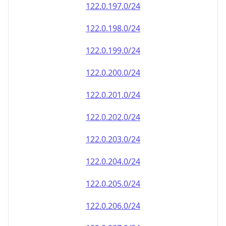
122.0.197.0/24
122.0.198.0/24
122.0.199.0/24
122.0.200.0/24
122.0.201.0/24
122.0.202.0/24
122.0.203.0/24
122.0.204.0/24
122.0.205.0/24
122.0.206.0/24