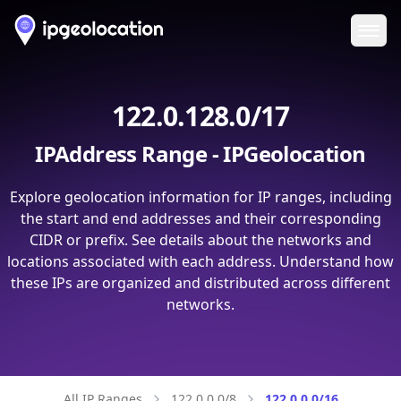
Ope
122.0.128.0/17
IPAddress Range - IPGeolocation
Explore geolocation information for IP ranges, including
the start and end addresses and their corresponding
CIDR or prefix. See details about the networks and
locations associated with each address. Understand how
these IPs are organized and distributed across different
networks.
All IP Ranges
122.0.0.0/8
122.0.0.0/16