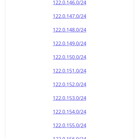
122.0.146.0/24
122.0.147.0/24
122.0.148.0/24
122.0.149.0/24
122.0.150.0/24
122.0.151.0/24
122.0.152.0/24
122.0.153.0/24
122.0.154.0/24
122.0.155.0/24