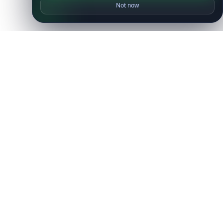
Not now