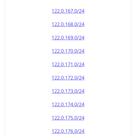
122.0.167.0/24
122.0.168.0/24
122.0.169.0/24
122.0.170.0/24
122.0.171.0/24
122.0.172.0/24
122.0.173.0/24
122.0.174.0/24
122.0.175.0/24
122.0.176.0/24