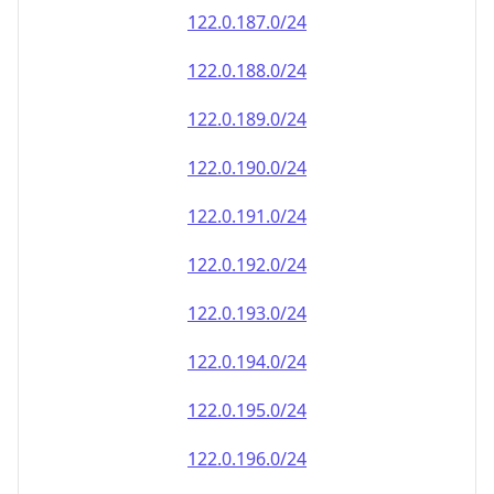
122.0.187.0/24
122.0.188.0/24
122.0.189.0/24
122.0.190.0/24
122.0.191.0/24
122.0.192.0/24
122.0.193.0/24
122.0.194.0/24
122.0.195.0/24
122.0.196.0/24