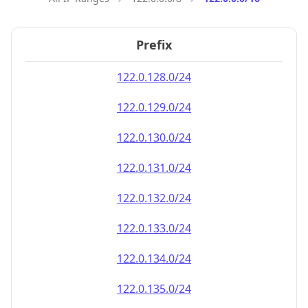
Prefix
122.0.128.0/24
122.0.129.0/24
122.0.130.0/24
122.0.131.0/24
122.0.132.0/24
122.0.133.0/24
122.0.134.0/24
122.0.135.0/24