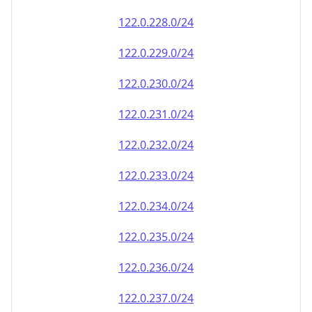
122.0.228.0/24
122.0.229.0/24
122.0.230.0/24
122.0.231.0/24
122.0.232.0/24
122.0.233.0/24
122.0.234.0/24
122.0.235.0/24
122.0.236.0/24
122.0.237.0/24