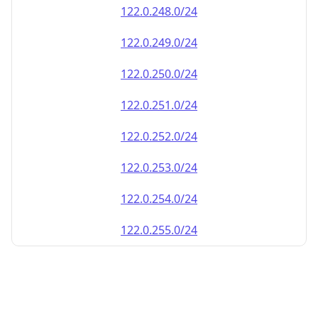
122.0.248.0/24
122.0.249.0/24
122.0.250.0/24
122.0.251.0/24
122.0.252.0/24
122.0.253.0/24
122.0.254.0/24
122.0.255.0/24