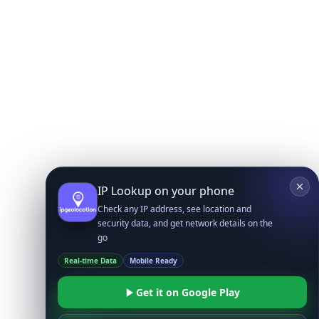
IP Lookup on your phone
Check any IP address, see location and
security data, and get network details on the
go
Real-time Data
Mobile Ready
Get it on Google Play