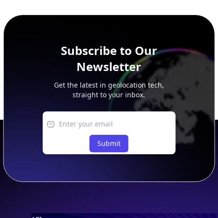
SECURITY
IP Security Database
IP to Hosting Database
Residential Proxy Database
Databases
ADVANCE
IP to Location Database
IP to ASN Database
IP to Company Database
IP Abuse Contact Database
IP Whois Database
ASN Whois Database
DB Bundles
IP to Location & ISP
IP to Company & ASN