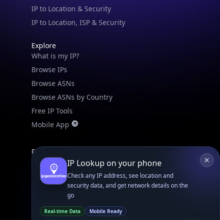
IPGeo Data Correction
Subprocessors
Site Map
Linked In
GitHub
X
Facebook
Bsky
Play Store
Chrome
App Store
Firefox
Privacy Policy
GDPR Compliance
Terms of Services
Copyright © 2026 IPGeolocation.io
♥
Made with
in Lahore, PK