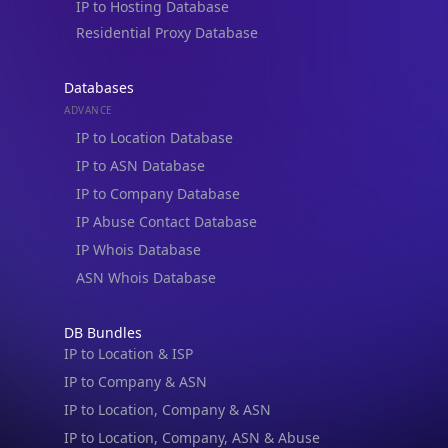
Blogs
Guides
API SDKs
FAQs
Company
API Pricing
DB Pricing
About Us
API Status
Wall of Love
Reviews
Support
Contact Us
Database Request Quote
Book a Meeting