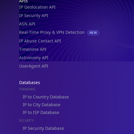
IP to Location, Company & ASN
IP to Location, Company, ASN & Abuse
IP to Location & Security
IP to Location, ISP & Security
Explore
What is my IP?
Browse IPs
Browse ASNs
Browse ASNs by Country
Free IP Tools
Mobile App
Resources
API Docs
DB Docs
Integrations