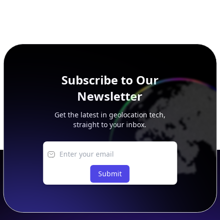
Subscribe to Our
Newsletter
Get the latest in geolocation tech,
straight to your inbox.
Submit
Footer
APIs